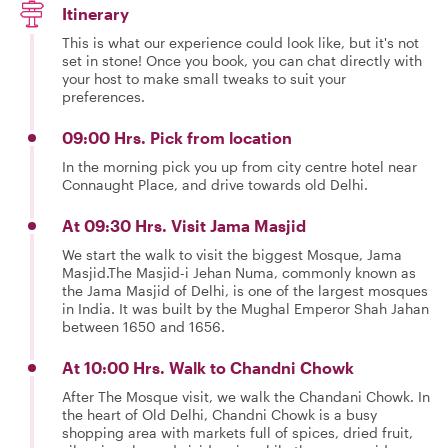
Itinerary
This is what our experience could look like, but it's not
set in stone! Once you book, you can chat directly with
your host to make small tweaks to suit your
preferences.
09:00 Hrs. Pick from location
In the morning pick you up from city centre hotel near
Connaught Place, and drive towards old Delhi.
At 09:30 Hrs. Visit Jama Masjid
We start the walk to visit the biggest Mosque, Jama
Masjid.The Masjid-i Jehan Numa, commonly known as
the Jama Masjid of Delhi, is one of the largest mosques
in India. It was built by the Mughal Emperor Shah Jahan
between 1650 and 1656.
At 10:00 Hrs. Walk to Chandni Chowk
After The Mosque visit, we walk the Chandani Chowk. In
the heart of Old Delhi, Chandni Chowk is a busy
shopping area with markets full of spices, dried fruit,