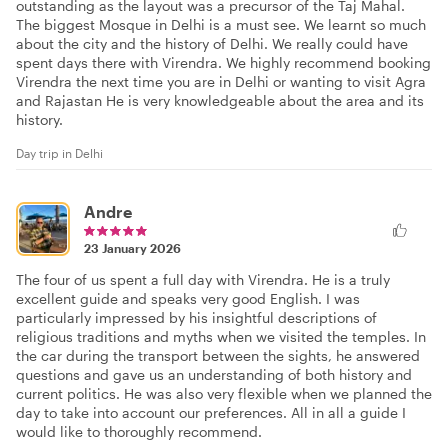
outstanding as the layout was a precursor of the Taj Mahal.
The biggest Mosque in Delhi is a must see. We learnt so much
about the city and the history of Delhi. We really could have
spent days there with Virendra. We highly recommend booking
Virendra the next time you are in Delhi or wanting to visit Agra
and Rajastan He is very knowledgeable about the area and its
history.
Day trip in Delhi
Andre
23 January 2026
The four of us spent a full day with Virendra. He is a truly
excellent guide and speaks very good English. I was
particularly impressed by his insightful descriptions of
religious traditions and myths when we visited the temples. In
the car during the transport between the sights, he answered
questions and gave us an understanding of both history and
current politics. He was also very flexible when we planned the
day to take into account our preferences. All in all a guide I
would like to thoroughly recommend.