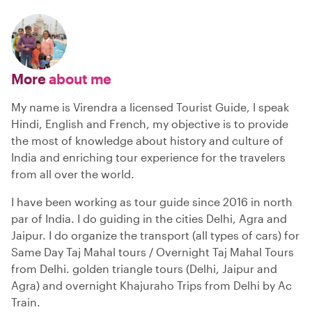
More
about me
My name is Virendra a licensed Tourist Guide, I speak
Hindi, English and French, my objective is to provide
the most of knowledge about history and culture of
India and enriching tour experience for the travelers
from all over the world.
I have been working as tour guide since 2016 in north
par of India. I do guiding in the cities Delhi, Agra and
Jaipur. I do organize the transport (all types of cars) for
Same Day Taj Mahal tours / Overnight Taj Mahal Tours
from Delhi. golden triangle tours (Delhi, Jaipur and
Agra) and overnight Khajuraho Trips from Delhi by Ac
Train.