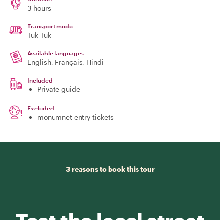
3 hours
Transport mode
Tuk Tuk
Available languages
English, Français, Hindi
Included
Private guide
Excluded
monumnet entry tickets
3 reasons to book this tour