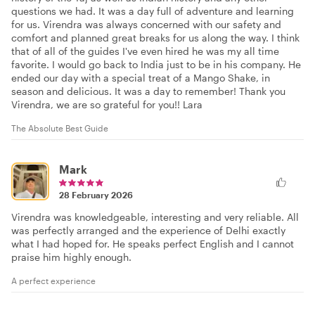
questions we had. It was a day full of adventure and learning
for us. Virendra was always concerned with our safety and
comfort and planned great breaks for us along the way. I think
that of all of the guides I've even hired he was my all time
favorite. I would go back to India just to be in his company. He
ended our day with a special treat of a Mango Shake, in
season and delicious. It was a day to remember! Thank you
Virendra, we are so grateful for you!! Lara
The Absolute Best Guide
Mark
28 February 2026
Virendra was knowledgeable, interesting and very reliable. All
was perfectly arranged and the experience of Delhi exactly
what I had hoped for. He speaks perfect English and I cannot
praise him highly enough.
A perfect experience