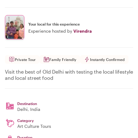
Your local for this experience
Experience hosted by
Virendra
Private Tour
Family Friendly
Instantly Confirmed
Visit the best of Old Delhi with testing the local lifestyle
and local street food
Destination
Delhi
, India
Category
Art Culture Tours
Duration