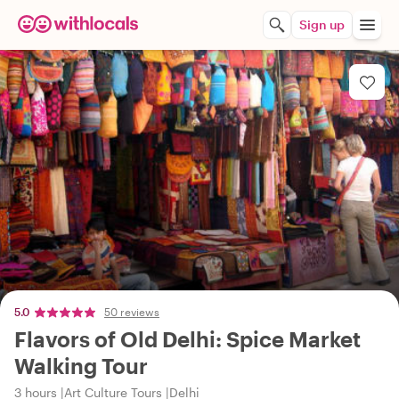
Sign up
5.0
50 reviews
Flavors of Old Delhi: Spice Market
Walking Tour
3 hours
Art Culture Tours
Delhi