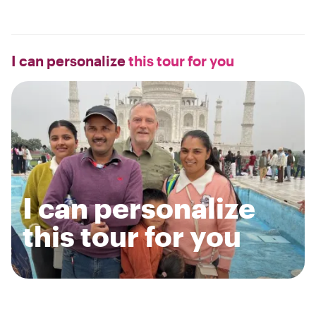
I can personalize
this tour for you
I can personalize
this tour for you