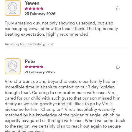
Yewen
25 February 2026
Truly amazing guy, not only showing us around, but also
exchanging views of how the locals think. The trip is really
beating expectation. Highly recommended!
Amazing tour, fantastic guide!
Pete
21 February 2026
Virendra went up and beyond to ensure our family had an
incredible time in absolute comfort on our 7 day “golden
triangle tour”. Catering to our preferences with ease, Viru
cared for our child with such gusto that our son missed him
dearly as we said goodbye and still likes to go by Viru’s
nickname for him “Champion”. Viru’s hospitality was only
matched by his knowledge of the golden triangle, which he
expertly navigated us through with ease. When we come back
to the region, we certainly plan to reach out again to secure
his guiding services.