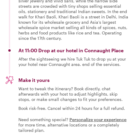
silver jewelry and vivid saris, while the narrow side
streets are crowded with tiny shops selling essential
oils, stationery and traditional Indian sweets. In the end
walk for Khari Baoli, Khari Baoli is a street in Delhi, India
known for its wholesale grocery and Asia’s largest
wholesale spice market selling all kinds of spices, nuts,
herbs and food products like rice and tea. Operating
since the 17th century.
At 11:00 Drop at our hotel in Connaught Place
After the sightseeing we hire Tuk Tuk to drop yu at your
your hotel near Connaught area. end of the services.
Make it yours
Want to tweak the itinerary? Book directly, chat
afterwards with your host to adjust highlights, skip
stops, or make small changes to fit your preferences.
Book risk-free. Cancel within 24 hours for a full refund.
Need something special?
Personalize your experience
for more time, alternative locations or a completely
tailored plan.