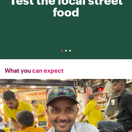
Test the local street
food
What you
can expect