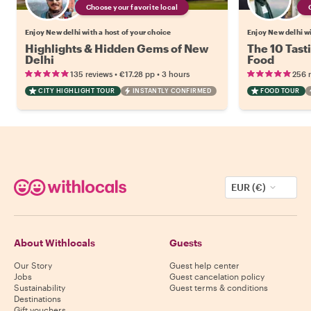
Choose your favorite local
Enjoy New delhi with a host of your choice
Enjoy New delhi wi
Highlights & Hidden Gems of New
The 10 Tast
Delhi
Food
•
•
135 reviews
€17.28
pp
3 hours
256 
CITY HIGHLIGHT TOUR
INSTANTLY CONFIRMED
FOOD TOUR
EUR (€)
About Withlocals
Guests
Our Story
Guest help center
Jobs
Guest cancelation policy
Sustainability
Guest terms & conditions
Destinations
Gift vouchers