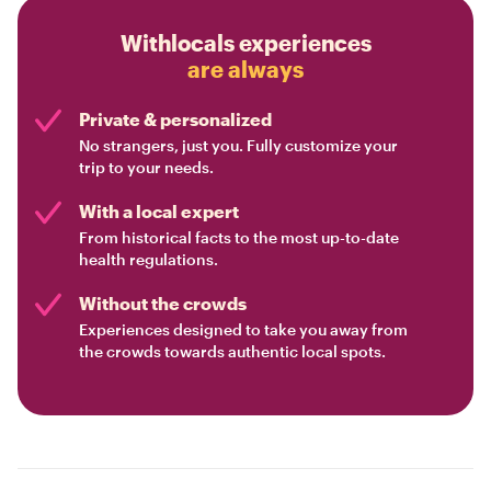
Withlocals experiences
are always
Private & personalized
No strangers, just you. Fully customize your
trip to your needs.
With a local expert
From historical facts to the most up-to-date
health regulations.
Without the crowds
Experiences designed to take you away from
the crowds towards authentic local spots.