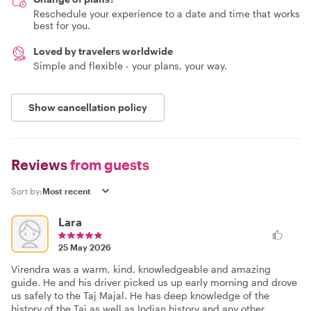
Reschedule your experience to a date and time that works
best for you.
Loved by travelers worldwide
Simple and flexible - your plans, your way.
Show cancellation policy
Reviews
from guests
Sort by:
Lara
25 May 2026
Virendra was a warm, kind, knowledgeable and amazing
guide. He and his driver picked us up early morning and drove
us safely to the Taj Majal. He has deep knowledge of the
history of the Taj as well as Indian history and any other