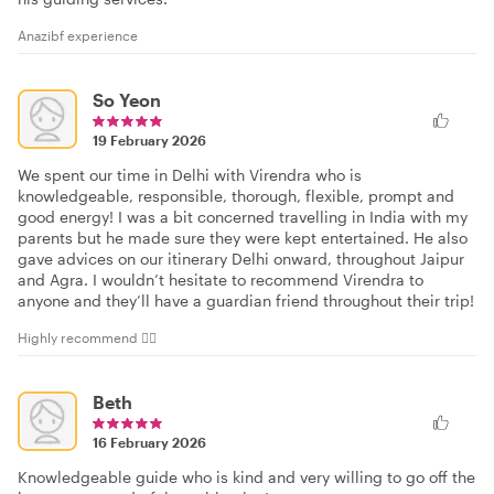
Anazibf experience
So Yeon
19 February 2026
We spent our time in Delhi with Virendra who is
knowledgeable, responsible, thorough, flexible, prompt and
good energy! I was a bit concerned travelling in India with my
parents but he made sure they were kept entertained. He also
gave advices on our itinerary Delhi onward, throughout Jaipur
and Agra. I wouldn’t hesitate to recommend Virendra to
anyone and they’ll have a guardian friend throughout their trip!
Highly recommend 👍🏻
Beth
16 February 2026
Knowledgeable guide who is kind and very willing to go off the