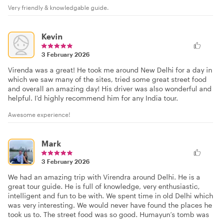
Very friendly & knowledgable guide.
Kevin
3 February 2026
Virenda was a great! He took me around New Delhi for a day in
which we saw many of the sites, tried some great street food
and overall an amazing day! His driver was also wonderful and
helpful. I'd highly recommend him for any India tour.
Awesome experience!
Mark
3 February 2026
We had an amazing trip with Virendra around Delhi. He is a
great tour guide. He is full of knowledge, very enthusiastic,
intelligent and fun to be with. We spent time in old Delhi which
was very interesting. We would never have found the places he
took us to. The street food was so good. Humayun’s tomb was