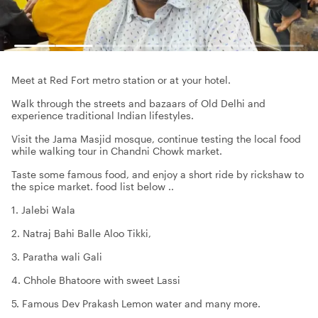
Meet at Red Fort metro station or at your hotel.
Walk through the streets and bazaars of Old Delhi and
experience traditional Indian lifestyles.
Visit the Jama Masjid mosque, continue testing the local food
while walking tour in Chandni Chowk market.
Taste some famous food, and enjoy a short ride by rickshaw to
the spice market. food list below ..
1. Jalebi Wala
2. Natraj Bahi Balle Aloo Tikki,
3. Paratha wali Gali
4. Chhole Bhatoore with sweet Lassi
5. Famous Dev Prakash Lemon water and many more.