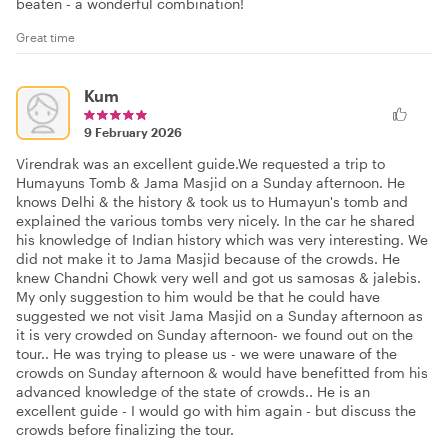
beaten - a wonderful combination!
Great time
Kum
9 February 2026
Virendrak was an excellent guide.We requested a trip to
Humayuns Tomb & Jama Masjid on a Sunday afternoon. He
knows Delhi & the history & took us to Humayun's tomb and
explained the various tombs very nicely. In the car he shared
his knowledge of Indian history which was very interesting. We
did not make it to Jama Masjid because of the crowds. He
knew Chandni Chowk very well and got us samosas & jalebis.
My only suggestion to him would be that he could have
suggested we not visit Jama Masjid on a Sunday afternoon as
it is very crowded on Sunday afternoon- we found out on the
tour.. He was trying to please us - we were unaware of the
crowds on Sunday afternoon & would have benefitted from his
advanced knowledge of the state of crowds.. He is an
excellent guide - I would go with him again - but discuss the
crowds before finalizing the tour.