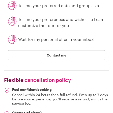
Tell me your preferred date and group size
Tell me your preferences and wishes so I can
customize the tour for you
Wait for my personal offer in your inbox!
Contact me
Flexible
cancellation policy
Feel confident booking
Cancel within 24 hours for a full refund. Even up to 7 days
before your experience, you'll receive a refund, minus the
service fee.
Change of plans?