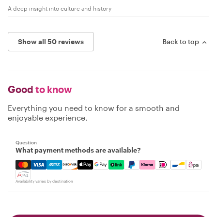
A deep insight into culture and history
Show all 50 reviews
Back to top
Good
to know
Everything you need to know for a smooth and
enjoyable experience.
Question
What payment methods are available?
Mastercard, Visa, Amex, Discover, Apple Pay, Google Pay
Availability varies by destination