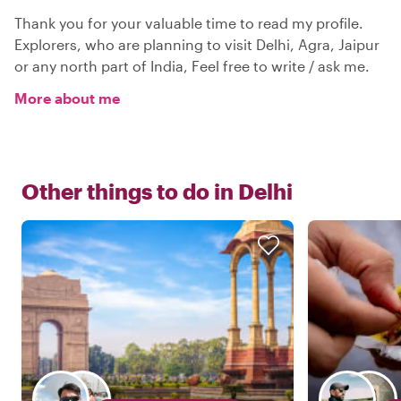
Thank you for your valuable time to read my profile.
Explorers, who are planning to visit Delhi, Agra, Jaipur
or any north part of India, Feel free to write / ask me.
More about me
Other things to do in
Delhi