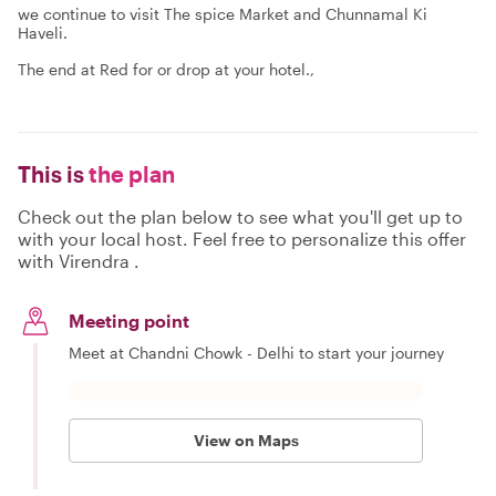
we continue to visit The spice Market and Chunnamal Ki
Haveli.
The end at Red for or drop at your hotel.,
This is
the plan
Check out the plan below to see what you'll get up to
with your local host. Feel free to personalize this offer
with Virendra .
Meeting point
Meet at Chandni Chowk - Delhi to start your journey
View on Maps