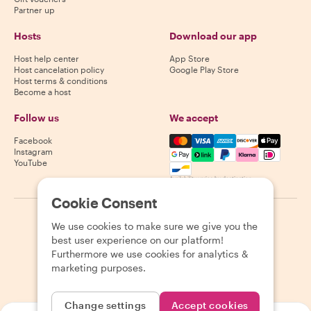
Partner up
Hosts
Download our app
Host help center
App Store
Host cancelation policy
Google Play Store
Host terms & conditions
Become a host
Follow us
We accept
Mastercard, Visa, Amex, Di
Facebook
Instagram
YouTube
Availability varies by destination
Cookie Consent
©
2026
Withlocals.com
|
Privacy Policy
|
Cookies
|
Sitemap
We use cookies to make sure we give you the
best user experience on our platform!
Furthermore we use cookies for analytics &
marketing purposes.
Change settings
Accept cookies