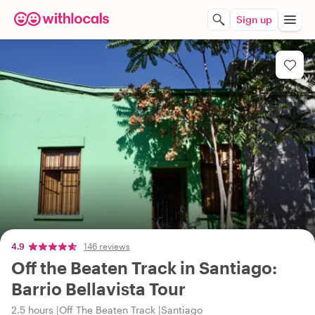
Sign up
4.9
146 reviews
Off the Beaten Track in Santiago:
Barrio Bellavista Tour
2.5 hours
Off The Beaten Track
Santiago