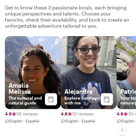
Get to know these 3 passionate locals, each bringing
unique perspectives and talents. Choose your
favorite, check their availability, and book to create an
unforgettable adventure tailored to you.
Amalia
Melissa
Alejandra
Patri
The cultural and
Explore Santiago
Your ta
natural guide
with me
nature 
4.9
58 reviews
4.8
52 reviews
4.9
30 
English・Español
English・Español
English