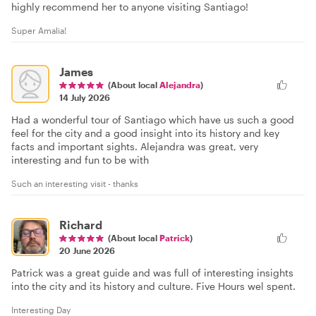
highly recommend her to anyone visiting Santiago!
Super Amalia!
James
(About local
Alejandra
)
14 July 2026
Had a wonderful tour of Santiago which have us such a good
feel for the city and a good insight into its history and key
facts and important sights. Alejandra was great, very
interesting and fun to be with
Such an interesting visit - thanks
Richard
(About local
Patrick
)
20 June 2026
Patrick was a great guide and was full of interesting insights
into the city and its history and culture. Five Hours wel spent.
Interesting Day