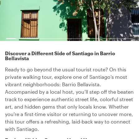
Discover a Different Side of Santiago in Barrio
Bellavista
Ready to go beyond the usual tourist route? On this
private walking tour, explore one of Santiago’s most
vibrant neighborhoods: Barrio Bellavista.
Accompanied by a local host, you’ll step off the beaten
track to experience authentic street life, colorful street
art, and hidden gems that only locals know. Whether
you're a first-time visitor or returning to uncover more,
this tour offers a refreshing, laid-back way to connect
with Santiago.