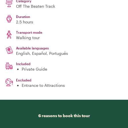
Category
Off The Beaten Track
Duration
2.5 hours
Transport mode
Walking tour
Available languages
English, Español, Português
Included
Private Guide
Excluded
Entrance to Attractions
6 reasons to book this tour