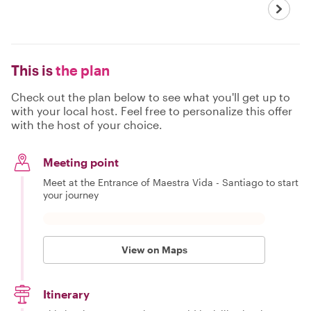
This is
the plan
Check out the plan below to see what you'll get up to
with your local host. Feel free to personalize this offer
with the host of your choice.
Meeting point
Meet at the Entrance of Maestra Vida - Santiago to start
your journey
View on Maps
Itinerary