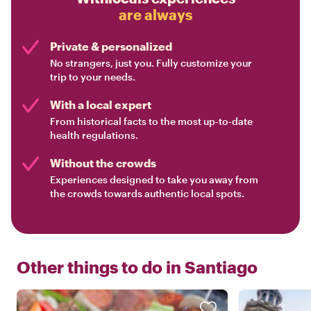
are always
Private & personalized
No strangers, just you. Fully customize your
trip to your needs.
With a local expert
From historical facts to the most up-to-date
health regulations.
Without the crowds
Experiences designed to take you away from
the crowds towards authentic local spots.
Other things to do in
Santiago