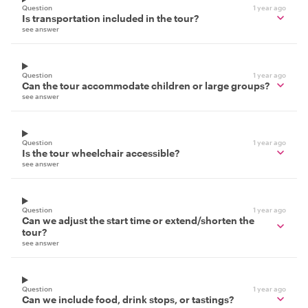
Question
1 year ago
Is transportation included in the tour?
see answer
Question
1 year ago
Can the tour accommodate children or large groups?
see answer
Question
1 year ago
Is the tour wheelchair accessible?
see answer
Question
1 year ago
Can we adjust the start time or extend/shorten the
tour?
see answer
Question
1 year ago
Can we include food, drink stops, or tastings?