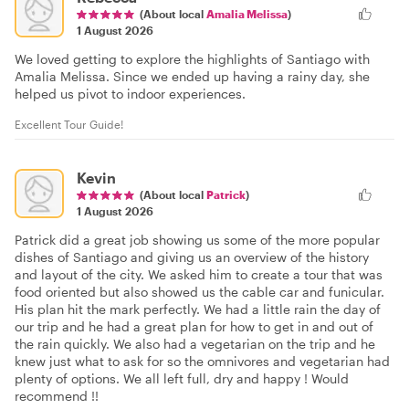
(About local
Amalia Melissa
)
1 August 2026
We loved getting to explore the highlights of Santiago with
Amalia Melissa. Since we ended up having a rainy day, she
helped us pivot to indoor experiences.
Excellent Tour Guide!
Kevin
(About local
Patrick
)
1 August 2026
Patrick did a great job showing us some of the more popular
dishes of Santiago and giving us an overview of the history
and layout of the city. We asked him to create a tour that was
food oriented but also showed us the cable car and funicular.
His plan hit the mark perfectly. We had a little rain the day of
our trip and he had a great plan for how to get in and out of
the rain quickly. We also had a vegetarian on the trip and he
knew just what to ask for so the omnivores and vegetarian had
plenty of options. We all left full, dry and happy ! Would
recommend !!