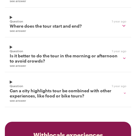
see answer
Question
1 year ago
Where does the tour start and end?
see answer
Question
1 year ago
Is it better to do the tour in the morning or afternoon
to avoid crowds?
see answer
Question
1 year ago
Can a city highlights tour be combined with other
experiences, like food or bike tours?
see answer
Withlocals experiences