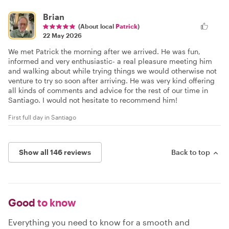
Brian
(About local
Patrick
)
22 May 2026
We met Patrick the morning after we arrived. He was fun,
informed and very enthusiastic- a real pleasure meeting him
and walking about while trying things we would otherwise not
venture to try so soon after arriving. He was very kind offering
all kinds of comments and advice for the rest of our time in
Santiago. I would not hesitate to recommend him!
First full day in Santiago
Show all 146 reviews
Back to top
Good
to know
Everything you need to know for a smooth and