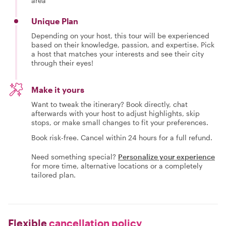
area
Unique Plan
Depending on your host, this tour will be experienced
based on their knowledge, passion, and expertise. Pick
a host that matches your interests and see their city
through their eyes!
Make it yours
Want to tweak the itinerary? Book directly, chat
afterwards with your host to adjust highlights, skip
stops, or make small changes to fit your preferences.
Book risk-free. Cancel within 24 hours for a full refund.
Need something special?
Personalize your experience
for more time, alternative locations or a completely
tailored plan.
Flexible
cancellation policy