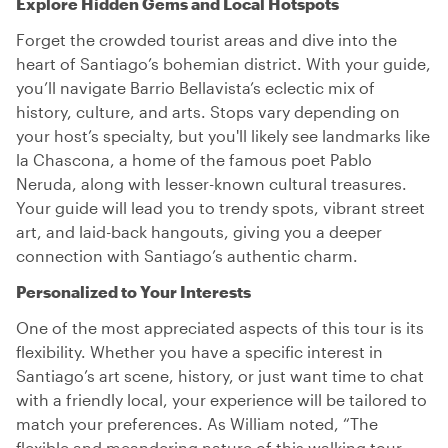
Explore Hidden Gems and Local Hotspots
Forget the crowded tourist areas and dive into the
heart of Santiago’s bohemian district. With your guide,
you’ll navigate Barrio Bellavista’s eclectic mix of
history, culture, and arts. Stops vary depending on
your host’s specialty, but you'll likely see landmarks like
la Chascona, a home of the famous poet Pablo
Neruda, along with lesser-known cultural treasures.
Your guide will lead you to trendy spots, vibrant street
art, and laid-back hangouts, giving you a deeper
connection with Santiago’s authentic charm.
Personalized to Your Interests
One of the most appreciated aspects of this tour is its
flexibility. Whether you have a specific interest in
Santiago’s art scene, history, or just want time to chat
with a friendly local, your experience will be tailored to
match your preferences. As William noted, “The
flexible and meandering nature of this walking tour,