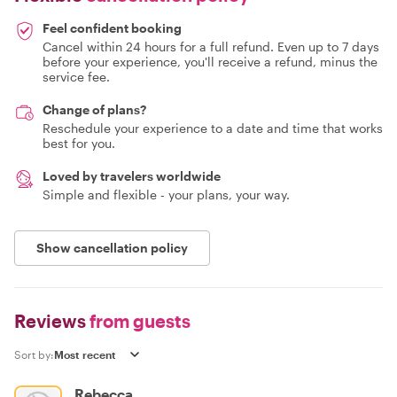
Feel confident booking
Cancel within 24 hours for a full refund. Even up to 7 days
before your experience, you'll receive a refund, minus the
service fee.
Change of plans?
Reschedule your experience to a date and time that works
best for you.
Loved by travelers worldwide
Simple and flexible - your plans, your way.
Show cancellation policy
Reviews
from guests
Sort by:
Rebecca