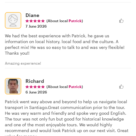
Diane
(About local
Patrick
)
7 June 2026
We had the best experience with Patrick, he gave us
information on local history, local food and the culture. A
perfect mix! He was so easy to talk to and was very flexible!
Thanks you!!
Amazing experience!
Richard
(About local
Patrick
)
6 June 2026
Patrick went way above and beyond to help us navigate local
transport in Santiago.Great communication prior to the tour.
He was very warm and friendly and spoke very good English.
The tour was not only fun but good for historical knowledge
and one of the most enjoyable tours. We would highly
recommend and would look Patrick up on our next visit. Great