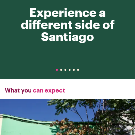
Experience a
different side of
Santiago
What you
can expect