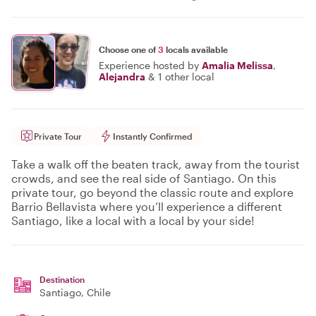
Choose one of
3
locals available
Experience hosted by
Amalia Melissa
,
Alejandra
&
1 other local
Private Tour
Instantly Confirmed
Take a walk off the beaten track, away from the tourist
crowds, and see the real side of Santiago. On this
private tour, go beyond the classic route and explore
Barrio Bellavista where you’ll experience a different
Santiago, like a local with a local by your side!
Destination
Santiago
, Chile