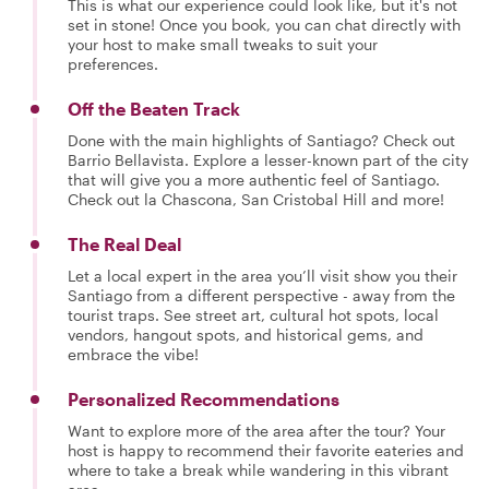
This is what our experience could look like, but it's not
set in stone! Once you book, you can chat directly with
your host to make small tweaks to suit your
preferences.
Off the Beaten Track
Done with the main highlights of Santiago? Check out
Barrio Bellavista. Explore a lesser-known part of the city
that will give you a more authentic feel of Santiago.
Check out la Chascona, San Cristobal Hill and more!
The Real Deal
Let a local expert in the area you’ll visit show you their
Santiago from a different perspective - away from the
tourist traps. See street art, cultural hot spots, local
vendors, hangout spots, and historical gems, and
embrace the vibe!
Personalized Recommendations
Want to explore more of the area after the tour? Your
host is happy to recommend their favorite eateries and
where to take a break while wandering in this vibrant