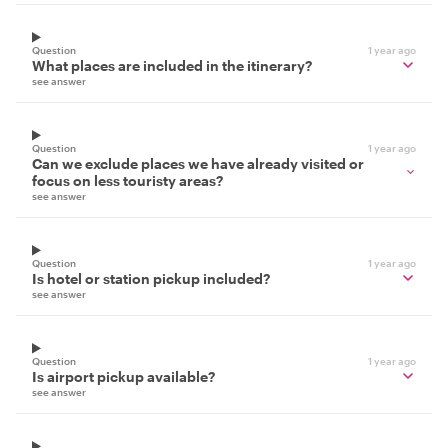
Question
1 year ago
What places are included in the itinerary?
see answer
Question
1 year ago
Can we exclude places we have already visited or
focus on less touristy areas?
see answer
Question
1 year ago
Is hotel or station pickup included?
see answer
Question
1 year ago
Is airport pickup available?
see answer