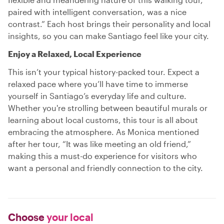
paired with intelligent conversation, was a nice
contrast.” Each host brings their personality and local
insights, so you can make Santiago feel like your city.
Enjoy a Relaxed, Local Experience
This isn’t your typical history-packed tour. Expect a
relaxed pace where you’ll have time to immerse
yourself in Santiago’s everyday life and culture.
Whether you're strolling between beautiful murals or
learning about local customs, this tour is all about
embracing the atmosphere. As Monica mentioned
after her tour, “It was like meeting an old friend,”
making this a must-do experience for visitors who
want a personal and friendly connection to the city.
Choose
your local