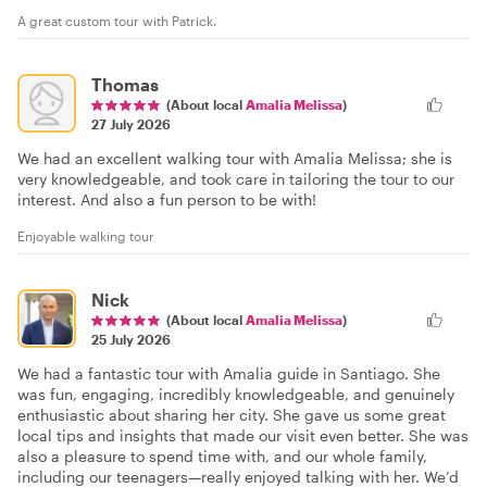
A great custom tour with Patrick.
Thomas
(About local
Amalia Melissa
)
27 July 2026
We had an excellent walking tour with Amalia Melissa; she is
very knowledgeable, and took care in tailoring the tour to our
interest. And also a fun person to be with!
Enjoyable walking tour
Nick
(About local
Amalia Melissa
)
25 July 2026
We had a fantastic tour with Amalia guide in Santiago. She
was fun, engaging, incredibly knowledgeable, and genuinely
enthusiastic about sharing her city. She gave us some great
local tips and insights that made our visit even better. She was
also a pleasure to spend time with, and our whole family,
including our teenagers—really enjoyed talking with her. We’d