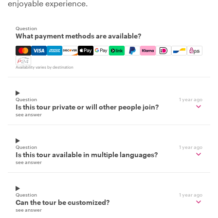
enjoyable experience.
Question
What payment methods are available?
Mastercard, Visa, Amex, Discover, Apple Pay, Google Pay
Availability varies by destination
Question
1 year ago
Is this tour private or will other people join?
see answer
Question
1 year ago
Is this tour available in multiple languages?
see answer
Question
1 year ago
Can the tour be customized?
see answer