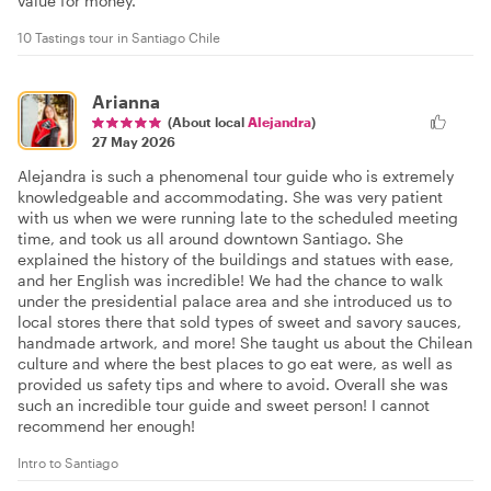
value for money.
10 Tastings tour in Santiago Chile
Arianna
(About local
Alejandra
)
27 May 2026
Alejandra is such a phenomenal tour guide who is extremely
knowledgeable and accommodating. She was very patient
with us when we were running late to the scheduled meeting
time, and took us all around downtown Santiago. She
explained the history of the buildings and statues with ease,
and her English was incredible! We had the chance to walk
under the presidential palace area and she introduced us to
local stores there that sold types of sweet and savory sauces,
handmade artwork, and more! She taught us about the Chilean
culture and where the best places to go eat were, as well as
provided us safety tips and where to avoid. Overall she was
such an incredible tour guide and sweet person! I cannot
recommend her enough!
Intro to Santiago