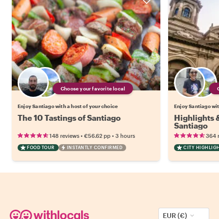
Choose your favorite local
Enjoy Santiago with a host of your choice
Enjoy Santiago wit
The 10 Tastings of Santiago
Highlights
Santiago
•
•
148 reviews
€56.62
pp
3 hours
364 
FOOD TOUR
INSTANTLY CONFIRMED
CITY HIGHLIG
EUR (€)