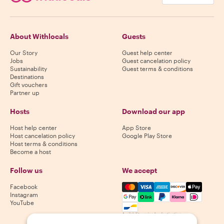
About Withlocals
Guests
Our Story
Guest help center
Jobs
Guest cancelation policy
Sustainability
Guest terms & conditions
Destinations
Gift vouchers
Partner up
Hosts
Download our app
Host help center
App Store
Host cancelation policy
Google Play Store
Host terms & conditions
Become a host
Follow us
We accept
Mastercard, Visa, Amex, Di
Facebook
Instagram
YouTube
Availability varies by destination