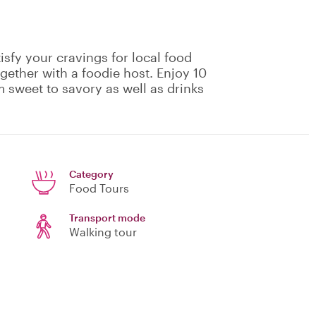
isfy your cravings for local food
gether with a foodie host. Enjoy 10
m sweet to savory as well as drinks
Category
Food Tours
Transport mode
Walking tour