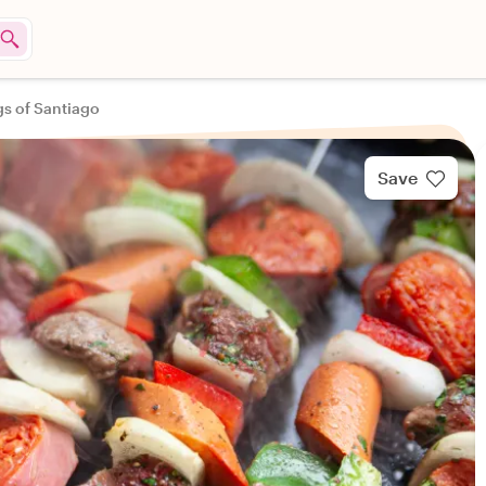
gs of Santiago
Save