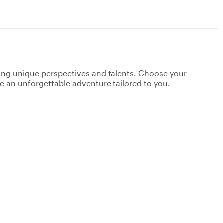
ging unique perspectives and talents. Choose your
ate an unforgettable adventure tailored to you.