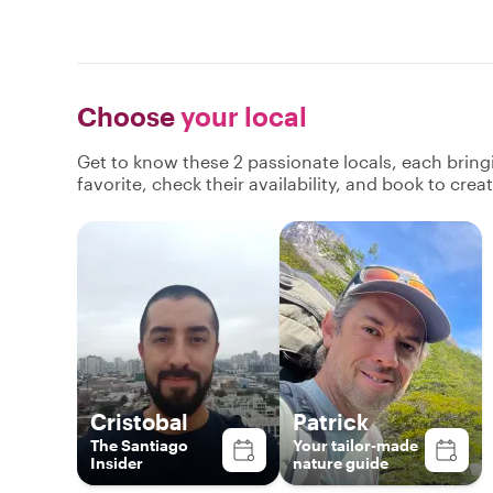
Choose
your local
Get to know these 2 passionate locals, each brin
favorite, check their availability, and book to cre
Cristobal
Patrick
The Santiago
Your tailor-made
Insider
nature guide