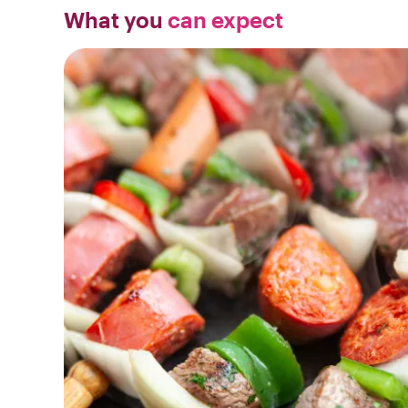
What you
can expect