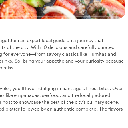
ago! Join an expert local guide on a journey that
ts of the city. With 10 delicious and carefully curated
ing for everyone—from savory classics like Humitas and
 drinks. So, bring your appetite and your curiosity because
o miss!
ler, you’ll love indulging in Santiago’s finest bites. Over
rites like empanadas, seafood, and the locally adored
host to showcase the best of the city’s culinary scene.
 platter followed by an authentic completo. The flavors