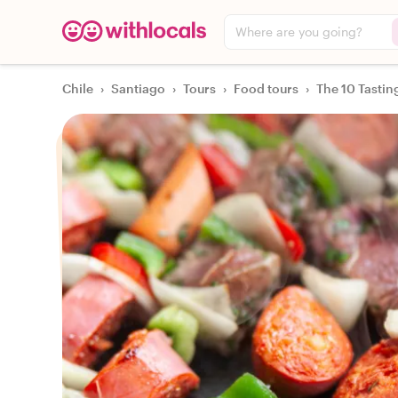
Where are you going?
Chile
›
Santiago
›
Tours
›
Food tours
›
The 10 Tastin