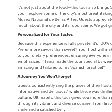
It’s not just about the food—this tour also brings 
you’ll explore some of the city's most breathtaking
Museo Nacional de Bellas Artes. Guests appreciate 
much about the city and its food scene. We got grea
Personalized for Your Tastes
Because this experience is fully private, it’s 100
Prefer more savory than sweet? Your host will make
to your dietary preferences, ensuring everyone in
emphasized, “Tania made the tour special by weavi
amazing and tailored to my Spanish practice!”
A Journey You Won't Forget
Guests consistently sing the praises of their host
informative and delicious,” while Bryce was thril
culture. Ultimately, this tour gives you more than
through its vibrant and diverse cuisine. From firs
smile and a satisfied belly!