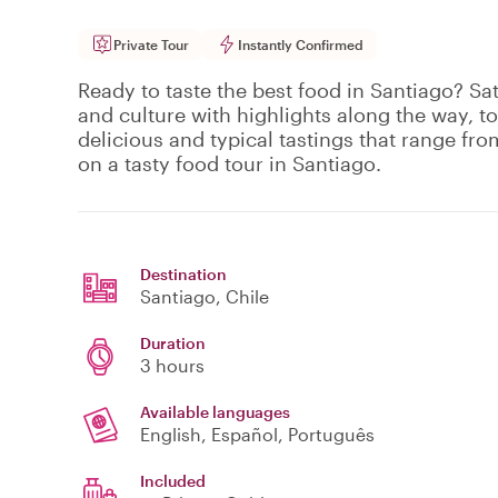
Private Tour
Instantly Confirmed
Ready to taste the best food in Santiago? Sat
and culture with highlights along the way, to
delicious and typical tastings that range fro
on a tasty food tour in Santiago.
Destination
Santiago
, Chile
Duration
3 hours
Available languages
English, Español, Português
Included