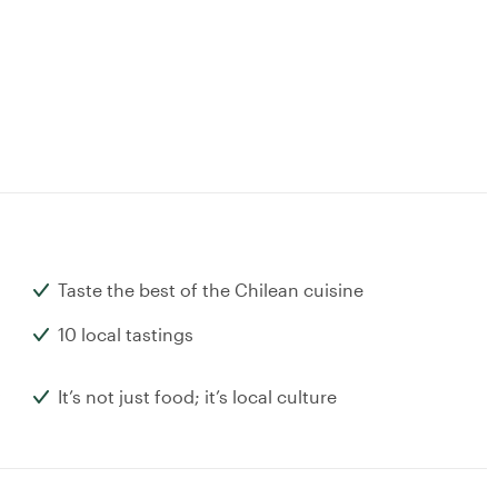
Taste the best of the Chilean cuisine
10 local tastings
It’s not just food; it’s local culture