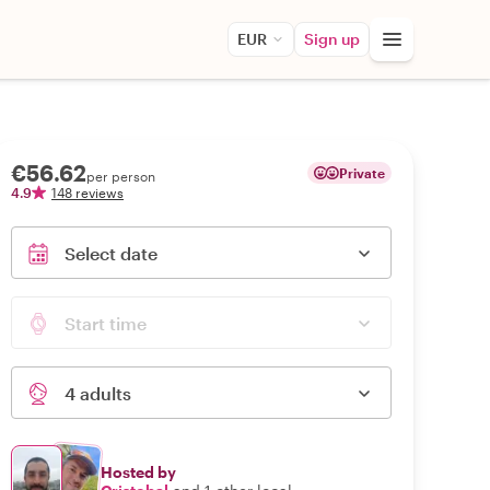
EUR
Sign up
€56.62
Private
per person
4.9
148 reviews
Select date
Start time
4 adults
Hosted by