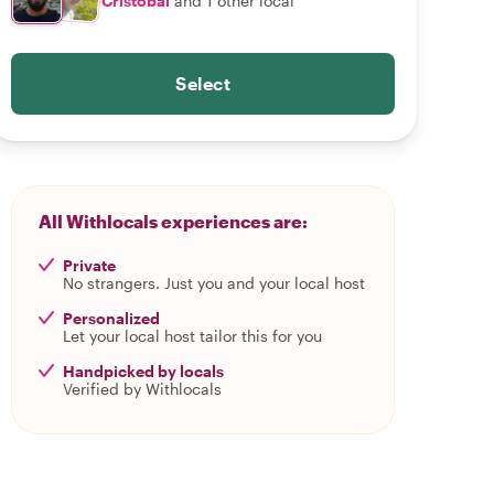
Cristobal
and 1 other local
Select
All Withlocals experiences are:
Private
No strangers. Just you and your local host
Personalized
Let your local host tailor this for you
Handpicked by locals
Verified by Withlocals