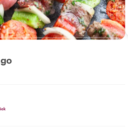
ago
ick