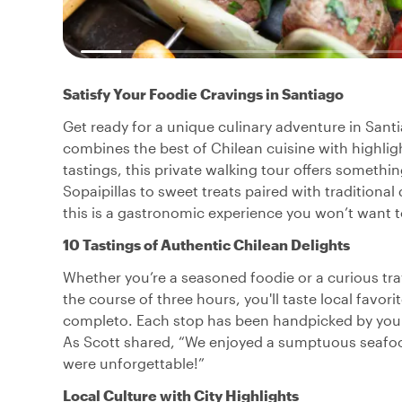
Satisfy Your Foodie Cravings in Santiago
Get ready for a unique culinary adventure in Santi
combines the best of Chilean cuisine with highligh
tastings, this private walking tour offers someth
Sopaipillas to sweet treats paired with traditional
this is a gastronomic experience you won’t want t
10 Tastings of Authentic Chilean Delights
Whether you’re a seasoned foodie or a curious trave
the course of three hours, you'll taste local favo
completo. Each stop has been handpicked by your 
As Scott shared, “We enjoyed a sumptuous seafood
were unforgettable!”
Local Culture with City Highlights