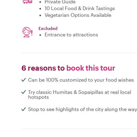
Private Guide
10 Local Food & Drink Tastings
Vegetarian Options Available
Excluded
Entrance to attractions
6 reasons to
book this tour
Can be 100% customized to your food wishes
Try classic Humitas & Sopaipillas at real local
hotspots
Stop to see highlights of the city along the way