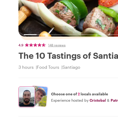
4.9
148 reviews
The 10 Tastings of Santi
3 hours
Food Tours
Santiago
Choose one of
2
locals available
Experience hosted by
Cristobal
&
Patr