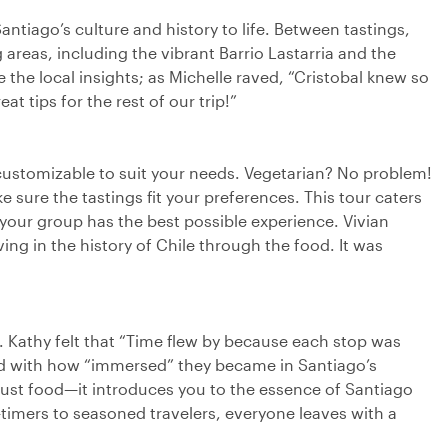
Santiago’s culture and history to life. Between tastings,
 areas, including the vibrant Barrio Lastarria and the
the local insights; as Michelle raved, “Cristobal knew so
t tips for the rest of our trip!”
% customizable to suit your needs. Vegetarian? No problem!
 sure the tastings fit your preferences. This tour caters
 your group has the best possible experience. Vivian
ng in the history of Chile through the food. It was
s. Kathy felt that “Time flew by because each stop was
led with how “immersed” they became in Santiago’s
 just food—it introduces you to the essence of Santiago
t-timers to seasoned travelers, everyone leaves with a