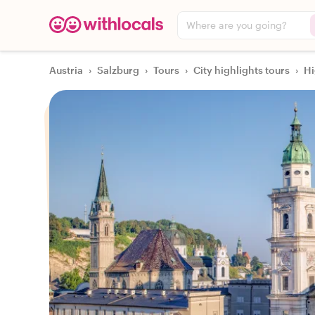
Where are you going?
Austria
›
Salzburg
›
Tours
›
City highlights tours
›
Hi