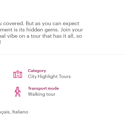
u covered. But as you can expect
ement is its hidden gems. Join your
eal vibe on a tour that has it all, so
!
Category
City Highlight Tours
Transport mode
Walking tour
çais, Italiano