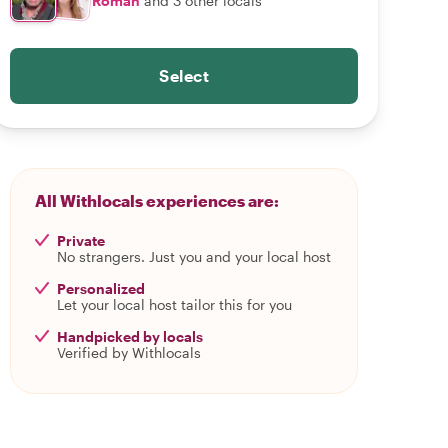
Roman
and 3 other locals
Select
All Withlocals experiences are:
Private
No strangers. Just you and your local host
Personalized
Let your local host tailor this for you
Handpicked by locals
Verified by Withlocals