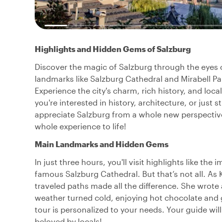
Highlights and Hidden Gems of Salzburg
Discover the magic of Salzburg through the eyes of 
landmarks like Salzburg Cathedral and Mirabell Pa
Experience the city's charm, rich history, and loca
you're interested in history, architecture, or just s
appreciate Salzburg from a whole new perspective
whole experience to life!
Main Landmarks and Hidden Gems
In just three hours, you'll visit highlights like th
famous Salzburg Cathedral. But that’s not all. As 
traveled paths made all the difference. She wrot
weather turned cold, enjoying hot chocolate and 
tour is personalized to your needs. Your guide wil
beloved by locals!