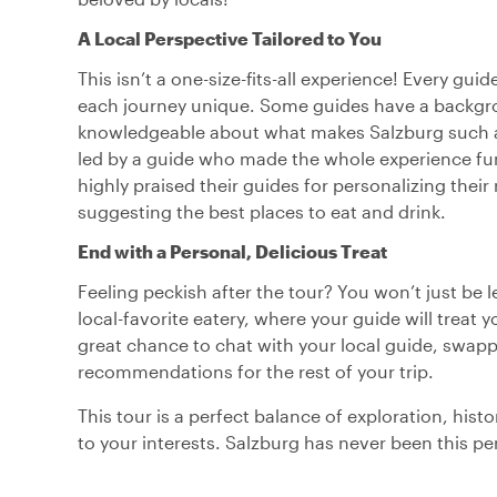
A Local Perspective Tailored to You
This isn’t a one-size-fits-all experience! Every gui
each journey unique. Some guides have a background
knowledgeable about what makes Salzburg such a sp
led by a guide who made the whole experience fun
highly praised their guides for personalizing their
suggesting the best places to eat and drink.
End with a Personal, Delicious Treat
Feeling peckish after the tour? You won’t just be le
local-favorite eatery, where your guide will treat y
great chance to chat with your local guide, swappi
recommendations for the rest of your trip.
This tour is a perfect balance of exploration, histo
to your interests. Salzburg has never been this pe