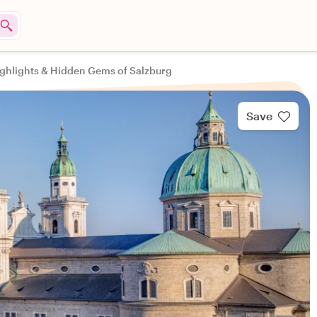
ghlights & Hidden Gems of Salzburg
Save