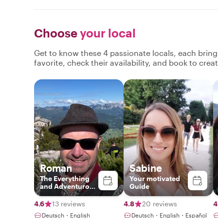
Choose
your local
Get to know these 4 passionate locals, each brin
favorite, check their availability, and book to cre
Roman
Sabine
The Everything
Your motivated
and Adventurous
Guide
Guide
4.6
13 reviews
4.8
20 reviews
4
Deutsch・English
Deutsch・English・Español