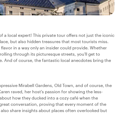
a local expert! This private tour offers not just the iconic
lace, but also hidden treasures that most tourists miss.
l flavor in a way only an insider could provide. Whether
trolling through its picturesque streets, you'll get to
. And of course, the fantastic local anecdotes bring the
e impressive Mirabell Gardens, Old Town, and of course, the
Karen raved, her host's passion for showing the less-
e about how they ducked into a cozy café when the
great conversation, proving that every moment of the
l also share insights about places often overlooked but