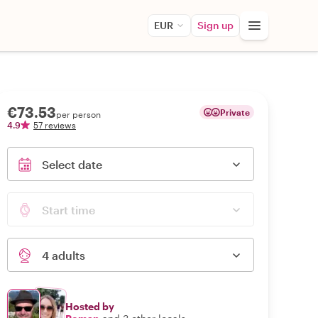
EUR
Sign up
€73.53
Private
per person
4.9
57 reviews
Select date
Start time
4 adults
Hosted by