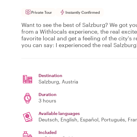
Private Tour
Instantly Confirmed
Want to see the best of Salzburg? We got yo
from a Withlocals experience, the real excit
favorite local and get a feeling of the city's r
you can say: I experienced the real Salzburg
Destination
Salzburg
, Austria
Duration
3 hours
Available languages
Deutsch, English, Español, Português, Fran
Included