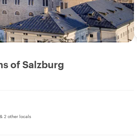
s of Salzburg
&
2 other locals