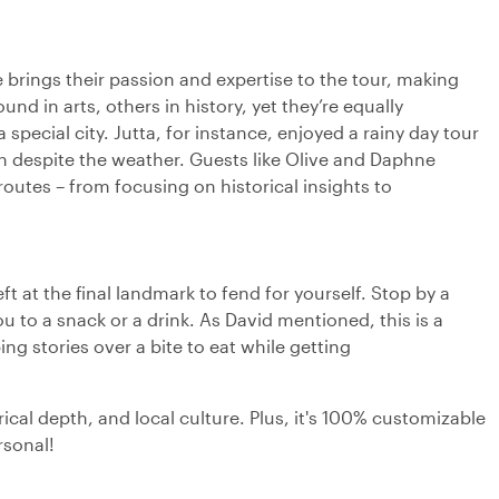
de brings their passion and expertise to the tour, making
 in arts, others in history, yet they’re equally
ecial city. Jutta, for instance, enjoyed a rainy day tour
 despite the weather. Guests like Olive and Daphne
 routes – from focusing on historical insights to
ft at the final landmark to fend for yourself. Stop by a
ou to a snack or a drink. As David mentioned, this is a
ng stories over a bite to eat while getting
rical depth, and local culture. Plus, it's 100% customizable
rsonal!