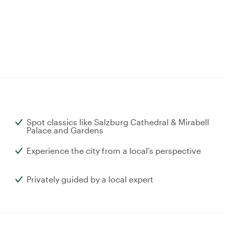
Spot classics like Salzburg Cathedral & Mirabell
Palace and Gardens
Experience the city from a local’s perspective
Privately guided by a local expert