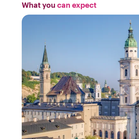
What you
can expect