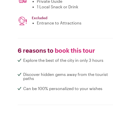
Private Guide
1 Local Snack or Drink
Excluded
Entrance to Attractions
6 reasons to
book this tour
Explore the best of the city in only 3 hours
Discover hidden gems away from the tourist
paths
Can be 100% personalized to your wishes