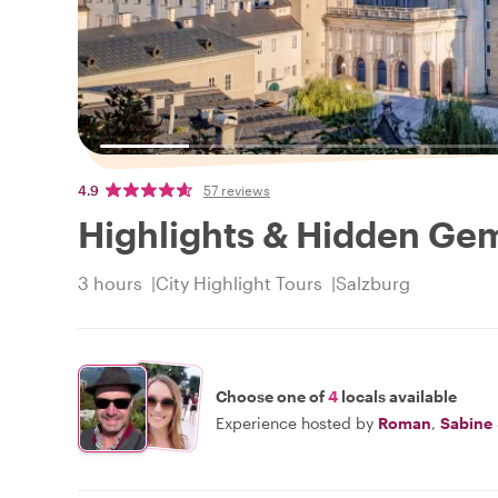
4.9
57 reviews
Highlights & Hidden Gem
3 hours
City Highlight Tours
Salzburg
Choose one of
4
locals available
Experience hosted by
Roman
,
Sabine