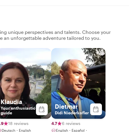
ging unique perspectives and talents. Choose your
ate an unforgettable adventure tailored to you.
Klaudia
Dietmar
Your enthusiastic
guide
Didi Niederkofler
.9
18 reviews
4.7
6 reviews
Deutsch・English
English・Español・