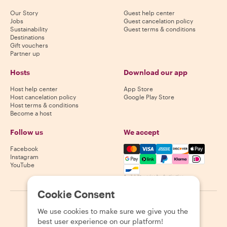
Our Story
Guest help center
Jobs
Guest cancelation policy
Sustainability
Guest terms & conditions
Destinations
Gift vouchers
Partner up
Hosts
Download our app
Host help center
App Store
Host cancelation policy
Google Play Store
Host terms & conditions
Become a host
Follow us
We accept
Mastercard, Visa, Amex, Di
Facebook
Instagram
YouTube
Availability varies by destination
Cookie Consent
©
2026
Withlocals.com
|
Privacy Policy
|
Cookies
|
Sitemap
We use cookies to make sure we give you the
best user experience on our platform!