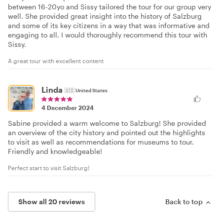
between 16-20yo and Sissy tailored the tour for our group very
well. She provided great insight into the history of Salzburg
and some of its key citizens in a way that was informative and
engaging to all. I would thoroughly recommend this tour with
Sissy.
A great tour with excellent content
Linda
🇺🇸
United States
4 December 2024
Sabine provided a warm welcome to Salzburg! She provided
an overview of the city history and pointed out the highlights
to visit as well as recommendations for museums to tour.
Friendly and knowledgeable!
Perfect start to visit Salzburg!
Show all 20 reviews
Back to top