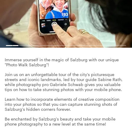
Immerse yourself in the magic of Salzburg with our unique
"Photo Walk Salzburg"!
Join us on an unforgettable tour of the city's picturesque
streets and iconic landmarks, led by tour guide Sabine Rath,
while photography pro Gabriele Schwab gives you valuable
tips on how to take stunning photos with your mobile phone.
Learn how to incorporate elements of creative composition
into your photos so that you can capture stunning shots of
Salzburg's hidden corners forever.
Be enchanted by Salzburg's beauty and take your mobile
phone photography to a new level at the same time!