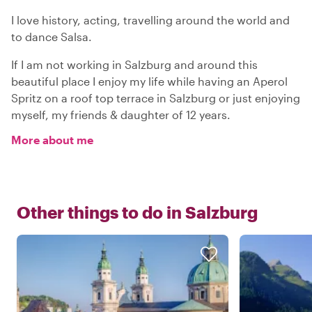
I love history, acting, travelling around the world and
to dance Salsa.
If I am not working in Salzburg and around this
beautiful place I enjoy my life while having an Aperol
Spritz on a roof top terrace in Salzburg or just enjoying
myself, my friends & daughter of 12 years.
More about me
Other things to do in
Salzburg