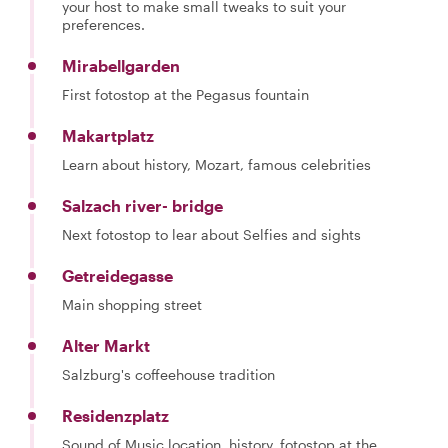
your host to make small tweaks to suit your
preferences.
Mirabellgarden
First fotostop at the Pegasus fountain
Makartplatz
Learn about history, Mozart, famous celebrities
Salzach river- bridge
Next fotostop to lear about Selfies and sights
Getreidegasse
Main shopping street
Alter Markt
Salzburg's coffeehouse tradition
Residenzplatz
Sound of Music location, history, fotostop at the