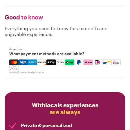
Good
to know
Everything you need to know for a smooth and
enjoyable experience.
Question
What payment methods are available?
Mastercard, Visa, Amex, Discover, Apple Pay, Google Pay
Availability varies by destination
Withlocals experiences
are always
Private & personalized