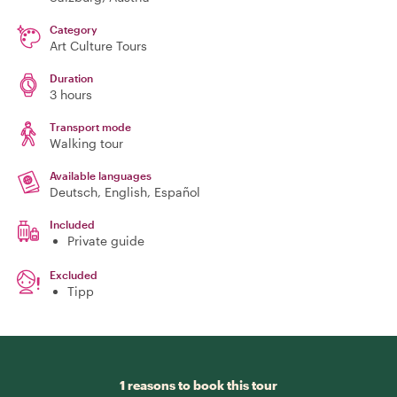
Category
Art Culture Tours
Duration
3 hours
Transport mode
Walking tour
Available languages
Deutsch, English, Español
Included
Private guide
Excluded
Tipp
1 reasons to book this tour