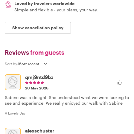
Loved by travelers worldwide
Simple and flexible - your plans, your way.
Show cancellation policy
Reviews
from guests
Sort by:
qmj9ntd9bz
20 May 2026
Sabine was a delight. She understood what we were looking to
see and experience. We really enjoyed our walk with Sabine
A Lovely Day
alexschuster