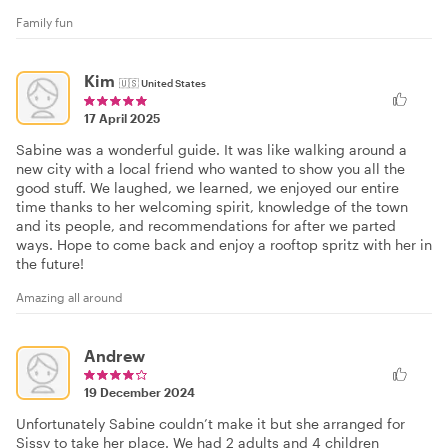
Family fun
Kim
🇺🇸
United States
17 April 2025
Sabine was a wonderful guide. It was like walking around a
new city with a local friend who wanted to show you all the
good stuff. We laughed, we learned, we enjoyed our entire
time thanks to her welcoming spirit, knowledge of the town
and its people, and recommendations for after we parted
ways. Hope to come back and enjoy a rooftop spritz with her in
the future!
Amazing all around
Andrew
19 December 2024
Unfortunately Sabine couldn’t make it but she arranged for
Sissy to take her place. We had 2 adults and 4 children