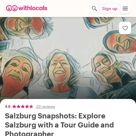
Sign up
4.8
20 reviews
Salzburg Snapshots: Explore
Salzburg with a Tour Guide and
Photographer