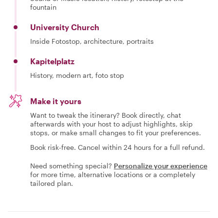
fountain
University Church
Inside Fotostop, architecture, portraits
Kapitelplatz
History, modern art, foto stop
Make it yours
Want to tweak the itinerary? Book directly, chat
afterwards with your host to adjust highlights, skip
stops, or make small changes to fit your preferences.
Book risk-free. Cancel within 24 hours for a full refund.
Need something special?
Personalize your experience
for more time, alternative locations or a completely
tailored plan.