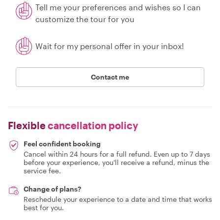
Tell me your preferences and wishes so I can
customize the tour for you
Wait for my personal offer in your inbox!
Contact me
Flexible
cancellation policy
Feel confident booking
Cancel within 24 hours for a full refund. Even up to 7 days
before your experience, you'll receive a refund, minus the
service fee.
Change of plans?
Reschedule your experience to a date and time that works
best for you.