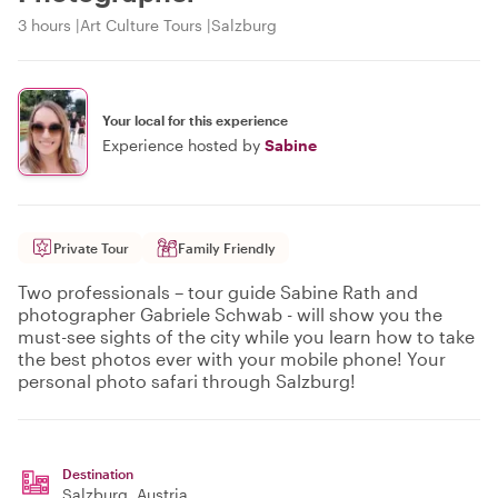
3 hours
Art Culture Tours
Salzburg
Your local for this experience
Experience hosted by
Sabine
Private Tour
Family Friendly
Two professionals – tour guide Sabine Rath and
photographer Gabriele Schwab - will show you the
must-see sights of the city while you learn how to take
the best photos ever with your mobile phone! Your
personal photo safari through Salzburg!
Destination
Salzburg
, Austria