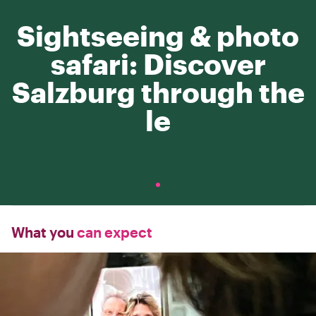
Sightseeing & photo
safari: Discover
Salzburg through the
le
What you
can expect