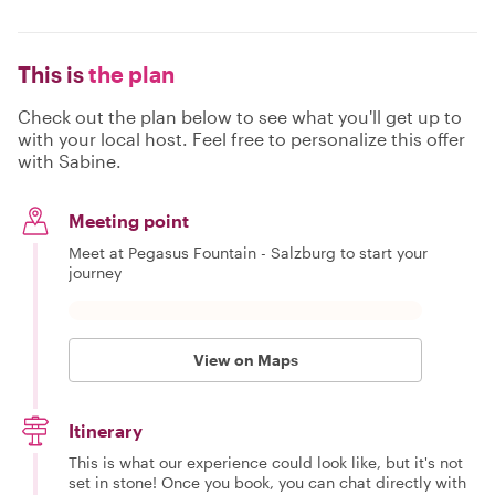
This is
the plan
Check out the plan below to see what you'll get up to
with your local host. Feel free to personalize this offer
with Sabine.
Meeting point
Meet at Pegasus Fountain - Salzburg to start your
journey
View on Maps
Itinerary
This is what our experience could look like, but it's not
set in stone! Once you book, you can chat directly with