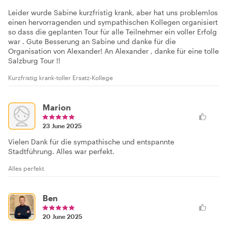
Leider wurde Sabine kurzfristig krank, aber hat uns problemlos
einen hervorragenden und sympathischen Kollegen organisiert
so dass die geplanten Tour für alle Teilnehmer ein voller Erfolg
war . Gute Besserung an Sabine und danke für die
Organisation von Alexander! An Alexander , danke für eine tolle
Salzburg Tour !!
Kurzfristig krank-toller Ersatz-Kollege
Marion
23 June 2025
Vielen Dank für die sympathische und entspannte
Stadtführung. Alles war perfekt.
Alles perfekt
Ben
20 June 2025