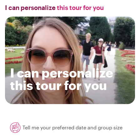
I can personalize
this tour for you
I can personalize
this tour for you
Tell me your preferred date and group size