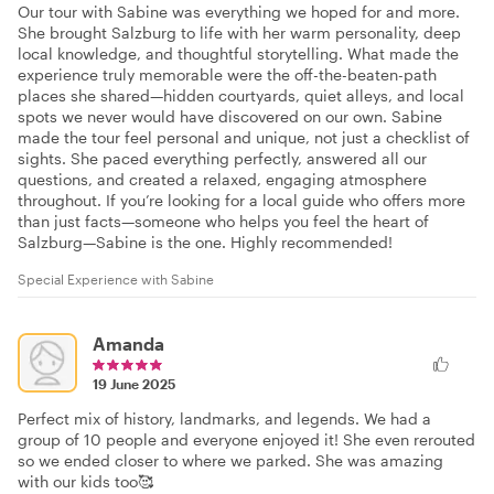
Our tour with Sabine was everything we hoped for and more.
She brought Salzburg to life with her warm personality, deep
local knowledge, and thoughtful storytelling. What made the
experience truly memorable were the off-the-beaten-path
places she shared—hidden courtyards, quiet alleys, and local
spots we never would have discovered on our own. Sabine
made the tour feel personal and unique, not just a checklist of
sights. She paced everything perfectly, answered all our
questions, and created a relaxed, engaging atmosphere
throughout. If you’re looking for a local guide who offers more
than just facts—someone who helps you feel the heart of
Salzburg—Sabine is the one. Highly recommended!
Special Experience with Sabine
Amanda
19 June 2025
Perfect mix of history, landmarks, and legends. We had a
group of 10 people and everyone enjoyed it! She even rerouted
so we ended closer to where we parked. She was amazing
with our kids too🥰