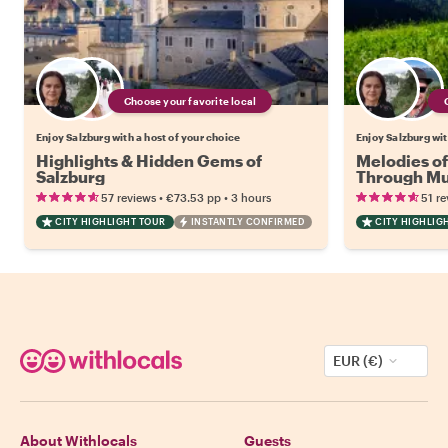
Choose your favorite local
Enjoy Salzburg with a host of your choice
Enjoy Salzburg wit
Highlights & Hidden Gems of
Melodies of
Salzburg
Through Mus
Culture
•
•
57 reviews
€73.53
pp
3 hours
51 re
CITY HIGHLIGHT TOUR
INSTANTLY CONFIRMED
CITY HIGHLIG
EUR (€)
About Withlocals
Guests