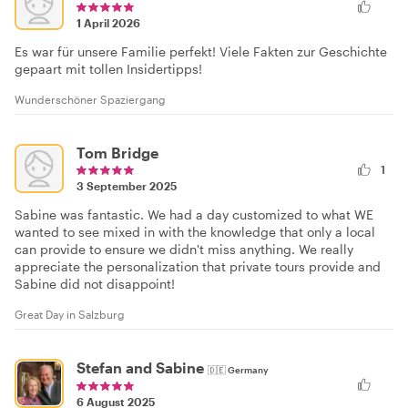
1 April 2026
Es war für unsere Familie perfekt! Viele Fakten zur Geschichte
gepaart mit tollen Insidertipps!
Wunderschöner Spaziergang
Tom Bridge
1
3 September 2025
Sabine was fantastic. We had a day customized to what WE
wanted to see mixed in with the knowledge that only a local
can provide to ensure we didn't miss anything. We really
appreciate the personalization that private tours provide and
Sabine did not disappoint!
Great Day in Salzburg
Stefan and Sabine
🇩🇪
Germany
6 August 2025