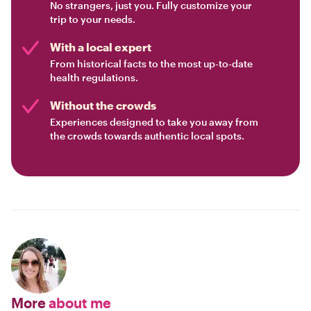
No strangers, just you. Fully customize your
trip to your needs.
With a local expert
From historical facts to the most up-to-date
health regulations.
Without the crowds
Experiences designed to take you away from
the crowds towards authentic local spots.
More
about me