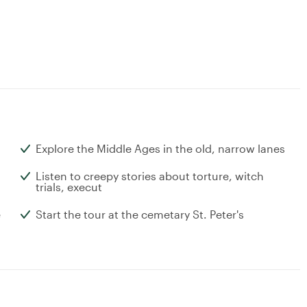
Explore the Middle Ages in the old, narrow lanes
Listen to creepy stories about torture, witch
trials, execut
e
Start the tour at the cemetary St. Peter's