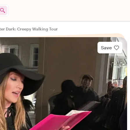
ter Dark: Creepy Walking Tour
Save