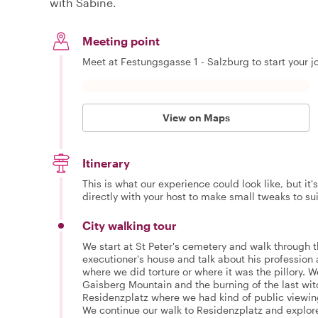
with Sabine.
Meeting point
Meet at Festungsgasse 1 - Salzburg to start your j
View on Maps
Itinerary
This is what our experience could look like, but it
directly with your host to make small tweaks to su
City walking tour
We start at St Peter's cemetery and walk through 
executioner's house and talk about his profession 
where we did torture or where it was the pillory. W
Gaisberg Mountain and the burning of the last wit
Residenzplatz where we had kind of public viewing
We continue our walk to Residenzplatz and explor