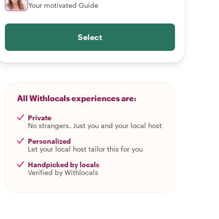
Your motivated Guide
Select
All Withlocals experiences are:
Private
No strangers. Just you and your local host
Personalized
Let your local host tailor this for you
Handpicked by locals
Verified by Withlocals