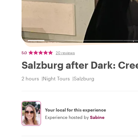
5.0
20 reviews
Salzburg after Dark: Cr
2 hours
Night Tours
Salzburg
Your local for this experience
Experience hosted by
Sabine