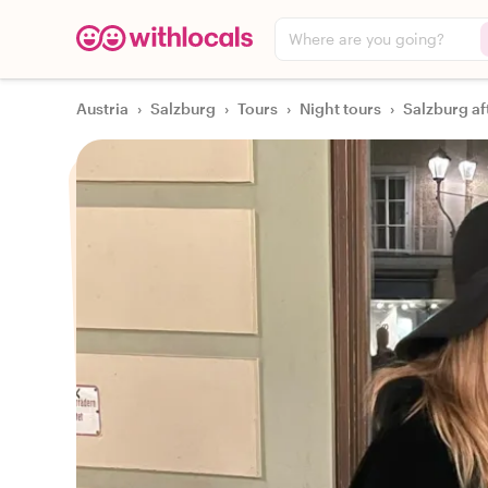
Where are you going?
Austria
›
Salzburg
›
Tours
›
Night tours
›
Salzburg af