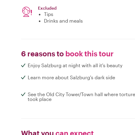
Excluded
Tips
Drinks and meals
6 reasons to
book this tour
Enjoy Salzburg at night with all it's beauty
Learn more about Salzburg's dark side
See the Old City Tower/Town hall where tortur
took place
What you
can expect