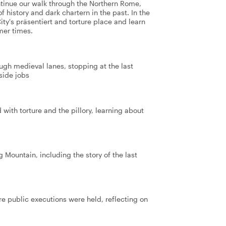
tinue our walk through the Northern Rome,
f history and dark chartern in the past. In the
City's präsentiert and torture place and learn
mer times.
rough medieval lanes, stopping at the last
side jobs
with torture and the pillory, learning about
g Mountain, including the story of the last
re public executions were held, reflecting on