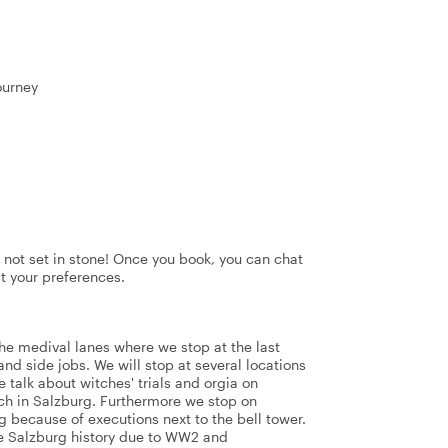
ourney
's not set in stone! Once you book, you can chat
it your preferences.
the medival lanes where we stop at the last
and side jobs. We will stop at several locations
e talk about witches' trials and orgia on
ch in Salzburg. Furthermore we stop on
 because of executions next to the bell tower.
e Salzburg history due to WW2 and