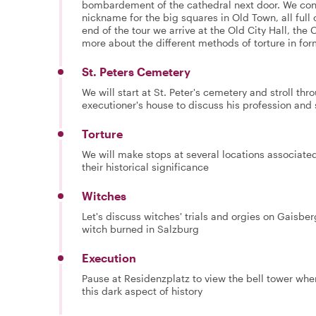
bombardement of the cathedral next door. We con
nickname for the big squares in Old Town, all full o
end of the tour we arrive at the Old City Hall, the 
more about the different methods of torture in for
St. Peters Cemetery
We will start at St. Peter's cemetery and stroll th
executioner's house to discuss his profession and 
Torture
We will make stops at several locations associated 
their historical significance
Witches
Let's discuss witches' trials and orgies on Gaisber
witch burned in Salzburg
Execution
Pause at Residenzplatz to view the bell tower whe
this dark aspect of history