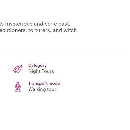
ts mysterious and eerie past,
cutioners, torturers, and witch
Category
Night Tours
Transport mode
Walking tour