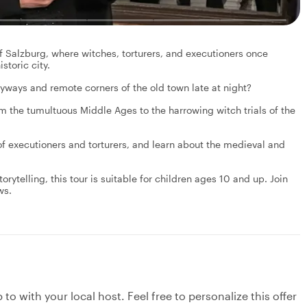
f Salzburg, where witches, torturers, and executioners once
storic city.
yways and remote corners of the old town late at night?
om the tumultuous Middle Ages to the harrowing witch trials of the
 of executioners and torturers, and learn about the medieval and
orytelling, this tour is suitable for children ages 10 and up. Join
ws.
to with your local host. Feel free to personalize this offer