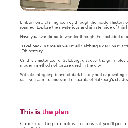
Embark on a chilling journey through the hidden history o
roamed. Explore the mysterious and sinister side of this hi
Have you ever dared to wander through the secluded alle
Travel back in time as we unveil Salzburg's dark past, fr
17th century.
On this sinister tour of Salzburg, discover the grim roles
modern methods of torture used in the city.
With its intriguing blend of dark history and captivating st
us if you dare to uncover the secrets of Salzburg's shado
This is
the plan
Check out the plan below to see what you'll get up 