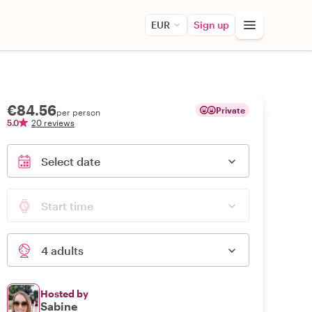
EUR
Sign up
€84.56
Private
per person
5.0
20 reviews
Select date
Start time
4 adults
Hosted by
Sabine