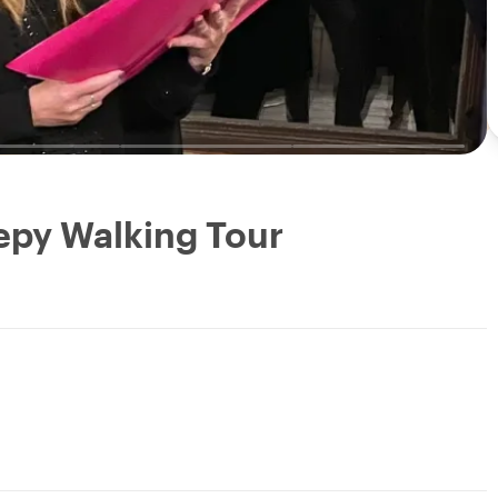
eepy Walking Tour