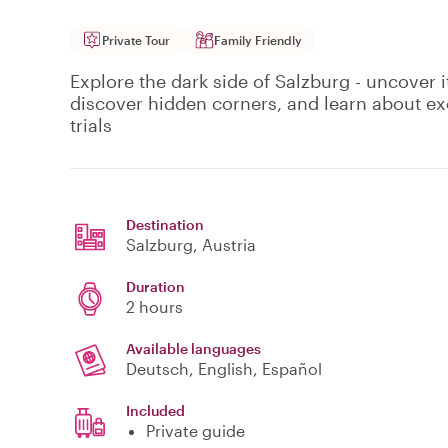
Private Tour
Family Friendly
Explore the dark side of Salzburg - uncover i
discover hidden corners, and learn about exe
trials
Destination
Salzburg
, Austria
Duration
2 hours
Available languages
Deutsch, English, Español
Included
Private guide