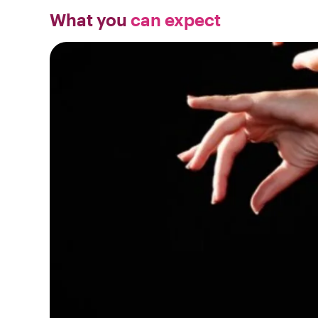
What you
can expect