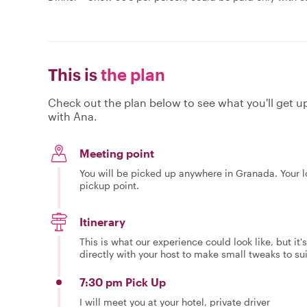
This is
the plan
Check out the plan below to see what you'll get up 
with Ana.
Meeting point
You will be picked up anywhere in Granada. Your l
pickup point.
Itinerary
This is what our experience could look like, but it
directly with your host to make small tweaks to su
7:30 pm Pick Up
I will meet you at your hotel, private driver