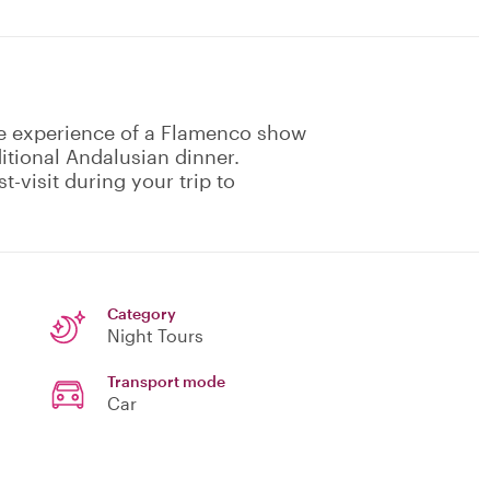
ne experience of a Flamenco show
itional Andalusian dinner.
-visit during your trip to
Category
Night Tours
Transport mode
Car