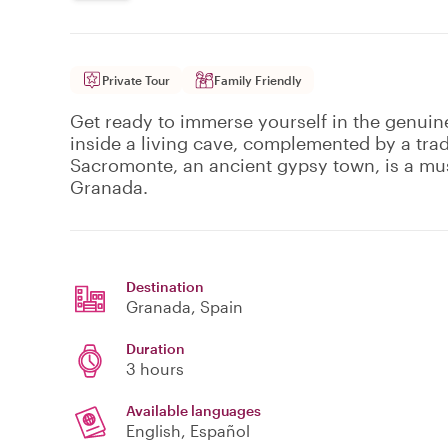
Private Tour
Family Friendly
Get ready to immerse yourself in the genui
inside a living cave, complemented by a trad
Sacromonte, an ancient gypsy town, is a must
Granada.
Destination
Granada
, Spain
Duration
3 hours
Available languages
English, Español