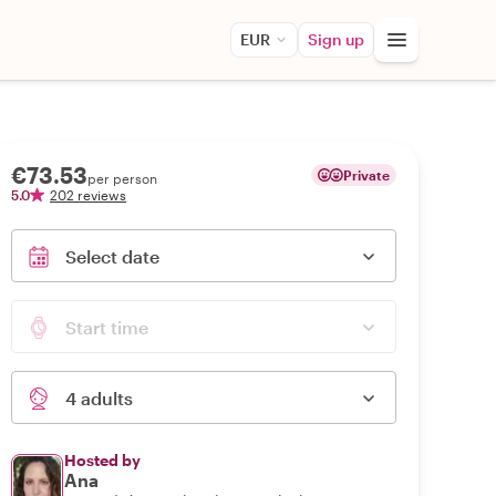
EUR
Sign up
€73.53
Private
per person
5.0
202 reviews
Select date
Start time
4 adults
Hosted by
Ana