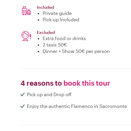
Included
Private guide
Pick-up Included
Excluded
Extra food or drinks
2 taxis 50€
Dinner + Show 50€ per person
4 reasons to
book this tour
Pick up and Drop off
Enjoy the authentic Flamenco in Sacromonte