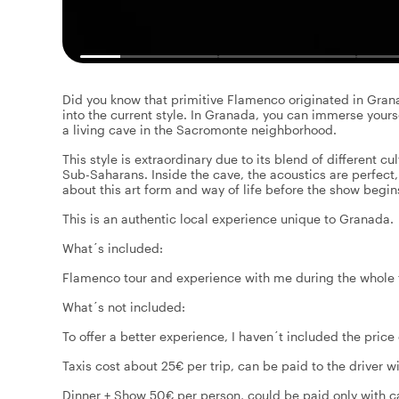
Did you know that primitive Flamenco originated in Gran
into the current style. In Granada, you can immerse yours
a living cave in the Sacromonte neighborhood.
This style is extraordinary due to its blend of different c
Sub-Saharans. Inside the cave, the acoustics are perfect,
about this art form and way of life before the show begin
This is an authentic local experience unique to Granada.
What´s included:
Flamenco tour and experience with me during the whole
What´s not included:
To offer a better experience, I haven´t included the price 
Taxis cost about 25€ per trip, can be paid to the driver w
Dinner + Show 50€ per person, could be paid only with ca