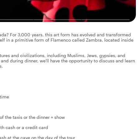
ada? For 3,000 years, this art form has evolved and transformed
elf in a primitive form of Flamenco called Zambra, located inside
ultures and civilizations, including Muslims, Jews, gypsies, and
 and during dinner, we'll have the opportunity to discuss and learn
s.
 time
of the taxis or the dinner + show
ith cash or a credit card
sh at the cave on the day of the tour