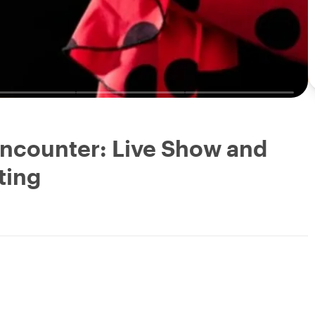
ncounter: Live Show and
ting