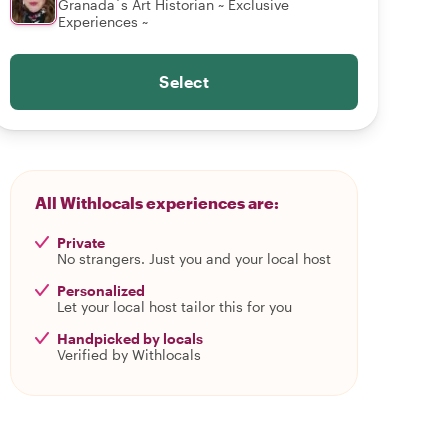
Granada´s Art Historian ~ Exclusive
Experiences ~
Select
All Withlocals experiences are:
Private
No strangers. Just you and your local host
Personalized
Let your local host tailor this for you
Handpicked by locals
Verified by Withlocals