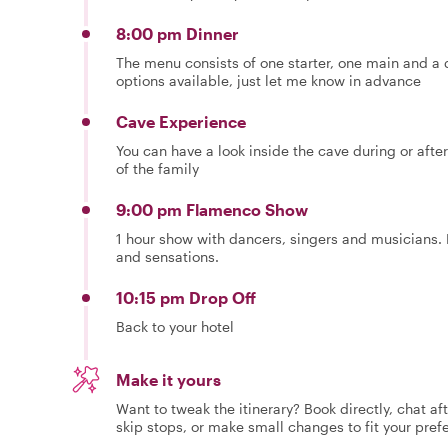
8:00 pm Dinner
The menu consists of one starter, one main and a d
options available, just let me know in advance
Cave Experience
You can have a look inside the cave during or after
of the family
9:00 pm Flamenco Show
1 hour show with dancers, singers and musicians. E
and sensations.
10:15 pm Drop Off
Back to your hotel
Make it yours
Want to tweak the itinerary? Book directly, chat af
skip stops, or make small changes to fit your pref