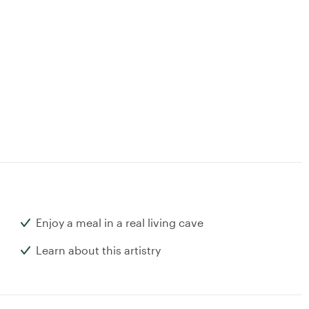
Enjoy a meal in a real living cave
Learn about this artistry