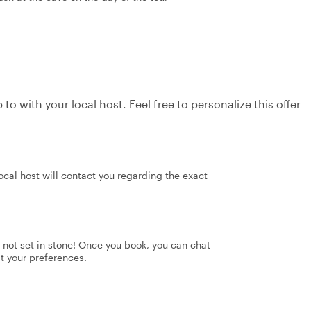
to with your local host. Feel free to personalize this offer
ocal host will contact you regarding the exact
's not set in stone! Once you book, you can chat
it your preferences.