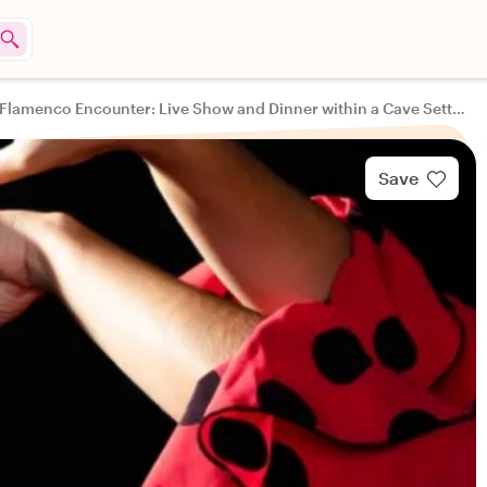
Sacromonte Flamenco Encounter: Live Show and Dinner within a Cave Setting
Save