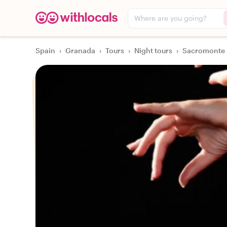
Where are you going?
Spain
›
Granada
›
Tours
›
Night tours
›