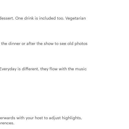
essert. One drink is included too. Vegetarian
 the dinner or after the show to see old photos
veryday is different, they flow with the music
terwards with your host to adjust highlights,
erences.