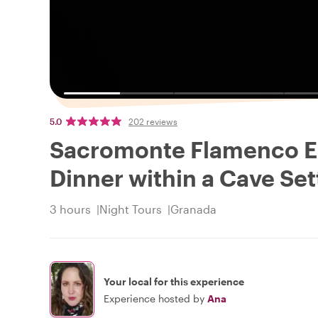
5.0
202 reviews
Sacromonte Flamenco E
Dinner within a Cave Set
3 hours
Night Tours
Granada
Your local for this experience
Experience hosted by
Ana