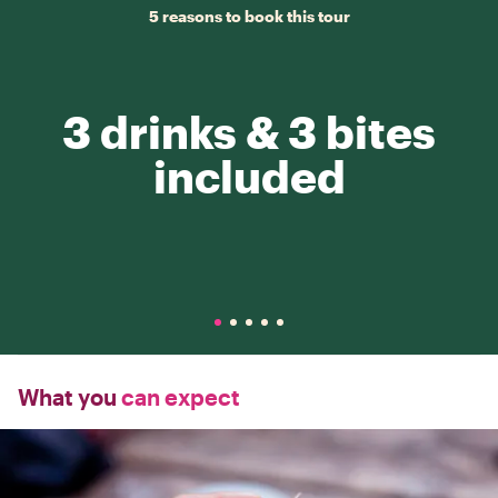
5 reasons to book this tour
3 drinks & 3 bites
included
What you
can expect