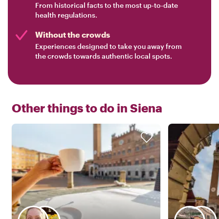
From historical facts to the most up-to-date
health regulations.
Without the crowds
Experiences designed to take you away from
the crowds towards authentic local spots.
Other things to do in
Siena