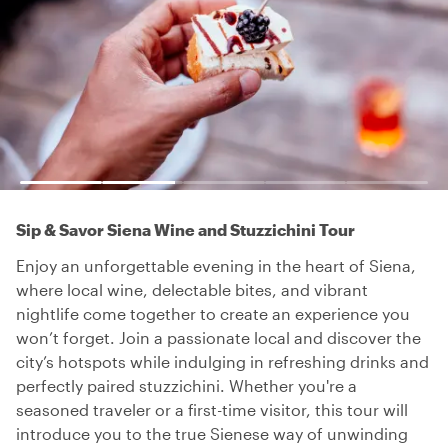
Sip & Savor Siena Wine and Stuzzichini Tour
Enjoy an unforgettable evening in the heart of Siena,
where local wine, delectable bites, and vibrant
nightlife come together to create an experience you
won’t forget. Join a passionate local and discover the
city’s hotspots while indulging in refreshing drinks and
perfectly paired stuzzichini. Whether you're a
seasoned traveler or a first-time visitor, this tour will
introduce you to the true Sienese way of unwinding