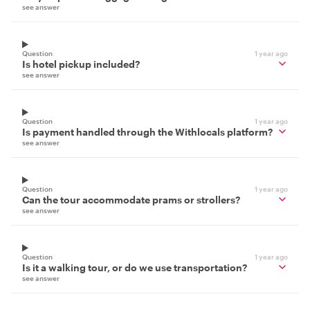
see answer
Question
1 year ago
Is hotel pickup included?
see answer
Question
1 year ago
Is payment handled through the Withlocals platform?
see answer
Question
1 year ago
Can the tour accommodate prams or strollers?
see answer
Question
1 year ago
Is it a walking tour, or do we use transportation?
see answer