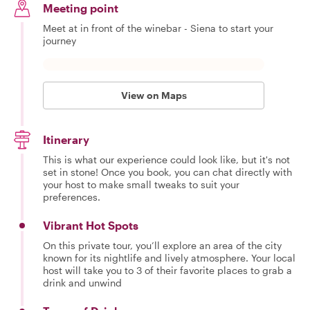
Meeting point
Meet at in front of the winebar - Siena to start your
journey
View on Maps
Itinerary
This is what our experience could look like, but it's not
set in stone! Once you book, you can chat directly with
your host to make small tweaks to suit your
preferences.
Vibrant Hot Spots
On this private tour, you’ll explore an area of the city
known for its nightlife and lively atmosphere. Your local
host will take you to 3 of their favorite places to grab a
drink and unwind