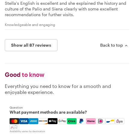
Stella's English is excellent and she explained the history and
culture of the Palio and Siena clearly with some excellent
recommendations for further visits.
Knowledgeable and engaging
Show all 87 reviews
Back to top
Good
to know
Everything you need to know for a smooth and
enjoyable experience.
Question
What payment methods are available?
Mastercard, Visa, Amex, Discover, Apple Pay, Google Pay
Availability varies by destination