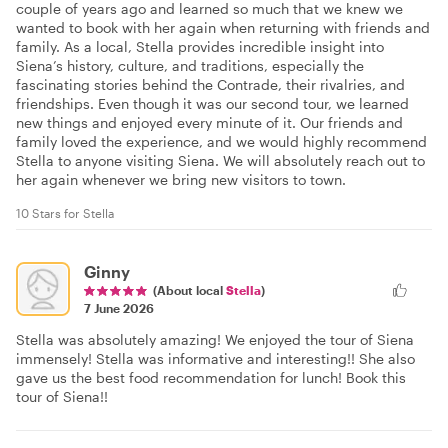
couple of years ago and learned so much that we knew we
wanted to book with her again when returning with friends and
family. As a local, Stella provides incredible insight into
Siena’s history, culture, and traditions, especially the
fascinating stories behind the Contrade, their rivalries, and
friendships. Even though it was our second tour, we learned
new things and enjoyed every minute of it. Our friends and
family loved the experience, and we would highly recommend
Stella to anyone visiting Siena. We will absolutely reach out to
her again whenever we bring new visitors to town.
10 Stars for Stella
Ginny
(About local
Stella
)
7 June 2026
Stella was absolutely amazing! We enjoyed the tour of Siena
immensely! Stella was informative and interesting!! She also
gave us the best food recommendation for lunch! Book this
tour of Siena!!