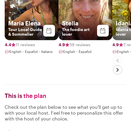
Maria Elena
Stella
Idani
Tour Local Guide
The foodie art
Idania 
& Sommelier
lover
lover
4.4
11 reviews
4.9
59 reviews
4.9
7 r
English・Español・Italiano
English・Español
English
This is
the plan
Check out the plan below to see what you'll get up to
with your local host. Feel free to personalize this offer
with the host of your choice.