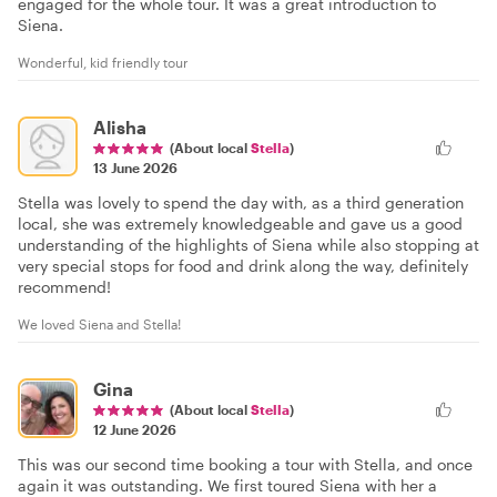
engaged for the whole tour. It was a great introduction to
Siena.
Wonderful, kid friendly tour
Alisha
(About local
Stella
)
13 June 2026
Stella was lovely to spend the day with, as a third generation
local, she was extremely knowledgeable and gave us a good
understanding of the highlights of Siena while also stopping at
very special stops for food and drink along the way, definitely
recommend!
We loved Siena and Stella!
Gina
(About local
Stella
)
12 June 2026
This was our second time booking a tour with Stella, and once
again it was outstanding. We first toured Siena with her a