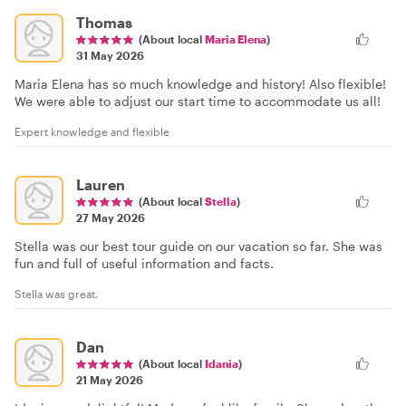
Thomas
(About local
Maria Elena
)
31 May 2026
Maria Elena has so much knowledge and history! Also flexible!
We were able to adjust our start time to accommodate us all!
Expert knowledge and flexible
Lauren
(About local
Stella
)
27 May 2026
Stella was our best tour guide on our vacation so far. She was
fun and full of useful information and facts.
Stella was great.
Dan
(About local
Idania
)
21 May 2026