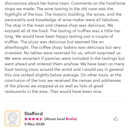
discussions about her home town. Comments on the food/wine
stops we made: The wine tasting in the old cave was the
highlight of the tour. The historic building, the wines, and the
personality and knowledge of wine maker were all fabulous.
The stop in the meat and cheese shop was delicious. We
enjoyed all of the food. The tasting of truffles was a little too
long. We would have been happy tasting just a couple of
truffles. The pizza was delicious but seemed like an
afterthought. The coffee shop/ bakery was delicious but very
crowded. No tables were reserved for us, which surprised us.
We were uncertain if pastries were included in the tastings but
went ahead and ordered them anyhow. We have been on many
food tasting tours around the world and I would say in general
this one ranked slightly below average. On other tours, at the
conclusion of the tour we received the names and addresses
of the places we stopped at as well as lists of good
restaurants in the area. That would have been nice.
Stafford
(About local
Stella
)
9 May 2026