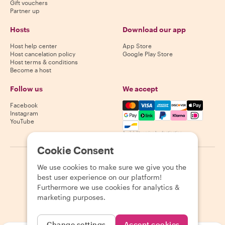
Gift vouchers
Partner up
Hosts
Download our app
Host help center
App Store
Host cancelation policy
Google Play Store
Host terms & conditions
Become a host
Follow us
We accept
Mastercard, Visa, Amex, Di
Facebook
Instagram
YouTube
Availability varies by destination
Cookie Consent
©
2026
Withlocals.com
|
Privacy Policy
|
Cookies
|
Sitemap
We use cookies to make sure we give you the
best user experience on our platform!
Furthermore we use cookies for analytics &
marketing purposes.
Change settings
Accept cookies