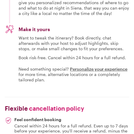
give you personalized recommendations of where to go
and what to do at night in Siena, that way you can enjoy
a city like a local no matter the time of the day!
Make it yours
Want to tweak the itinerary? Book directly, chat
afterwards with your host to adjust highlights, skip
stops, or make small changes to fit your preferences.
Book risk-free. Cancel within 24 hours for a full refund.
Need something special?
Personalize your experience
for more time, alternative locations or a completely
tailored plan.
Flexible
cancellation policy
Feel confident booking
Cancel within 24 hours for a full refund. Even up to 7 days
before your experience, you'll receive a refund, minus the