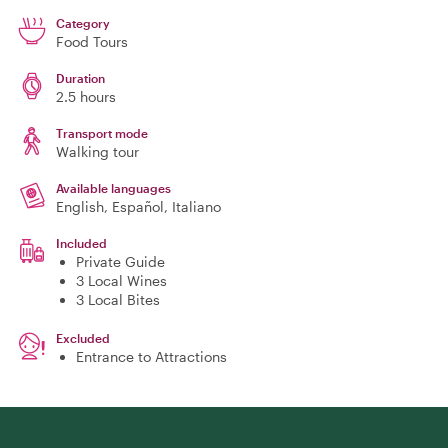
Category
Food Tours
Duration
2.5 hours
Transport mode
Walking tour
Available languages
English, Español, Italiano
Included
Private Guide
3 Local Wines
3 Local Bites
Excluded
Entrance to Attractions