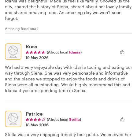
Idania was delightful! Made us feel like family. Showed us the
city, shared the history of Siena, shared about her lovely family
and shared amazing food. An amazing day we won’t soon
forget.
Amazing food tour!
Russ
(About local
Idania
)
19 May 2026
We had a very enjoyable day with Idania touring and eating our
way through Siena. She was very personable and informative
and the places we stopped to enjoy the foods and drinks of
Siena were all outstanding. Would highly recommend this and
Idania if you are spending time in Siena.
Patrice
(About local
Stella
)
18 May 2026
Stella was a very engaging friendly tour guide. We enjoyed her