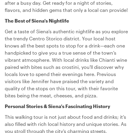
after a busy day. Get ready for a night of stories,
flavors, and hidden gems that only a local can provide!
The Best of Siena’s Nightlife
Get a taste of Siena’s authentic nightlife as you explore
the trendy Centro Storico district. Your local host
knows all the best spots to stop for a drink—each one
handpicked to give you a true sense of the town’s
vibrant atmosphere. With local drinks like Chianti wine
paired with bites such as crostini, you'll discover why
locals love to spend their evenings here. Previous
visitors like Jennifer have praised the variety and
quality of the stops on this tour, with their favorite
bites being the meat, cheeses, and pizza.
Personal Stories & Siena’s Fascinating History
This walking tour is not just about food and drinks; it’s
also filled with rich local history and unique stories. As
you stroll through the city’s charming streets,