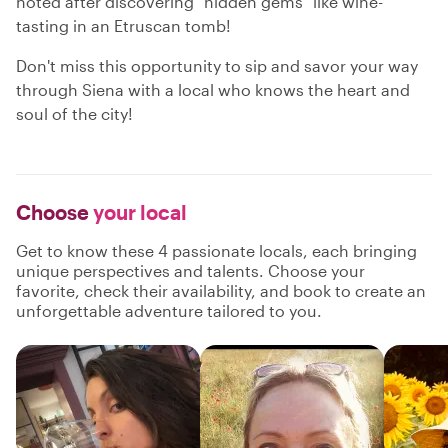
noted after discovering "hidden gems" like wine-
tasting in an Etruscan tomb!
Don't miss this opportunity to sip and savor your way
through Siena with a local who knows the heart and
soul of the city!
Choose
your local
Get to know these 4 passionate locals, each bringing
unique perspectives and talents. Choose your
favorite, check their availability, and book to create an
unforgettable adventure tailored to you.