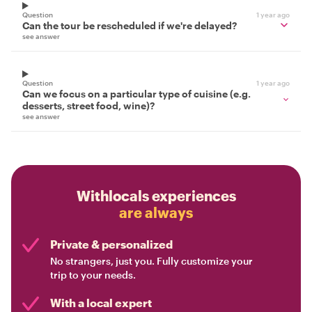
Question
1 year ago
Can the tour be rescheduled if we're delayed?
see answer
Question
1 year ago
Can we focus on a particular type of cuisine (e.g.
desserts, street food, wine)?
see answer
Withlocals experiences
are always
Private & personalized
No strangers, just you. Fully customize your
trip to your needs.
With a local expert