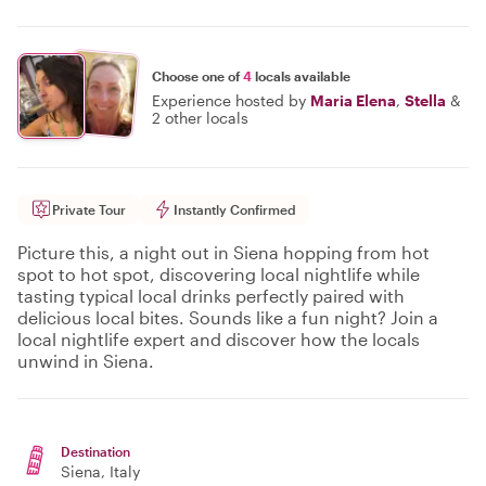
Choose one of
4
locals available
Experience hosted by
Maria Elena
,
Stella
&
2 other locals
Private Tour
Instantly Confirmed
Picture this, a night out in Siena hopping from hot
spot to hot spot, discovering local nightlife while
tasting typical local drinks perfectly paired with
delicious local bites. Sounds like a fun night? Join a
local nightlife expert and discover how the locals
unwind in Siena.
Destination
Siena
, Italy