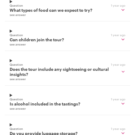
Question
1 year ago
What types of food can we expect to try?
see answer
Question
1 year ago
Can children join the tour?
see answer
Question
1 year ago
Does the tour include any sightseeing or cultural
insights?
see answer
Question
1 year ago
Is alcohol included in the tastings?
see answer
Question
1 year ago
Do you provide luggage storage?