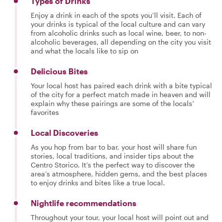
Types of Drinks
Enjoy a drink in each of the spots you’ll visit. Each of
your drinks is typical of the local culture and can vary
from alcoholic drinks such as local wine, beer, to non-
alcoholic beverages, all depending on the city you visit
and what the locals like to sip on
Delicious Bites
Your local host has paired each drink with a bite typical
of the city for a perfect match made in heaven and will
explain why these pairings are some of the locals’
favorites
Local Discoveries
As you hop from bar to bar, your host will share fun
stories, local traditions, and insider tips about the
Centro Storico. It’s the perfect way to discover the
area’s atmosphere, hidden gems, and the best places
to enjoy drinks and bites like a true local.
Nightlife recommendations
Throughout your tour, your local host will point out and