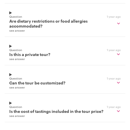
Question
1 year ago
Are dietary restrictions or food allergies
accommodated?
see answer
Question
1 year ago
Is this a private tour?
see answer
Question
1 year ago
Can the tour be customized?
see answer
Question
1 year ago
Is the cost of tastings included in the tour price?
see answer