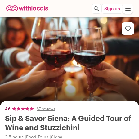
Sign up
4.6
87 reviews
Sip & Savor Siena: A Guided Tour of
Wine and Stuzzichini
2.5 hours
Food Tours
Siena