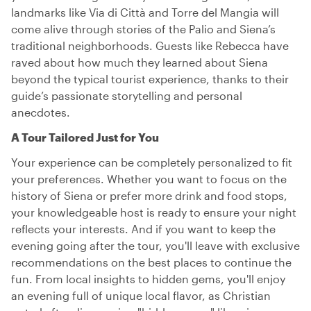
landmarks like Via di Città and Torre del Mangia will
come alive through stories of the Palio and Siena’s
traditional neighborhoods. Guests like Rebecca have
raved about how much they learned about Siena
beyond the typical tourist experience, thanks to their
guide’s passionate storytelling and personal
anecdotes.
A Tour Tailored Just for You
Your experience can be completely personalized to fit
your preferences. Whether you want to focus on the
history of Siena or prefer more drink and food stops,
your knowledgeable host is ready to ensure your night
reflects your interests. And if you want to keep the
evening going after the tour, you'll leave with exclusive
recommendations on the best places to continue the
fun. From local insights to hidden gems, you'll enjoy
an evening full of unique local flavor, as Christian