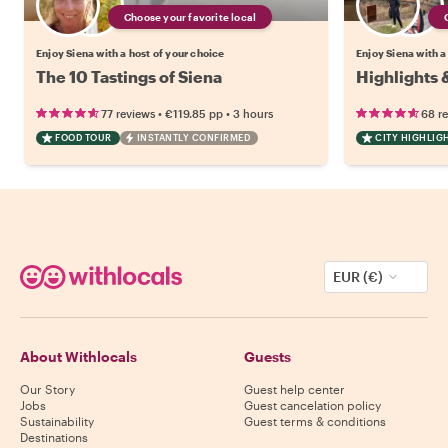
Choose your favorite local
Enjoy Siena with a host of your choice
Enjoy Siena with a
The 10 Tastings of Siena
Highlights 
•
•
77 reviews
€119.85
pp
3 hours
68 r
FOOD TOUR
INSTANTLY CONFIRMED
CITY HIGHLIG
EUR (€)
About Withlocals
Guests
Our Story
Guest help center
Jobs
Guest cancelation policy
Sustainability
Guest terms & conditions
Destinations