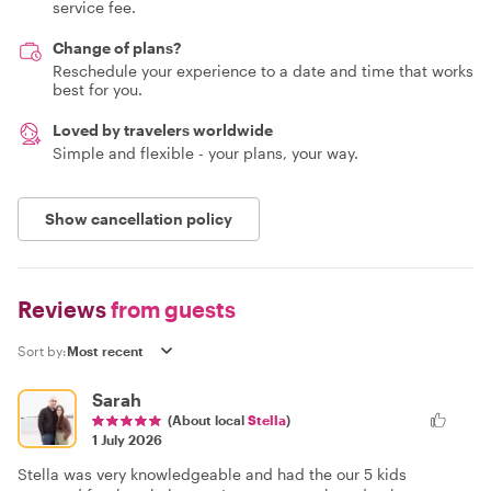
service fee.
Change of plans?
Reschedule your experience to a date and time that works
best for you.
Loved by travelers worldwide
Simple and flexible - your plans, your way.
Show cancellation policy
Reviews
from guests
Sort by:
Sarah
(About local
Stella
)
1 July 2026
Stella was very knowledgeable and had the our 5 kids