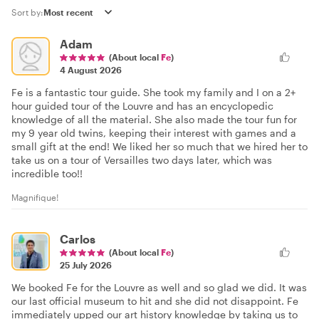
Sort by:
Adam
(About local
Fe
)
4 August 2026
Fe is a fantastic tour guide. She took my family and I on a 2+
hour guided tour of the Louvre and has an encyclopedic
knowledge of all the material. She also made the tour fun for
my 9 year old twins, keeping their interest with games and a
small gift at the end! We liked her so much that we hired her to
take us on a tour of Versailles two days later, which was
incredible too!!
Magnifique!
Carlos
(About local
Fe
)
25 July 2026
We booked Fe for the Louvre as well and so glad we did. It was
our last official museum to hit and she did not disappoint. Fe
immediately upped our art history knowledge by taking us to