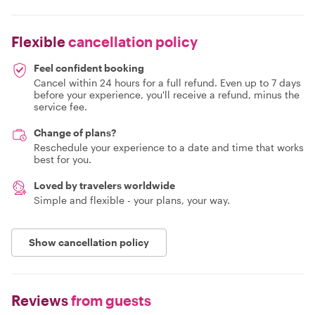
Flexible
cancellation policy
Feel confident booking
Cancel within 24 hours for a full refund. Even up to 7 days
before your experience, you'll receive a refund, minus the
service fee.
Change of plans?
Reschedule your experience to a date and time that works
best for you.
Loved by travelers worldwide
Simple and flexible - your plans, your way.
Show cancellation policy
Reviews
from guests