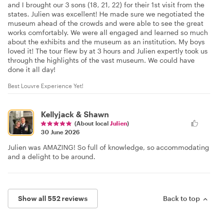
and I brought our 3 sons (18, 21, 22) for their 1st visit from the
states. Julien was excellent! He made sure we negotiated the
museum ahead of the crowds and were able to see the great
works comfortably. We were all engaged and learned so much
about the exhibits and the museum as an institution. My boys
loved it! The tour flew by at 3 hours and Julien expertly took us
through the highlights of the vast museum. We could have
done it all day!
Best Louvre Experience Yet!
Kellyjack & Shawn
(About local
Julien
)
30 June 2026
Julien was AMAZING! So full of knowledge, so accommodating
and a delight to be around.
Show all 552 reviews
Back to top