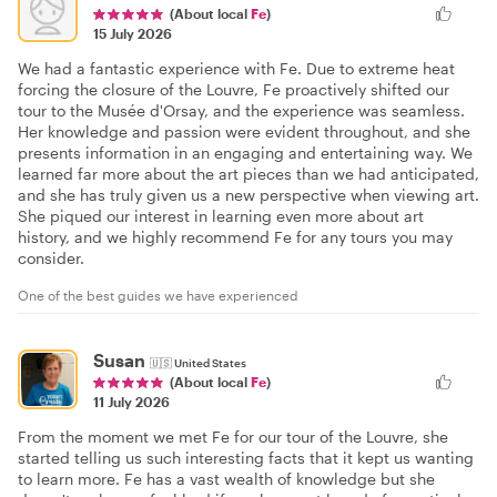
(About local
Fe
)
15 July 2026
We had a fantastic experience with Fe. Due to extreme heat
forcing the closure of the Louvre, Fe proactively shifted our
tour to the Musée d'Orsay, and the experience was seamless.
Her knowledge and passion were evident throughout, and she
presents information in an engaging and entertaining way. We
learned far more about the art pieces than we had anticipated,
and she has truly given us a new perspective when viewing art.
She piqued our interest in learning even more about art
history, and we highly recommend Fe for any tours you may
consider.
One of the best guides we have experienced
Susan
🇺🇸
United States
(About local
Fe
)
11 July 2026
From the moment we met Fe for our tour of the Louvre, she
started telling us such interesting facts that it kept us wanting
to learn more. Fe has a vast wealth of knowledge but she