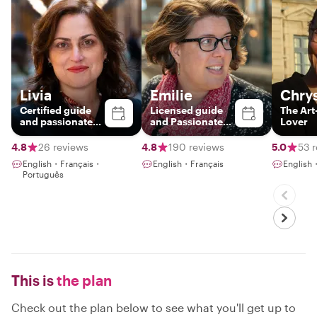
Livia
Emilie
Chrys
Certified guide
Licensed guide
The Art
and passionate
and Passionate
Lover
storyteller
Parisian
4.8
26 reviews
4.8
190 reviews
5.0
53 
English・Français・
English・Français
English
Português
This is
the plan
Check out the plan below to see what you'll get up to