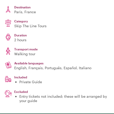
Destination
Paris
, France
Category
Skip The Line Tours
Duration
2 hours
Transport mode
Walking tour
Available languages
English, Français, Português, Español, Italiano
Included
Private Guide
Excluded
Entry tickets not included; these will be arranged by
your guide