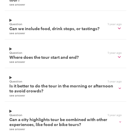
see answer
Question
1 year ago
Can we include food, drink stops, or tastings?
see answer
Question
1 year ago
Where does the tour start and end?
see answer
Question
1 year ago
Is it better to do the tour in the morning or afternoon
to avoid crowds?
see answer
Question
1 year ago
Can a city highlights tour be combined with other
experiences, like food or bike tours?
see answer