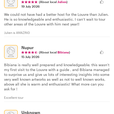
(About local
Julien
)
19 July 2026
We could not have had a better host for the Louvre than Julien.
He is so knowledgeable and enthusiastic. I can’t wait to tour
other areas of the Louvre with him next year!!
Julien is AMAZING
Nupur
(About local
Bibiana
)
15 July 2026
Bibiana is really well prepared and knowledgeable; this wasn’t
my first visit to the Louvre with a guide , and Bibiana managed
to surprise us and give us lots of interesting insights into some
very well known artworks as well as not to well known works,
above all she is warm and enthusiastic! What more can you
ask for !
Excellent tour
Unknown