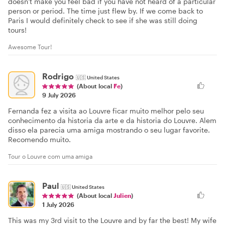
doesn't make you feel bad if you have not heard of a particular
person or period. The time just flew by. If we come back to
Paris I would definitely check to see if she was still doing
tours!
Awesome Tour!
Rodrigo
🇺🇸
United States
(About local
Fe
)
9 July 2026
Fernanda fez a visita ao Louvre ficar muito melhor pelo seu
conhecimento da historia da arte e da historia do Louvre. Alem
disso ela parecia uma amiga mostrando o seu lugar favorite.
Recomendo muito.
Tour o Louvre com uma amiga
Paul
🇺🇸
United States
(About local
Julien
)
1 July 2026
This was my 3rd visit to the Louvre and by far the best! My wife