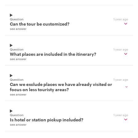
Question
1 year ago
Can the tour be customized?
see answer
Question
1 year ago
What places are included in the itinerary?
see answer
Question
1 year ago
Can we exclude places we have already visited or
focus on less touristy areas?
see answer
Question
1 year ago
Is hotel or station pickup included?
see answer