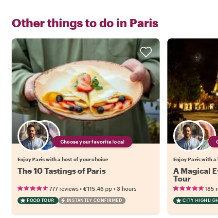
Other things to do in
Paris
Choose your favorite local
Enjoy Paris with a host of your choice
Enjoy Paris with a
The 10 Tastings of Paris
A Magical Ev
Tour
•
•
777 reviews
€115.46
pp
3 hours
185 
FOOD TOUR
INSTANTLY CONFIRMED
CITY HIGHLIG