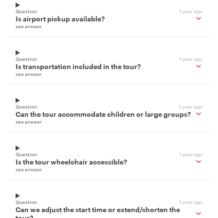
Question
1 year ago
Is airport pickup available?
see answer
Question
1 year ago
Is transportation included in the tour?
see answer
Question
1 year ago
Can the tour accommodate children or large groups?
see answer
Question
1 year ago
Is the tour wheelchair accessible?
see answer
Question
1 year ago
Can we adjust the start time or extend/shorten the
tour?