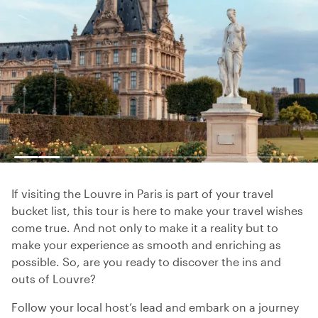
If visiting the Louvre in Paris is part of your travel
bucket list, this tour is here to make your travel wishes
come true. And not only to make it a reality but to
make your experience as smooth and enriching as
possible. So, are you ready to discover the ins and
outs of Louvre?
Follow your local host’s lead and embark on a journey