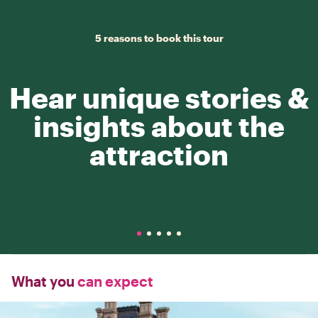
5 reasons to book this tour
Hear unique stories &
insights about the
attraction
What you
can expect