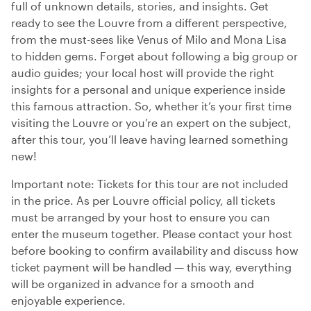
full of unknown details, stories, and insights. Get
ready to see the Louvre from a different perspective,
from the must-sees like Venus of Milo and Mona Lisa
to hidden gems. Forget about following a big group or
audio guides; your local host will provide the right
insights for a personal and unique experience inside
this famous attraction. So, whether it’s your first time
visiting the Louvre or you’re an expert on the subject,
after this tour, you’ll leave having learned something
new!
Important note: Tickets for this tour are not included
in the price. As per Louvre official policy, all tickets
must be arranged by your host to ensure you can
enter the museum together. Please contact your host
before booking to confirm availability and discuss how
ticket payment will be handled — this way, everything
will be organized in advance for a smooth and
enjoyable experience.