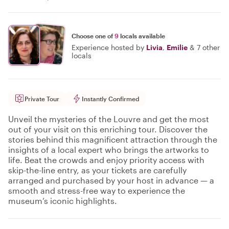
Choose one of
9
locals available
Experience hosted by
Livia
,
Emilie
&
7 other
locals
Private Tour
Instantly Confirmed
Unveil the mysteries of the Louvre and get the most
out of your visit on this enriching tour. Discover the
stories behind this magnificent attraction through the
insights of a local expert who brings the artworks to
life. Beat the crowds and enjoy priority access with
skip-the-line entry, as your tickets are carefully
arranged and purchased by your host in advance — a
smooth and stress-free way to experience the
museum’s iconic highlights.