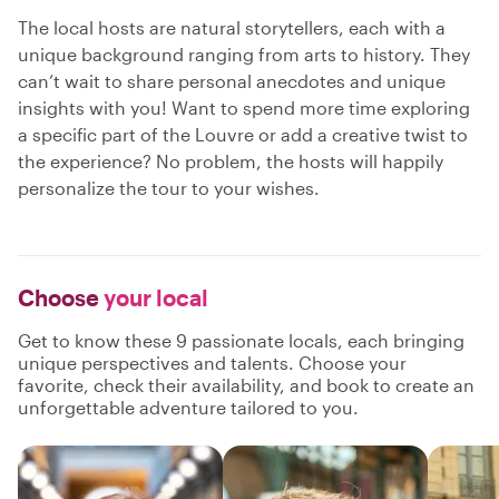
The local hosts are natural storytellers, each with a
unique background ranging from arts to history. They
can’t wait to share personal anecdotes and unique
insights with you! Want to spend more time exploring
a specific part of the Louvre or add a creative twist to
the experience? No problem, the hosts will happily
personalize the tour to your wishes.
Choose
your local
Get to know these 9 passionate locals, each bringing
unique perspectives and talents. Choose your
favorite, check their availability, and book to create an
unforgettable adventure tailored to you.