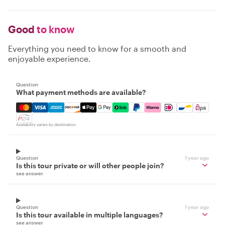
Good
to know
Everything you need to know for a smooth and
enjoyable experience.
Question
What payment methods are available?
Mastercard, Visa, Amex, Discover, Apple Pay, Google Pay
Availability varies by destination
Question
1 year ago
Is this tour private or will other people join?
see answer
Question
1 year ago
Is this tour available in multiple languages?
see answer