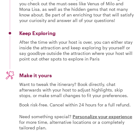
you check out the must-sees like Venus of Milo and
Mona Lisa, as well as the hidden gems that not many
know about. Be part of an enriching tour that will satisfy
your curiosity and answer all of your questions!
Keep Exploring
After the time with your host is over, you can either stay
inside the attraction and keep exploring by yourself or
say goodbye outside the attraction where your host will
point out other spots to explore in Paris
Make it yours
Want to tweak the itinerary? Book directly, chat
afterwards with your host to adjust highlights, skip
stops, or make small changes to fit your preferences.
Book risk-free. Cancel within 24 hours for a full refund.
Need something special?
Personalize your experience
for more time, alternative locations or a completely
tailored plan.