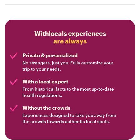
Withlocals experiences
are always
Private & personalized
No strangers, just you. Fully customize your
trip to your needs.
With a local expert
From historical facts to the most up-to-date
health regulations.
Without the crowds
Experiences designed to take you away from
the crowds towards authentic local spots.