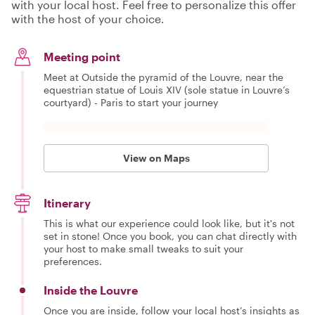
with your local host. Feel free to personalize this offer
with the host of your choice.
Meeting point
Meet at Outside the pyramid of the Louvre, near the
equestrian statue of Louis XIV (sole statue in Louvre’s
courtyard) - Paris to start your journey
View on Maps
Itinerary
This is what our experience could look like, but it's not
set in stone! Once you book, you can chat directly with
your host to make small tweaks to suit your
preferences.
Inside the Louvre
Once you are inside, follow your local host’s insights as