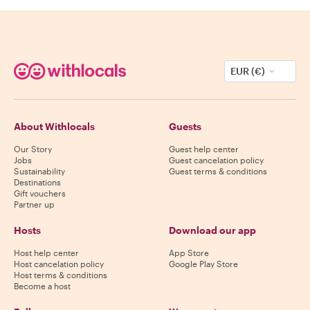
EUR (€)
About Withlocals
Guests
Our Story
Guest help center
Jobs
Guest cancelation policy
Sustainability
Guest terms & conditions
Destinations
Gift vouchers
Partner up
Hosts
Download our app
Host help center
App Store
Host cancelation policy
Google Play Store
Host terms & conditions
Become a host