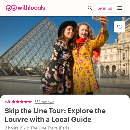
Sign up
4.9
552 reviews
Skip the Line Tour: Explore the
Louvre with a Local Guide
2 hours
Skip The Line Tours
Paris