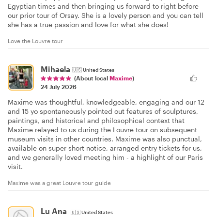
Egyptian times and then bringing us forward to right before
our prior tour of Orsay. She is a lovely person and you can tell
she has a true passion and love for what she does!
Love the Louvre tour
Mihaela
🇺🇸
United States
(About local
Maxime
)
24 July 2026
Maxime was thoughtful, knowledgeable, engaging and our 12
and 15 yo spontaneously pointed out features of sculptures,
paintings, and historical and philosophical context that
Maxime relayed to us during the Louvre tour on subsequent
museum visits in other countries. Maxime was also punctual,
available on super short notice, arranged entry tickets for us,
and we generally loved meeting him - a highlight of our Paris
visit.
Maxime was a great Louvre tour guide
Lu Ana
🇺🇸
United States