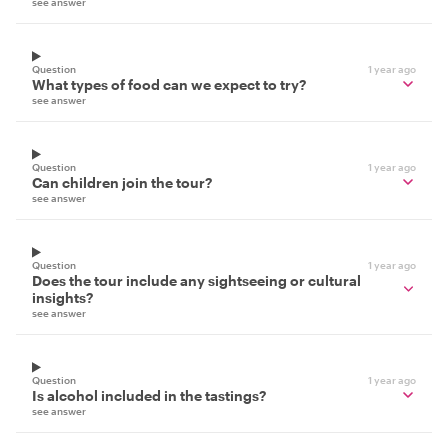
see answer
Question
1 year ago
What types of food can we expect to try?
see answer
Question
1 year ago
Can children join the tour?
see answer
Question
1 year ago
Does the tour include any sightseeing or cultural
insights?
see answer
Question
1 year ago
Is alcohol included in the tastings?
see answer