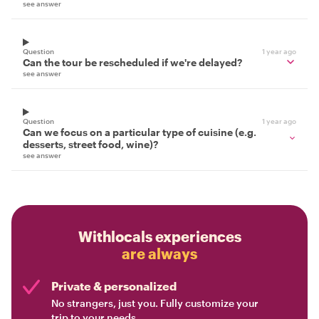
see answer
Question
1 year ago
Can the tour be rescheduled if we're delayed?
see answer
Question
1 year ago
Can we focus on a particular type of cuisine (e.g.
desserts, street food, wine)?
see answer
Withlocals experiences
are always
Private & personalized
No strangers, just you. Fully customize your
trip to your needs.