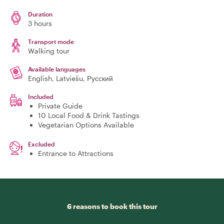
Duration
3 hours
Transport mode
Walking tour
Available languages
English, Latviešu, Русский
Included
Private Guide
10 Local Food & Drink Tastings
Vegetarian Options Available
Excluded
Entrance to Attractions
6 reasons to book this tour