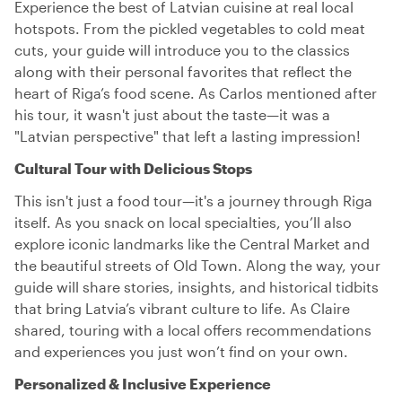
Experience the best of Latvian cuisine at real local
hotspots. From the pickled vegetables to cold meat
cuts, your guide will introduce you to the classics
along with their personal favorites that reflect the
heart of Riga’s food scene. As Carlos mentioned after
his tour, it wasn't just about the taste—it was a
"Latvian perspective" that left a lasting impression!
Cultural Tour with Delicious Stops
This isn't just a food tour—it's a journey through Riga
itself. As you snack on local specialties, you’ll also
explore iconic landmarks like the Central Market and
the beautiful streets of Old Town. Along the way, your
guide will share stories, insights, and historical tidbits
that bring Latvia’s vibrant culture to life. As Claire
shared, touring with a local offers recommendations
and experiences you just won’t find on your own.
Personalized & Inclusive Experience