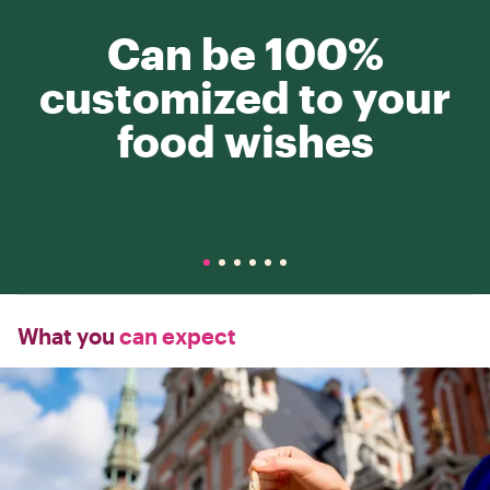
Can be 100%
customized to your
food wishes
What you
can expect