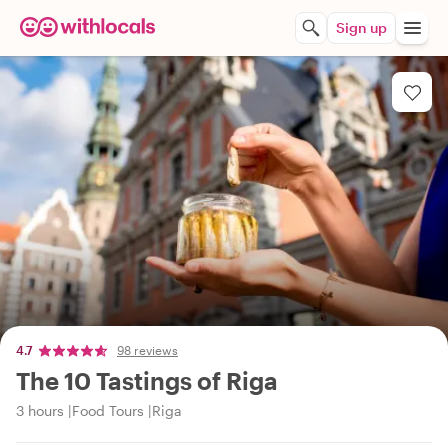
Sign up
4.7
98 reviews
The 10 Tastings of Riga
3 hours
Food Tours
Riga