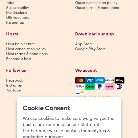
Jobs
Guest cancelation policy
Sustainability
Guest terms & conditions
Destinations
Gift vouchers
Partner up
Hosts
Download our app
Host help center
App Store
Host cancelation policy
Google Play Store
Host terms & conditions
Become a host
Follow us
We accept
Mastercard, Visa, Amex, Di
Facebook
Instagram
YouTube
Availability varies by destination
Cookie Consent
©
2026
Withlocals.com
|
Privacy Policy
|
Cookies
|
Sitemap
We use cookies to make sure we give you the
best user experience on our platform!
Furthermore we use cookies for analytics &
marketing purposes.