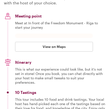
with the host of your choice.
Meeting point
Meet at In front of the Freedom Monument - Riga to
start your journey
View on Maps
Itinerary
This is what our experience could look like, but it's not
set in stone! Once you book, you can chat directly with
your host to make small tweaks to suit your
preferences.
10 Tastings
This tour includes 10 food and drink tastings. Your local
host has hand-picked each one of the tastings based on
their love for food, and knowledge of the city. Enjoy only