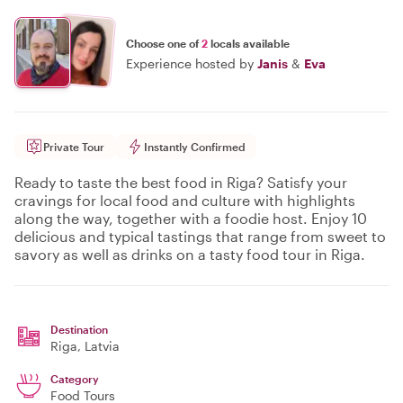
Choose one of
2
locals available
Experience hosted by
Janis
&
Eva
Private Tour
Instantly Confirmed
Ready to taste the best food in Riga? Satisfy your
cravings for local food and culture with highlights
along the way, together with a foodie host. Enjoy 10
delicious and typical tastings that range from sweet to
savory as well as drinks on a tasty food tour in Riga.
Destination
Riga
, Latvia
Category
Food Tours