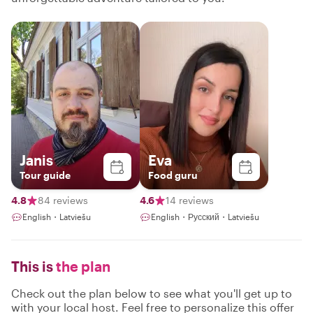
Janis
Eva
Tour guide
Food guru
4.8
84 reviews
4.6
14 reviews
English・Latviešu
English・Русский・Latviešu
This is
the plan
Check out the plan below to see what you'll get up to
with your local host. Feel free to personalize this offer