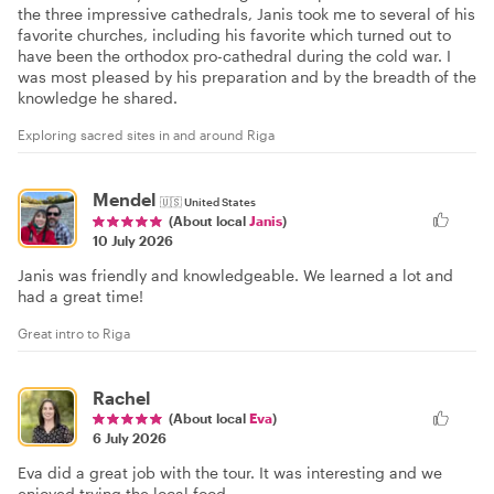
the three impressive cathedrals, Janis took me to several of his
favorite churches, including his favorite which turned out to
have been the orthodox pro-cathedral during the cold war. I
was most pleased by his preparation and by the breadth of the
knowledge he shared.
Exploring sacred sites in and around Riga
Mendel
🇺🇸
United States
(About local
Janis
)
10 July 2026
Janis was friendly and knowledgeable. We learned a lot and
had a great time!
Great intro to Riga
Rachel
(About local
Eva
)
6 July 2026
Eva did a great job with the tour. It was interesting and we
enjoyed trying the local food.