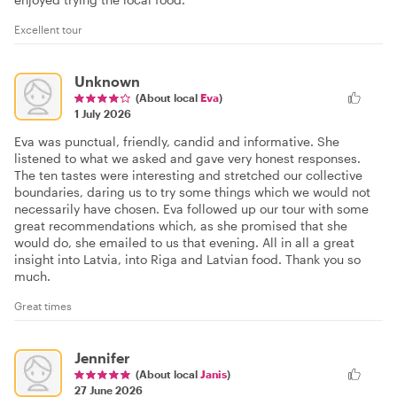
Excellent tour
Unknown
(About local
Eva
)
1 July 2026
Eva was punctual, friendly, candid and informative. She
listened to what we asked and gave very honest responses.
The ten tastes were interesting and stretched our collective
boundaries, daring us to try some things which we would not
necessarily have chosen. Eva followed up our tour with some
great recommendations which, as she promised that she
would do, she emailed to us that evening. All in all a great
insight into Latvia, into Riga and Latvian food. Thank you so
much.
Great times
Jennifer
(About local
Janis
)
27 June 2026