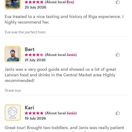
(About local
Eva
)
25 July 2026
Eva treated to a nice tasting and history of Riga experience. I
highly recommend her.
Eva was the perfect host.
Bert
(About local
Janis
)
21 July 2026
Janis was a very good guide and showed us a lot of great
Latvian food and drinks in the Central Market area Highly
recommended!
Great tour
Kari
(About local
Janis
)
19 July 2026
Great tour! Brought two toddlers, and Janis was really patient