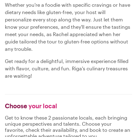
Whether you're a foodie with specific cravings or have
dietary needs like gluten-free, your host will
personalize every stop along the way. Just let them
know your preferences, and they'll ensure the tastings
meet your needs, as Rachel appreciated when her
guide tailored the tour to gluten-free options without
any trouble.
Get ready for a delightful, immersive experience filled
with flavor, culture, and fun. Riga's culinary treasures
are waiting!
Choose
your local
Get to know these 2 passionate locals, each bringing
unique perspectives and talents. Choose your
favorite, check their availability, and book to create an
unforgettable adventure tailored to you.