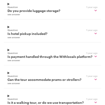
Question
1 year ago
Do you provide luggage storage?
see answer
Question
1 year ago
Is hotel pickup included?
see answer
Question
1 year ago
Is payment handled through the Withlocals platform?
see answer
Question
1 year ago
Can the tour accommodate prams or strollers?
see answer
Question
1 year ago
Is it a walking tour, or do we use transportation?