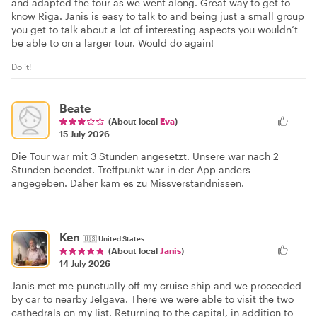
and adapted the tour as we went along. Great way to get to
know Riga. Janis is easy to talk to and being just a small group
you get to talk about a lot of interesting aspects you wouldn’t
be able to on a larger tour. Would do again!
Do it!
Beate
(About local
Eva
)
15 July 2026
Die Tour war mit 3 Stunden angesetzt. Unsere war nach 2
Stunden beendet. Treffpunkt war in der App anders
angegeben. Daher kam es zu Missverständnissen.
Ken
🇺🇸
United States
(About local
Janis
)
14 July 2026
Janis met me punctually off my cruise ship and we proceeded
by car to nearby Jelgava. There we were able to visit the two
cathedrals on my list. Returning to the capital, in addition to