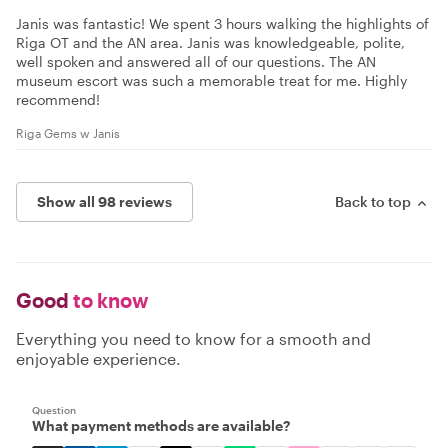
Janis was fantastic! We spent 3 hours walking the highlights of
Riga OT and the AN area. Janis was knowledgeable, polite,
well spoken and answered all of our questions. The AN
museum escort was such a memorable treat for me. Highly
recommend!
Riga Gems w Janis
Show all 98 reviews
Back to top
Good
to know
Everything you need to know for a smooth and
enjoyable experience.
Question
What payment methods are available?