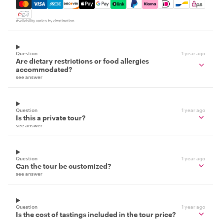
Mastercard, Visa, Amex, Discover, Apple Pay, Google Pay
Availability varies by destination
Question
1 year ago
Are dietary restrictions or food allergies
accommodated?
see answer
Question
1 year ago
Is this a private tour?
see answer
Question
1 year ago
Can the tour be customized?
see answer
Question
1 year ago
Is the cost of tastings included in the tour price?