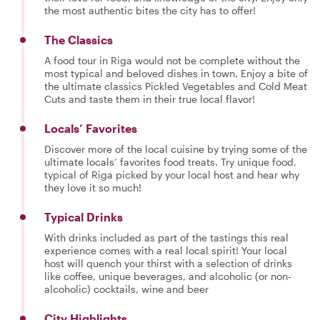
the most authentic bites the city has to offer!
The Classics
A food tour in Riga would not be complete without the
most typical and beloved dishes in town. Enjoy a bite of
the ultimate classics Pickled Vegetables and Cold Meat
Cuts and taste them in their true local flavor!
Locals’ Favorites
Discover more of the local cuisine by trying some of the
ultimate locals’ favorites food treats. Try unique food,
typical of Riga picked by your local host and hear why
they love it so much!
Typical Drinks
With drinks included as part of the tastings this real
experience comes with a real local spirit! Your local
host will quench your thirst with a selection of drinks
like coffee, unique beverages, and alcoholic (or non-
alcoholic) cocktails, wine and beer
City Highlights