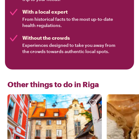
With a local expert
From historical facts to the most up-to-date
health regulations.
Without the crowds
Experiences designed to take you away from
the crowds towards authentic local spots.
Other things to do in
Riga