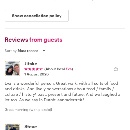
Show cancellation policy
Reviews
from guests
Sort by:
Jitske
(About local
Eva
)
1 August 2026
Eva is a wonderful person. Great walk, with all sorts of food
and drinks. And lively conversations about food / family /
culture / history/ past, present and future. And we laughed a
lot too. As we say in Dutch: aanraderrrr🍀!
Great morning (with pickels)!
Steve