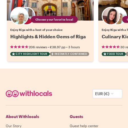
Choose your favorite local
Enjoy Riga with a host of your choice
Enjoy Riga with a 
Highlights & Hidden Gems of Riga
Culinary Ki
•
•
206 reviews
€38.97
pp
3 hours
30 r
CITY HIGHLIGHT TOUR
INSTANTLY CONFIRMED
FOOD TOUR
EUR (€)
About Withlocals
Guests
Our Story
Guest help center