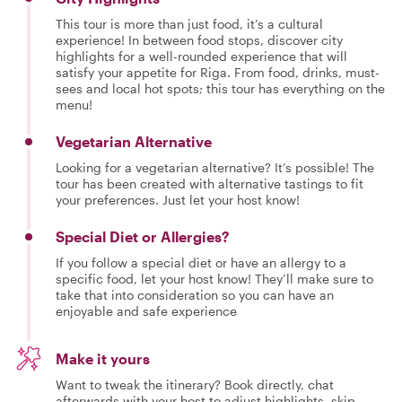
This tour is more than just food, it’s a cultural
experience! In between food stops, discover city
highlights for a well-rounded experience that will
satisfy your appetite for Riga. From food, drinks, must-
sees and local hot spots; this tour has everything on the
menu!
Vegetarian Alternative
Looking for a vegetarian alternative? It’s possible! The
tour has been created with alternative tastings to fit
your preferences. Just let your host know!
Special Diet or Allergies?
If you follow a special diet or have an allergy to a
specific food, let your host know! They’ll make sure to
take that into consideration so you can have an
enjoyable and safe experience
Make it yours
Want to tweak the itinerary? Book directly, chat
afterwards with your host to adjust highlights, skip