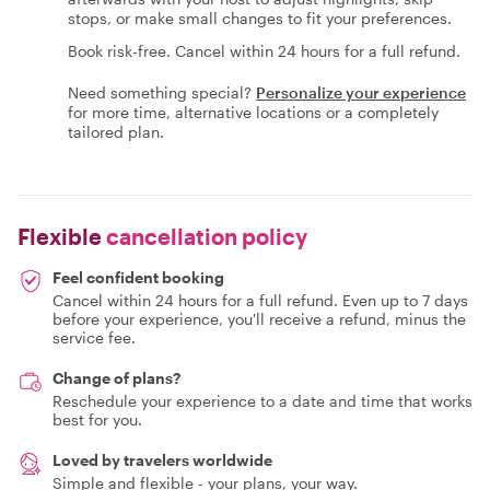
stops, or make small changes to fit your preferences.
Book risk-free. Cancel within 24 hours for a full refund.
Need something special?
Personalize your experience
for more time, alternative locations or a completely
tailored plan.
Flexible
cancellation policy
Feel confident booking
Cancel within 24 hours for a full refund. Even up to 7 days
before your experience, you'll receive a refund, minus the
service fee.
Change of plans?
Reschedule your experience to a date and time that works
best for you.
Loved by travelers worldwide
Simple and flexible - your plans, your way.