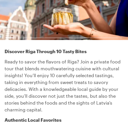
Discover Riga Through 10 Tasty Bites
Ready to savor the flavors of Riga? Join a private food
tour that blends mouthwatering cuisine with cultural
insights! You’ll enjoy 10 carefully selected tastings,
taking in everything from sweet treats to savory
delicacies. With a knowledgeable local guide by your
side, you’ll discover not just the tastes, but also the
stories behind the foods and the sights of Latvia’s
charming capital.
Authentic Local Favorites