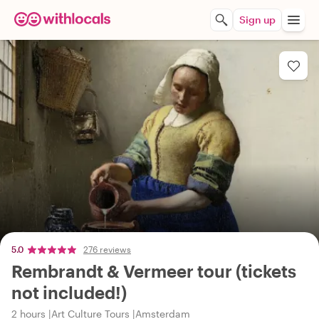
Sign up
5.0
276 reviews
Rembrandt & Vermeer tour (tickets
not included!)
2 hours
Art Culture Tours
Amsterdam