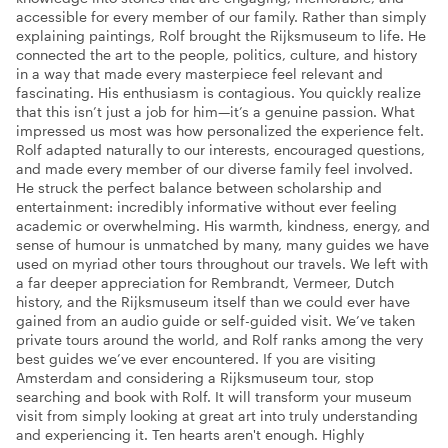
accessible for every member of our family. Rather than simply
explaining paintings, Rolf brought the Rijksmuseum to life. He
connected the art to the people, politics, culture, and history
in a way that made every masterpiece feel relevant and
fascinating. His enthusiasm is contagious. You quickly realize
that this isn’t just a job for him—it’s a genuine passion. What
impressed us most was how personalized the experience felt.
Rolf adapted naturally to our interests, encouraged questions,
and made every member of our diverse family feel involved.
He struck the perfect balance between scholarship and
entertainment: incredibly informative without ever feeling
academic or overwhelming. His warmth, kindness, energy, and
sense of humour is unmatched by many, many guides we have
used on myriad other tours throughout our travels. We left with
a far deeper appreciation for Rembrandt, Vermeer, Dutch
history, and the Rijksmuseum itself than we could ever have
gained from an audio guide or self-guided visit. We’ve taken
private tours around the world, and Rolf ranks among the very
best guides we’ve ever encountered. If you are visiting
Amsterdam and considering a Rijksmuseum tour, stop
searching and book with Rolf. It will transform your museum
visit from simply looking at great art into truly understanding
and experiencing it. Ten hearts aren't enough. Highly