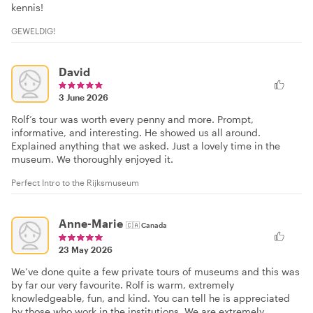
kennis!
GEWELDIG!
David
3 June 2026
Rolf’s tour was worth every penny and more. Prompt,
informative, and interesting. He showed us all around.
Explained anything that we asked. Just a lovely time in the
museum. We thoroughly enjoyed it.
Perfect Intro to the Rijksmuseum
Anne-Marie
🇨🇦
Canada
23 May 2026
We’ve done quite a few private tours of museums and this was
by far our very favourite. Rolf is warm, extremely
knowledgeable, fun, and kind. You can tell he is appreciated
by those who work in the institutions. We are extremely