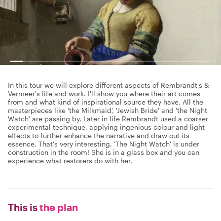
In this tour we will explore different aspects of Rembrandt's &
Vermeer's life and work. I'll show you where their art comes
from and what kind of inspirational source they have. All the
masterpieces like 'the Milkmaid', 'Jewish Bride' and 'the Night
Watch' are passing by. Later in life Rembrandt used a coarser
experimental technique, applying ingenious colour and light
effects to further enhance the narrative and draw out its
essence. That's very interesting, 'The Night Watch' is under
construction in the room! She is in a glass box and you can
experience what restorers do with her.
This is
the plan