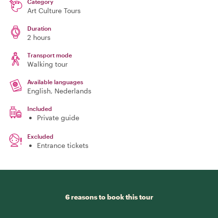
Category
Art Culture Tours
Duration
2 hours
Transport mode
Walking tour
Available languages
English, Nederlands
Included
Private guide
Excluded
Entrance tickets
6 reasons to book this tour