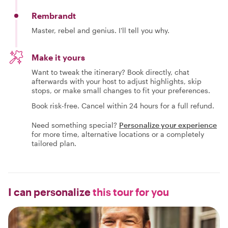
Rembrandt
Master, rebel and genius. I'll tell you why.
Make it yours
Want to tweak the itinerary? Book directly, chat
afterwards with your host to adjust highlights, skip
stops, or make small changes to fit your preferences.
Book risk-free. Cancel within 24 hours for a full refund.
Need something special?
Personalize your experience
for more time, alternative locations or a completely
tailored plan.
I can personalize
this tour for you