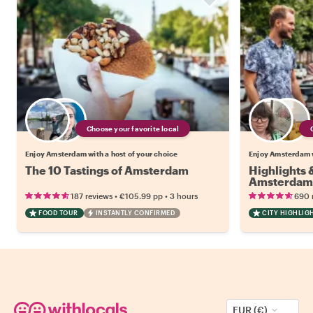
Choose your favorite local
Enjoy Amsterdam with a host of your choice
Enjoy Amsterdam w
The 10 Tastings of Amsterdam
Highlights
Amsterdam
•
•
187 reviews
€105.99
pp
3 hours
690 
FOOD TOUR
INSTANTLY CONFIRMED
CITY HIGHLIG
EUR (€)