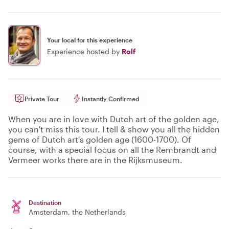
Your local for this experience
Experience hosted by
Rolf
Private Tour
Instantly Confirmed
When you are in love with Dutch art of the golden age,
you can't miss this tour. I tell & show you all the hidden
gems of Dutch art's golden age (1600-1700). Of
course, with a special focus on all the Rembrandt and
Vermeer works there are in the Rijksmuseum.
Destination
Amsterdam
, the Netherlands