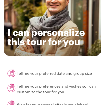
I can personalize
this tour for you
Tell me your preferred date and group size
Tell me your preferences and wishes so I can
customize the tour for you
Wait for my personal offer in your inbox!