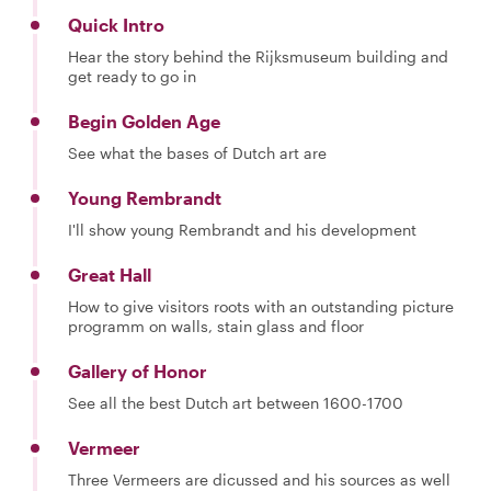
Quick Intro
Hear the story behind the Rijksmuseum building and
get ready to go in
Begin Golden Age
See what the bases of Dutch art are
Young Rembrandt
I'll show young Rembrandt and his development
Great Hall
How to give visitors roots with an outstanding picture
programm on walls, stain glass and floor
Gallery of Honor
See all the best Dutch art between 1600-1700
Vermeer
Three Vermeers are dicussed and his sources as well