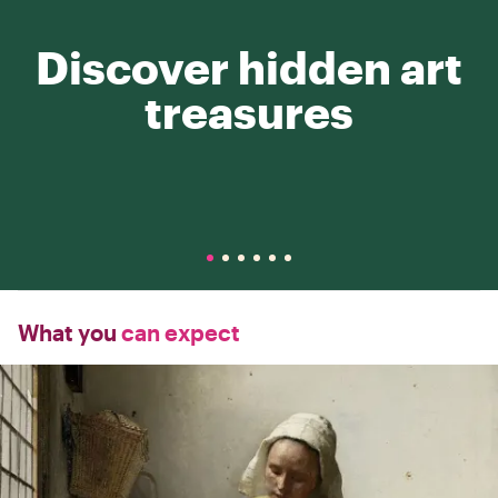
Discover hidden art
treasures
What you
can expect