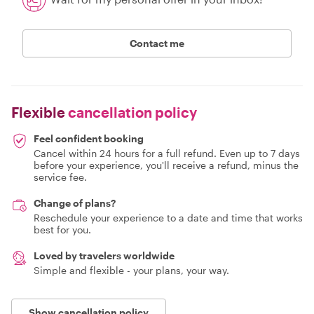
Contact me
Flexible
cancellation policy
Feel confident booking
Cancel within 24 hours for a full refund. Even up to 7 days
before your experience, you'll receive a refund, minus the
service fee.
Change of plans?
Reschedule your experience to a date and time that works
best for you.
Loved by travelers worldwide
Simple and flexible - your plans, your way.
Show cancellation policy