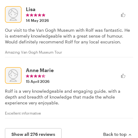
Lisa
14 May 2026
Our visit to the Van Gogh Museum with Rolf was fantastic. He
is extremely knowledgeable with a great sense of humour.
Would definitely recommend Rolf for any local excursion.
Amazing Van Gogh Museum Tour
Anne Marie
15 April 2026
Rolf is a very knowledgeable and engaging guide, with a
depth and breadth of knowledge that made the whole
experience very enjoyable.
Excellent informative
Show all 276 reviews
Back to top