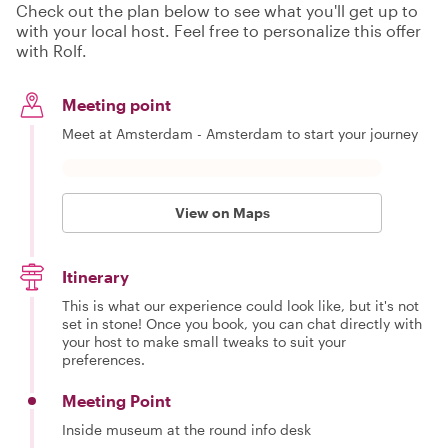
Check out the plan below to see what you'll get up to
with your local host. Feel free to personalize this offer
with Rolf.
Meeting point
Meet at Amsterdam - Amsterdam to start your journey
View on Maps
Itinerary
This is what our experience could look like, but it's not
set in stone! Once you book, you can chat directly with
your host to make small tweaks to suit your
preferences.
Meeting Point
Inside museum at the round info desk