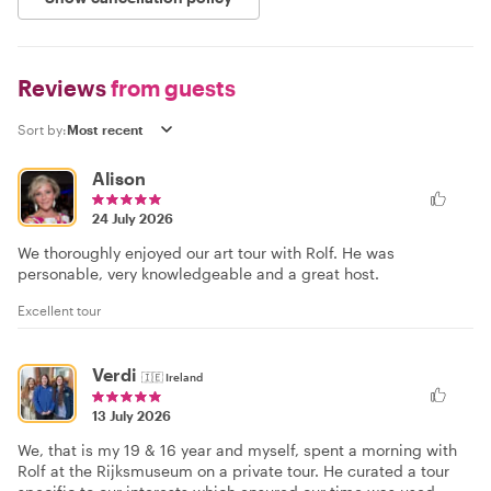
Reviews
from guests
Sort by:
Alison
24 July 2026
We thoroughly enjoyed our art tour with Rolf. He was
personable, very knowledgeable and a great host.
Excellent tour
Verdi
🇮🇪
Ireland
13 July 2026
We, that is my 19 & 16 year and myself, spent a morning with
Rolf at the Rijksmuseum on a private tour. He curated a tour