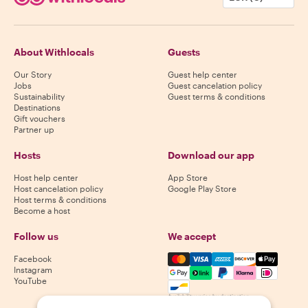
About Withlocals
Guests
Our Story
Guest help center
Jobs
Guest cancelation policy
Sustainability
Guest terms & conditions
Destinations
Gift vouchers
Partner up
Hosts
Download our app
Host help center
App Store
Host cancelation policy
Google Play Store
Host terms & conditions
Become a host
Follow us
We accept
Mastercard, Visa, Amex, Di
Facebook
Instagram
YouTube
Availability varies by destination