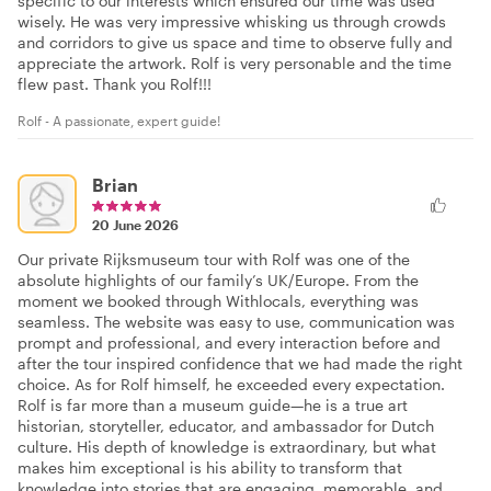
specific to our interests which ensured our time was used
wisely. He was very impressive whisking us through crowds
and corridors to give us space and time to observe fully and
appreciate the artwork. Rolf is very personable and the time
flew past. Thank you Rolf!!!
Rolf - A passionate, expert guide!
Brian
20 June 2026
Our private Rijksmuseum tour with Rolf was one of the
absolute highlights of our family’s UK/Europe. From the
moment we booked through Withlocals⁠, everything was
seamless. The website was easy to use, communication was
prompt and professional, and every interaction before and
after the tour inspired confidence that we had made the right
choice. As for Rolf himself, he exceeded every expectation.
Rolf is far more than a museum guide—he is a true art
historian, storyteller, educator, and ambassador for Dutch
culture. His depth of knowledge is extraordinary, but what
makes him exceptional is his ability to transform that
knowledge into stories that are engaging, memorable, and