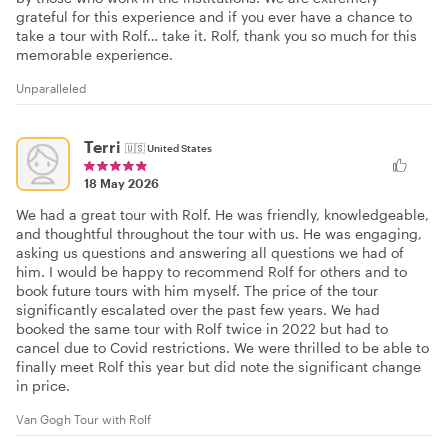
grateful for this experience and if you ever have a chance to
take a tour with Rolf… take it. Rolf, thank you so much for this
memorable experience.
Unparalleled
Terri
🇺🇸
United States
18 May 2026
We had a great tour with Rolf. He was friendly, knowledgeable,
and thoughtful throughout the tour with us. He was engaging,
asking us questions and answering all questions we had of
him. I would be happy to recommend Rolf for others and to
book future tours with him myself. The price of the tour
significantly escalated over the past few years. We had
booked the same tour with Rolf twice in 2022 but had to
cancel due to Covid restrictions. We were thrilled to be able to
finally meet Rolf this year but did note the significant change
in price.
Van Gogh Tour with Rolf