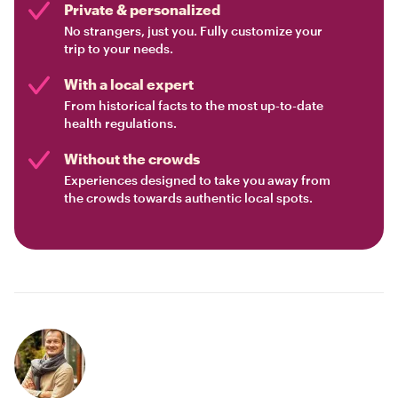
Private & personalized
No strangers, just you. Fully customize your
trip to your needs.
With a local expert
From historical facts to the most up-to-date
health regulations.
Without the crowds
Experiences designed to take you away from
the crowds towards authentic local spots.