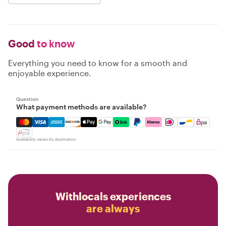
Good
to know
Everything you need to know for a smooth and
enjoyable experience.
Question
What payment methods are available?
Mastercard, Visa, Amex, Discover, Apple Pay, Google Pay
Availability varies by destination
Withlocals experiences
are always