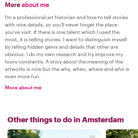
More
about me
I'm a professional art historian and love to tell stories
with nice details, so you'll never forget the place
you've visit. If there is one talent which I used the
most, it is telling stories. I want to distinguish myself
by telling hidden gems and details that other are
obvious. I do my own research and try improve my
tours constantly. A story about the meaning of the
artworks is nice but the why, when, where and who is
even more fun.
More about me
Other things to do in
Amsterdam