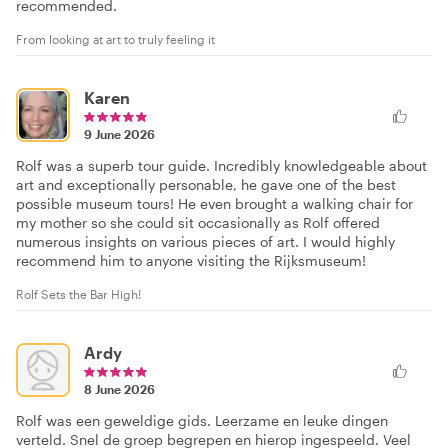
recommended.
From looking at art to truly feeling it
Karen
9 June 2026
Rolf was a superb tour guide. Incredibly knowledgeable about
art and exceptionally personable, he gave one of the best
possible museum tours! He even brought a walking chair for
my mother so she could sit occasionally as Rolf offered
numerous insights on various pieces of art. I would highly
recommend him to anyone visiting the Rijksmuseum!
Rolf Sets the Bar High!
Ardy
8 June 2026
Rolf was een geweldige gids. Leerzame en leuke dingen
verteld. Snel de groep begrepen en hierop ingespeeld. Veel