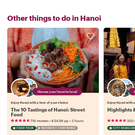
Other things to do in
Hanoi
Choose your favorite local
Enjoy Hanoi with a host of your choice
Enjoy Hanoi with a
The 10 Tastings of Hanoi: Street
Highlights 
Food
•
•
716 reviews
€34.98
pp
3 hours
350 
FOOD TOUR
INSTANTLY CONFIRMED
CITY HIGHLIG