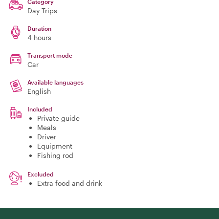
Category
Day Trips
Duration
4 hours
Transport mode
Car
Available languages
English
Included
Private guide
Meals
Driver
Equipment
Fishing rod
Excluded
Extra food and drink