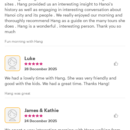
sites . Hang provided us an interesting insight to Hanoi’s
history as well as engaging in interesting conversation about
Hanoi city and its people . We really enjoyed our morning and
thoroughly recommend Hang as a guide on the many tours she
does . Hang is a wonderful , interesting person. Thank you so
much
Fun morning with Hang
Luke
28 December 2025
We had a lovely time with Hang. She was very friendly and
good with the kids. We had a great time. Thanks Hang!
Hang was great
James & Kathie
24 December 2025
We spent a very interesting morning with Hang walking from