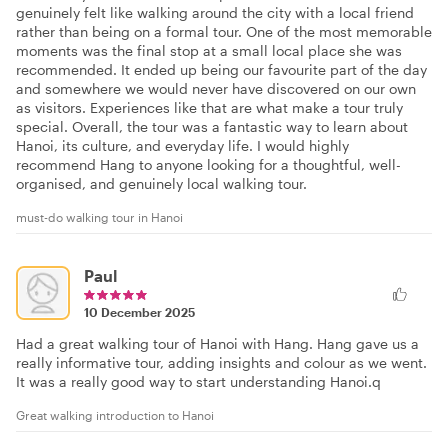
genuinely felt like walking around the city with a local friend
rather than being on a formal tour. One of the most memorable
moments was the final stop at a small local place she was
recommended. It ended up being our favourite part of the day
and somewhere we would never have discovered on our own
as visitors. Experiences like that are what make a tour truly
special. Overall, the tour was a fantastic way to learn about
Hanoi, its culture, and everyday life. I would highly
recommend Hang to anyone looking for a thoughtful, well-
organised, and genuinely local walking tour.
must-do walking tour in Hanoi
Paul
10 December 2025
Had a great walking tour of Hanoi with Hang. Hang gave us a
really informative tour, adding insights and colour as we went.
It was a really good way to start understanding Hanoi.q
Great walking introduction to Hanoi