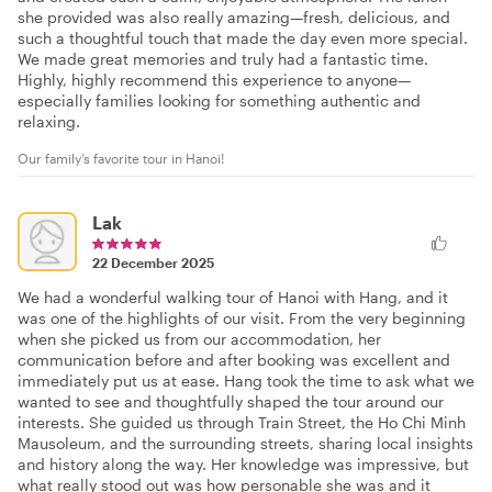
she provided was also really amazing—fresh, delicious, and
such a thoughtful touch that made the day even more special.
We made great memories and truly had a fantastic time.
Highly, highly recommend this experience to anyone—
especially families looking for something authentic and
relaxing.
Our family’s favorite tour in Hanoi!
Lak
22 December 2025
We had a wonderful walking tour of Hanoi with Hang, and it
was one of the highlights of our visit. From the very beginning
when she picked us from our accommodation, her
communication before and after booking was excellent and
immediately put us at ease. Hang took the time to ask what we
wanted to see and thoughtfully shaped the tour around our
interests. She guided us through Train Street, the Ho Chi Minh
Mausoleum, and the surrounding streets, sharing local insights
and history along the way. Her knowledge was impressive, but
what really stood out was how personable she was and it