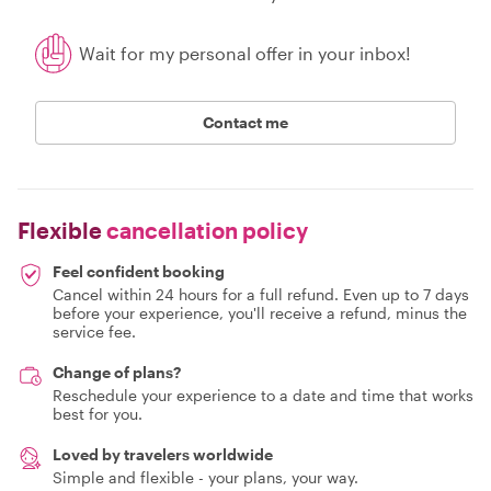
Wait for my personal offer in your inbox!
Contact me
Flexible
cancellation policy
Feel confident booking
Cancel within 24 hours for a full refund. Even up to 7 days
before your experience, you'll receive a refund, minus the
service fee.
Change of plans?
Reschedule your experience to a date and time that works
best for you.
Loved by travelers worldwide
Simple and flexible - your plans, your way.