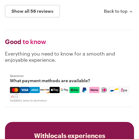
Show all 56 reviews
Back to top
Good
to know
Everything you need to know for a smooth and
enjoyable experience.
Question
What payment methods are available?
Mastercard, Visa, Amex, Discover, Apple Pay, Google Pay
Availability varies by destination
Withlocals experiences