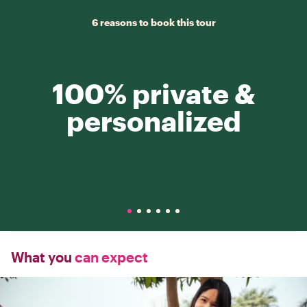
6 reasons to book this tour
100% private &
personalized
What you
can expect