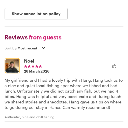
Show cancellation policy
Reviews
from guests
Sort by:
Noel
26 March 2026
My girlfriend and I had a lovely trip with Hang. Hang took us to
a nice and quiet local fishing spot where we fished and had
lunch. Unfortunately we did not catch any fish, but we had 4
bites. Hang was helpful and very passionate and during lunch
we shared stories and anecdotes. Hang gave us tips on where
to go during our stay in Hanoi. Can warmly recommend!
Authentic, nice and chill fishing