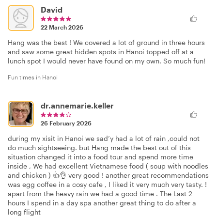
David
22 March 2026
Hang was the best ! We covered a lot of ground in three hours
and saw some great hidden spots in Hanoi topped off at a
lunch spot I would never have found on my own. So much fun!
Fun times in Hanoi
dr.annemarie.keller
26 February 2026
during my xisit in Hanoi we sad’y had a lot of rain ,could not
do much sightseeing. but Hang made the best out of this
situation changed it into a food tour and spend more time
inside , We had excellent Vietnamese food ( soup with noodles
and chicken ) 👍👌 very good ! another great recommendations
was egg coffee in a cosy cafe , I liked it very much very tasty. !
apart from the heavy rain we had a good time . The Last 2
hours I spend in a day spa another great thing to do after a
long flight