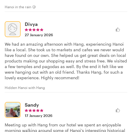
Hanoi in the rain 🥲
Divya
27 January 2026
We had an amazing afternoon with Hang, experiencing Hanoi
like a local. She took us to markets and cafes we never would
have found on our own. She helped us get great deals on local
products making our shopping easy and stress free. We visited
a few temples and pagodas as well. By the end it felt like we
were hanging out with an old friend. Thanks Hang, for such a
lovely experience. Highly recommend!
Hidden Hanoi with Hang
Sandy
17 January 2026
Meeting up with Hang from our hotel we spent an enjoyable
morning walking around some of Hanoi’s interesting historical