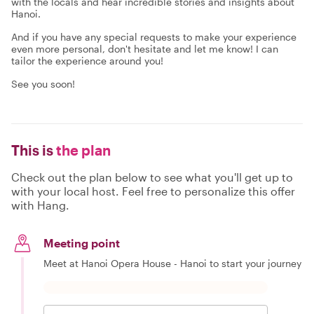
with the locals and hear incredible stories and insights about
Hanoi.
And if you have any special requests to make your experience
even more personal, don't hesitate and let me know! I can
tailor the experience around you!
See you soon!
This is
the plan
Check out the plan below to see what you'll get up to
with your local host. Feel free to personalize this offer
with Hang.
Meeting point
Meet at Hanoi Opera House - Hanoi to start your journey