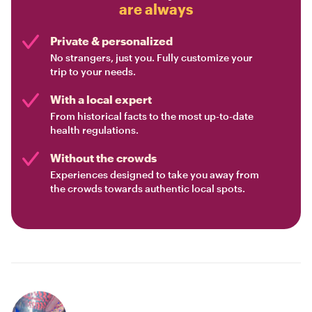
are always
Private & personalized
No strangers, just you. Fully customize your
trip to your needs.
With a local expert
From historical facts to the most up-to-date
health regulations.
Without the crowds
Experiences designed to take you away from
the crowds towards authentic local spots.