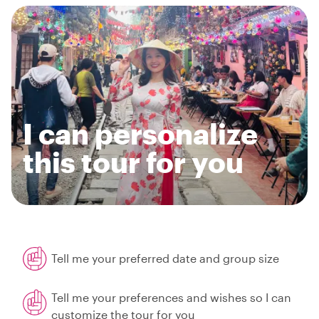
I can personalize
this tour for you
Tell me your preferred date and group size
Tell me your preferences and wishes so I can
customize the tour for you