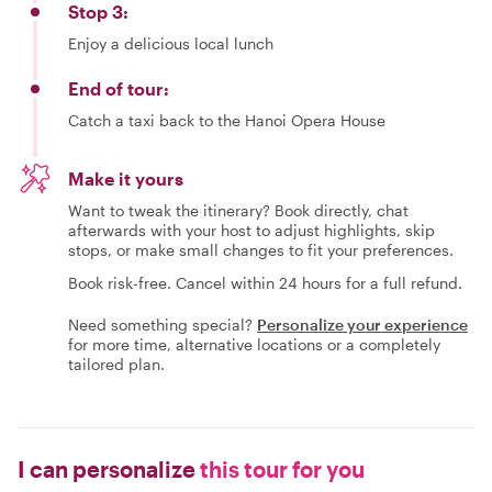
Stop 3:
Enjoy a delicious local lunch
End of tour:
Catch a taxi back to the Hanoi Opera House
Make it yours
Want to tweak the itinerary? Book directly, chat
afterwards with your host to adjust highlights, skip
stops, or make small changes to fit your preferences.
Book risk-free. Cancel within 24 hours for a full refund.
Need something special?
Personalize your experience
for more time, alternative locations or a completely
tailored plan.
I can personalize
this tour for you