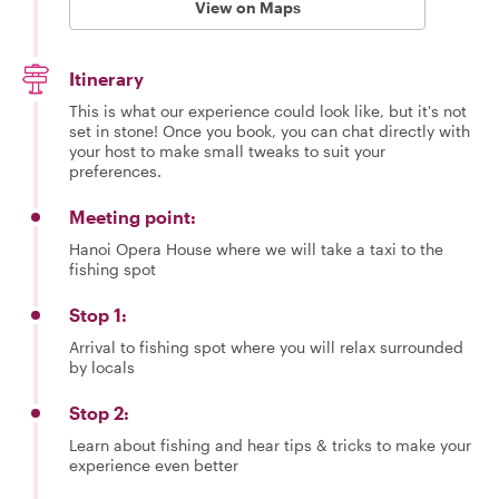
View on Maps
Itinerary
This is what our experience could look like, but it's not
set in stone! Once you book, you can chat directly with
your host to make small tweaks to suit your
preferences.
Meeting point:
Hanoi Opera House where we will take a taxi to the
fishing spot
Stop 1:
Arrival to fishing spot where you will relax surrounded
by locals
Stop 2:
Learn about fishing and hear tips & tricks to make your
experience even better