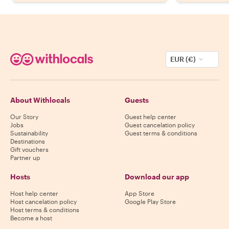
EUR (€)
About Withlocals
Guests
Our Story
Guest help center
Jobs
Guest cancelation policy
Sustainability
Guest terms & conditions
Destinations
Gift vouchers
Partner up
Hosts
Download our app
Host help center
App Store
Host cancelation policy
Google Play Store
Host terms & conditions
Become a host