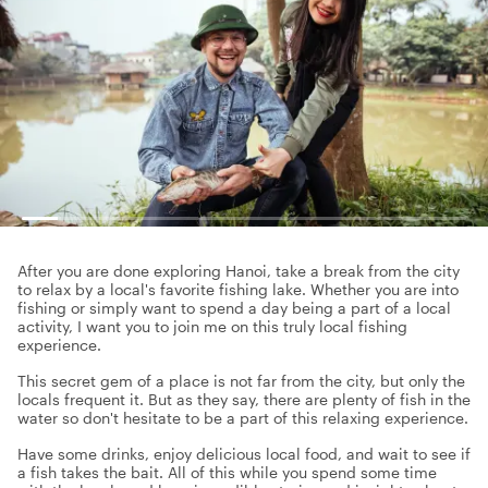
After you are done exploring Hanoi, take a break from the city
to relax by a local's favorite fishing lake. Whether you are into
fishing or simply want to spend a day being a part of a local
activity, I want you to join me on this truly local fishing
experience.
This secret gem of a place is not far from the city, but only the
locals frequent it. But as they say, there are plenty of fish in the
water so don't hesitate to be a part of this relaxing experience.
Have some drinks, enjoy delicious local food, and wait to see if
a fish takes the bait. All of this while you spend some time