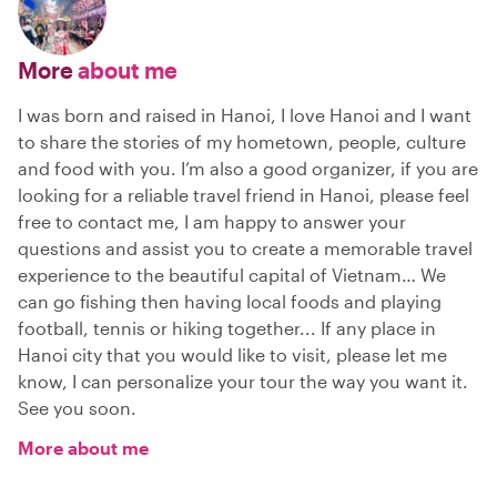
More
about me
I was born and raised in Hanoi, I love Hanoi and I want
to share the stories of my hometown, people, culture
and food with you. I’m also a good organizer, if you are
looking for a reliable travel friend in Hanoi, please feel
free to contact me, I am happy to answer your
questions and assist you to create a memorable travel
experience to the beautiful capital of Vietnam… We
can go fishing then having local foods and playing
football, tennis or hiking together... If any place in
Hanoi city that you would like to visit, please let me
know, I can personalize your tour the way you want it.
See you soon.
More about me