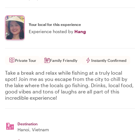
Your local for this experience
Experience hosted by
Hang
Private Tour
Family Friendly
Instantly Confirmed
Take a break and relax while fishing at a truly local
spot! Join me as you escape from the city to chill by
the lake where the locals go fishing. Drinks, local food,
good vibes and tons of laughs are all part of this
incredible experience!
Destination
Hanoi
, Vietnam