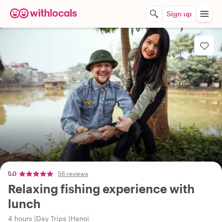
Sign up
5.0
56 reviews
Relaxing fishing experience with
lunch
4 hours
Day Trips
Hanoi