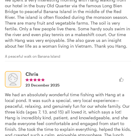
our hotel in the busy Old Quarter via the famous Long Bien
Bridge to peaceful Banana Island in the middle of the Red
River. The island is often flooded during the monsoon season.
There are many fruit and vegetable farms. The soil is very
fertile. Only a few people live there. Some hardy souls swim in
the river and even play tennis on a makeshift court. Our time
with Hang was very enjoyable. She also gave us an insight
about her life as a woman living in Vietnam. Thank you Hang.
A peaceful walk on Banana Island
Chris
23 December 2025
We had an absolutely wonderful time fishing with Hang at a
local pond. It was such a special, very local experience—
peaceful, relaxing, and genuinely fun for our whole family. Our
three kids (ages 7, 13, and 15) all loved it, which says a lot!
Hang is incredibly kind, patient, and knowledgeable, and she
made everyone feel comfortable and engaged from start to
finish. She took the time to explain everything, helped the kids,
and created such a calm, enjoyable atmosphere. The lunch