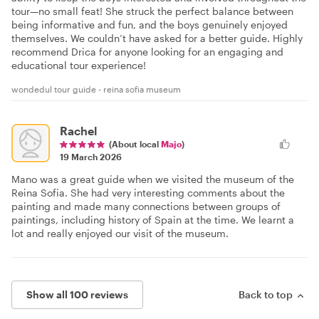
tour—no small feat! She struck the perfect balance between
being informative and fun, and the boys genuinely enjoyed
themselves. We couldn’t have asked for a better guide. Highly
recommend Drica for anyone looking for an engaging and
educational tour experience!
wondedul tour guide - reina sofia museum
Rachel
(About local
Majo
)
19 March 2026
Mano was a great guide when we visited the museum of the
Reina Sofia. She had very interesting comments about the
painting and made many connections between groups of
paintings, including history of Spain at the time. We learnt a
lot and really enjoyed our visit of the museum.
Show all 100 reviews
Back to top