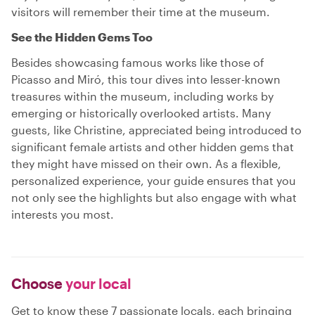
visitors will remember their time at the museum.
See the Hidden Gems Too
Besides showcasing famous works like those of
Picasso and Miró, this tour dives into lesser-known
treasures within the museum, including works by
emerging or historically overlooked artists. Many
guests, like Christine, appreciated being introduced to
significant female artists and other hidden gems that
they might have missed on their own. As a flexible,
personalized experience, your guide ensures that you
not only see the highlights but also engage with what
interests you most.
Choose
your local
Get to know these 7 passionate locals, each bringing