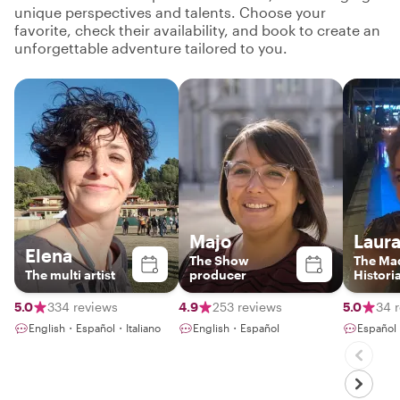
unique perspectives and talents. Choose your
favorite, check their availability, and book to create an
unforgettable adventure tailored to you.
Majo
Laur
Elena
The Show
The Mad
The multi artist
producer
Histori
5.0
334 reviews
4.9
253 reviews
5.0
34 
English・Español・Italiano
English・Español
Español