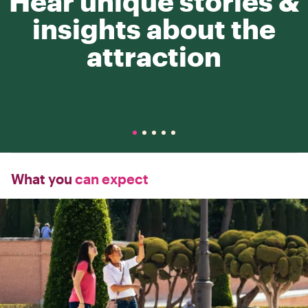
Hear unique stories &
insights about the
attraction
What you
can expect