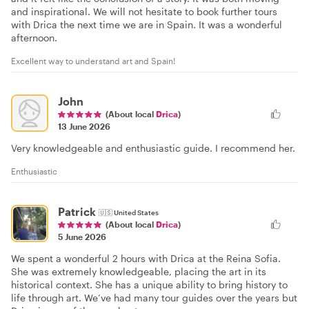
and inspirational. We will not hesitate to book further tours
with Drica the next time we are in Spain. It was a wonderful
afternoon.
Excellent way to understand art and Spain!
John
(About local
Drica
)
13 June 2026
Very knowledgeable and enthusiastic guide. I recommend her.
Enthusiastic
Patrick
🇺🇸
United States
(About local
Drica
)
5 June 2026
We spent a wonderful 2 hours with Drica at the Reina Sofia.
She was extremely knowledgeable, placing the art in its
historical context. She has a unique ability to bring history to
life through art. We’ve had many tour guides over the years but