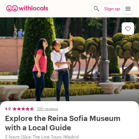
Sign up
4.9
100 reviews
Explore the Reina Sofia Museum
with a Local Guide
2 hours
Skip The Line Tours
Madrid