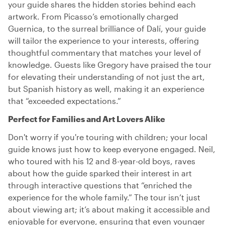
your guide shares the hidden stories behind each
artwork. From Picasso’s emotionally charged
Guernica, to the surreal brilliance of Dalí, your guide
will tailor the experience to your interests, offering
thoughtful commentary that matches your level of
knowledge. Guests like Gregory have praised the tour
for elevating their understanding of not just the art,
but Spanish history as well, making it an experience
that “exceeded expectations.”
Perfect for Families and Art Lovers Alike
Don't worry if you're touring with children; your local
guide knows just how to keep everyone engaged. Neil,
who toured with his 12 and 8-year-old boys, raves
about how the guide sparked their interest in art
through interactive questions that “enriched the
experience for the whole family.” The tour isn’t just
about viewing art; it’s about making it accessible and
enjoyable for everyone, ensuring that even younger