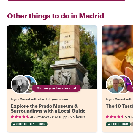
Other things to do in
Madrid
Choose your favorite local
Enjoy Madrid with a host of your choice
Enjoy Madrid with 
Explore the Prado Museum &
The 10 Tast
Surroundings with a Local Guide
•
•
303 reviews
€73.16
pp
2.5 hours
571 
SKIP THE LINE TOUR
FOOD TOUR