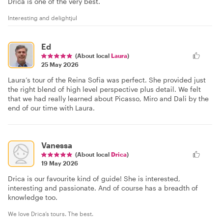
Drica is one of the very best.
Interesting and delightjul
Ed
(About local
Laura
)
25 May 2026
Laura’s tour of the Reina Sofia was perfect. She provided just
the right blend of high level perspective plus detail. We felt
that we had really learned about Picasso, Miro and Dali by the
end of our time with Laura.
Vanessa
(About local
Drica
)
19 May 2026
Drica is our favourite kind of guide! She is interested,
interesting and passionate. And of course has a breadth of
knowledge too.
We love Drica’s tours. The best.