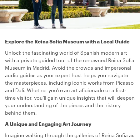
Explore the Reina Sofia Museum with a Local Guide
Unlock the fascinating world of Spanish modern art
with a private guided tour of the renowned Reina Sofia
Museum in Madrid. Avoid the crowds and impersonal
audio guides as your expert host helps you navigate
the masterpieces, including iconic works from Picasso
and Dalí. Whether you're an art aficionado or a first-
time visitor, you'll gain unique insights that will deepen
your understanding of the pieces and the history
behind them.
A Unique and Engaging Art Journey
Imagine walking through the galleries of Reina Sofia as