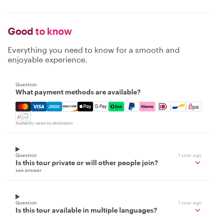
Good
to know
Everything you need to know for a smooth and
enjoyable experience.
Question
What payment methods are available?
Mastercard, Visa, Amex, Discover, Apple Pay, Google Pay
Availability varies by destination
Question
1 year ago
Is this tour private or will other people join?
see answer
Question
1 year ago
Is this tour available in multiple languages?