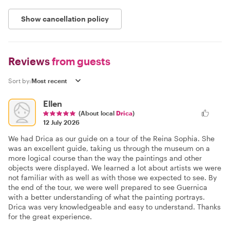
Show cancellation policy
Reviews
from guests
Sort by:
Ellen
(About local
Drica
)
12 July 2026
We had Drica as our guide on a tour of the Reina Sophia. She
was an excellent guide, taking us through the museum on a
more logical course than the way the paintings and other
objects were displayed. We learned a lot about artists we were
not familiar with as well as with those we expected to see. By
the end of the tour, we were well prepared to see Guernica
with a better understanding of what the painting portrays.
Drica was very knowledgeable and easy to understand. Thanks
for the great experience.