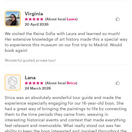
Virginia
(About local
Laura
)
20 April 2026
We visited the Reina Sofia with Laura and learned so much!
Her extensive knowledge of art history made this a special way
to experience this museum on our first trip to Madrid. Would
book again!
Wonderful guided private tour!
Lana
(About local
Drica
)
24 March 2026
Drica was an absolutely wonderful tour guide and made the
experience especially engaging for our 16-year-old boys. She
had a great way of bringing the paintings to life by connecting
them to the time periods they came from, weaving in
interesting historical events and context that made everything
feel relevant and memorable. What really stood out was her
ability to keep the boys interested and involved throughout the