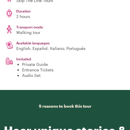
Skip The Line Tours
Duration
2 hours
Transport mode
Walking tour
Available languages
English, Español, Italiano, Português
Included
Private Guide
Entrance Tickets
Audio Set
5 reasons to book this tour