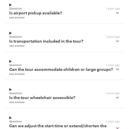
Question
1 year ago
Is airport pickup available?
see answer
Question
1 year ago
Is transportation included in the tour?
see answer
Question
1 year ago
Can the tour accommodate children or large groups?
see answer
Question
1 year ago
Is the tour wheelchair accessible?
see answer
Question
1 year ago
Can we adjust the start time or extend/shorten the