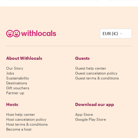
EUR (€)
About Withlocals
Guests
Our Story
Guest help center
Jobs
Guest cancelation policy
Sustainability
Guest terms & conditions
Destinations
Gift vouchers
Partner up
Hosts
Download our app
Host help center
App Store
Host cancelation policy
Google Play Store
Host terms & conditions
Become a host