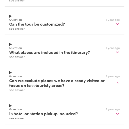
see answer
Question
1 year ago
Can the tour be customized?
see answer
Question
1 year ago
What places are included in the itinerary?
see answer
Question
1 year ago
Can we exclude places we have already visited or
focus on less touristy areas?
see answer
Question
1 year ago
Is hotel or station pickup included?
see answer