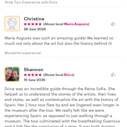
Great Tour Experience with Drica
Christine
(About local
María Augusta
)
28 June 2026
Maria Augusta was such an amazing guide! We learned so
much not only about the art but also the history behind it!
Wonderful experience!
Shannon
(About local
Drica
)
19 June 2026
Drica was an incredible guide through the Reina Sofia. She
helped us to understand the stories of the artists, their lives
and styles, as well as contextualize the art with the history of
Spain. Her 2 hour tour flew by and we lingered even longer in
the museum after the tour. We really felt like we were
experiencing Spain, as opposed to just walking through a
museum. The tour culminated with the breathtaking Guernica
and it felt like the conclusion of a story. It was both moving