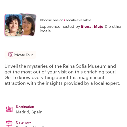
Choose one of
7
locals available
Experience hosted by
Elena
,
Majo
&
5 other
locals
Private Tour
Unveil the mysteries of the Reina Sofia Museum and
get the most out of your visit on this enriching tour!
Get to know everything about this magnificent
attraction with the insights provided by a local expert.
Destination
Madrid
, Spain
Category