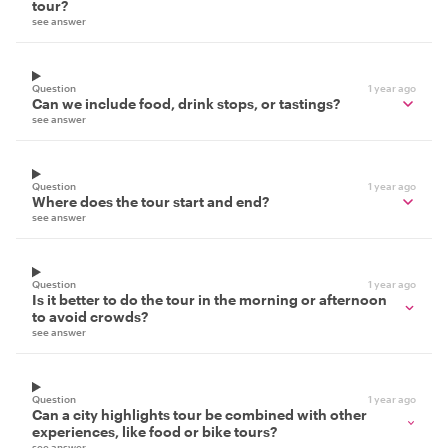
tour?
see answer
Question
1 year ago
Can we include food, drink stops, or tastings?
see answer
Question
1 year ago
Where does the tour start and end?
see answer
Question
1 year ago
Is it better to do the tour in the morning or afternoon
to avoid crowds?
see answer
Question
1 year ago
Can a city highlights tour be combined with other
experiences, like food or bike tours?
see answer