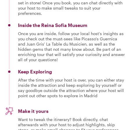
set in stone! Once you book, you can chat directly with
your host to make small tweaks to suit your
preferences.
Inside the Reina Sofia Museum
Once you are inside, follow your local host’s insights as
you check out the must-sees like Picasso's Guernica
and Juan Gris' La Table du Musicien, as well as the
hidden gems that not many know about. Be part of an
enriching tour that will satisfy your curiosity and answer
all of your questions!
Keep Exploring
After the time with your host is over, you can either stay
inside the attraction and keep exploring by yourself or
say goodbye outside the attraction where your host will
point out other spots to explore in Madrid
Make it yours
Want to tweak the itinerary? Book directly, chat
afterwards with your host to adjust highlights, skip
stops, or make small changes to fit your preferences.