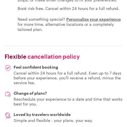
Book risk-free. Cancel within 24 hours for a full refund.
Need something special?
Personalize your experience
for more time, alternative locations or a completely
tailored plan.
Flexible
cancellation policy
Feel confident booking
Cancel within 24 hours for a full refund. Even up to 7 days
before your experience, you'll receive a refund, minus the
service fee.
Change of plans?
Reschedule your experience to a date and time that works
best for you.
Loved by travelers worldwide
Simple and flexible - your plans, your way.