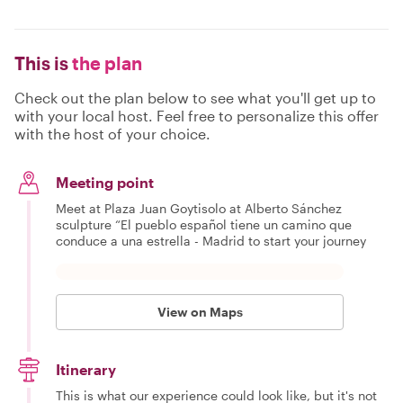
This is
the plan
Check out the plan below to see what you'll get up to
with your local host. Feel free to personalize this offer
with the host of your choice.
Meeting point
Meet at Plaza Juan Goytisolo at Alberto Sánchez
sculpture “El pueblo español tiene un camino que
conduce a una estrella - Madrid to start your journey
View on Maps
Itinerary
This is what our experience could look like, but it's not