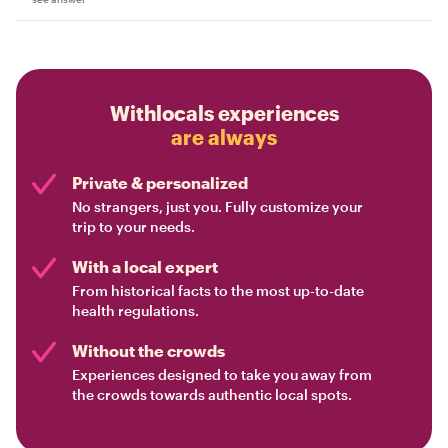
Withlocals experiences
are always
Private & personalized
No strangers, just you. Fully customize your
trip to your needs.
With a local expert
From historical facts to the most up-to-date
health regulations.
Without the crowds
Experiences designed to take you away from
the crowds towards authentic local spots.