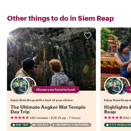
Other things to do in
Siem Reap
Choose your favorite local
Enjoy Siem Reap with a host of your choice
Enjoy Siem Reap wi
The Ultimate Angkor Wat Temple
Highlights
Day Trip
Reap
•
•
240 reviews
€25.74
pp
7 hours
942 
DAY TRIP
TUKTUK
INSTANTLY CONFIRMED
CITY HIGHLIG