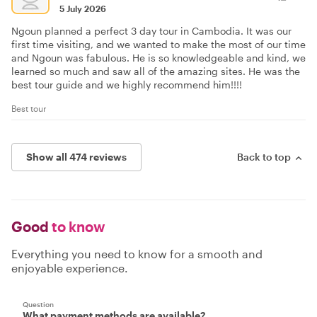
5 July 2026
Ngoun planned a perfect 3 day tour in Cambodia. It was our
first time visiting, and we wanted to make the most of our time
and Ngoun was fabulous. He is so knowledgeable and kind, we
learned so much and saw all of the amazing sites. He was the
best tour guide and we highly recommend him!!!!
Best tour
Show all 474 reviews
Back to top
Good
to know
Everything you need to know for a smooth and
enjoyable experience.
Question
What payment methods are available?