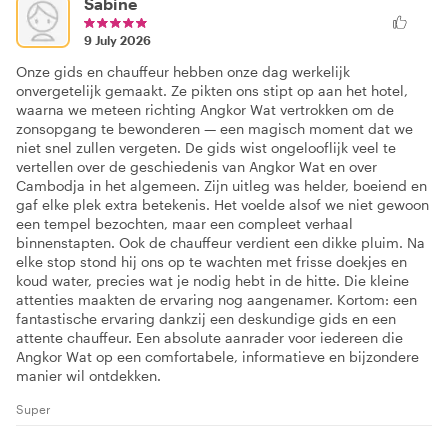
Sabine
9 July 2026
Onze gids en chauffeur hebben onze dag werkelijk
onvergetelijk gemaakt. Ze pikten ons stipt op aan het hotel,
waarna we meteen richting Angkor Wat vertrokken om de
zonsopgang te bewonderen — een magisch moment dat we
niet snel zullen vergeten. De gids wist ongelooflijk veel te
vertellen over de geschiedenis van Angkor Wat en over
Cambodja in het algemeen. Zijn uitleg was helder, boeiend en
gaf elke plek extra betekenis. Het voelde alsof we niet gewoon
een tempel bezochten, maar een compleet verhaal
binnenstapten. Ook de chauffeur verdient een dikke pluim. Na
elke stop stond hij ons op te wachten met frisse doekjes en
koud water, precies wat je nodig hebt in de hitte. Die kleine
attenties maakten de ervaring nog aangenamer. Kortom: een
fantastische ervaring dankzij een deskundige gids en een
attente chauffeur. Een absolute aanrader voor iedereen die
Angkor Wat op een comfortabele, informatieve en bijzondere
manier wil ontdekken.
Super