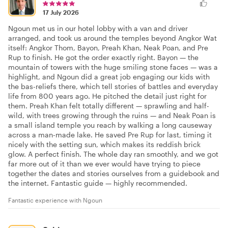
17 July 2026
Ngoun met us in our hotel lobby with a van and driver
arranged, and took us around the temples beyond Angkor Wat
itself: Angkor Thom, Bayon, Preah Khan, Neak Poan, and Pre
Rup to finish. He got the order exactly right. Bayon — the
mountain of towers with the huge smiling stone faces — was a
highlight, and Ngoun did a great job engaging our kids with
the bas-reliefs there, which tell stories of battles and everyday
life from 800 years ago. He pitched the detail just right for
them. Preah Khan felt totally different — sprawling and half-
wild, with trees growing through the ruins — and Neak Poan is
a small island temple you reach by walking a long causeway
across a man-made lake. He saved Pre Rup for last, timing it
nicely with the setting sun, which makes its reddish brick
glow. A perfect finish. The whole day ran smoothly, and we got
far more out of it than we ever would have trying to piece
together the dates and stories ourselves from a guidebook and
the internet. Fantastic guide — highly recommended.
Fantastic experience with Ngoun