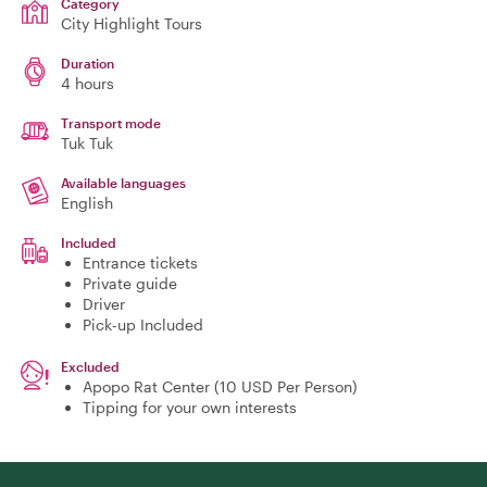
Category
City Highlight Tours
Duration
4 hours
Transport mode
Tuk Tuk
Available languages
English
Included
Entrance tickets
Private guide
Driver
Pick-up Included
Excluded
Apopo Rat Center (10 USD Per Person)
Tipping for your own interests