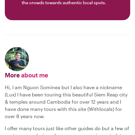
the crowds towards authentic local spots.
More
about me
Hi, I am Nguon Sominea but I also have a nickname
(Lux) I have been touring this beautiful Siem Reap city
& temples around Cambodia for over 12 years and I
have done many tours with this site (Withlocals) for
over 8 years now.
I offer many tours just like other guides do but a few of