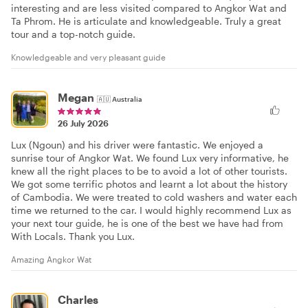
interesting and are less visited compared to Angkor Wat and
Ta Phrom. He is articulate and knowledgeable. Truly a great
tour and a top-notch guide.
Knowledgeable and very pleasant guide
Megan
🇦🇺
Australia
26 July 2026
Lux (Ngoun) and his driver were fantastic. We enjoyed a
sunrise tour of Angkor Wat. We found Lux very informative, he
knew all the right places to be to avoid a lot of other tourists.
We got some terrific photos and learnt a lot about the history
of Cambodia. We were treated to cold washers and water each
time we returned to the car. I would highly recommend Lux as
your next tour guide, he is one of the best we have had from
With Locals. Thank you Lux.
Amazing Angkor Wat
Charles