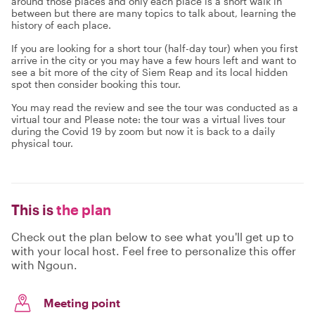
around those places and only each place is a short walk in
between but there are many topics to talk about, learning the
history of each place.
If you are looking for a short tour (half-day tour) when you first
arrive in the city or you may have a few hours left and want to
see a bit more of the city of Siem Reap and its local hidden
spot then consider booking this tour.
You may read the review and see the tour was conducted as a
virtual tour and Please note: the tour was a virtual lives tour
during the Covid 19 by zoom but now it is back to a daily
physical tour.
This is
the plan
Check out the plan below to see what you'll get up to
with your local host. Feel free to personalize this offer
with Ngoun.
Meeting point