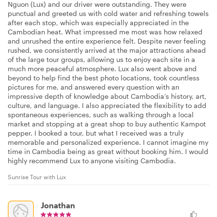
Nguon (Lux) and our driver were outstanding. They were
punctual and greeted us with cold water and refreshing towels
after each stop, which was especially appreciated in the
Cambodian heat. What impressed me most was how relaxed
and unrushed the entire experience felt. Despite never feeling
rushed, we consistently arrived at the major attractions ahead
of the large tour groups, allowing us to enjoy each site in a
much more peaceful atmosphere. Lux also went above and
beyond to help find the best photo locations, took countless
pictures for me, and answered every question with an
impressive depth of knowledge about Cambodia’s history, art,
culture, and language. I also appreciated the flexibility to add
spontaneous experiences, such as walking through a local
market and stopping at a great shop to buy authentic Kampot
pepper. I booked a tour, but what I received was a truly
memorable and personalized experience. I cannot imagine my
time in Cambodia being as great without booking him. I would
highly recommend Lux to anyone visiting Cambodia.
Sunrise Tour with Lux
Jonathan