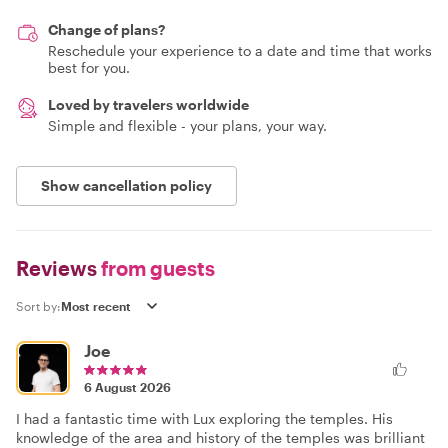
Change of plans?
Reschedule your experience to a date and time that works
best for you.
Loved by travelers worldwide
Simple and flexible - your plans, your way.
Show cancellation policy
Reviews
from guests
Sort by:
Joe
6 August 2026
I had a fantastic time with Lux exploring the temples. His
knowledge of the area and history of the temples was brilliant