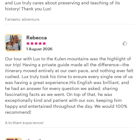
and Lux truly cares about preserving and teaching of its
history! Thank you Lux!
Fantastic adventure
Rebecca
1 August 2026
Our tour with Lux to the Kulen mountains was the highlight of
our trip! Having a private guide made all the difference—the
itinerary moved entirely at our own pace, and nothing ever felt
rushed. Lux truly took his time to ensure every single one of us
was having a great experience. ​His English was brilliant, and
he had an answer for every question we asked, sharing
fascinating facts as we went. On top of that, he was
exceptionally kind and patient with our son, keeping him
happy and entertained throughout the day. We would 100%
recommend!
A brilliant experience!