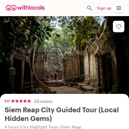
Sign up
5.0
474 reviews
Siem Reap City Guided Tour (Local
Hidden Gems)
4 hours
City Highlight Tours
Siem Reap