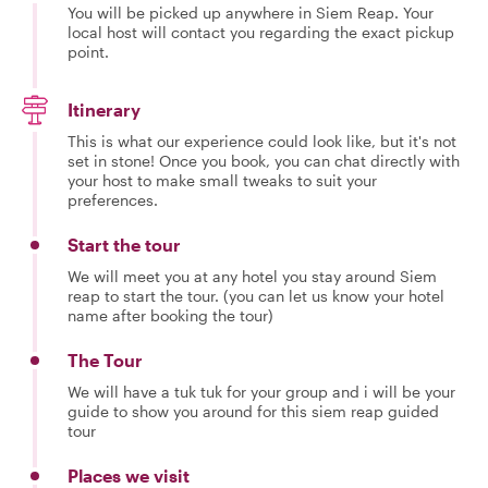
You will be picked up anywhere in Siem Reap. Your
local host will contact you regarding the exact pickup
point.
Itinerary
This is what our experience could look like, but it's not
set in stone! Once you book, you can chat directly with
your host to make small tweaks to suit your
preferences.
Start the tour
We will meet you at any hotel you stay around Siem
reap to start the tour. (you can let us know your hotel
name after booking the tour)
The Tour
We will have a tuk tuk for your group and i will be your
guide to show you around for this siem reap guided
tour
Places we visit