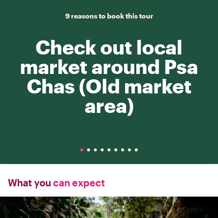
9 reasons to book this tour
Check out local
market around Psa
Chas (Old market
area)
What you
can expect