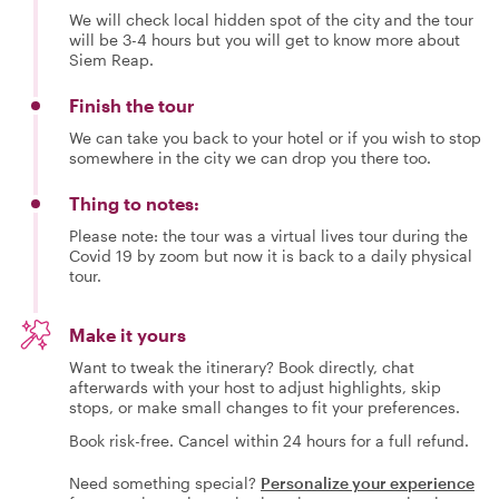
We will check local hidden spot of the city and the tour
will be 3-4 hours but you will get to know more about
Siem Reap.
Finish the tour
We can take you back to your hotel or if you wish to stop
somewhere in the city we can drop you there too.
Thing to notes:
Please note: the tour was a virtual lives tour during the
Covid 19 by zoom but now it is back to a daily physical
tour.
Make it yours
Want to tweak the itinerary? Book directly, chat
afterwards with your host to adjust highlights, skip
stops, or make small changes to fit your preferences.
Book risk-free. Cancel within 24 hours for a full refund.
Need something special?
Personalize your experience