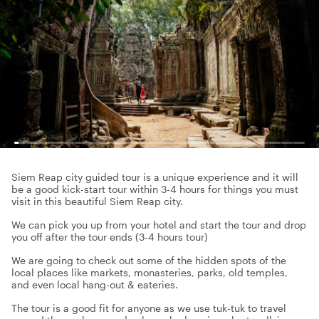
Siem Reap city guided tour is a unique experience and it will
be a good kick-start tour within 3-4 hours for things you must
visit in this beautiful Siem Reap city.
We can pick you up from your hotel and start the tour and drop
you off after the tour ends (3-4 hours tour)
We are going to check out some of the hidden spots of the
local places like markets, monasteries, parks, old temples,
and even local hang-out & eateries.
The tour is a good fit for anyone as we use tuk-tuk to travel