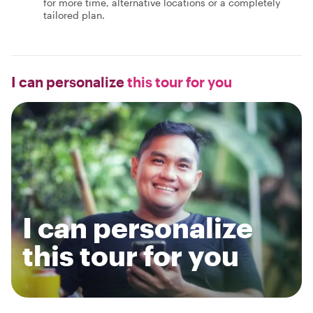
for more time, alternative locations or a completely
tailored plan.
I can personalize
this tour for you
I can personalize
this tour for you