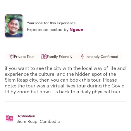
Your local for this experience
Experience hosted by
Ngoun
Private Tour
Family Friendly
Instantly Confirmed
if you want to see the city with the local way of life and
experience the culture, and the hidden spot of the
Siem Reap city, then you can book this tour. Please
note: the tour was a virtual lives tour during the Covid
19 by zoom but now it is back to a daily physical tour.
Destination
Siem Reap
, Cambodia