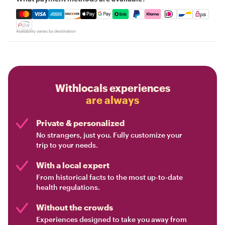
Mastercard, Visa, Amex, Discover, Apple Pay, Google Pay
Availability varies by destination
Withlocals experiences
are always
Private & personalized
No strangers, just you. Fully customize your
trip to your needs.
With a local expert
From historical facts to the most up-to-date
health regulations.
Without the crowds
Experiences designed to take you away from