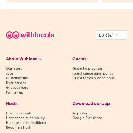
EUR (€)
About Withlocals
Guests
Our Story
Guest help center
Jobs
Guest cancelation policy
Sustainability
Guest terms & conditions
Destinations
Gift vouchers
Partner up
Hosts
Download our app
Host help center
App Store
Host cancelation policy
Google Play Store
Host terms & conditions
Become a host