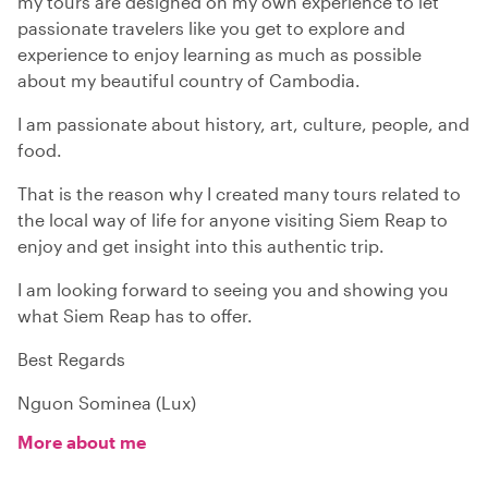
my tours are designed on my own experience to let
passionate travelers like you get to explore and
experience to enjoy learning as much as possible
about my beautiful country of Cambodia.
I am passionate about history, art, culture, people, and
food.
That is the reason why I created many tours related to
the local way of life for anyone visiting Siem Reap to
enjoy and get insight into this authentic trip.
I am looking forward to seeing you and showing you
what Siem Reap has to offer.
Best Regards
Nguon Sominea (Lux)
More about me