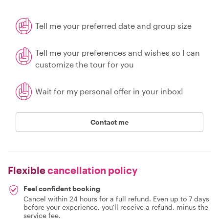
Tell me your preferred date and group size
Tell me your preferences and wishes so I can
customize the tour for you
Wait for my personal offer in your inbox!
Contact me
Flexible
cancellation policy
Feel confident booking
Cancel within 24 hours for a full refund. Even up to 7 days
before your experience, you'll receive a refund, minus the
service fee.