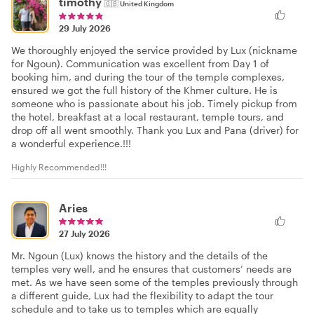
timothy
🇬🇧
United Kingdom
29 July 2026
We thoroughly enjoyed the service provided by Lux (nickname
for Ngoun). Communication was excellent from Day 1 of
booking him, and during the tour of the temple complexes,
ensured we got the full history of the Khmer culture. He is
someone who is passionate about his job. Timely pickup from
the hotel, breakfast at a local restaurant, temple tours, and
drop off all went smoothly. Thank you Lux and Pana (driver) for
a wonderful experience.!!!
Highly Recommended!!!
Aries
27 July 2026
Mr. Ngoun (Lux) knows the history and the details of the
temples very well, and he ensures that customers’ needs are
met. As we have seen some of the temples previously through
a different guide, Lux had the flexibility to adapt the tour
schedule and to take us to temples which are equally