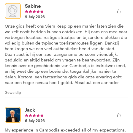
Sabine
9 July 2026
Onze gids heeft ons Siem Reap op een manier laten zien die
we zelf nooit hadden kunnen ontdekken. Hij nam ons mee naar
verborgen locaties, rustige straatjes en bijzondere plekken die
volledig buiten de typische toeristenroutes liggen. Dankzij
hem kregen we een veel authentieker beeld van de stad.
Daarnaast is hij een zeer aangename persoon: vriendelijk,
geduldig en altijd bereid om vragen te beantwoorden. Zijn
kennis over de geschiedenis van Cambodja is indrukwekkend,
en hij weet die op een boeiende, toegankelijke manier te
delen. Kortom: een fantastische gids die onze ervaring echt
naar een hoger niveau heeft getild. Absoluut een aanrader.
Geweldig
Jack
6 July 2026
My experience in Cambodia exceeded all of my expectations.