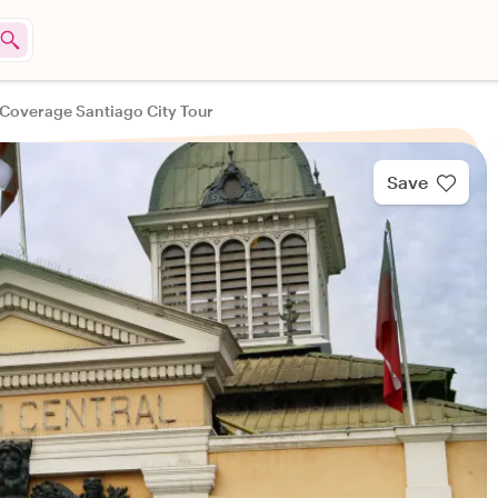
 Coverage Santiago City Tour
Save