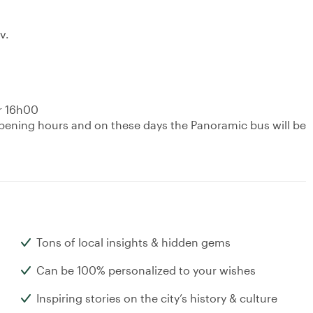
v.
er 16h00
pening hours and on these days the Panoramic bus will be
Tons of local insights & hidden gems
Can be 100% personalized to your wishes
Inspiring stories on the city’s history & culture