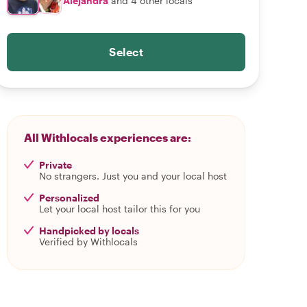
Alejandra
and 4 other locals
Select
All Withlocals experiences are:
Private
No strangers. Just you and your local host
Personalized
Let your local host tailor this for you
Handpicked by locals
Verified by Withlocals