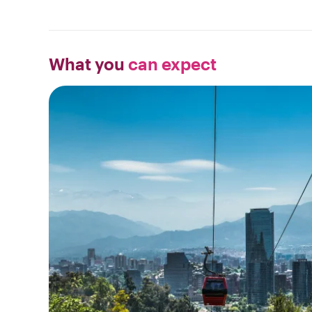
What you
can expect