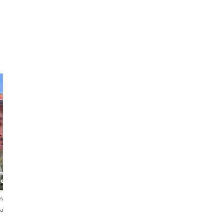
r-made
de
ews
añol・Português