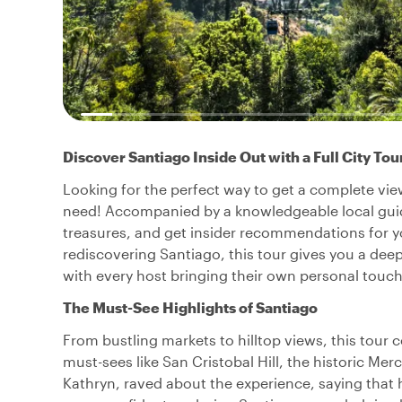
Discover Santiago Inside Out with a Full City Tou
Looking for the perfect way to get a complete view
need! Accompanied by a knowledgeable local guide,
treasures, and get insider recommendations for your
rediscovering Santiago, this tour gives you a deep
with every host bringing their own personal touch,
The Must-See Highlights of Santiago
From bustling markets to hilltop views, this tour c
must-sees like San Cristobal Hill, the historic Mer
Kathryn, raved about the experience, saying tha