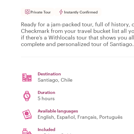
Private Tour
Instantly Confirmed
Ready for a jam-packed tour, full of history, 
Checkmark from your travel bucket list all 
if there’s a Withlocals tour that shows you all 
complete and personalized tour of Santiago.
Destination
Santiago
, Chile
Duration
5 hours
Available languages
English, Español, Français, Português
Included