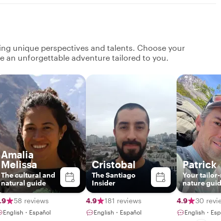
ging unique perspectives and talents. Choose your
ate an unforgettable adventure tailored to you.
Amalia
Melissa
Cristobal
Patrick
The cultural and
The Santiago
Your tailo
natural guide
Insider
nature gui
.9
58 reviews
4.9
181 reviews
4.9
30 revi
English・Español
English・Español
English・Esp