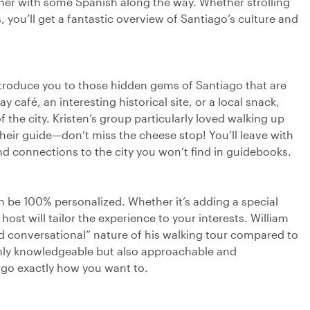
her with some Spanish along the way. Whether strolling
 you’ll get a fantastic overview of Santiago’s culture and
ntroduce you to those hidden gems of Santiago that are
 café, an interesting historical site, or a local snack,
 the city. Kristen’s group particularly loved walking up
their guide—don’t miss the cheese stop! You’ll leave with
and connections to the city you won’t find in guidebooks.
can be 100% personalized. Whether it’s adding a special
host will tailor the experience to your interests. William
d conversational” nature of his walking tour compared to
only knowledgeable but also approachable and
ago exactly how you want to.