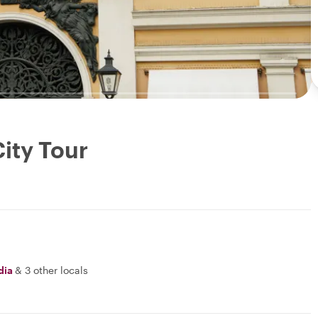
ity Tour
dia
&
3 other locals