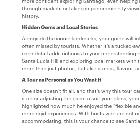
more confident exploring Santiago, even helping 
through markets or taking in panoramic city views,
history.
Hidden Gems and Local Stories
Alongside the iconic landmarks, your guide will i
often missed by tourists. Whether it’s a tucked-away
each detail adds richness to your understanding of
Santa Lucia Hill and exploring local markets with 
more than just photos, but also stories, flavors, 
A Tour as Personal as You Want It
One size doesn’t fit all, and that’s why this tour 
stop or adjusting the pace to suit your plans, your 
highlighted how much he enjoyed the “flexible an
more rigid experiences. With hosts who are not 
accommodating, this is your chance to see Santi