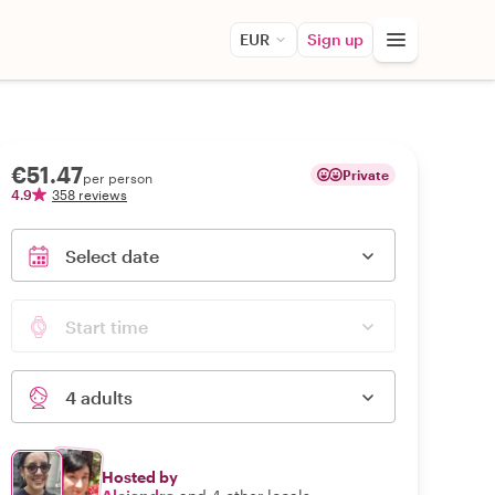
EUR
Sign up
€51.47
Private
per person
4.9
358 reviews
Select date
Start time
4 adults
Hosted by