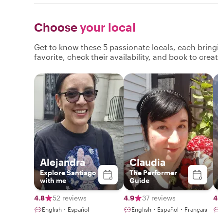
Choose
your local
Get to know these 5 passionate locals, each brin
favorite, check their availability, and book to cre
Alejandra
Claudia
Explore Santiago
The Performer
with me
Guide
4.8
52 reviews
4.9
37 reviews
4
English・Español
English・Español・Français