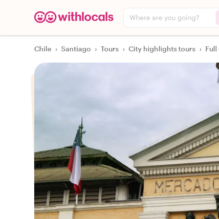
Where are you going?
Chile
›
Santiago
›
Tours
›
City highlights tours
›
Full