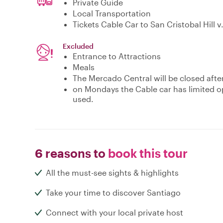
Private Guide
Local Transportation
Tickets Cable Car to San Cristobal Hill v.
Excluded
Entrance to Attractions
Meals
The Mercado Central will be closed aft
on Mondays the Cable car has limited o
used.
6 reasons to
book this tour
All the must-see sights & highlights
Take your time to discover Santiago
Connect with your local private host