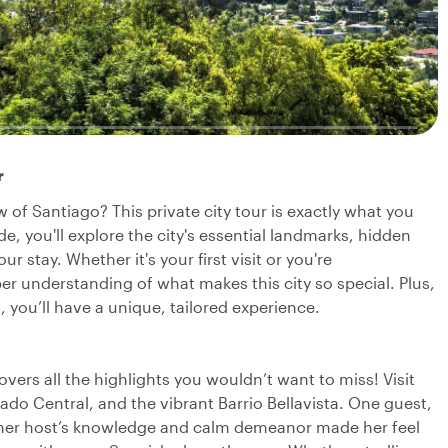
r
 of Santiago? This private city tour is exactly what you
 you'll explore the city's essential landmarks, hidden
 stay. Whether it's your first visit or you're
er understanding of what makes this city so special. Plus,
 you’ll have a unique, tailored experience.
overs all the highlights you wouldn’t want to miss! Visit
cado Central, and the vibrant Barrio Bellavista. One guest,
t her host’s knowledge and calm demeanor made her feel