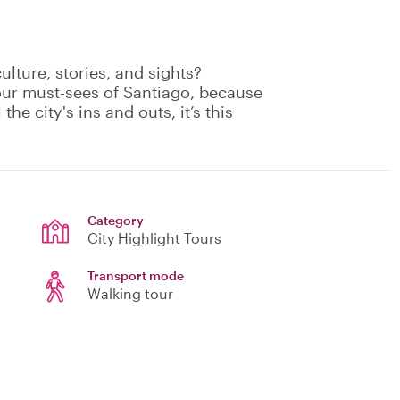
culture, stories, and sights?
your must-sees of Santiago, because
the city's ins and outs, it’s this
Category
City Highlight Tours
Transport mode
Walking tour