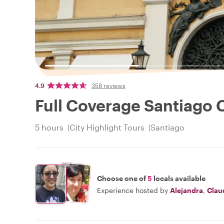
4.9
358 reviews
Full Coverage Santiago C
5 hours
City Highlight Tours
Santiago
Choose one of
5
locals available
Experience hosted by
Alejandra
,
Clau