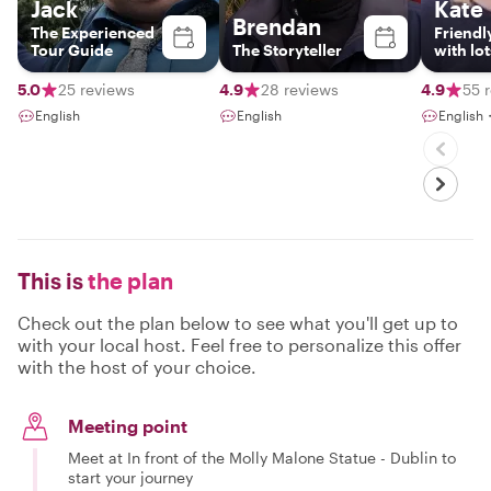
Jack
Kate
Brendan
The Experienced
Friendl
Tour Guide
The Storyteller
with lot
fascina
stories 
5.0
25 reviews
4.9
28 reviews
4.9
55 
literat
English
English
English
history
This is
the plan
Check out the plan below to see what you'll get up to
with your local host. Feel free to personalize this offer
with the host of your choice.
Meeting point
Meet at In front of the Molly Malone Statue - Dublin to
start your journey