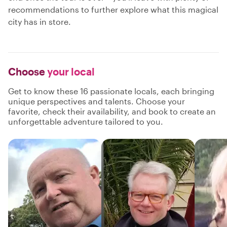
recommendations to further explore what this magical
city has in store.
Choose
your local
Get to know these 16 passionate locals, each bringing
unique perspectives and talents. Choose your
favorite, check their availability, and book to create an
unforgettable adventure tailored to you.