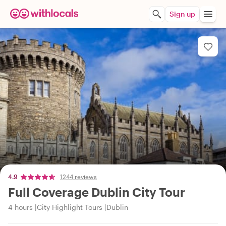
Sign up
4.9
1244 reviews
Full Coverage Dublin City Tour
4 hours
City Highlight Tours
Dublin