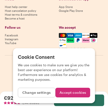
Host help center
App Store
Host cancelation policy
Google Play Store
Host terms & conditions
Become a host
Follow us
We accept
Mastercard, Visa, Amex, Di
Facebook
Instagram
YouTube
Availability varies by destination
Cookie Consent
©
2026
Withlocals.com
|
Privacy Policy
|
Cookies
|
Sitemap
We use cookies to make sure we give you the
best user experience on our platform!
Furthermore we use cookies for analytics &
marketing purposes.
Change settings
Accept cookies
€92.65
per person
Select
1244 reviews