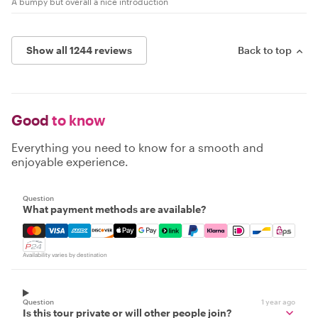
A bumpy but overall a nice introduction
Show all 1244 reviews
Back to top
Good
to know
Everything you need to know for a smooth and
enjoyable experience.
Question
What payment methods are available?
Mastercard, Visa, Amex, Discover, Apple Pay, Google Pay
Availability varies by destination
Question
1 year ago
Is this tour private or will other people join?