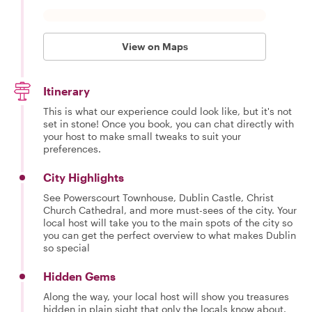
View on Maps
Itinerary
This is what our experience could look like, but it's not
set in stone! Once you book, you can chat directly with
your host to make small tweaks to suit your
preferences.
City Highlights
See Powerscourt Townhouse, Dublin Castle, Christ
Church Cathedral, and more must-sees of the city. Your
local host will take you to the main spots of the city so
you can get the perfect overview to what makes Dublin
so special
Hidden Gems
Along the way, your local host will show you treasures
hidden in plain sight that only the locals know about.