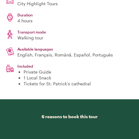
City Highlight Tours
Duration
4 hours
Transport mode
Walking tour
Available languages
English, Français, Română, Español, Português
Included
Private Guide
1 Local Snack
Tickets for St. Patrick's cathedral
6 reasons to book this tour