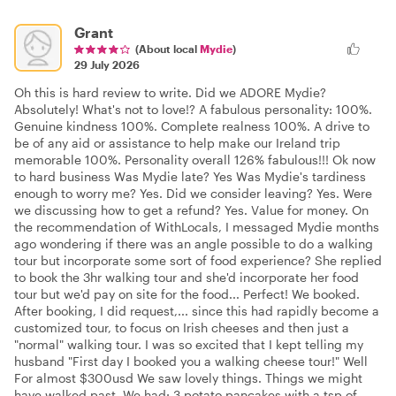
Grant
(About local
Mydie
)
29 July 2026
Oh this is hard review to write. Did we ADORE Mydie?
Absolutely! What's not to love!? A fabulous personality: 100%.
Genuine kindness 100%. Complete realness 100%. A drive to
be of any aid or assistance to help make our Ireland trip
memorable 100%. Personality overall 126% fabulous!!! Ok now
to hard business Was Mydie late? Yes Was Mydie's tardiness
enough to worry me? Yes. Did we consider leaving? Yes. Were
we discussing how to get a refund? Yes. Value for money. On
the recommendation of WithLocals, I messaged Mydie months
ago wondering if there was an angle possible to do a walking
tour but incorporate some sort of food experience? She replied
to book the 3hr walking tour and she'd incorporate her food
tour but we'd pay on site for the food... Perfect! We booked.
After booking, I did request,... since this had rapidly become a
customized tour, to focus on Irish cheeses and then just a
"normal" walking tour. I was so excited that I kept telling my
husband "First day I booked you a walking cheese tour!" Well
For almost $300usd We saw lovely things. Things we might
have walked past. We had: 3 potato pancakes with a tsp of