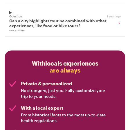
Question
1 year ago
Can a city highlights tour be combined with other
experiences, like food or bike tours?
see answer
Withlocals experiences
are always
Private & personalized
No strangers, just you. Fully customize your
trip to your needs.
With a local expert
From historical facts to the most up-to-date
health regulations.