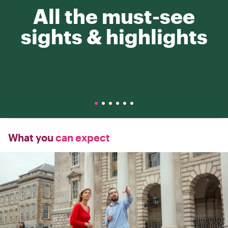
All the must-see
sights & highlights
What you
can expect