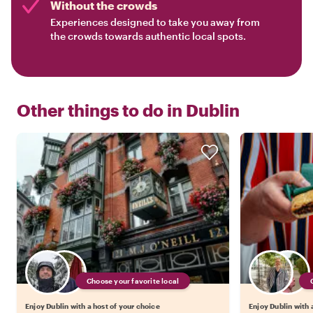
Without the crowds
Experiences designed to take you away from
the crowds towards authentic local spots.
Other things to do in
Dublin
Choose your favorite local
Enjoy Dublin with a host of your choice
Enjoy Dublin with 