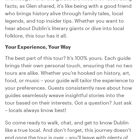
facts; as Glen shared, it's like being with a good friend
who brings history alive through family tales, local
legends, and top insider tips. Whether you want to
hear about Dublin’s literary giants or dive into local
folklore, this tour has it all.
Your Experience, Your Way
The best part of this tour? It’s 100% yours. Each guide
brings their own personal touch, ensuring that no two
tours are alike. Whether you're hooked on history, art,
food, or music – your guide will tailor the experience to
your preferences. Guests consistently rave about how
guides seamlessly weave insightful stories into the
tour based on their interests. Got a question? Just ask
– locals always know best!
So come ready to walk, chat, and get to know Dublin
like a true local. And don’t forget, this journey doesn’t
end once the tour is over – you'll leave with plenty of