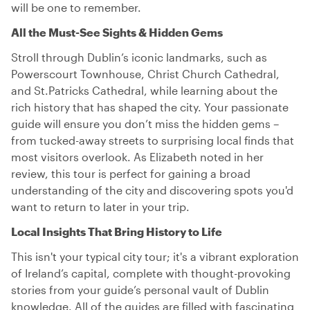
will be one to remember.
All the Must-See Sights & Hidden Gems
Stroll through Dublin’s iconic landmarks, such as
Powerscourt Townhouse, Christ Church Cathedral,
and St.Patricks Cathedral, while learning about the
rich history that has shaped the city. Your passionate
guide will ensure you don’t miss the hidden gems –
from tucked-away streets to surprising local finds that
most visitors overlook. As Elizabeth noted in her
review, this tour is perfect for gaining a broad
understanding of the city and discovering spots you'd
want to return to later in your trip.
Local Insights That Bring History to Life
This isn't your typical city tour; it's a vibrant exploration
of Ireland’s capital, complete with thought-provoking
stories from your guide’s personal vault of Dublin
knowledge. All of the guides are filled with fascinating