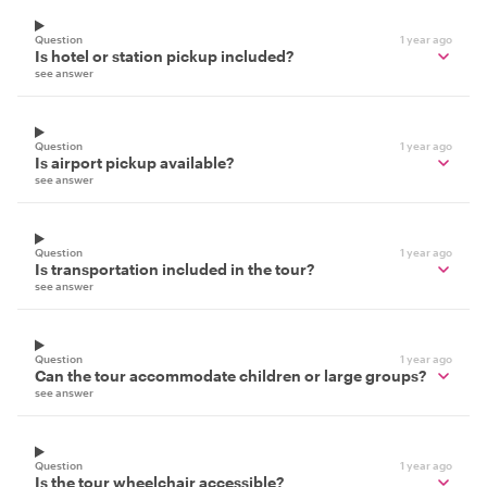
Question
1 year ago
Is hotel or station pickup included?
see answer
Question
1 year ago
Is airport pickup available?
see answer
Question
1 year ago
Is transportation included in the tour?
see answer
Question
1 year ago
Can the tour accommodate children or large groups?
see answer
Question
1 year ago
Is the tour wheelchair accessible?