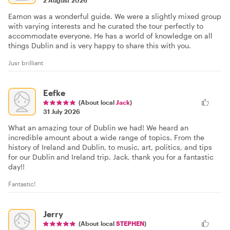
2 August 2026
Eamon was a wonderful guide. We were a slightly mixed group
with varying interests and he curated the tour perfectly to
accommodate everyone. He has a world of knowledge on all
things Dublin and is very happy to share this with you.
Jusr brilliant
Eefke
(About local
Jack
)
31 July 2026
What an amazing tour of Dublin we had! We heard an
incredible amount about a wide range of topics. From the
history of Ireland and Dublin, to music, art, politics, and tips
for our Dublin and Ireland trip. Jack, thank you for a fantastic
day!!
Fantastic!
Jerry
(About local
STEPHEN
)