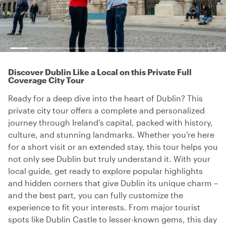
Discover Dublin Like a Local on this Private Full
Coverage City Tour
Ready for a deep dive into the heart of Dublin? This
private city tour offers a complete and personalized
journey through Ireland’s capital, packed with history,
culture, and stunning landmarks. Whether you're here
for a short visit or an extended stay, this tour helps you
not only see Dublin but truly understand it. With your
local guide, get ready to explore popular highlights
and hidden corners that give Dublin its unique charm –
and the best part, you can fully customize the
experience to fit your interests. From major tourist
spots like Dublin Castle to lesser-known gems, this day