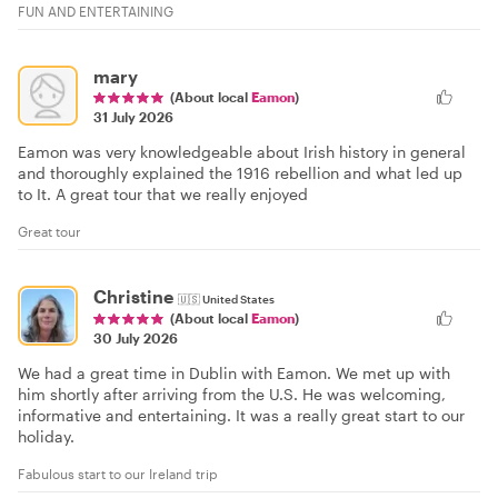
FUN AND ENTERTAINING
mary
(About local
Eamon
)
31 July 2026
Eamon was very knowledgeable about Irish history in general
and thoroughly explained the 1916 rebellion and what led up
to It. A great tour that we really enjoyed
Great tour
Christine
🇺🇸
United States
(About local
Eamon
)
30 July 2026
We had a great time in Dublin with Eamon. We met up with
him shortly after arriving from the U.S. He was welcoming,
informative and entertaining. It was a really great start to our
holiday.
Fabulous start to our Ireland trip