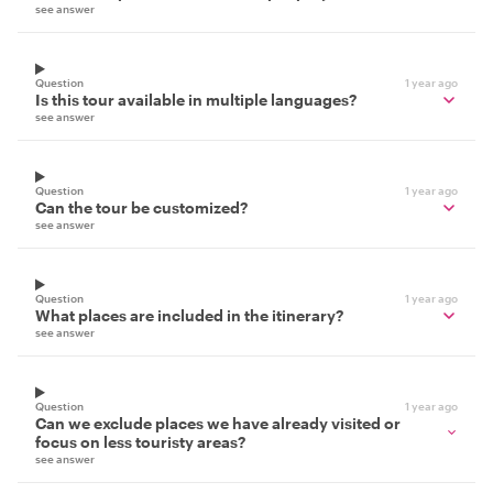
see answer
Question
1 year ago
Is this tour available in multiple languages?
see answer
Question
1 year ago
Can the tour be customized?
see answer
Question
1 year ago
What places are included in the itinerary?
see answer
Question
1 year ago
Can we exclude places we have already visited or
focus on less touristy areas?
see answer