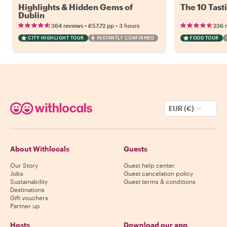
Highlights & Hidden Gems of
The 10 Tast
Dublin
•
•
364 reviews
€57.72
pp
3 hours
236 
CITY HIGHLIGHT TOUR
INSTANTLY CONFIRMED
FOOD TOUR
EUR (€)
About Withlocals
Guests
Our Story
Guest help center
Jobs
Guest cancelation policy
Sustainability
Guest terms & conditions
Destinations
Gift vouchers
Partner up
Hosts
Download our app