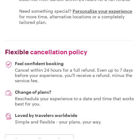
Need something special?
Personalize your experience
for more time, alternative locations or a completely
tailored plan.
Flexible
cancellation policy
Feel confident booking
Cancel within 24 hours for a full refund. Even up to 7 days
before your experience, you'll receive a refund, minus the
service fee.
Change of plans?
Reschedule your experience to a date and time that works
best for you.
Loved by travelers worldwide
Simple and flexible - your plans, your way.