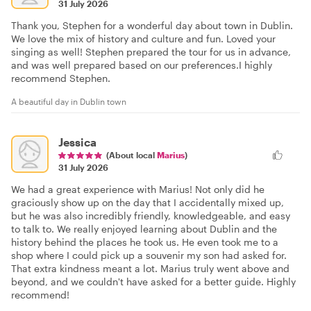
31 July 2026
Thank you, Stephen for a wonderful day about town in Dublin.
We love the mix of history and culture and fun. Loved your
singing as well! Stephen prepared the tour for us in advance,
and was well prepared based on our preferences.I highly
recommend Stephen.
A beautiful day in Dublin town
Jessica
(About local
Marius
)
31 July 2026
We had a great experience with Marius! Not only did he
graciously show up on the day that I accidentally mixed up,
but he was also incredibly friendly, knowledgeable, and easy
to talk to. We really enjoyed learning about Dublin and the
history behind the places he took us. He even took me to a
shop where I could pick up a souvenir my son had asked for.
That extra kindness meant a lot. Marius truly went above and
beyond, and we couldn't have asked for a better guide. Highly
recommend!