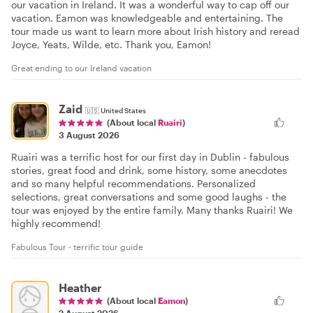
our vacation in Ireland. It was a wonderful way to cap off our
vacation. Eamon was knowledgeable and entertaining. The
tour made us want to learn more about Irish history and reread
Joyce, Yeats, Wilde, etc. Thank you, Eamon!
Great ending to our Ireland vacation
Zaid
🇺🇸
United States
(About local
Ruairi
)
3 August 2026
Ruairi was a terrific host for our first day in Dublin - fabulous
stories, great food and drink, some history, some anecdotes
and so many helpful recommendations. Personalized
selections, great conversations and some good laughs - the
tour was enjoyed by the entire family. Many thanks Ruairi! We
highly recommend!
Fabulous Tour - terrific tour guide
Heather
(About local
Eamon
)