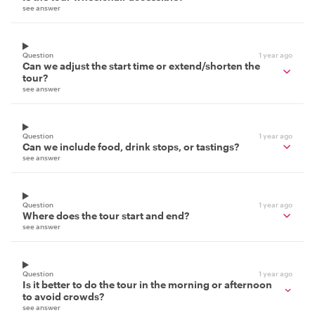
see answer
Question
1 year ago
Can we adjust the start time or extend/shorten the
tour?
see answer
Question
1 year ago
Can we include food, drink stops, or tastings?
see answer
Question
1 year ago
Where does the tour start and end?
see answer
Question
1 year ago
Is it better to do the tour in the morning or afternoon
to avoid crowds?
see answer