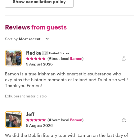
Show cancellation policy
Reviews
from guests
Sort by:
Radka
🇺🇸
United States
(About local
Eamon
)
5 August 2026
Eamon is a true Irishman with energetic exuberance who
explains the historic moments of Ireland and Dublin so well!
Thank you Eamon!
Exhuberant historic stroll
Jeff
(About local
Eamon
)
5 August 2026
We did the Dublin literary tour with Eamon on the last day of