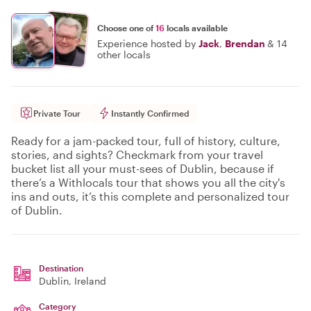
Choose one of
16
locals available
Experience hosted by
Jack
,
Brendan
&
14
other locals
Private Tour
Instantly Confirmed
Ready for a jam-packed tour, full of history, culture,
stories, and sights? Checkmark from your travel
bucket list all your must-sees of Dublin, because if
there’s a Withlocals tour that shows you all the city's
ins and outs, it’s this complete and personalized tour
of Dublin.
Destination
Dublin
, Ireland
Category