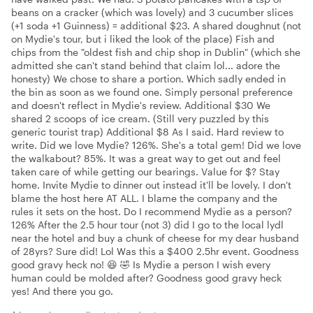
beans on a cracker (which was lovely) and 3 cucumber slices
(+1 soda +1 Guinness) = additional $23. A shared doughnut (not
on Mydie's tour, but i liked the look of the place) Fish and
chips from the "oldest fish and chip shop in Dublin" (which she
admitted she can't stand behind that claim lol... adore the
honesty) We chose to share a portion. Which sadly ended in
the bin as soon as we found one. Simply personal preference
and doesn't reflect in Mydie's review. Additional $30 We
shared 2 scoops of ice cream. (Still very puzzled by this
generic tourist trap) Additional $8 As I said. Hard review to
write. Did we love Mydie? 126%. She's a total gem! Did we love
the walkabout? 85%. It was a great way to get out and feel
taken care of while getting our bearings. Value for $? Stay
home. Invite Mydie to dinner out instead it'll be lovely. I don't
blame the host here AT ALL. I blame the company and the
rules it sets on the host. Do I recommend Mydie as a person?
126% After the 2.5 hour tour (not 3) did I go to the local lydl
near the hotel and buy a chunk of cheese for my dear husband
of 28yrs? Sure did! Lol Was this a $400 2.5hr event. Goodness
good gravy heck no! 😆 🤣 Is Mydie a person I wish every
human could be molded after? Goodness good gravy heck
yes! And there you go.