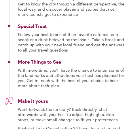
Get to know the city through a different perspective, the
local way, and discover places and stories that not
many tourists get to experience
Special Treat
Follow your host to one of their favorite eateries for a
snack or a drink beloved by the locals. Take a break and
catch up with your new local friend and get the answers
to all your travel questions
More Things to See
With more time, you’ll have the chance to enter some of
the landmarks and attractions your host has planned for
you. Get in touch with the host of your choice to hear
more about their plan
Make it yours
Want to tweak the itinerary? Book directly, chat
afterwards with your host to adjust highlights, skip
stops, or make small changes to fit your preferences.
Book risk-free. Cancel within 24 hours for a full refund.