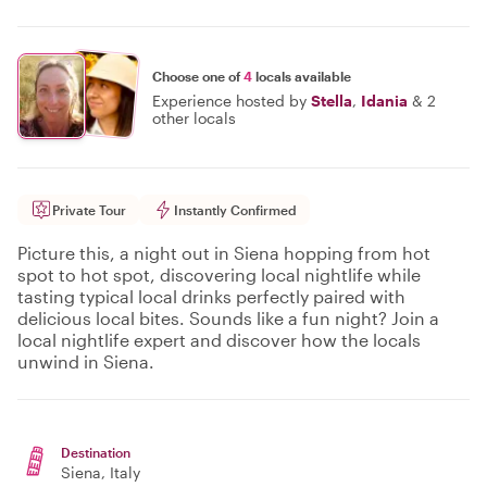
Choose one of
4
locals available
Experience hosted by
Stella
,
Idania
&
2
other locals
Private Tour
Instantly Confirmed
Picture this, a night out in Siena hopping from hot
spot to hot spot, discovering local nightlife while
tasting typical local drinks perfectly paired with
delicious local bites. Sounds like a fun night? Join a
local nightlife expert and discover how the locals
unwind in Siena.
Destination
Siena
, Italy