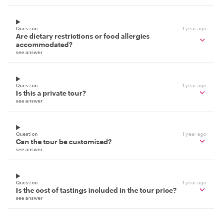
Question
1 year ago
Are dietary restrictions or food allergies
accommodated?
see answer
Question
1 year ago
Is this a private tour?
see answer
Question
1 year ago
Can the tour be customized?
see answer
Question
1 year ago
Is the cost of tastings included in the tour price?
see answer