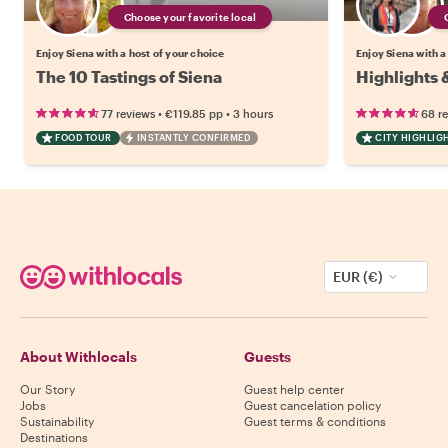
Choose your favorite local
Enjoy Siena with a host of your choice
Enjoy Siena with a
The 10 Tastings of Siena
Highlights 
•
•
77 reviews
€119.85
pp
3 hours
68 r
FOOD TOUR
INSTANTLY CONFIRMED
CITY HIGHLIG
EUR (€)
About Withlocals
Guests
Our Story
Guest help center
Jobs
Guest cancelation policy
Sustainability
Guest terms & conditions
Destinations