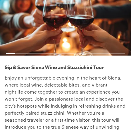
Sip & Savor Siena Wine and Stuzzichini Tour
Enjoy an unforgettable evening in the heart of Siena,
where local wine, delectable bites, and vibrant
nightlife come together to create an experience you
won’t forget. Join a passionate local and discover the
city’s hotspots while indulging in refreshing drinks and
perfectly paired stuzzichini. Whether you're a
seasoned traveler or a first-time visitor, this tour will
introduce you to the true Sienese way of unwinding