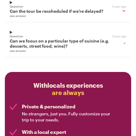
Question
1 year ago
Can the tour be rescheduled if we're delayed?
see answer
Question
1 year ago
Can we focus on a particular type of cuisine (e.g.
desserts, street food, wine)?
see answer
Withlocals experiences
are always
Private & personalized
No strangers, just you. Fully customize your
trip to your needs.
With a local expert