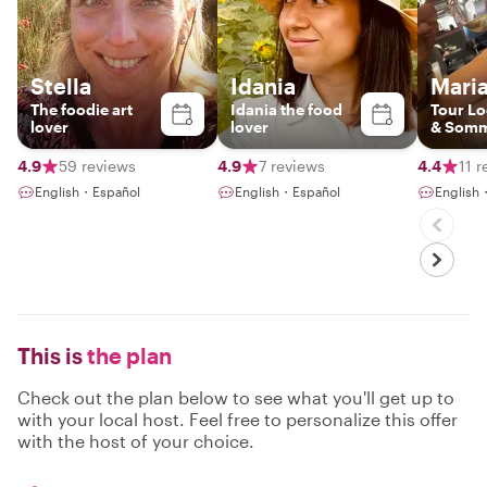
Stella
Idania
Maria
The foodie art
Idania the food
Tour Lo
lover
lover
& Somm
4.9
59 reviews
4.9
7 reviews
4.4
11 
English・Español
English・Español
English
This is
the plan
Check out the plan below to see what you'll get up to
with your local host. Feel free to personalize this offer
with the host of your choice.