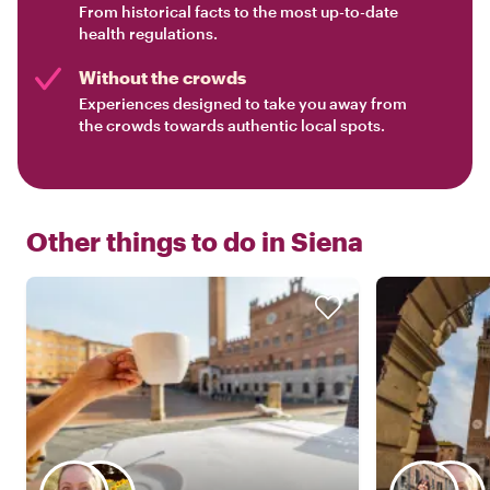
From historical facts to the most up-to-date
health regulations.
Without the crowds
Experiences designed to take you away from
the crowds towards authentic local spots.
Other things to do in
Siena