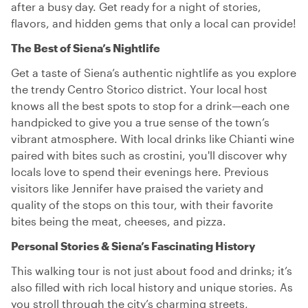
after a busy day. Get ready for a night of stories,
flavors, and hidden gems that only a local can provide!
The Best of Siena’s Nightlife
Get a taste of Siena’s authentic nightlife as you explore
the trendy Centro Storico district. Your local host
knows all the best spots to stop for a drink—each one
handpicked to give you a true sense of the town’s
vibrant atmosphere. With local drinks like Chianti wine
paired with bites such as crostini, you'll discover why
locals love to spend their evenings here. Previous
visitors like Jennifer have praised the variety and
quality of the stops on this tour, with their favorite
bites being the meat, cheeses, and pizza.
Personal Stories & Siena’s Fascinating History
This walking tour is not just about food and drinks; it’s
also filled with rich local history and unique stories. As
you stroll through the city’s charming streets,