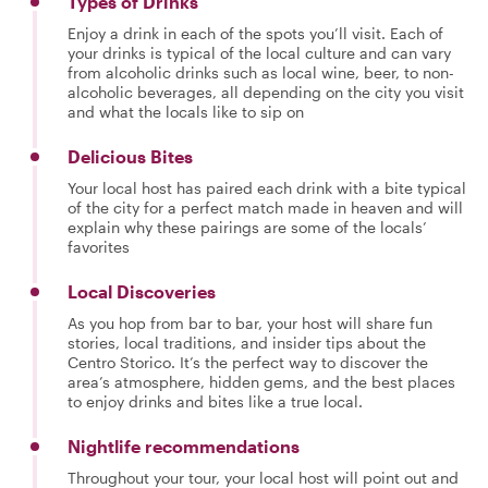
Types of Drinks
Enjoy a drink in each of the spots you’ll visit. Each of
your drinks is typical of the local culture and can vary
from alcoholic drinks such as local wine, beer, to non-
alcoholic beverages, all depending on the city you visit
and what the locals like to sip on
Delicious Bites
Your local host has paired each drink with a bite typical
of the city for a perfect match made in heaven and will
explain why these pairings are some of the locals’
favorites
Local Discoveries
As you hop from bar to bar, your host will share fun
stories, local traditions, and insider tips about the
Centro Storico. It’s the perfect way to discover the
area’s atmosphere, hidden gems, and the best places
to enjoy drinks and bites like a true local.
Nightlife recommendations
Throughout your tour, your local host will point out and