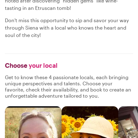
noted after discovering "hidden gems" like wine-
tasting in an Etruscan tomb!
Don't miss this opportunity to sip and savor your way
through Siena with a local who knows the heart and
soul of the city!
Choose
your local
Get to know these 4 passionate locals, each bringing
unique perspectives and talents. Choose your
favorite, check their availability, and book to create an
unforgettable adventure tailored to you.