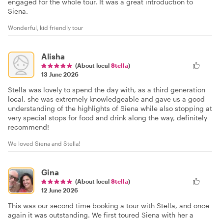
engaged for the whole tour. It was a great introduction to
Siena.
Wonderful, kid friendly tour
Alisha
(About local
Stella
)
13 June 2026
Stella was lovely to spend the day with, as a third generation
local, she was extremely knowledgeable and gave us a good
understanding of the highlights of Siena while also stopping at
very special stops for food and drink along the way, definitely
recommend!
We loved Siena and Stella!
Gina
(About local
Stella
)
12 June 2026
This was our second time booking a tour with Stella, and once
again it was outstanding. We first toured Siena with her a