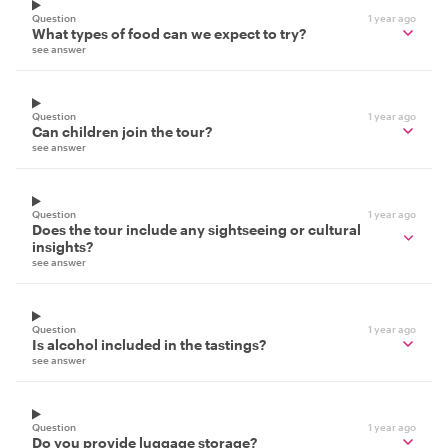
Question
1 year ago
What types of food can we expect to try?
see answer
Question
1 year ago
Can children join the tour?
see answer
Question
1 year ago
Does the tour include any sightseeing or cultural
insights?
see answer
Question
1 year ago
Is alcohol included in the tastings?
see answer
Question
1 year ago
Do you provide luggage storage?