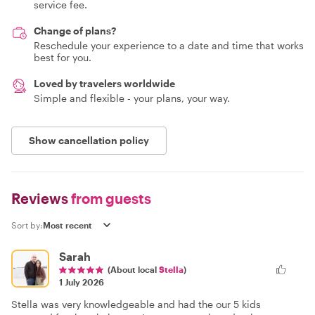
service fee.
Change of plans?
Reschedule your experience to a date and time that works
best for you.
Loved by travelers worldwide
Simple and flexible - your plans, your way.
Show cancellation policy
Reviews
from guests
Sort by:
Sarah
(About local
Stella
)
1 July 2026
Stella was very knowledgeable and had the our 5 kids