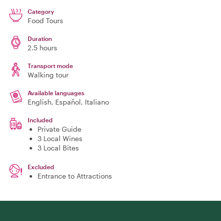
Category
Food Tours
Duration
2.5 hours
Transport mode
Walking tour
Available languages
English, Español, Italiano
Included
Private Guide
3 Local Wines
3 Local Bites
Excluded
Entrance to Attractions