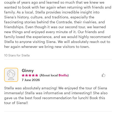
couple of years ago and learned so much that we knew we
wanted to book with her again when returning with friends and
family. As a local, Stella provides incredible insight into
Siena’s history, culture, and traditions, especially the
fascinating stories behind the Contrade, their rivalries, and
friendships. Even though it was our second tour, we learned
new things and enjoyed every minute of it. Our friends and
family loved the experience, and we would highly recommend
Stella to anyone visiting Siena. We will absolutely reach out to
her again whenever we bring new visitors to town.
10 Stars for Stella
Ginny
(About local
Stella
)
7 June 2026
Stella was absolutely amazing! We enjoyed the tour of Siena
immensely! Stella was informative and interesting!! She also
gave us the best food recommendation for lunch! Book this
tour of Siena!!