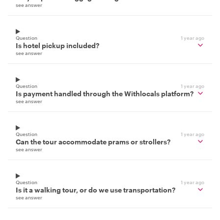
see answer
Question
1 year ago
Is hotel pickup included?
see answer
Question
1 year ago
Is payment handled through the Withlocals platform?
see answer
Question
1 year ago
Can the tour accommodate prams or strollers?
see answer
Question
1 year ago
Is it a walking tour, or do we use transportation?
see answer