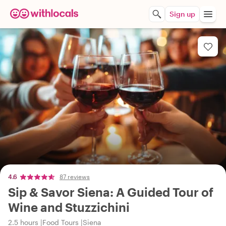
Sign up
4.6
87 reviews
Sip & Savor Siena: A Guided Tour of
Wine and Stuzzichini
2.5 hours
Food Tours
Siena