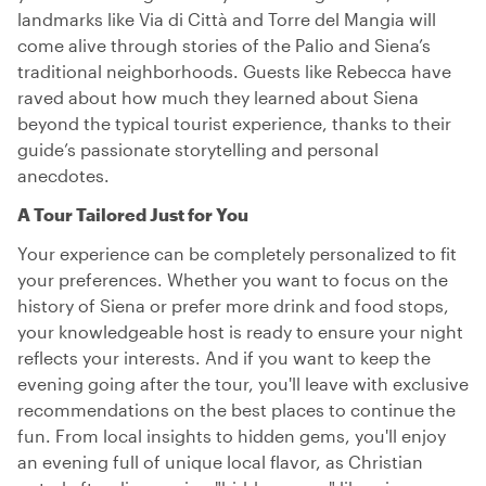
landmarks like Via di Città and Torre del Mangia will
come alive through stories of the Palio and Siena’s
traditional neighborhoods. Guests like Rebecca have
raved about how much they learned about Siena
beyond the typical tourist experience, thanks to their
guide’s passionate storytelling and personal
anecdotes.
A Tour Tailored Just for You
Your experience can be completely personalized to fit
your preferences. Whether you want to focus on the
history of Siena or prefer more drink and food stops,
your knowledgeable host is ready to ensure your night
reflects your interests. And if you want to keep the
evening going after the tour, you'll leave with exclusive
recommendations on the best places to continue the
fun. From local insights to hidden gems, you'll enjoy
an evening full of unique local flavor, as Christian