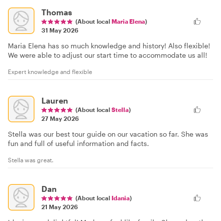
Thomas
(About local
Maria Elena
)
31 May 2026
Maria Elena has so much knowledge and history! Also flexible!
We were able to adjust our start time to accommodate us all!
Expert knowledge and flexible
Lauren
(About local
Stella
)
27 May 2026
Stella was our best tour guide on our vacation so far. She was
fun and full of useful information and facts.
Stella was great.
Dan
(About local
Idania
)
21 May 2026