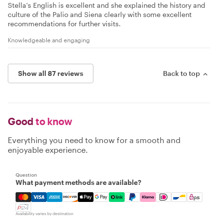
Stella's English is excellent and she explained the history and
culture of the Palio and Siena clearly with some excellent
recommendations for further visits.
Knowledgeable and engaging
Show all 87 reviews
Back to top
Good
to know
Everything you need to know for a smooth and
enjoyable experience.
Question
What payment methods are available?
Mastercard, Visa, Amex, Discover, Apple Pay, Google Pay
Availability varies by destination