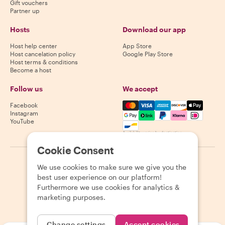
Gift vouchers
Partner up
Hosts
Download our app
Host help center
App Store
Host cancelation policy
Google Play Store
Host terms & conditions
Become a host
Follow us
We accept
Mastercard, Visa, Amex, Di
Facebook
Instagram
YouTube
Availability varies by destination
Cookie Consent
©
2026
Withlocals.com
|
Privacy Policy
|
Cookies
|
Sitemap
We use cookies to make sure we give you the
best user experience on our platform!
Furthermore we use cookies for analytics &
marketing purposes.
Change settings
Accept cookies