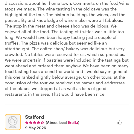
discussions about her home town. Comments on the food/wine
stops we made: The wine tasting in the old cave was the
highlight of the tour. The historic building, the wines, and the
personality and knowledge of wine maker were all fabulous.
The stop in the meat and cheese shop was delicious. We
enjoyed all of the food. The tasting of truffles was a little too
long. We would have been happy tasting just a couple of
truffles. The pizza was delicious but seemed like an
afterthought. The coffee shop/ bakery was delicious but very
crowded. No tables were reserved for us, which surprised us.
We were uncertain if pastries were included in the tastings but
went ahead and ordered them anyhow. We have been on many
food tasting tours around the world and I would say in general
this one ranked slightly below average. On other tours, at the
conclusion of the tour we received the names and addresses
of the places we stopped at as well as lists of good
restaurants in the area. That would have been nice.
Stafford
(About local
Stella
)
9 May 2026