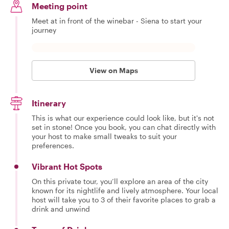
Meeting point
Meet at in front of the winebar - Siena to start your
journey
View on Maps
Itinerary
This is what our experience could look like, but it's not
set in stone! Once you book, you can chat directly with
your host to make small tweaks to suit your
preferences.
Vibrant Hot Spots
On this private tour, you’ll explore an area of the city
known for its nightlife and lively atmosphere. Your local
host will take you to 3 of their favorite places to grab a
drink and unwind