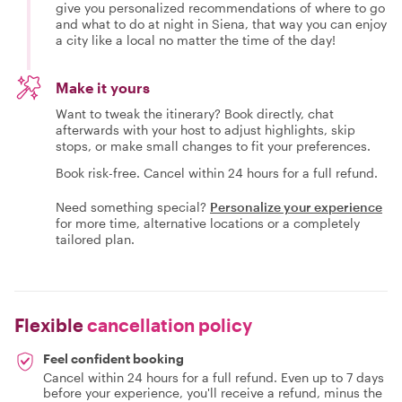
give you personalized recommendations of where to go
and what to do at night in Siena, that way you can enjoy
a city like a local no matter the time of the day!
Make it yours
Want to tweak the itinerary? Book directly, chat
afterwards with your host to adjust highlights, skip
stops, or make small changes to fit your preferences.
Book risk-free. Cancel within 24 hours for a full refund.
Need something special?
Personalize your experience
for more time, alternative locations or a completely
tailored plan.
Flexible
cancellation policy
Feel confident booking
Cancel within 24 hours for a full refund. Even up to 7 days
before your experience, you'll receive a refund, minus the