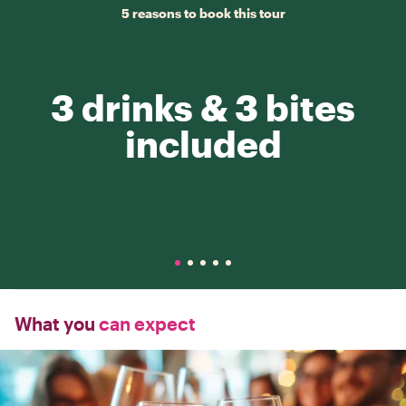
5 reasons to book this tour
3 drinks & 3 bites
included
What you
can expect