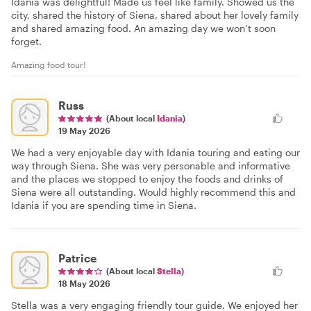
Idania was delightful! Made us feel like family. Showed us the
city, shared the history of Siena, shared about her lovely family
and shared amazing food. An amazing day we won’t soon
forget.
Amazing food tour!
Russ
(About local
Idania
)
19 May 2026
We had a very enjoyable day with Idania touring and eating our
way through Siena. She was very personable and informative
and the places we stopped to enjoy the foods and drinks of
Siena were all outstanding. Would highly recommend this and
Idania if you are spending time in Siena.
Patrice
(About local
Stella
)
18 May 2026
Stella was a very engaging friendly tour guide. We enjoyed her