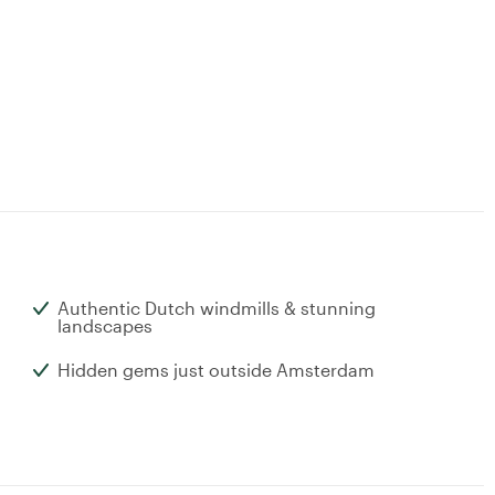
Authentic Dutch windmills & stunning
landscapes
Hidden gems just outside Amsterdam