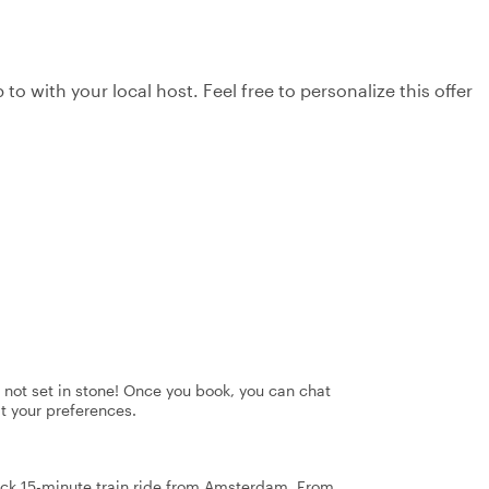
to with your local host. Feel free to personalize this offer
's not set in stone! Once you book, you can chat
it your preferences.
uick 15-minute train ride from Amsterdam. From