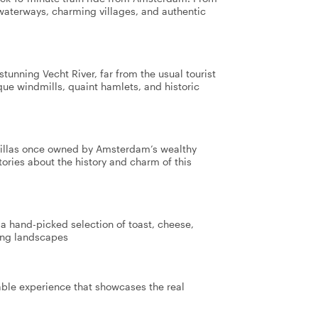
 waterways, charming villages, and authentic
tunning Vecht River, far from the usual tourist
sque windmills, quaint hamlets, and historic
 villas once owned by Amsterdam’s wealthy
tories about the history and charm of this
 a hand-picked selection of toast, cheese,
king landscapes
table experience that showcases the real