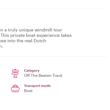
n a truly unique windmill tour
 This private boat experience takes
pse into the real Dutch
m.
Category
Off The Beaten Track
Transport mode
Boat