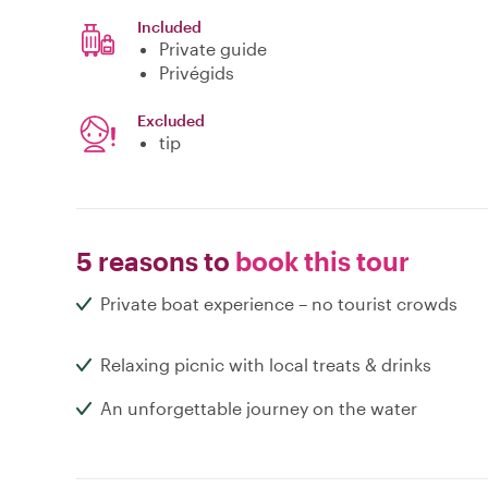
Included
Private guide
Privégids
Excluded
tip
5 reasons to
book this tour
Private boat experience – no tourist crowds
Relaxing picnic with local treats & drinks
An unforgettable journey on the water