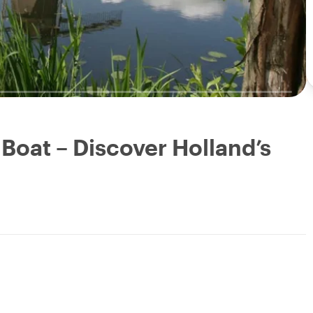
 Boat – Discover Holland’s