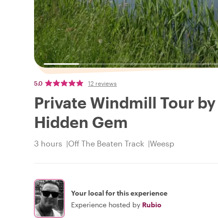
5.0
12 reviews
Private Windmill Tour by
Hidden Gem
3 hours
Off The Beaten Track
Weesp
Your local for this experience
Experience hosted by
Rubio