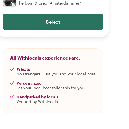
The born & bred "Amsterdammer"
Select
All Withlocals experiences are:
Private
No strangers. Just you and your local host
Personalized
Let your local host tailor this for you
Handpicked by locals
Verified by Withlocals