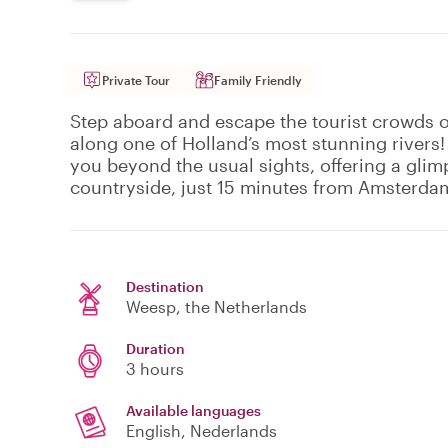
Private Tour
Family Friendly
Step aboard and escape the tourist crowds o
along one of Holland’s most stunning rivers!
you beyond the usual sights, offering a glim
countryside, just 15 minutes from Amsterda
Destination
Weesp
, the Netherlands
Duration
3 hours
Available languages
English, Nederlands