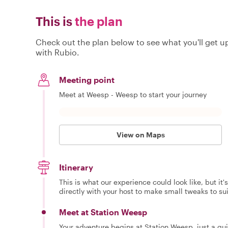
This is
the plan
Check out the plan below to see what you'll get up 
with Rubio.
Meeting point
Meet at Weesp - Weesp to start your journey
View on Maps
Itinerary
This is what our experience could look like, but it
directly with your host to make small tweaks to su
Meet at Station Weesp
Your adventure begins at Station Weesp, just a q