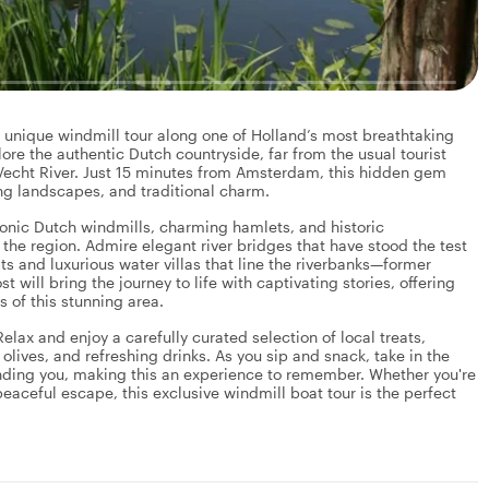
y unique windmill tour along one of Holland’s most breathtaking
lore the authentic Dutch countryside, far from the usual tourist
 Vecht River. Just 15 minutes from Amsterdam, this hidden gem
ing landscapes, and traditional charm.
iconic Dutch windmills, charming hamlets, and historic
g the region. Admire elegant river bridges that have stood the test
s and luxurious water villas that line the riverbanks—former
 will bring the journey to life with captivating stories, offering
ns of this stunning area.
elax and enjoy a carefully curated selection of local treats,
 olives, and refreshing drinks. As you sip and snack, take in the
nding you, making this an experience to remember. Whether you're
 peaceful escape, this exclusive windmill boat tour is the perfect