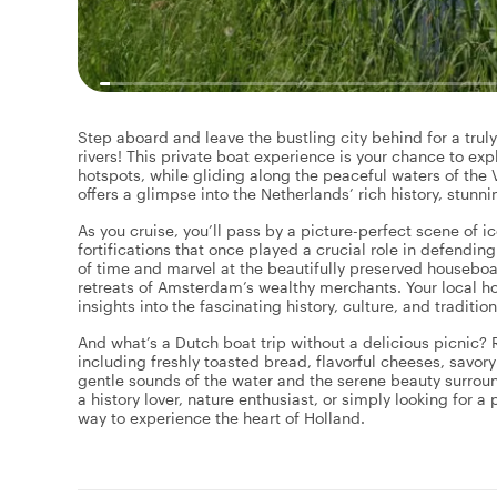
Step aboard and leave the bustling city behind for a trul
rivers! This private boat experience is your chance to exp
hotspots, while gliding along the peaceful waters of the
offers a glimpse into the Netherlands’ rich history, stunn
As you cruise, you’ll pass by a picture-perfect scene of 
fortifications that once played a crucial role in defendin
of time and marvel at the beautifully preserved houseboat
retreats of Amsterdam’s wealthy merchants. Your local host
insights into the fascinating history, culture, and traditio
And what’s a Dutch boat trip without a delicious picnic? R
including freshly toasted bread, flavorful cheeses, savory
gentle sounds of the water and the serene beauty surrou
a history lover, nature enthusiast, or simply looking for a
way to experience the heart of Holland.