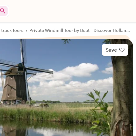
 track tours
›
Private Windmill Tour by Boat – Discover Holland’s Hidden Gem
Save