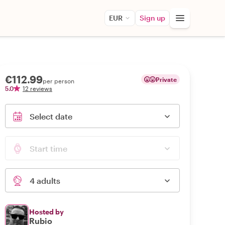
EUR
Sign up
€112.99
Private
per person
5.0
12 reviews
Select date
Start time
4 adults
Hosted by
Rubio