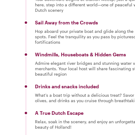
here, step into a different world—one of peaceful
Dutch scenery
Sail Away from the Crowds
Hop aboard your private boat and glide along the s
spots. Feel the tranquility as you pass by picture
fortifications
Windmills, Houseboats & Hidden Gems
Admire elegant river bridges and stunning water
merchants. Your local host will share fascinating s
beautiful region
Drinks and snacks included
What’s a boat trip without a delicious treat? Savor
olives, and drinks as you cruise through breathta
A True Dutch Escape
Relax, soak in the scenery, and enjoy an unforget
beauty of Holland!