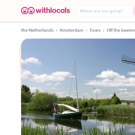
Where are you going?
the Netherlands
›
Amsterdam
›
Tours
›
Off the beaten