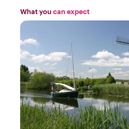
What you
can expect