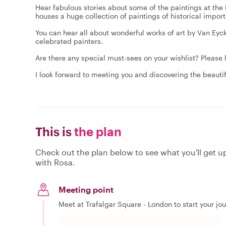
Hear fabulous stories about some of the paintings at th
houses a huge collection of paintings of historical impo
You can hear all about wonderful works of art by Van Eyc
celebrated painters.
Are there any special must-sees on your wishlist? Please 
I look forward to meeting you and discovering the beautif
This is
the plan
Check out the plan below to see what you'll get up 
with Rosa.
Meeting point
Meet at Trafalgar Square - London to start your jo