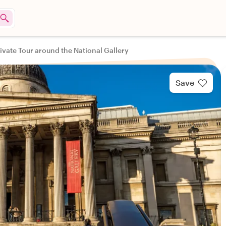
ivate Tour around the National Gallery
Save