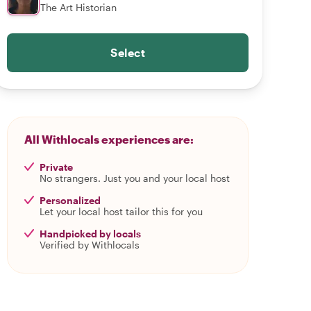
The Art Historian
Select
All Withlocals experiences are:
Private
No strangers. Just you and your local host
Personalized
Let your local host tailor this for you
Handpicked by locals
Verified by Withlocals