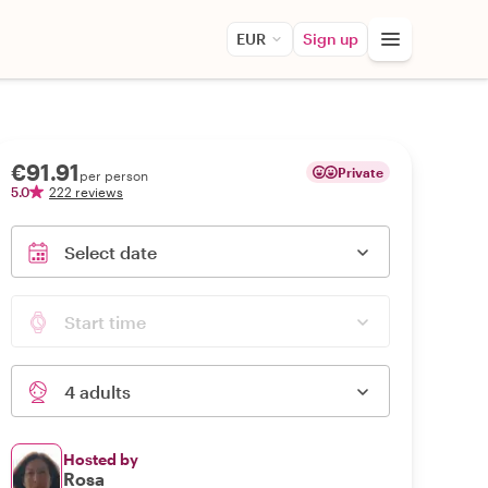
EUR
Sign up
€91.91
Private
per person
5.0
222 reviews
Select date
Start time
4 adults
Hosted by
Rosa