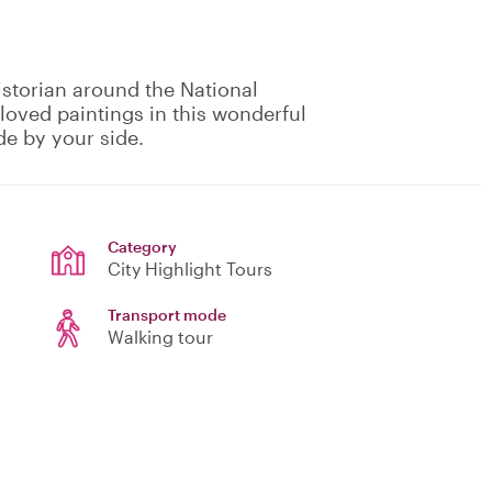
istorian around the National
oved paintings in this wonderful
de by your side.
Category
City Highlight Tours
Transport mode
Walking tour