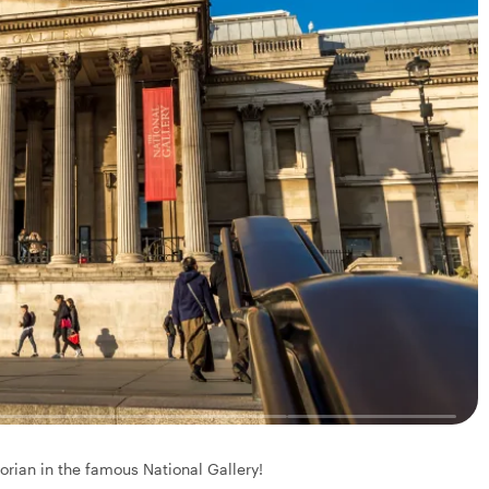
torian in the famous National Gallery!