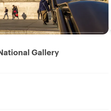
National Gallery