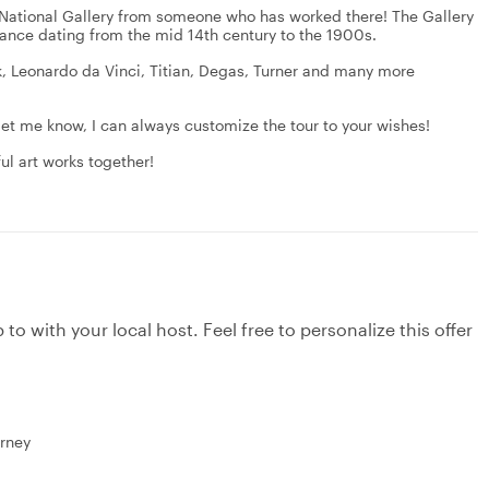
e National Gallery from someone who has worked there! The Gallery
rtance dating from the mid 14th century to the 1900s.
k, Leonardo da Vinci, Titian, Degas, Turner and many more
let me know, I can always customize the tour to your wishes!
ul art works together!
to with your local host. Feel free to personalize this offer
urney