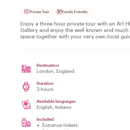
Private Tour
Family Friendly
Enjoy a three hour private tour with an Art H
Gallery and enjoy the well-known and much l
space together with your very own local gui
Destination
London
, England
Duration
3 hours
Available languages
English, Italiano
Included
Entrance tickets