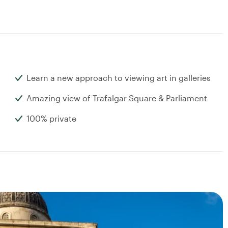
Learn a new approach to viewing art in galleries
Amazing view of Trafalgar Square & Parliament
100% private