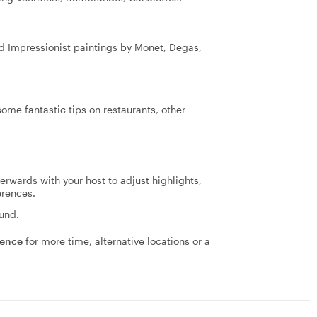
ed Impressionist paintings by Monet, Degas,
ome fantastic tips on restaurants, other
terwards with your host to adjust highlights,
erences.
fund.
ience
for more time, alternative locations or a