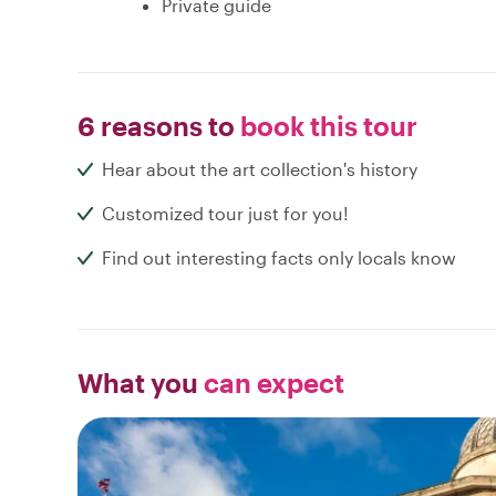
Private guide
6 reasons to
book this tour
Hear about the art collection's history
Customized tour just for you!
Find out interesting facts only locals know
What you
can expect