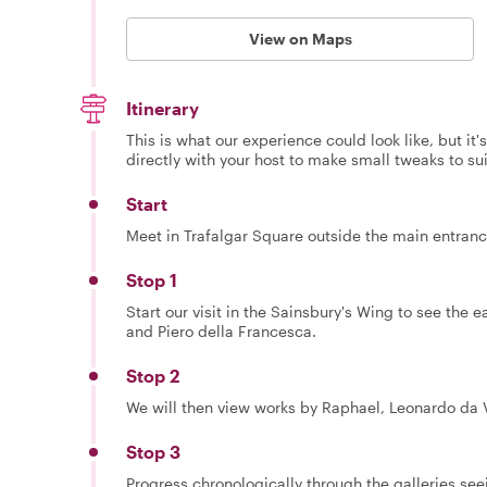
View on Maps
Itinerary
This is what our experience could look like, but it
directly with your host to make small tweaks to su
Start
Meet in Trafalgar Square outside the main entranc
Stop 1
Start our visit in the Sainsbury's Wing to see the e
and Piero della Francesca.
Stop 2
We will then view works by Raphael, Leonardo da Vi
Stop 3
Progress chronologically through the galleries se