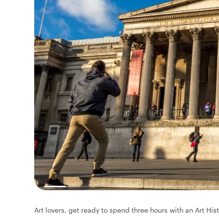
Art lovers, get ready to spend three hours with an Art His