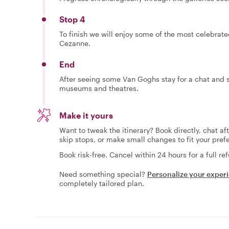
Stop 4
To finish we will enjoy some of the most celebrat
Cezanne.
End
After seeing some Van Goghs stay for a chat and s
museums and theatres.
Make it yours
Want to tweak the itinerary? Book directly, chat af
skip stops, or make small changes to fit your pref
Book risk-free. Cancel within 24 hours for a full re
Need something special?
Personalize your exper
completely tailored plan.