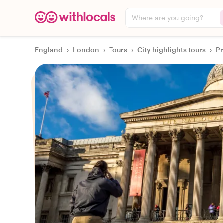
Where are you going?
England
›
London
›
Tours
›
City highlights tours
›
Pr