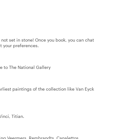
's not set in stone! Once you book, you can chat
it your preferences.
e to The National Gallery
arliest paintings of the collection like Van Eyck
nci, Titian.
eing Veermers, Rembrandts, Canalettos.