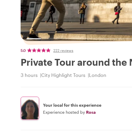
5.0
222 reviews
Private Tour around the 
3 hours
City Highlight Tours
London
Your local for this experience
Experience hosted by
Rosa