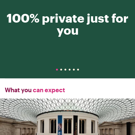
100% private just for
you
What you
can expect