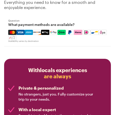
Everything you need to know for a smooth and
enjoyable experience.
Question
What payment methods are available?
Mastercard, Visa, Amex, Discover, Apple Pay, Google Pay
Availability varies by destination
Withlocals experiences
are always
Private & personalized
No strangers, just you. Fully customize your
trip to your needs.
With a local expert