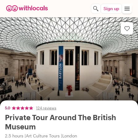
Sign up
5.0
124 reviews
Private Tour Around The British
Museum
2.5 hours
Art Culture Tours
London