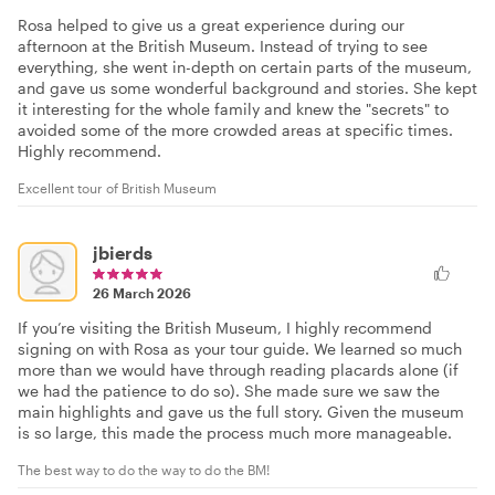
Rosa helped to give us a great experience during our
afternoon at the British Museum. Instead of trying to see
everything, she went in-depth on certain parts of the museum,
and gave us some wonderful background and stories. She kept
it interesting for the whole family and knew the "secrets" to
avoided some of the more crowded areas at specific times.
Highly recommend.
Excellent tour of British Museum
jbierds
26 March 2026
If you’re visiting the British Museum, I highly recommend
signing on with Rosa as your tour guide. We learned so much
more than we would have through reading placards alone (if
we had the patience to do so). She made sure we saw the
main highlights and gave us the full story. Given the museum
is so large, this made the process much more manageable.
The best way to do the way to do the BM!