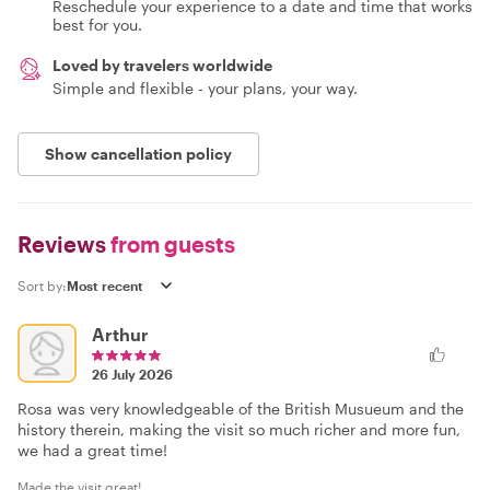
Reschedule your experience to a date and time that works
best for you.
Loved by travelers worldwide
Simple and flexible - your plans, your way.
Show cancellation policy
Reviews
from guests
Sort by:
Arthur
26 July 2026
Rosa was very knowledgeable of the British Musueum and the
history therein, making the visit so much richer and more fun,
we had a great time!
Made the visit great!