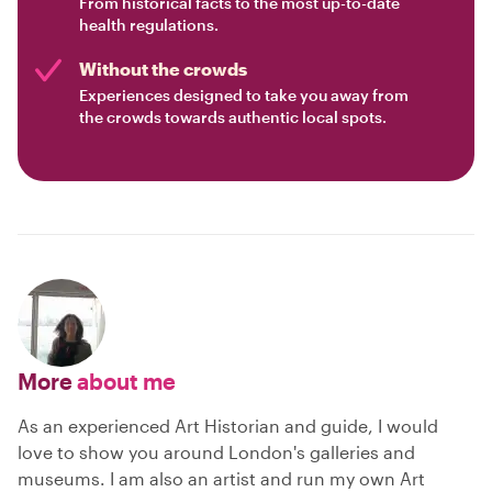
From historical facts to the most up-to-date
health regulations.
Without the crowds
Experiences designed to take you away from
the crowds towards authentic local spots.
More
about me
As an experienced Art Historian and guide, I would
love to show you around London's galleries and
museums. I am also an artist and run my own Art