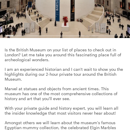
Is the British Museum on your list of places to check out in
London? Let me take you around this fascinating place full of
archeological wonders.
I am an experienced historian and I can't wait to show you the
highlights during our 2-hour private tour around the British
Museum.
Marvel at statues and objects from ancient times. This
museum has one of the most comprehensive collections of
history and art that you'll ever see.
With your private guide and history expert, you will learn all
the insider knowledge that most visitors never hear about!
Amongst others we will learn about the museum's famous
Egyptian mummy collection, the celebrated Elgin Marbles