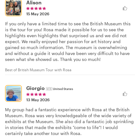
Alison
15 May 2026
If you only have a limited time to see the British Museum this
is the tour for you! Rosa made it possible for us to see the
highlights even highlights that surprised us and we did not
expect. We really enjoyed her passion for art history and
gained so much information. The museum is overwhelming
and without a guide it would have been very difficult to have
seen what she showed us. Thank you so much!
Best of British Museum Tour with Rosa
Giorgio
🇺🇸
United States
13 May 2026
My group had a fantastic experience with Rosa at the British
Museum. Rosa was very knowledgeable of the wide variety of
exhibits at the Museum. She also did a fantastic job sprinkling
in stories that made the exhibits "come to life"! I would
certainly take another tour with Rosa.