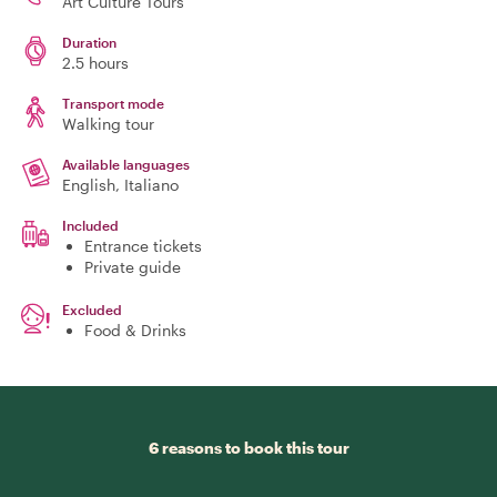
Art Culture Tours
Duration
2.5 hours
Transport mode
Walking tour
Available languages
English, Italiano
Included
Entrance tickets
Private guide
Excluded
Food & Drinks
6 reasons to book this tour