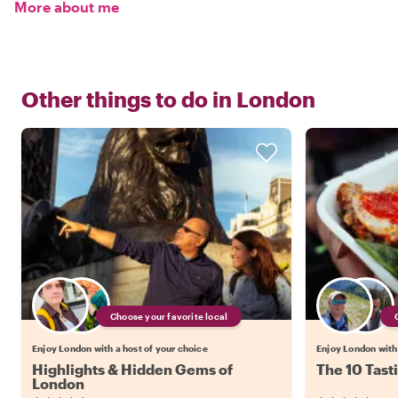
More about me
Other things to do in
London
Choose your favorite local
Enjoy London with a host of your choice
Enjoy London with 
Highlights & Hidden Gems of
The 10 Tast
London