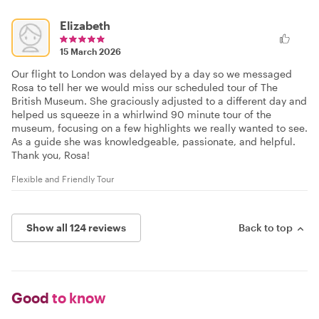
Elizabeth
15 March 2026
Our flight to London was delayed by a day so we messaged
Rosa to tell her we would miss our scheduled tour of The
British Museum. She graciously adjusted to a different day and
helped us squeeze in a whirlwind 90 minute tour of the
museum, focusing on a few highlights we really wanted to see.
As a guide she was knowledgeable, passionate, and helpful.
Thank you, Rosa!
Flexible and Friendly Tour
Show all 124 reviews
Back to top
Good
to know