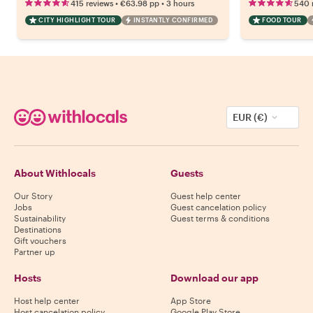
•
•
415 reviews
€63.98
pp
3 hours
540 
CITY HIGHLIGHT TOUR
INSTANTLY CONFIRMED
FOOD TOUR
EUR (€)
About Withlocals
Guests
Our Story
Guest help center
Jobs
Guest cancelation policy
Sustainability
Guest terms & conditions
Destinations
Gift vouchers
Partner up
Hosts
Download our app
Host help center
App Store
Host cancelation policy
Google Play Store