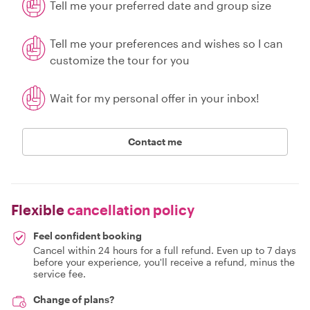
Tell me your preferred date and group size
Tell me your preferences and wishes so I can
customize the tour for you
Wait for my personal offer in your inbox!
Contact me
Flexible
cancellation policy
Feel confident booking
Cancel within 24 hours for a full refund. Even up to 7 days
before your experience, you'll receive a refund, minus the
service fee.
Change of plans?