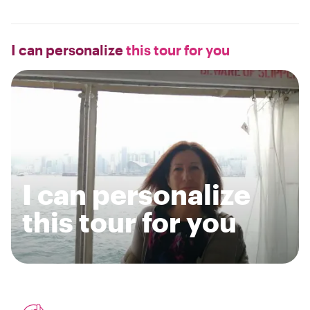
I can personalize
this tour for you
I can personalize
this tour for you