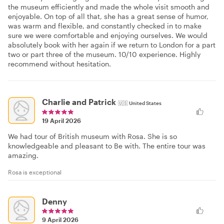
the museum efficiently and made the whole visit smooth and
enjoyable. On top of all that, she has a great sense of humor,
was warm and flexible, and constantly checked in to make
sure we were comfortable and enjoying ourselves. We would
absolutely book with her again if we return to London for a part
two or part three of the museum. 10/10 experience. Highly
recommend without hesitation.
Charlie and Patrick
🇺🇸
United States
19 April 2026
We had tour of British museum with Rosa. She is so
knowledgeable and pleasant to Be with. The entire tour was
amazing.
Rosa is exceptional
Denny
9 April 2026