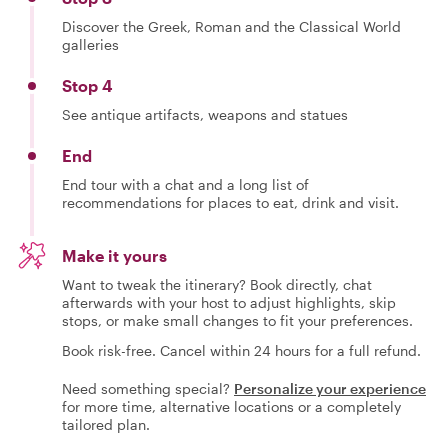
Discover the Greek, Roman and the Classical World
galleries
Stop 4
See antique artifacts, weapons and statues
End
End tour with a chat and a long list of
recommendations for places to eat, drink and visit.
Make it yours
Want to tweak the itinerary? Book directly, chat
afterwards with your host to adjust highlights, skip
stops, or make small changes to fit your preferences.
Book risk-free. Cancel within 24 hours for a full refund.
Need something special?
Personalize your experience
for more time, alternative locations or a completely
tailored plan.