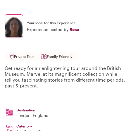
Your local for this experience
Experience hosted by
Rosa
Private Tour
Family Friendly
Get ready for an enlightening tour around the British
Museum. Marvel at its magnificent collection while I
tell you fascinating stories from different time periods,
past & present.
Destination
London
, England
Category