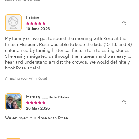
Libby
10 June 2026
My family of five got to spend the morning with Rosa at the
British Museum. Rosa was able to keep the kids (15, 13, and 9)
entertained by turning historical facts into interesting stories.
She easily navigated us through the museum and was easy to
hear and understand amidst the crowds. We would definitely
book Rosa again!
Amazing tour with Rosa!
Henry
🇺🇸
United States
26 May 2026
We enjoyed our time with Rose.