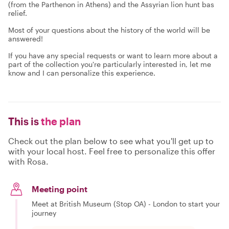
(from the Parthenon in Athens) and the Assyrian lion hunt bas
relief.
Most of your questions about the history of the world will be
answered!
If you have any special requests or want to learn more about a
part of the collection you're particularly interested in, let me
know and I can personalize this experience.
This is
the plan
Check out the plan below to see what you'll get up to
with your local host. Feel free to personalize this offer
with Rosa.
Meeting point
Meet at British Museum (Stop OA) - London to start your
journey