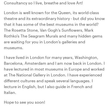
Consultancy so I live, breathe and love Art!
London is well known for the Queen, its world-class
theatre and its extraordinary history - but did you know
that it has some of the best museums in the world?
The Rosetta Stone, Van Gogh's Sunflowers, Mark
Rothko's The Seagram Murals and many hidden gems
are waiting for you in London's galleries and
museums.
I have lived in London for many years, Washington,
Barcelona, Amsterdam and I am now back in London. I
have lectured in most museums in Europe and worked
at The National Gallery in London. I have experienced
different cultures and speak several languages. I
lecture in English, but I also guide in French and
Italian.
Hope to see you soon!