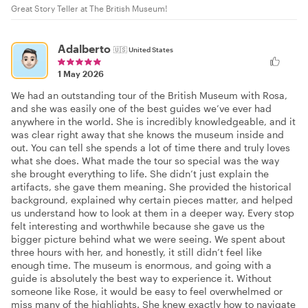
Great Story Teller at The British Museum!
Adalberto
🇺🇸
United States
1 May 2026
We had an outstanding tour of the British Museum with Rosa,
and she was easily one of the best guides we’ve ever had
anywhere in the world. She is incredibly knowledgeable, and it
was clear right away that she knows the museum inside and
out. You can tell she spends a lot of time there and truly loves
what she does. What made the tour so special was the way
she brought everything to life. She didn’t just explain the
artifacts, she gave them meaning. She provided the historical
background, explained why certain pieces matter, and helped
us understand how to look at them in a deeper way. Every stop
felt interesting and worthwhile because she gave us the
bigger picture behind what we were seeing. We spent about
three hours with her, and honestly, it still didn’t feel like
enough time. The museum is enormous, and going with a
guide is absolutely the best way to experience it. Without
someone like Rose, it would be easy to feel overwhelmed or
miss many of the highlights. She knew exactly how to navigate