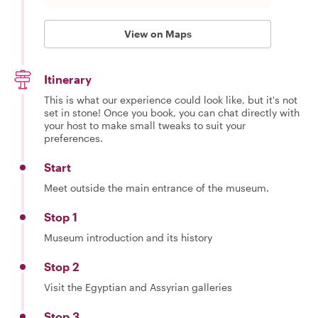
View on Maps
Itinerary
This is what our experience could look like, but it's not
set in stone! Once you book, you can chat directly with
your host to make small tweaks to suit your
preferences.
Start
Meet outside the main entrance of the museum.
Stop 1
Museum introduction and its history
Stop 2
Visit the Egyptian and Assyrian galleries
Stop 3