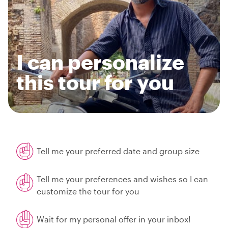
I can personalize
this tour for you
Tell me your preferred date and group size
Tell me your preferences and wishes so I can
customize the tour for you
Wait for my personal offer in your inbox!