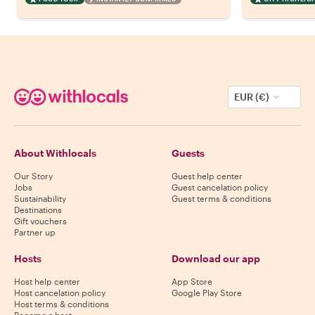
EUR (€)
About Withlocals
Guests
Our Story
Guest help center
Jobs
Guest cancelation policy
Sustainability
Guest terms & conditions
Destinations
Gift vouchers
Partner up
Hosts
Download our app
Host help center
App Store
Host cancelation policy
Google Play Store
Host terms & conditions