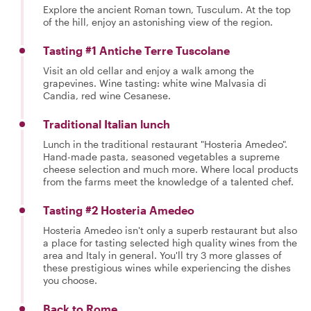
Explore the ancient Roman town, Tusculum. At the top
of the hill, enjoy an astonishing view of the region.
Tasting #1 Antiche Terre Tuscolane
Visit an old cellar and enjoy a walk among the
grapevines. Wine tasting: white wine Malvasia di
Candia, red wine Cesanese.
Traditional Italian lunch
Lunch in the traditional restaurant "Hosteria Amedeo".
Hand-made pasta, seasoned vegetables a supreme
cheese selection and much more. Where local products
from the farms meet the knowledge of a talented chef.
Tasting #2 Hosteria Amedeo
Hosteria Amedeo isn't only a superb restaurant but also
a place for tasting selected high quality wines from the
area and Italy in general. You'll try 3 more glasses of
these prestigious wines while experiencing the dishes
you choose.
Back to Rome