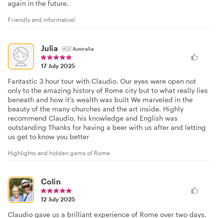
again in the future.
Friendly and informative!
Julia
🇦🇺
Australia
17 July 2025
Fantastic 3 hour tour with Claudio. Our eyes were open not
only to the amazing history of Rome city but to what really lies
beneath and how it's wealth was built We marveled in the
beauty of the many churches and the art inside. Highly
recommend Claudio, his knowledge and English was
outstanding Thanks for having a beer with us after and letting
us get to know you better
Highlights and hidden gems of Rome
Colin
12 July 2025
Claudio gave us a brilliant experience of Rome over two days.