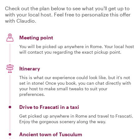
Check out the plan below to see what you'll get up to
with your local host. Feel free to personalize this offer
with Claudio.
Meeting point
You will be picked up anywhere in Rome. Your local host
will contact you regarding the exact pickup point.
Itinerary
This is what our experience could look like, but it's not
set in stone! Once you book, you can chat directly with
your host to make small tweaks to suit your
preferences.
Drive to Frascati in a taxi
Get picked up anywhere in Rome and travel to Frascati.
Enjoy the gorgeous scenery along the way.
Ancient town of Tusculum