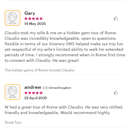
Gary
14 May 2025
Claudio took my wife & me on a hidden gem tour of Rome.
Claudio was incredibly knowledgeable, open to questions,
flexible in terms of our itinerary SMS helped make our trip fun
yet respectful of my wife’s limited ability to walk for extended
periods of time. I strongly recommend when in Rome find time
to connect with Claudio. He was great!
The hidden gems of Rome include Claudio
andrew
🇬🇧
United Kingdom
22 April 2025
W had a great tour of Rome with Claudio. He was very chilled,
friendly and knowledgeable. Would recommend highly.
Great Tour