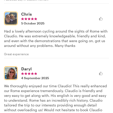
Chris
5 October 2025
Had a lovely afternoon cycling around the sights of Rome with
Claudio. He was extremely knowledgeable, friendly and kind,
and even with the demonstrations that were going on, got us
around without any problems. Many thanks
Great experience
Daryl
4 September 2025
We thoroughly enjoyed our time Claudio! This really enhanced
our Rome experience tremendously. Claudio is friendly and
very easy to get along with. His english is very good and easy
to understand. Rome has an incredibly rich history. Claudio
tailored the trip to our interests providing enough detail
without overloading us! Would not hesitate to book Claudio