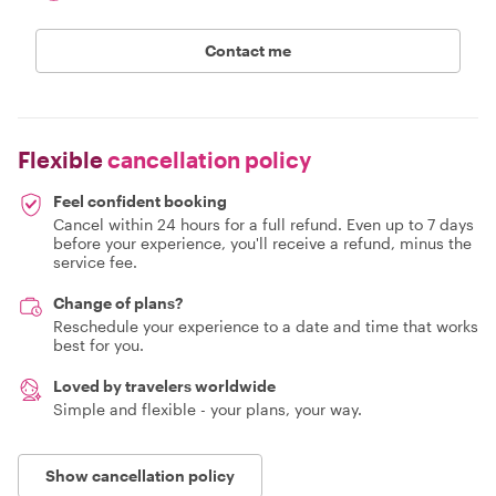
Contact me
Flexible
cancellation policy
Feel confident booking
Cancel within 24 hours for a full refund. Even up to 7 days
before your experience, you'll receive a refund, minus the
service fee.
Change of plans?
Reschedule your experience to a date and time that works
best for you.
Loved by travelers worldwide
Simple and flexible - your plans, your way.
Show cancellation policy