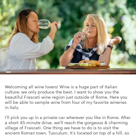
Welcoming all wine lovers! Wine is a huge part of Italian
culture; we only produce the best. I want to show you the
beautiful Frascati wine region just outside of Rome. Here you
will be able to sample wine from four of my favorite wineries
in Italy.
I'll pick you up in a private car wherever you like in Rome. After
a short 45-minute drive, we'll reach the gorgeous & charming
village of Frascati. One thing we have to do is to visit the
ancient Roman town, Tusculum. It's located on top of a hill, so