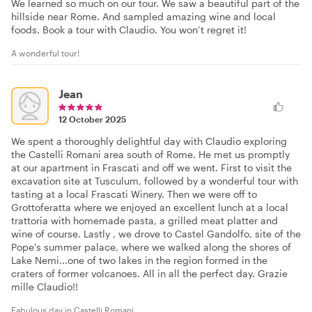
We learned so much on our tour. We saw a beautiful part of the
hillside near Rome. And sampled amazing wine and local
foods. Book a tour with Claudio. You won’t regret it!
A wonderful tour!
Jean
12 October 2025
We spent a thoroughly delightful day with Claudio exploring
the Castelli Romani area south of Rome. He met us promptly
at our apartment in Frascati and off we went. First to visit the
excavation site at Tusculum, followed by a wonderful tour with
tasting at a local Frascati Winery. Then we were off to
Grottoferatta where we enjoyed an excellent lunch at a local
trattoria with homemade pasta, a grilled meat platter and
wine of course. Lastly , we drove to Castel Gandolfo, site of the
Pope's summer palace, where we walked along the shores of
Lake Nemi...one of two lakes in the region formed in the
craters of former volcanoes. All in all the perfect day. Grazie
mille Claudio!!
Fabulous day in Castelli Romani