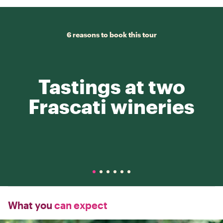
6 reasons to book this tour
Tastings at two
Frascati wineries
What you
can expect