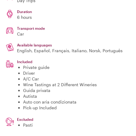
Day Trips
Duration
6 hours
Transport mode
Car
Available languages
English, Español, Français, Italiano, Norsk, Português
Included
Private guide
Driver
A/C Car
Wine Tastings at 2 Different Wineries
Guida privata
Autista
Auto con aria condizionata
Pick-up Included
Excluded
Pasti