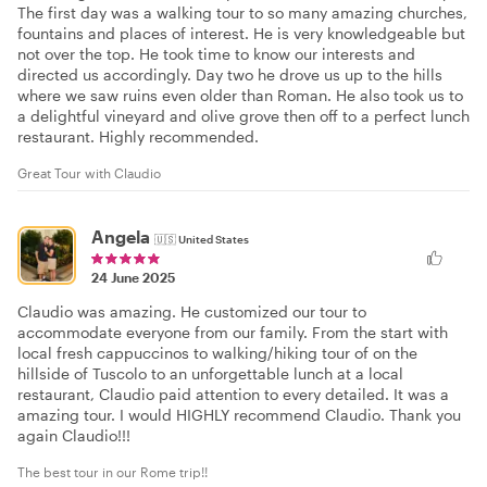
The first day was a walking tour to so many amazing churches,
fountains and places of interest. He is very knowledgeable but
not over the top. He took time to know our interests and
directed us accordingly. Day two he drove us up to the hills
where we saw ruins even older than Roman. He also took us to
a delightful vineyard and olive grove then off to a perfect lunch
restaurant. Highly recommended.
Great Tour with Claudio
Angela
🇺🇸
United States
24 June 2025
Claudio was amazing. He customized our tour to
accommodate everyone from our family. From the start with
local fresh cappuccinos to walking/hiking tour of on the
hillside of Tuscolo to an unforgettable lunch at a local
restaurant, Claudio paid attention to every detailed. It was a
amazing tour. I would HIGHLY recommend Claudio. Thank you
again Claudio!!!
The best tour in our Rome trip!!