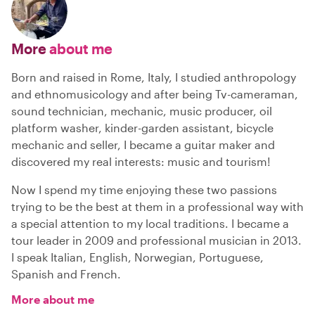
More
about me
Born and raised in Rome, Italy, I studied anthropology
and ethnomusicology and after being Tv-cameraman,
sound technician, mechanic, music producer, oil
platform washer, kinder-garden assistant, bicycle
mechanic and seller, I became a guitar maker and
discovered my real interests: music and tourism!
Now I spend my time enjoying these two passions
trying to be the best at them in a professional way with
a special attention to my local traditions. I became a
tour leader in 2009 and professional musician in 2013.
I speak Italian, English, Norwegian, Portuguese,
Spanish and French.
More about me