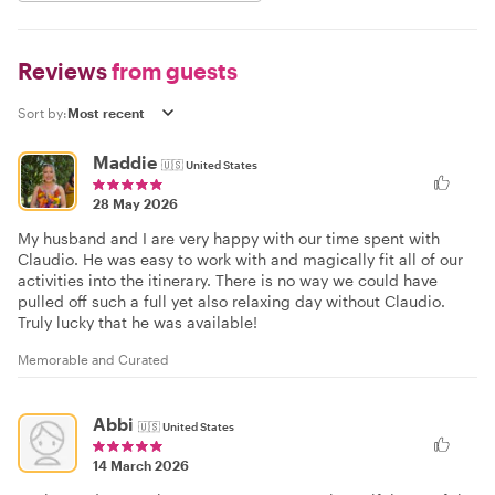
Reviews
from guests
Sort by:
Maddie
🇺🇸
United States
28 May 2026
My husband and I are very happy with our time spent with
Claudio. He was easy to work with and magically fit all of our
activities into the itinerary. There is no way we could have
pulled off such a full yet also relaxing day without Claudio.
Truly lucky that he was available!
Memorable and Curated
Abbi
🇺🇸
United States
14 March 2026