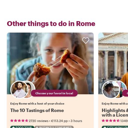
Other things to do in
Rome
Choose your favorite local
Enjoy Rome with a host of your choice
Enjoy Rome with a
The 10 Tastings of Rome
Highlights
with a Lice
•
•
2720 reviews
€113.24
pp
3 hours
1349
FOOD TOUR
INSTANTLY CONFIRMED
CITY HIGHLIG