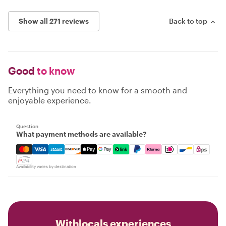
Show all 271 reviews
Back to top
Good
to know
Everything you need to know for a smooth and
enjoyable experience.
Question
What payment methods are available?
Mastercard, Visa, Amex, Discover, Apple Pay, Google Pay
Availability varies by destination
Withlocals experiences