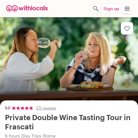
Sign up
5.0
271 reviews
Private Double Wine Tasting Tour in
Frascati
6 hours
Day Trips
Rome