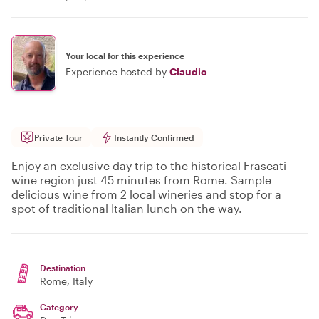
Your local for this experience
Experience hosted by
Claudio
Private Tour
Instantly Confirmed
Enjoy an exclusive day trip to the historical Frascati
wine region just 45 minutes from Rome. Sample
delicious wine from 2 local wineries and stop for a
spot of traditional Italian lunch on the way.
Destination
Rome
, Italy
Category