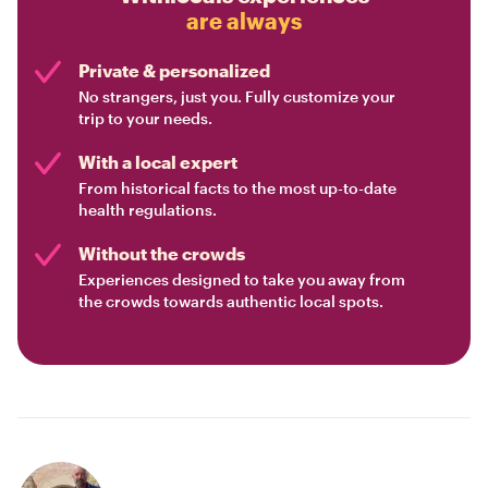
are always
Private & personalized
No strangers, just you. Fully customize your
trip to your needs.
With a local expert
From historical facts to the most up-to-date
health regulations.
Without the crowds
Experiences designed to take you away from
the crowds towards authentic local spots.