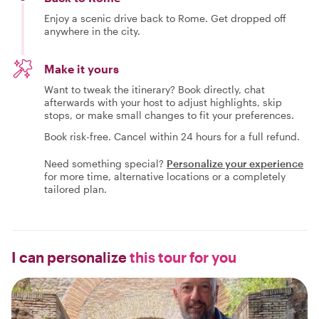
Enjoy a scenic drive back to Rome. Get dropped off
anywhere in the city.
Make it yours
Want to tweak the itinerary? Book directly, chat
afterwards with your host to adjust highlights, skip
stops, or make small changes to fit your preferences.
Book risk-free. Cancel within 24 hours for a full refund.
Need something special?
Personalize your experience
for more time, alternative locations or a completely
tailored plan.
I can personalize
this tour for you