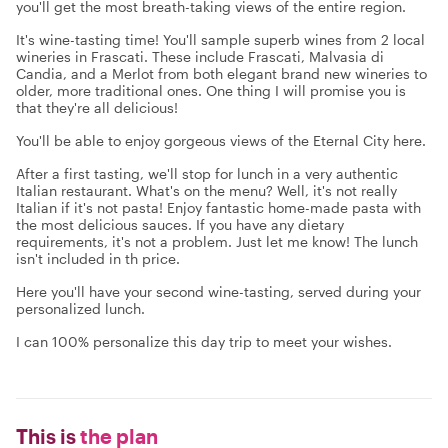
you'll get the most breath-taking views of the entire region.
It's wine-tasting time! You'll sample superb wines from 2 local
wineries in Frascati. These include Frascati, Malvasia di
Candia, and a Merlot from both elegant brand new wineries to
older, more traditional ones. One thing I will promise you is
that they're all delicious!
You'll be able to enjoy gorgeous views of the Eternal City here.
After a first tasting, we'll stop for lunch in a very authentic
Italian restaurant. What's on the menu? Well, it's not really
Italian if it's not pasta! Enjoy fantastic home-made pasta with
the most delicious sauces. If you have any dietary
requirements, it's not a problem. Just let me know! The lunch
isn't included in th price.
Here you'll have your second wine-tasting, served during your
personalized lunch.
I can 100% personalize this day trip to meet your wishes.
This is
the plan