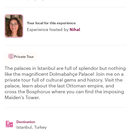
Your local for this experience
Experience hosted by
Nihal
Private Tour
The palaces in Istanbul are full of splendor but nothing
like the magnificent Dolmabahçe Palace! Join me on a
private tour full of cultural gems and history. Visit the
palace, learn about the last Ottoman empire, and
cross the Bosphorus where you can find the imposing
Maiden's Tower.
Destination
Istanbul
, Turkey