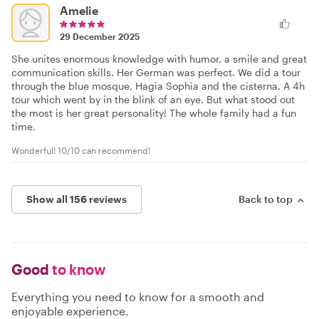
Amelie
29 December 2025
She unites enormous knowledge with humor, a smile and great
communication skills. Her German was perfect. We did a tour
through the blue mosque, Hagia Sophia and the cisterna. A 4h
tour which went by in the blink of an eye. But what stood out
the most is her great personality! The whole family had a fun
time.
Wonderful! 10/10 can recommend!
Show all 156 reviews
Back to top
Good
to know
Everything you need to know for a smooth and
enjoyable experience.