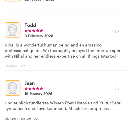
Todd
8 February 2026
Nihal is a wonderful human being and an amazing,
professional guide. We thoroughly enjoyed the time we spent
with Nihal and her endless expertise on all things Istanbul.
Lovely Guide
Jean
19 January 2026
Unglaublich fundiertes Wissen über Historie und Kultur.Sehr
sympatisch und zuvorkommend. Absolut zu empfehlen.
Spitzenmässige Tour