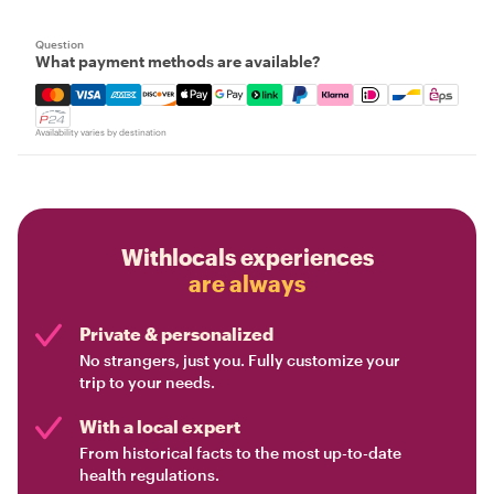
Question
What payment methods are available?
Mastercard, Visa, Amex, Discover, Apple Pay, Google Pay
Availability varies by destination
Withlocals experiences
are always
Private & personalized
No strangers, just you. Fully customize your
trip to your needs.
With a local expert
From historical facts to the most up-to-date
health regulations.