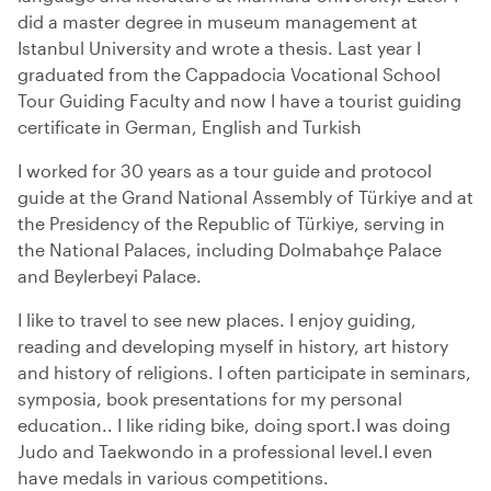
did a master degree in museum management at
Istanbul University and wrote a thesis. Last year I
graduated from the Cappadocia Vocational School
Tour Guiding Faculty and now I have a tourist guiding
certificate in German, English and Turkish
I worked for 30 years as a tour guide and protocol
guide at the Grand National Assembly of Türkiye and at
the Presidency of the Republic of Türkiye, serving in
the National Palaces, including Dolmabahçe Palace
and Beylerbeyi Palace.
I like to travel to see new places. I enjoy guiding,
reading and developing myself in history, art history
and history of religions. I often participate in seminars,
symposia, book presentations for my personal
education.. I like riding bike, doing sport.I was doing
Judo and Taekwondo in a professional level.I even
have medals in various competitions.