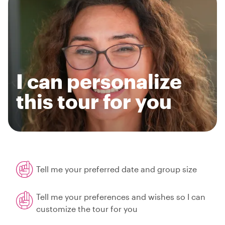
I can personalize
this tour for you
Tell me your preferred date and group size
Tell me your preferences and wishes so I can
customize the tour for you