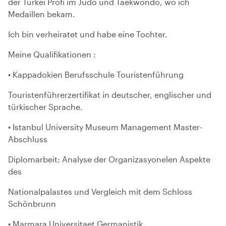
der Türkei Profi im Judo und Taekwondo, wo ich
Medaillen bekam.
Ich bin verheiratet und habe eine Tochter.
Meine Qualifikationen :
• Kappadokien Berufsschule Touristenführung
Touristenführerzertifikat in deutscher, englischer und
türkischer Sprache.
• Istanbul University Museum Management Master-
Abschluss
Diplomarbeit: Analyse der Organizasyonelen Aspekte
des
Nationalpalastes und Vergleich mit dem Schloss
Schönbrunn
• Marmara Universitaet Germanistik