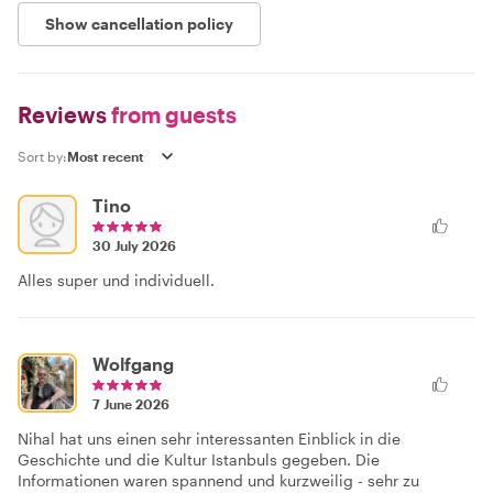
Show cancellation policy
Reviews
from guests
Sort by:
Tino
30 July 2026
Alles super und individuell.
Wolfgang
7 June 2026
Nihal hat uns einen sehr interessanten Einblick in die
Geschichte und die Kultur Istanbuls gegeben. Die
Informationen waren spannend und kurzweilig - sehr zu