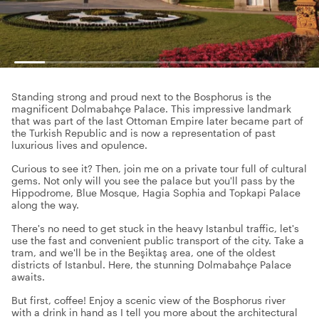
Standing strong and proud next to the Bosphorus is the
magnificent Dolmabahçe Palace. This impressive landmark
that was part of the last Ottoman Empire later became part of
the Turkish Republic and is now a representation of past
luxurious lives and opulence.
Curious to see it? Then, join me on a private tour full of cultural
gems. Not only will you see the palace but you'll pass by the
Hippodrome, Blue Mosque, Hagia Sophia and Topkapi Palace
along the way.
There's no need to get stuck in the heavy Istanbul traffic, let's
use the fast and convenient public transport of the city. Take a
tram, and we'll be in the Beşiktaş area, one of the oldest
districts of Istanbul. Here, the stunning Dolmabahçe Palace
awaits.
But first, coffee! Enjoy a scenic view of the Bosphorus river
with a drink in hand as I tell you more about the architectural