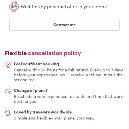
Wait for my personal offer in your inbox!
Contact me
Flexible
cancellation policy
Feel confident booking
Cancel within 24 hours for a full refund. Even up to 7 days
before your experience, you'll receive a refund, minus the
service fee.
Change of plans?
Reschedule your experience to a date and time that works
best for you.
Loved by travelers worldwide
Simple and flexible - your plans, your way.