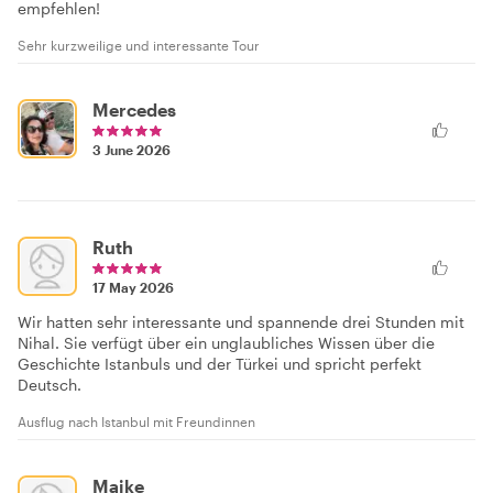
empfehlen!
Sehr kurzweilige und interessante Tour
Mercedes
3 June 2026
Ruth
17 May 2026
Wir hatten sehr interessante und spannende drei Stunden mit
Nihal. Sie verfügt über ein unglaubliches Wissen über die
Geschichte Istanbuls und der Türkei und spricht perfekt
Deutsch.
Ausflug nach Istanbul mit Freundinnen
Maike