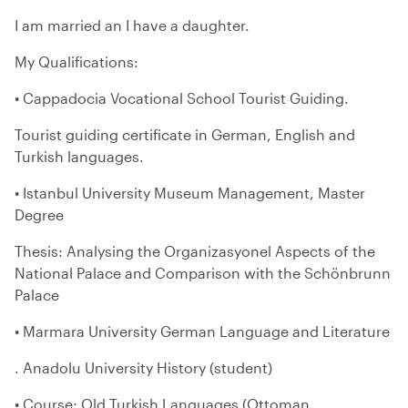
I am married an I have a daughter.
My Qualifications:
• Cappadocia Vocational School Tourist Guiding.
Tourist guiding certificate in German, English and
Turkish languages.
• Istanbul University Museum Management, Master
Degree
Thesis: Analysing the Organizasyonel Aspects of the
National Palace and Comparison with the Schönbrunn
Palace
• Marmara University German Language and Literature
. Anadolu University History (student)
• Course: Old Turkish Languages (Ottoman