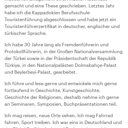
gemacht und eine These geschrieben. Letztes Jahr
habe ich die Kappadokien Berufsschule
Touristenführung abgeschlossen und habe jetzt ein
Touristenführerzertifikat in deutscher, englischer und
türkischer Sprache.
Ich habe 30 Jahre lang als Fremdenführerin und
Protokollführerin, in der Großen Nationalversammlung
der Türkei sowie in der Präsidentschaft der Republik
Türkiye, in den Nationalpalästen Dolmabahçe-Palast
und Beylerbeyi-Palast, gearbeitet.
Ich führe und lese gerne und entwickele mich gerne
fortlaufend in Geschichte, Kunstgeschichte,
Geschichte der Religionen, deshalb nehme ich gerne
an Seminaren, Symposien, Buchpräsentationen teil.
Ich mag reisen, neue Orte sehen. Ich mag Fahrrad
fahren, Sport treiben. Ich war eins in Deutschland und