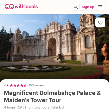
Sign up
4.9
156 reviews
Magnificent Dolmabahçe Palace &
Maiden's Tower Tour
4 hours
City Highlight Tours
Istanbul