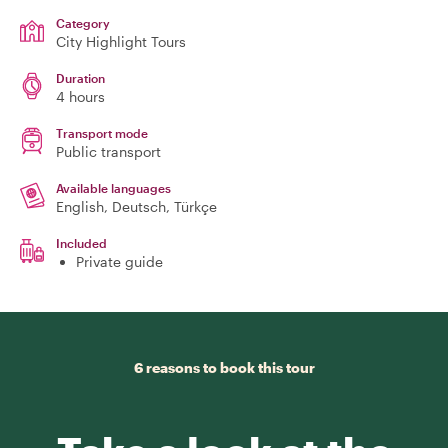
Category
City Highlight Tours
Duration
4 hours
Transport mode
Public transport
Available languages
English, Deutsch, Türkçe
Included
Private guide
6 reasons to book this tour