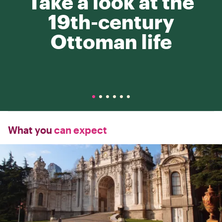
Take a look at the
19th-century
Ottoman life
What you
can expect