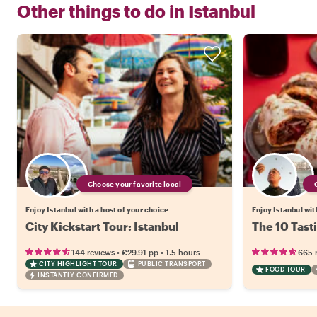
Other things to do in
Istanbul
Choose your favorite local
Enjoy Istanbul with a host of your choice
Enjoy Istanbul wit
City Kickstart Tour: Istanbul
The 10 Tasti
•
•
144 reviews
€29.91
pp
1.5 hours
665 
CITY HIGHLIGHT TOUR
PUBLIC TRANSPORT
FOOD TOUR
INSTANTLY CONFIRMED