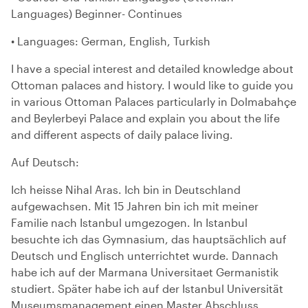
Languages) Beginner- Continues
• Languages: German, English, Turkish
I have a special interest and detailed knowledge about
Ottoman palaces and history. I would like to guide you
in various Ottoman Palaces particularly in Dolmabahçe
and Beylerbeyi Palace and explain you about the life
and different aspects of daily palace living.
Auf Deutsch:
Ich heisse Nihal Aras. Ich bin in Deutschland
aufgewachsen. Mit 15 Jahren bin ich mit meiner
Familie nach Istanbul umgezogen. In Istanbul
besuchte ich das Gymnasium, das hauptsächlich auf
Deutsch und Englisch unterrichtet wurde. Dannach
habe ich auf der Marmana Universitaet Germanistik
studiert. Später habe ich auf der Istanbul Universität
Museumsmanagement einen Master Abschluss