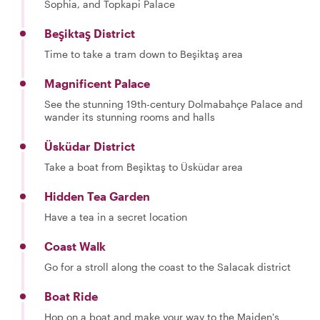
Sophia, and Topkapi Palace
Beşiktaş District
Time to take a tram down to Beşiktaş area
Magnificent Palace
See the stunning 19th-century Dolmabahçe Palace and
wander its stunning rooms and halls
Üsküdar District
Take a boat from Beşiktaş to Üsküdar area
Hidden Tea Garden
Have a tea in a secret location
Coast Walk
Go for a stroll along the coast to the Salacak district
Boat Ride
Hop on a boat and make your way to the Maiden's