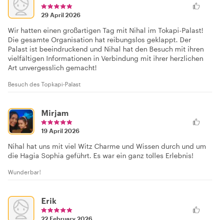
29 April 2026
Wir hatten einen großartigen Tag mit Nihal im Tokapi-Palast!
Die gesamte Organisation hat reibungslos geklappt. Der
Palast ist beeindruckend und Nihal hat den Besuch mit ihren
vielfältigen Informationen in Verbindung mit ihrer herzlichen
Art unvergesslich gemacht!
Besuch des Topkapi-Palast
Mirjam
19 April 2026
Nihal hat uns mit viel Witz Charme und Wissen durch und um
die Hagia Sophia geführt. Es war ein ganz tolles Erlebnis!
Wunderbar!
Erik
22 February 2026