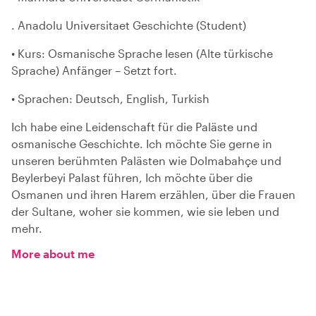
. Anadolu Universitaet Geschichte (Student)
• Kurs: Osmanische Sprache lesen (Alte türkische
Sprache) Anfänger – Setzt fort.
• Sprachen: Deutsch, English, Turkish
Ich habe eine Leidenschaft für die Paläste und
osmanische Geschichte. Ich möchte Sie gerne in
unseren berühmten Palästen wie Dolmabahçe und
Beylerbeyi Palast führen, Ich möchte über die
Osmanen und ihren Harem erzählen, über die Frauen
der Sultane, woher sie kommen, wie sie leben und
mehr.
More about me