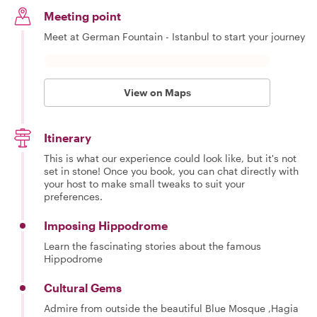
Meeting point
Meet at German Fountain - Istanbul to start your journey
View on Maps
Itinerary
This is what our experience could look like, but it's not
set in stone! Once you book, you can chat directly with
your host to make small tweaks to suit your
preferences.
Imposing Hippodrome
Learn the fascinating stories about the famous
Hippodrome
Cultural Gems
Admire from outside the beautiful Blue Mosque ,Hagia