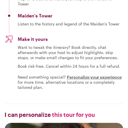
Tower
Maiden's Tower
Listen to the history and legend of the Maiden's Tower
Make it yours
Want to tweak the itinerary? Book directly, chat
afterwards with your host to adjust highlights, skip
stops, or make small changes to fit your preferences.
Book risk-free. Cancel within 24 hours for a full refund.
Need something special?
Personalize your experience
for more time, alternative locations or a completely
tailored plan.
I can personalize
this tour for you