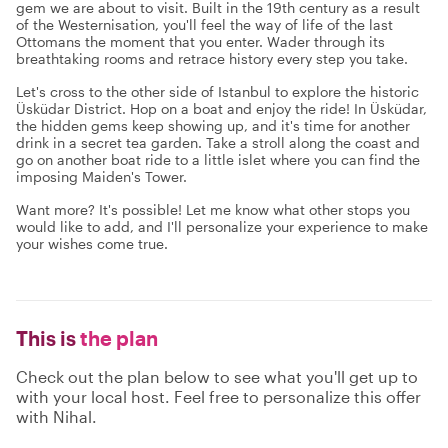
gem we are about to visit. Built in the 19th century as a result
of the Westernisation, you'll feel the way of life of the last
Ottomans the moment that you enter. Wader through its
breathtaking rooms and retrace history every step you take.
Let's cross to the other side of Istanbul to explore the historic
Üsküdar District. Hop on a boat and enjoy the ride! In Üsküdar,
the hidden gems keep showing up, and it's time for another
drink in a secret tea garden. Take a stroll along the coast and
go on another boat ride to a little islet where you can find the
imposing Maiden's Tower.
Want more? It's possible! Let me know what other stops you
would like to add, and I'll personalize your experience to make
your wishes come true.
This is
the plan
Check out the plan below to see what you'll get up to
with your local host. Feel free to personalize this offer
with Nihal.