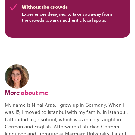
Without the crowds
Experiences designed to take you away from
the crowds towards authentic local spots.
More
about me
My name is Nihal Aras. I grew up in Germany. When I
was 15, I moved to Istanbul with my family. In Istanbul,
I attended high school, which was mainly taught in
German and English. Afterwards I studied German
language and literature at Marmara University. Later I