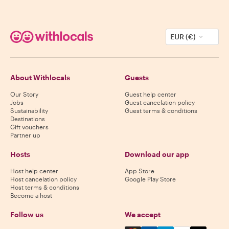
EUR (€)
About Withlocals
Guests
Our Story
Guest help center
Jobs
Guest cancelation policy
Sustainability
Guest terms & conditions
Destinations
Gift vouchers
Partner up
Hosts
Download our app
Host help center
App Store
Host cancelation policy
Google Play Store
Host terms & conditions
Become a host
Follow us
We accept