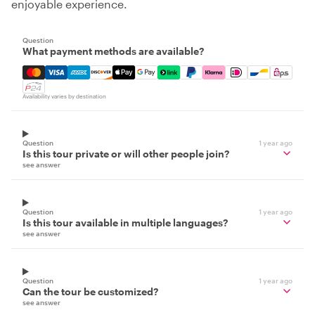
enjoyable experience.
Question
What payment methods are available?
Mastercard, Visa, Amex, Discover, Apple Pay, Google Pay
Availability varies by destination
Question
1 year ago
Is this tour private or will other people join?
see answer
Question
1 year ago
Is this tour available in multiple languages?
see answer
Question
1 year ago
Can the tour be customized?
see answer