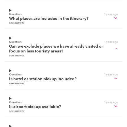
Question
1 year ago
What places are included in the itinerary?
see answer
Question
1 year ago
Can we exclude places we have already visited or
focus on less touristy areas?
see answer
Question
1 year ago
Is hotel or station pickup included?
see answer
Question
1 year ago
Is airport pickup available?
see answer