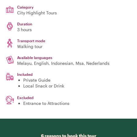
Category
City Highlight Tours
Duration
3 hours
Transport mode
Walking tour
Available languages
Melayu, English, Indonesian, Msa, Nederlands
Included
Private Guide
Local Snack or Drink
Excluded
Entrance to Attractions
6 reasons to book this tour