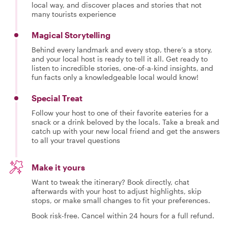
local way, and discover places and stories that not
many tourists experience
Magical Storytelling
Behind every landmark and every stop, there’s a story,
and your local host is ready to tell it all. Get ready to
listen to incredible stories, one-of-a-kind insights, and
fun facts only a knowledgeable local would know!
Special Treat
Follow your host to one of their favorite eateries for a
snack or a drink beloved by the locals. Take a break and
catch up with your new local friend and get the answers
to all your travel questions
Make it yours
Want to tweak the itinerary? Book directly, chat
afterwards with your host to adjust highlights, skip
stops, or make small changes to fit your preferences.
Book risk-free. Cancel within 24 hours for a full refund.