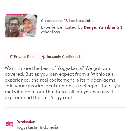
Choose one of
3
locals available
Experience hosted by
Denys
,
Yulaikha
&
1
other local
Private Tour
Instantly Confirmed
Want to see the best of Yogyakarta? We got you
covered. But as you can expect from a Withlocals
experience, the real excitement is its hidden gems.
Join your favorite local and get a feeling of the city's
real vibe on a tour that has it all, so you can say: I
experienced the real Yogyakarta!
Destination
Yogyakarta
, Indonesia