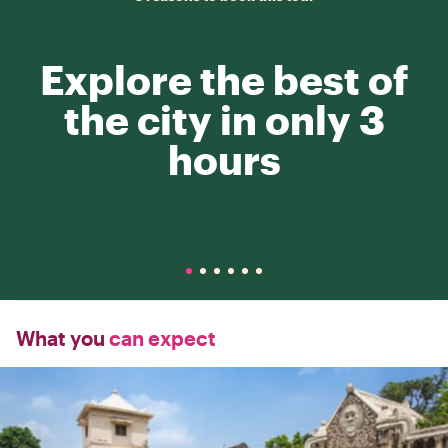
Explore the best of
the city in only 3
hours
What you
can expect