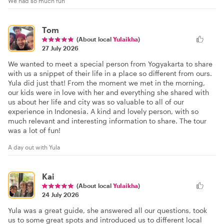
We had so much fun
Tom
(About local
Yulaikha
)
27 July 2026
We wanted to meet a special person from Yogyakarta to share
with us a snippet of their life in a place so different from ours.
Yula did just that! From the moment we met in the morning,
our kids were in love with her and everything she shared with
us about her life and city was so valuable to all of our
experience in Indonesia. A kind and lovely person, with so
much relevant and interesting information to share. The tour
was a lot of fun!
A day out with Yula
Kai
(About local
Yulaikha
)
24 July 2026
Yula was a great guide, she answered all our questions, took
us to some great spots and introduced us to different local