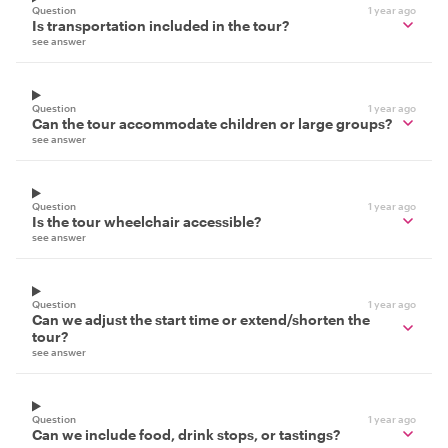
Question
1 year ago
Is transportation included in the tour?
see answer
Question
1 year ago
Can the tour accommodate children or large groups?
see answer
Question
1 year ago
Is the tour wheelchair accessible?
see answer
Question
1 year ago
Can we adjust the start time or extend/shorten the
tour?
see answer
Question
1 year ago
Can we include food, drink stops, or tastings?