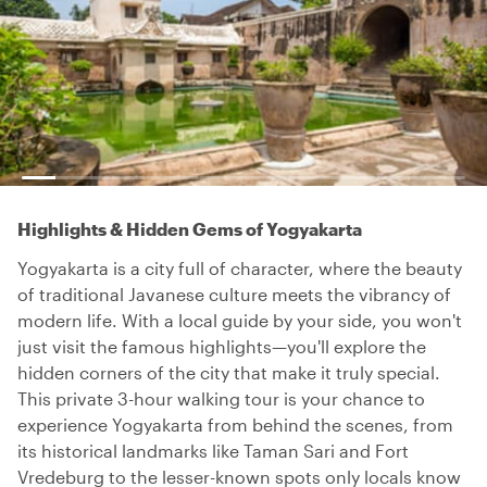
Highlights & Hidden Gems of Yogyakarta
Yogyakarta is a city full of character, where the beauty
of traditional Javanese culture meets the vibrancy of
modern life. With a local guide by your side, you won't
just visit the famous highlights—you'll explore the
hidden corners of the city that make it truly special.
This private 3-hour walking tour is your chance to
experience Yogyakarta from behind the scenes, from
its historical landmarks like Taman Sari and Fort
Vredeburg to the lesser-known spots only locals know