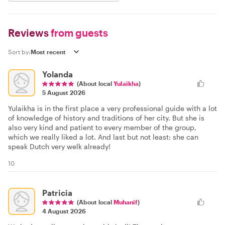
Reviews
from guests
Sort by:
Yolanda
(About local
Yulaikha
)
5 August 2026
Yulaikha is in the first place a very professional guide with a lot
of knowledge of history and traditions of her city. But she is
also very kind and patient to every member of the group,
which we really liked a lot. And last but not least: she can
speak Dutch very welk already!
10
Patricia
(About local
Muhanif
)
4 August 2026