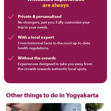
are always
Private & personalized
No strangers, just you. Fully customize your
trip to your needs.
With a local expert
From historical facts to the most up-to-date
health regulations.
Without the crowds
Experiences designed to take you away from
the crowds towards authentic local spots.
Other things to do in
Yogyakarta