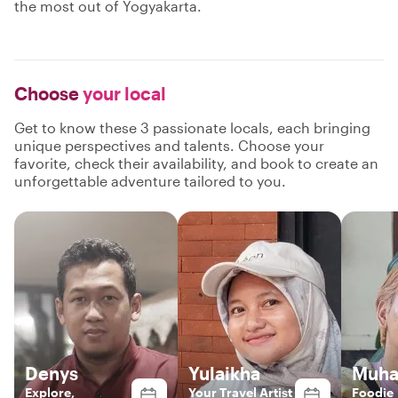
the most out of Yogyakarta.
Choose
your local
Get to know these 3 passionate locals, each bringing
unique perspectives and talents. Choose your
favorite, check their availability, and book to create an
unforgettable adventure tailored to you.
Denys
Yulaikha
Muha
Explore,
Your Travel Artist
Foodie