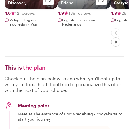
Discover,
Friend
Storyte
Connect
4.6
12 reviews
4.9
189 reviews
4.8
26 
Melayu・English・
English・Indonesian・
English
Indonesian・Msa
Nederlands
This is
the plan
Check out the plan below to see what you'll get up to
with your local host. Feel free to personalize this offer
with the host of your choice.
Meeting point
Meet at The entrance of Fort Vredeburg - Yogyakarta to
start your journey