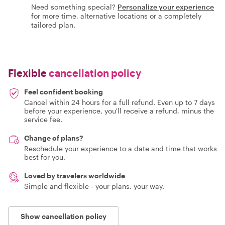
Need something special?
Personalize your experience
for more time, alternative locations or a completely
tailored plan.
Flexible
cancellation policy
Feel confident booking
Cancel within 24 hours for a full refund. Even up to 7 days
before your experience, you'll receive a refund, minus the
service fee.
Change of plans?
Reschedule your experience to a date and time that works
best for you.
Loved by travelers worldwide
Simple and flexible - your plans, your way.
Show cancellation policy