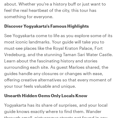
about. Whether you're a history buff or just want to
feel the real heartbeat of the city, this tour has
something for everyone.
Discover Yogyakarta’s Famous Highlights
See Yogyakarta come to life as you explore some of its
most iconic landmarks. Your guide will take you to
must-see places like the Royal Kraton Palace, Fort
Vredeburg, and the stunning Taman Sari Water Castle.
Learn about the fascinating history and stories
surrounding each site. As guest Marloes shared, the
guides handle any closures or changes with ease,
offering creative alternatives so that every moment of
your tour feels valuable and unique.
Unearth Hidden Gems Only Locals Know
Yogyakarta has its share of surprises, and your local
guide knows exactly where to find them. Wander
through small, picturesque streets not found in any