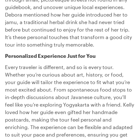
guidebook, and uncover unique local experiences.
Debora mentioned how her guide introduced her to
jamu, a traditional herbal drink she had never tried
before but continued to enjoy for the rest of her trip.
It’s these personal touches that transform a good city
tour into something truly memorable.
Personalized Experience Just for You
Every traveler is different, and so is every tour.
Whether you’re curious about art, history, or food,
your guide will tailor the experience to fit what you’re
most excited about. From spontaneous food stops to
in-depth discussions about Javanese culture, you’ll
feel like you’re exploring Yogyakarta with a friend. Kelly
loved how her guide even gifted her handmade
postcards, making the tour feel personal and
enriching. The experience can be flexible and adapted
to suit your pace and preferences, ensuring you get