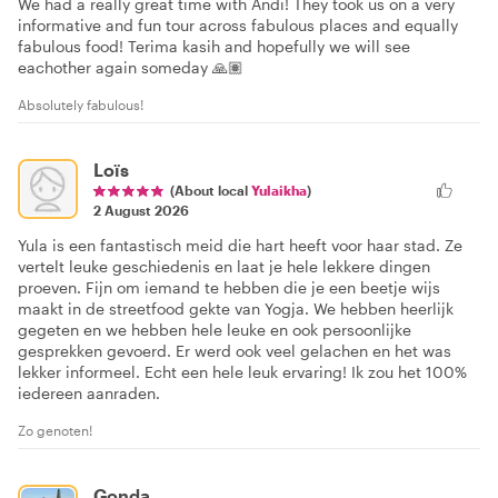
We had a really great time with Andi! They took us on a very
informative and fun tour across fabulous places and equally
fabulous food! Terima kasih and hopefully we will see
eachother again someday 🙏🏽
Absolutely fabulous!
Loïs
(About local
Yulaikha
)
2 August 2026
Yula is een fantastisch meid die hart heeft voor haar stad. Ze
vertelt leuke geschiedenis en laat je hele lekkere dingen
proeven. Fijn om iemand te hebben die je een beetje wijs
maakt in de streetfood gekte van Yogja. We hebben heerlijk
gegeten en we hebben hele leuke en ook persoonlijke
gesprekken gevoerd. Er werd ook veel gelachen en het was
lekker informeel. Echt een hele leuk ervaring! Ik zou het 100%
iedereen aanraden.
Zo genoten!
Gonda