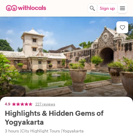
Sign up
4.9
227 reviews
Highlights & Hidden Gems of
Yogyakarta
3 hours
City Highlight Tours
Yogyakarta