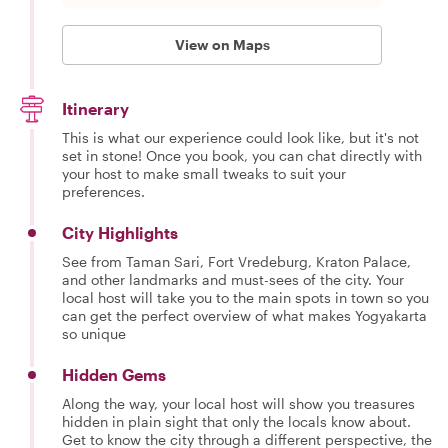
View on Maps
Itinerary
This is what our experience could look like, but it's not
set in stone! Once you book, you can chat directly with
your host to make small tweaks to suit your
preferences.
City Highlights
See from Taman Sari, Fort Vredeburg, Kraton Palace,
and other landmarks and must-sees of the city. Your
local host will take you to the main spots in town so you
can get the perfect overview of what makes Yogyakarta
so unique
Hidden Gems
Along the way, your local host will show you treasures
hidden in plain sight that only the locals know about.
Get to know the city through a different perspective, the