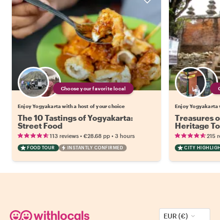
Choose your favorite local
Enjoy Yogyakarta with a host of your choice
Enjoy Yogyakarta w
The 10 Tastings of Yogyakarta:
Treasures o
Street Food
Heritage T
•
•
113 reviews
€28.68
pp
3 hours
215 
FOOD TOUR
INSTANTLY CONFIRMED
CITY HIGHLIG
EUR (€)