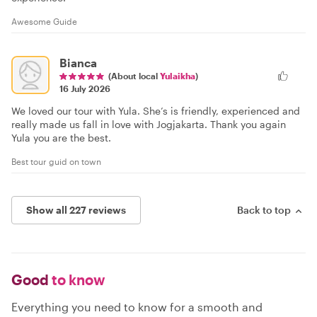
Awesome Guide
Bianca
(About local
Yulaikha
)
16 July 2026
We loved our tour with Yula. She’s is friendly, experienced and
really made us fall in love with Jogjakarta. Thank you again
Yula you are the best.
Best tour guid on town
Show all 227 reviews
Back to top
Good
to know
Everything you need to know for a smooth and