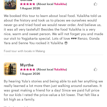
(About local
Yulaikha
)
1 August 2026
We booked this tour to learn about local food. Yulaikha told us
about the history and took us to places we ourselves would
never go and tried food we would never order. And believe us,
it was all very tasteful!! Besides the food Yulaikha is a very
nice, warm and sweet person. We will not forget you and made
our visit to Yogjakarta special. Lots of love ♥️♥️♥️ Renzo, Gonda
Yara and Senne You rocked it Yulaikha 😎
Food tour with locals in Malang
Myrthe
(About local
Yulaikha
)
1 August 2026
By hearing Yula’s stories and being able to ask her anything we
really learned a lot more then just walking around ourselves. It
was great making a friend for a day! Since we paid full price
for our kids I rated the price-value a bit lower. That felt like a
bit high as a family.