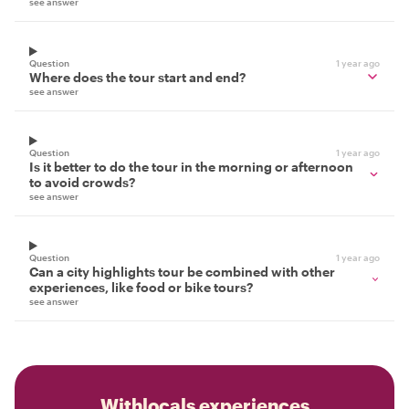
see answer
Question
1 year ago
Where does the tour start and end?
see answer
Question
1 year ago
Is it better to do the tour in the morning or afternoon
to avoid crowds?
see answer
Question
1 year ago
Can a city highlights tour be combined with other
experiences, like food or bike tours?
see answer
Withlocals experiences