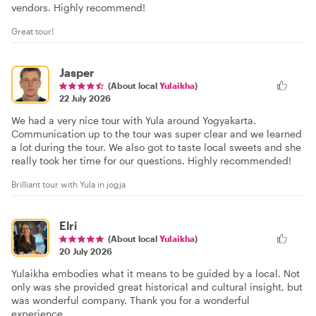
vendors. Highly recommend!
Great tour!
Jasper
(About local
Yulaikha
)
22 July 2026
We had a very nice tour with Yula around Yogyakarta.
Communication up to the tour was super clear and we learned
a lot during the tour. We also got to taste local sweets and she
really took her time for our questions. Highly recommended!
Brilliant tour with Yula in jogja
Elri
(About local
Yulaikha
)
20 July 2026
Yulaikha embodies what it means to be guided by a local. Not
only was she provided great historical and cultural insight, but
was wonderful company. Thank you for a wonderful
experience.