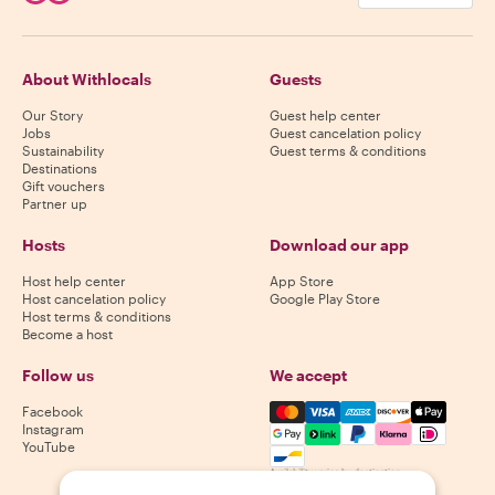
About Withlocals
Guests
Our Story
Guest help center
Jobs
Guest cancelation policy
Sustainability
Guest terms & conditions
Destinations
Gift vouchers
Partner up
Hosts
Download our app
Host help center
App Store
Host cancelation policy
Google Play Store
Host terms & conditions
Become a host
Follow us
We accept
Mastercard, Visa, Amex, Di
Facebook
Instagram
YouTube
Availability varies by destination