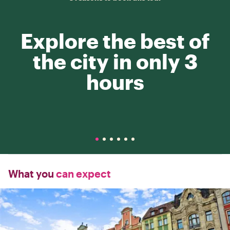
Explore the best of
the city in only 3
hours
What you
can expect