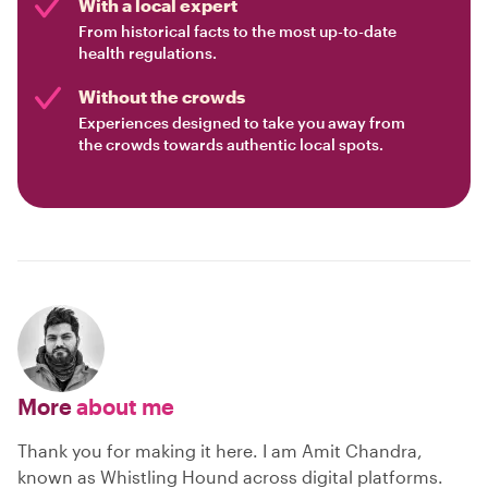
With a local expert
From historical facts to the most up-to-date
health regulations.
Without the crowds
Experiences designed to take you away from
the crowds towards authentic local spots.
More
about me
Thank you for making it here. I am Amit Chandra,
known as Whistling Hound across digital platforms.