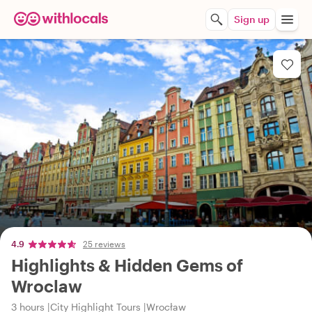
Sign up
4.9
25 reviews
Highlights & Hidden Gems of
Wroclaw
3 hours
City Highlight Tours
Wrocław