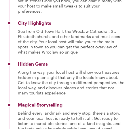
set in stone! Once you book, you can chat directly with
your host to make small tweaks to suit your
preferences.
City Highlights
See from Old Town Hall, the Wroclaw Cathedral, St.
Elizabeth church, and other landmarks and must-sees
of the city. Your local host will take you to the main
spots in town so you can get the perfect overview of
what makes Wroclaw so unique
Hidden Gems
Along the way, your local host will show you treasures
hidden in plain sight that only the locals know about.
Get to know the city through a different perspective, the
local way, and discover places and stories that not
many tourists experience
Magical Storytelling
Behind every landmark and every stop, there’s a story,
and your local host is ready to tell it all. Get ready to
listen to incredible stories, one-of-a-kind insights, and
fun facts only a knowledgeable local would know!