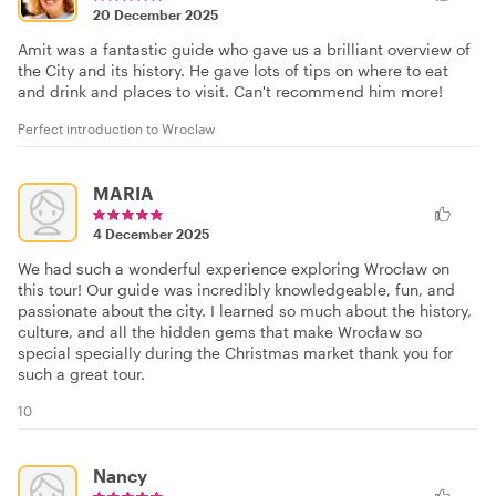
20 December 2025
Amit was a fantastic guide who gave us a brilliant overview of
the City and its history. He gave lots of tips on where to eat
and drink and places to visit. Can't recommend him more!
Perfect introduction to Wroclaw
MARIA
4 December 2025
We had such a wonderful experience exploring Wrocław on
this tour! Our guide was incredibly knowledgeable, fun, and
passionate about the city. I learned so much about the history,
culture, and all the hidden gems that make Wrocław so
special specially during the Christmas market thank you for
such a great tour.
10
Nancy