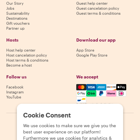
Our Story
Guest help center
Jobs
Guest cancelation policy
Sustainability
Guest terms & conditions
Destinations
Gift vouchers
Partner up
Hosts
Download our app
Host help center
App Store
Host cancelation policy
Google Play Store
Host terms & conditions
Become a host
Follow us
We accept
Mastercard, Visa, Amex, Di
Facebook
Instagram
YouTube
Availability varies by destination
Cookie Consent
©
2026
Withlocals.com
|
Privacy Policy
|
Cookies
|
Sitemap
We use cookies to make sure we give you the
best user experience on our platform!
Furthermore we use cookies for analytics &