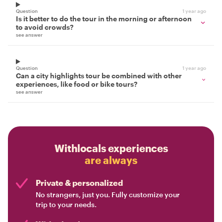
Question
1 year ago
Is it better to do the tour in the morning or afternoon
to avoid crowds?
see answer
Question
1 year ago
Can a city highlights tour be combined with other
experiences, like food or bike tours?
see answer
Withlocals experiences
are always
Private & personalized
No strangers, just you. Fully customize your
trip to your needs.