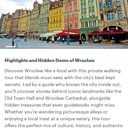
Highlights and Hidden Gems of Wroclaw
Discover Wroclaw like a local with this private walking
tour that blends must-sees with the city's best-kept
secrets. Led by a guide who knows the city inside out,
you'll uncover stories behind iconic landmarks like the
Old Town Hall and Wroclaw Cathedral, alongside
hidden treasures that even guidebooks might miss.
Whether you're wandering picturesque alleys or
enjoying a local treat at a unique eatery, this tour
offers the perfect mix of culture, history, and authentic