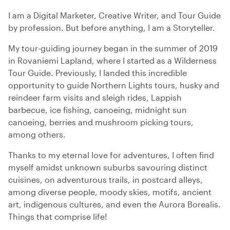
I am a Digital Marketer, Creative Writer, and Tour Guide
by profession. But before anything, I am a Storyteller.
My tour-guiding journey began in the summer of 2019
in Rovaniemi Lapland, where I started as a Wilderness
Tour Guide. Previously, I landed this incredible
opportunity to guide Northern Lights tours, husky and
reindeer farm visits and sleigh rides, Lappish
barbecue, ice fishing, canoeing, midnight sun
canoeing, berries and mushroom picking tours,
among others.
Thanks to my eternal love for adventures, I often find
myself amidst unknown suburbs savouring distinct
cuisines, on adventurous trails, in postcard alleys,
among diverse people, moody skies, motifs, ancient
art, indigenous cultures, and even the Aurora Borealis.
Things that comprise life!