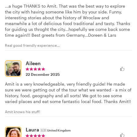
...a huge THANKS to Amit. That was the best way to explore
the city with having someone like him by your side. Funny,
interesting stories about the history of Wroclaw and
meanwhile a lot of delicious food traditional and tasty. Thanks
for guiding us throght the city...hopefully we come back some
time again!!! Best greets from Germany...Doreen & Lars
Real good friendly experience...
Aileen
22 December 2025
Amit is a very knowledgeable, very friendly guide! He made
sure we were getting out of the tour what we wanted - a mix of
history, food, geography and all sorts! We got to see some
varied places and eat some fantastic local food. Thanks Amit!!
Amit knows his stuff!
Laura
🇬🇧
United Kingdom