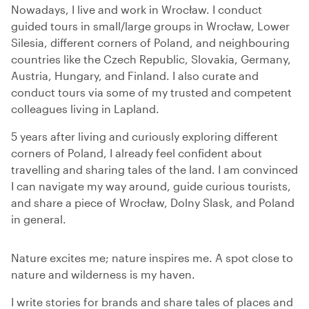
Nowadays, I live and work in Wrocław. I conduct
guided tours in small/large groups in Wrocław, Lower
Silesia, different corners of Poland, and neighbouring
countries like the Czech Republic, Slovakia, Germany,
Austria, Hungary, and Finland. I also curate and
conduct tours via some of my trusted and competent
colleagues living in Lapland.
5 years after living and curiously exploring different
corners of Poland, I already feel confident about
travelling and sharing tales of the land. I am convinced
I can navigate my way around, guide curious tourists,
and share a piece of Wrocław, Dolny Slask, and Poland
in general.
Nature excites me; nature inspires me. A spot close to
nature and wilderness is my haven.
I write stories for brands and share tales of places and