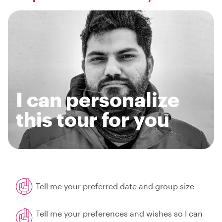
I can personalize
this tour for you
Tell me your preferred date and group size
Tell me your preferences and wishes so I can