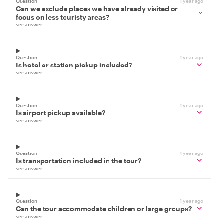
Question
1 year ago
Can we exclude places we have already visited or
focus on less touristy areas?
see answer
Question
1 year ago
Is hotel or station pickup included?
see answer
Question
1 year ago
Is airport pickup available?
see answer
Question
1 year ago
Is transportation included in the tour?
see answer
Question
1 year ago
Can the tour accommodate children or large groups?
see answer