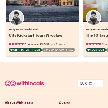
Enjoy Wrocław with Amit
Enjoy Wrocław wi
City Kickstart Tour: Wroclaw
The 10 Tast
•
•
25 reviews
€22.06
pp
2 hours
25 r
CITY HIGHLIGHT TOUR
INSTANTLY CONFIRMED
FOOD TOUR
EUR (€)
About Withlocals
Guests