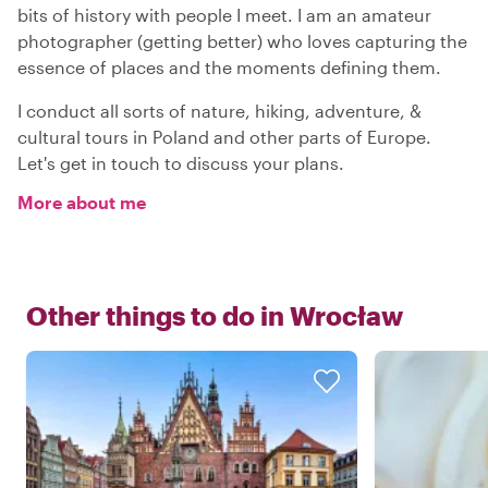
bits of history with people I meet. I am an amateur
photographer (getting better) who loves capturing the
essence of places and the moments defining them.
I conduct all sorts of nature, hiking, adventure, &
cultural tours in Poland and other parts of Europe.
Let's get in touch to discuss your plans.
More about me
Other things to do in
Wrocław