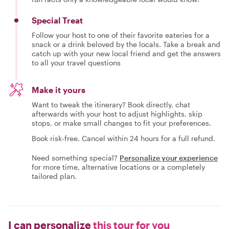
Special Treat
Follow your host to one of their favorite eateries for a
snack or a drink beloved by the locals. Take a break and
catch up with your new local friend and get the answers
to all your travel questions
Make it yours
Want to tweak the itinerary? Book directly, chat
afterwards with your host to adjust highlights, skip
stops, or make small changes to fit your preferences.
Book risk-free. Cancel within 24 hours for a full refund.
Need something special?
Personalize your experience
for more time, alternative locations or a completely
tailored plan.
I can personalize
this tour for you