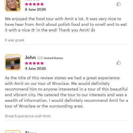
8 June 2026
We enjoyed the food tour with Amit a lot. It was very nice to
have hear from Amit about polish food and to smell and to eat
it with a nice 🍺 in the end! Thank you Amit! 👍
It was great
John
🇺🇸
United States
4 June 2026
As the title of this review states we had a great experience
with Amit on our tour of Wroclaw. We would definitely
recommend him to anyone interested in a tour of this beautiful
and vibrant city. He catered the tour to our interests and was a
wealth of information. I would definitely recommend Amit for a
tour of Wroclaw or the surrounding area.
Great Experience with Amit