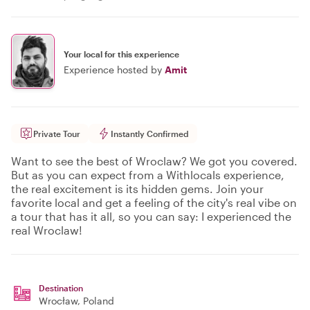
Your local for this experience
Experience hosted by
Amit
Private Tour
Instantly Confirmed
Want to see the best of Wroclaw? We got you covered.
But as you can expect from a Withlocals experience,
the real excitement is its hidden gems. Join your
favorite local and get a feeling of the city's real vibe on
a tour that has it all, so you can say: I experienced the
real Wroclaw!
Destination
Wrocław
, Poland