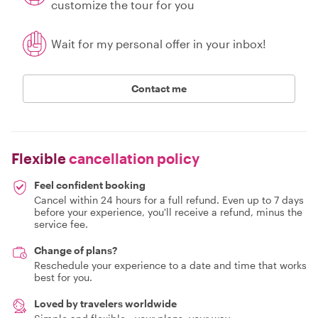
customize the tour for you
Wait for my personal offer in your inbox!
Contact me
Flexible
cancellation policy
Feel confident booking
Cancel within 24 hours for a full refund. Even up to 7 days
before your experience, you'll receive a refund, minus the
service fee.
Change of plans?
Reschedule your experience to a date and time that works
best for you.
Loved by travelers worldwide