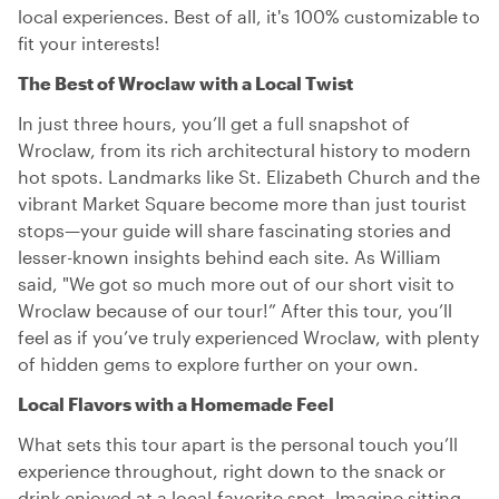
local experiences. Best of all, it's 100% customizable to
fit your interests!
The Best of Wroclaw with a Local Twist
In just three hours, you’ll get a full snapshot of
Wroclaw, from its rich architectural history to modern
hot spots. Landmarks like St. Elizabeth Church and the
vibrant Market Square become more than just tourist
stops—your guide will share fascinating stories and
lesser-known insights behind each site. As William
said, "We got so much more out of our short visit to
Wroclaw because of our tour!” After this tour, you’ll
feel as if you’ve truly experienced Wroclaw, with plenty
of hidden gems to explore further on your own.
Local Flavors with a Homemade Feel
What sets this tour apart is the personal touch you’ll
experience throughout, right down to the snack or
drink enjoyed at a local-favorite spot. Imagine sitting