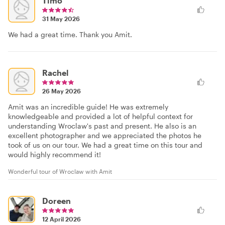
Timo
31 May 2026
We had a great time. Thank you Amit.
Rachel
26 May 2026
Amit was an incredible guide! He was extremely
knowledgeable and provided a lot of helpful context for
understanding Wroclaw's past and present. He also is an
excellent photographer and we appreciated the photos he
took of us on our tour. We had a great time on this tour and
would highly recommend it!
Wonderful tour of Wroclaw with Amit
Doreen
12 April 2026