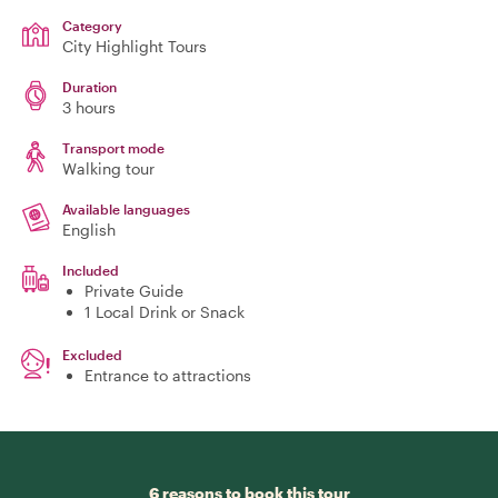
Category
City Highlight Tours
Duration
3 hours
Transport mode
Walking tour
Available languages
English
Included
Private Guide
1 Local Drink or Snack
Excluded
Entrance to attractions
6 reasons to book this tour