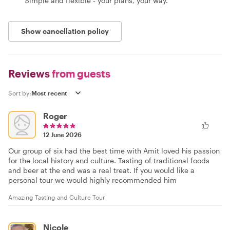
Simple and flexible - your plans, your way.
Show cancellation policy
Reviews
from guests
Sort by:
Roger
12 June 2026
Our group of six had the best time with Amit loved his passion
for the local history and culture. Tasting of traditional foods
and beer at the end was a real treat. If you would like a
personal tour we would highly recommended him
Amazing Tasting and Culture Tour
Nicole