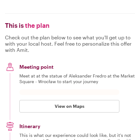
This is
the plan
Check out the plan below to see what you'll get up to
with your local host. Feel free to personalize this offer
with Amit.
Meeting point
Meet at at the statue of Aleksander Fredro at the Market
Square - Wrocław to start your journey
View on Maps
Itinerary
This is what our experience could look like, but it's not