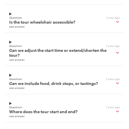
Question
1 year ago
Is the tour wheelchair accessible?
see answer
Question
1 year ago
Can we adjust the start time or extend/shorten the
tour?
see answer
Question
1 year ago
Can we include food, drink stops, or tastings?
see answer
Question
1 year ago
Where does the tour start and end?
see answer