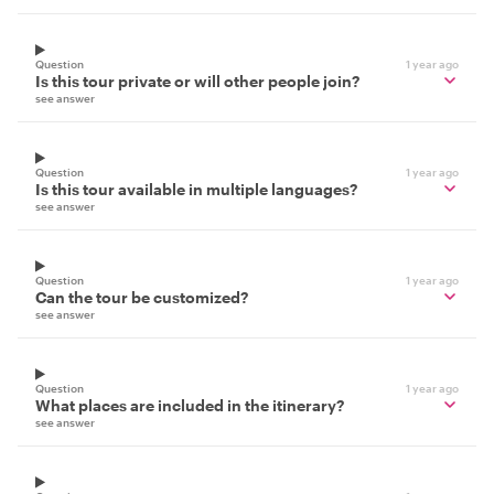
Question
1 year ago
Is this tour private or will other people join?
see answer
Question
1 year ago
Is this tour available in multiple languages?
see answer
Question
1 year ago
Can the tour be customized?
see answer
Question
1 year ago
What places are included in the itinerary?
see answer