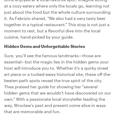
at a cozy eatery where only the locals go, learning not
just about the food but the whole culture surrounding
it. As Fabrizio shared, "We also had a very tasty beer
together in a typical restaurant." This stop is not just a
moment to rest, but a flavorful dive into the local
cuisine, hand-picked by your guide.
Hidden Gems and Unforgettable Stories
Sure, you’ll see the famous landmarks—those are
essential—but the magic lies in the hidden gems your
host will introduce you to. Whether it’s a quirky street
art piece or a tucked-away historical site, these off-the-
beaten-path spots reveal the true spirit of the city.
Thea praised her guide for showing her "several
hidden gems that we wouldn't have discovered on our
own." With a passionate local storyteller leading the
way, Wroclaw's past and present come alive in ways
that are memorable and fun.