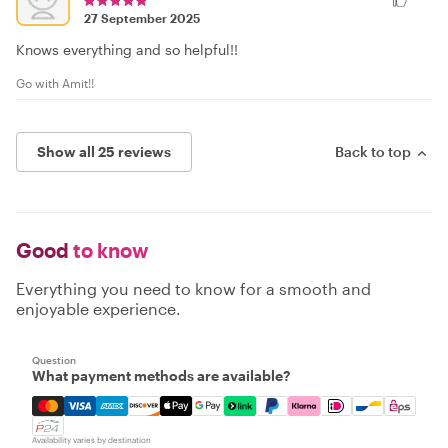
27 September 2025
Knows everything and so helpful!!
Go with Amit!!
Show all 25 reviews
Back to top
Good
to know
Everything you need to know for a smooth and
enjoyable experience.
Question
What payment methods are available?
Mastercard, Visa, Amex, Discover, Apple Pay, Google Pay
Availability varies by destination