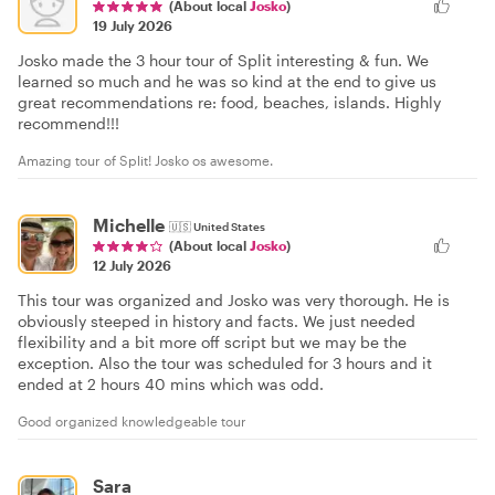
(About local
Josko
)
19 July 2026
Josko made the 3 hour tour of Split interesting & fun. We
learned so much and he was so kind at the end to give us
great recommendations re: food, beaches, islands. Highly
recommend!!!
Amazing tour of Split! Josko os awesome.
Michelle
🇺🇸
United States
(About local
Josko
)
12 July 2026
This tour was organized and Josko was very thorough. He is
obviously steeped in history and facts. We just needed
flexibility and a bit more off script but we may be the
exception. Also the tour was scheduled for 3 hours and it
ended at 2 hours 40 mins which was odd.
Good organized knowledgeable tour
Sara