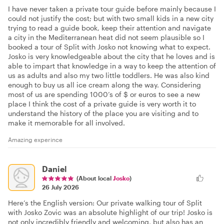
I have never taken a private tour guide before mainly because I
could not justify the cost; but with two small kids in a new city
trying to read a guide book, keep their attention and navigate
a city in the Mediterranean heat did not seem plausible so I
booked a tour of Split with Josko not knowing what to expect.
Josko is very knowledgeable about the city that he loves and is
able to impart that knowledge in a way to keep the attention of
us as adults and also my two little toddlers. He was also kind
enough to buy us all ice cream along the way. Considering
most of us are spending 1000’s of $ or euros to see a new
place I think the cost of a private guide is very worth it to
understand the history of the place you are visiting and to
make it memorable for all involved.
Amazing experince
Daniel
(About local
Josko
)
26 July 2026
Here’s the English version: Our private walking tour of Split
with Josko Zovic was an absolute highlight of our trip! Josko is
not only incredibly friendly and welcoming, but also has an