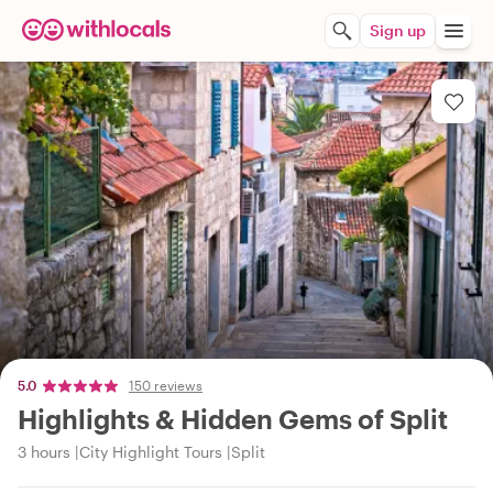
Sign up
5.0
150 reviews
Highlights & Hidden Gems of Split
3 hours
City Highlight Tours
Split