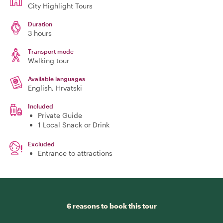
City Highlight Tours
Duration
3 hours
Transport mode
Walking tour
Available languages
English, Hrvatski
Included
Private Guide
1 Local Snack or Drink
Excluded
Entrance to attractions
6 reasons to book this tour