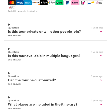
Mastercard, Visa, Amex, Discover, Apple Pay, Google Pay
Availability varies by destination
Question
1 year ago
Is this tour private or will other people join?
see answer
Question
1 year ago
Is this tour available in multiple languages?
see answer
Question
1 year ago
Can the tour be customized?
see answer
Question
1 year ago
What places are included in the itinerary?
see answer