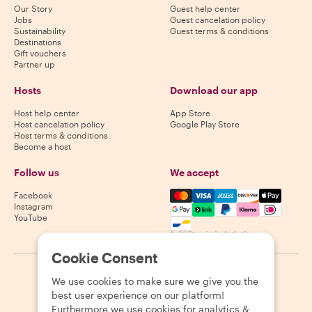
Our Story
Guest help center
Jobs
Guest cancelation policy
Sustainability
Guest terms & conditions
Destinations
Gift vouchers
Partner up
Hosts
Download our app
Host help center
App Store
Host cancelation policy
Google Play Store
Host terms & conditions
Become a host
Follow us
We accept
Mastercard, Visa, Amex, Di
Facebook
Instagram
YouTube
Availability varies by destination
Cookie Consent
©
2026
Withlocals.com
|
Privacy Policy
|
Cookies
|
Sitemap
We use cookies to make sure we give you the
best user experience on our platform!
Furthermore we use cookies for analytics &