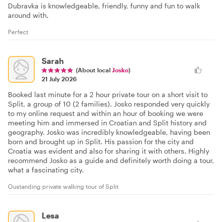
Dubravka is knowledgeable, friendly, funny and fun to walk
around with.
Perfect
Sarah
(About local
Josko
)
21 July 2026
Booked last minute for a 2 hour private tour on a short visit to
Split, a group of 10 (2 families). Josko responded very quickly
to my online request and within an hour of booking we were
meeting him and immersed in Croatian and Split history and
geography. Josko was incredibly knowledgeable, having been
born and brought up in Split. His passion for the city and
Croatia was evident and also for sharing it with others. Highly
recommend Josko as a guide and definitely worth doing a tour,
what a fascinating city.
Oustanding private walking tour of Split
Lesa