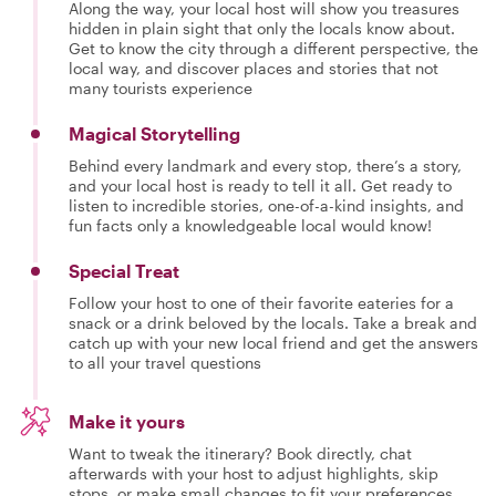
Along the way, your local host will show you treasures
hidden in plain sight that only the locals know about.
Get to know the city through a different perspective, the
local way, and discover places and stories that not
many tourists experience
Magical Storytelling
Behind every landmark and every stop, there’s a story,
and your local host is ready to tell it all. Get ready to
listen to incredible stories, one-of-a-kind insights, and
fun facts only a knowledgeable local would know!
Special Treat
Follow your host to one of their favorite eateries for a
snack or a drink beloved by the locals. Take a break and
catch up with your new local friend and get the answers
to all your travel questions
Make it yours
Want to tweak the itinerary? Book directly, chat
afterwards with your host to adjust highlights, skip
stops, or make small changes to fit your preferences.