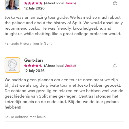
(About local
Josko
)
12 July 2026
Josko was an amazing tour guide. We learned so much about
the palace and about the history of Split. We would absolutely
recommend Josko. He was friendly, knowledgeable, and
taught us while chatting like a great college professor would.
Fantastic History Tour in Split
Gert-Jan
(About local
Josko
)
12 July 2026
We hadden geen plannen om een tour te doen maar we zijn
blij dat we alsnog de private tour met Josko hebben geboekt.
De ochtend was gezellig en relaxed en we hebben veel van de
geschiedenis van Split mee gekregen. Centraal stonden het
keizerlijk paleis en de oude stad. Blij dat we de tour gedaan
hebben!!
Leuke ochtend met Josko