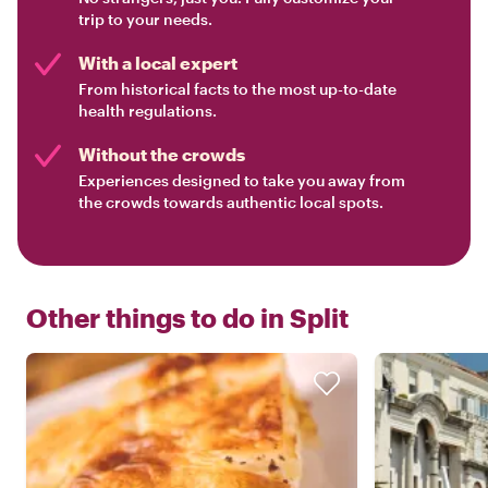
trip to your needs.
With a local expert
From historical facts to the most up-to-date
health regulations.
Without the crowds
Experiences designed to take you away from
the crowds towards authentic local spots.
Other things to do in
Split