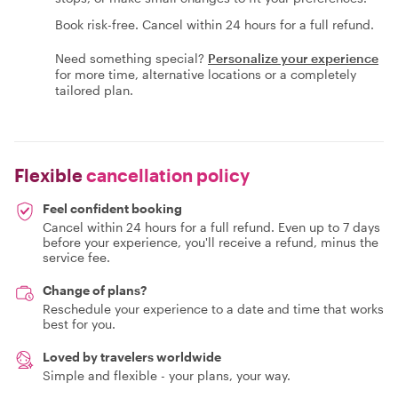
Book risk-free. Cancel within 24 hours for a full refund.
Need something special?
Personalize your experience
for more time, alternative locations or a completely
tailored plan.
Flexible
cancellation policy
Feel confident booking
Cancel within 24 hours for a full refund. Even up to 7 days
before your experience, you'll receive a refund, minus the
service fee.
Change of plans?
Reschedule your experience to a date and time that works
best for you.
Loved by travelers worldwide
Simple and flexible - your plans, your way.