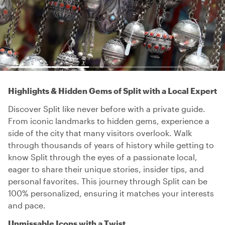
Highlights & Hidden Gems of Split with a Local Expert
Discover Split like never before with a private guide.
From iconic landmarks to hidden gems, experience a
side of the city that many visitors overlook. Walk
through thousands of years of history while getting to
know Split through the eyes of a passionate local,
eager to share their unique stories, insider tips, and
personal favorites. This journey through Split can be
100% personalized, ensuring it matches your interests
and pace.
Unmissable Icons with a Twist