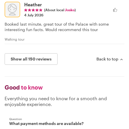
Heather
(About local
Josko
)
4 July 2026
Booked last minute, great tour of the Palace with some
interesting fun facts. Would recommend this tour
Walking tour
Show all 150 reviews
Back to top
Good
to know
Everything you need to know for a smooth and
enjoyable experience.
Question
What payment methods are available?