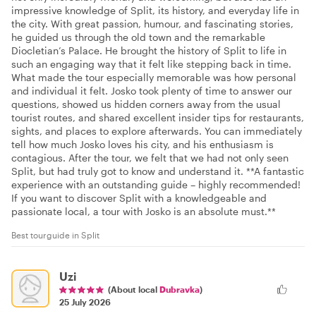
impressive knowledge of Split, its history, and everyday life in
the city. With great passion, humour, and fascinating stories,
he guided us through the old town and the remarkable
Diocletian’s Palace. He brought the history of Split to life in
such an engaging way that it felt like stepping back in time.
What made the tour especially memorable was how personal
and individual it felt. Josko took plenty of time to answer our
questions, showed us hidden corners away from the usual
tourist routes, and shared excellent insider tips for restaurants,
sights, and places to explore afterwards. You can immediately
tell how much Josko loves his city, and his enthusiasm is
contagious. After the tour, we felt that we had not only seen
Split, but had truly got to know and understand it. **A fantastic
experience with an outstanding guide – highly recommended!
If you want to discover Split with a knowledgeable and
passionate local, a tour with Josko is an absolute must.**
Best tourguide in Split
Uzi
(About local
Dubravka
)
25 July 2026