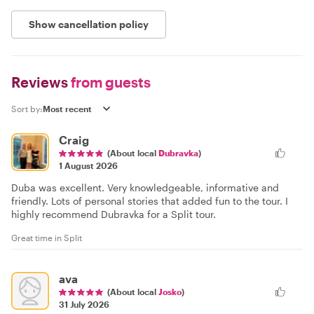
Show cancellation policy
Reviews
from guests
Sort by:
Craig
(About local
Dubravka
)
1 August 2026
Duba was excellent. Very knowledgeable, informative and
friendly. Lots of personal stories that added fun to the tour. I
highly recommend Dubravka for a Split tour.
Great time in Split
ava
(About local
Josko
)
31 July 2026