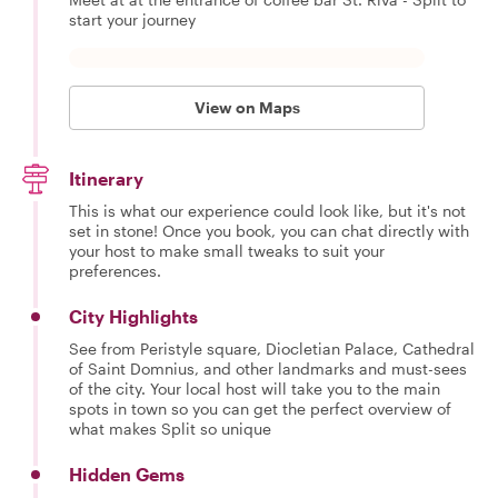
start your journey
View on Maps
Itinerary
This is what our experience could look like, but it's not
set in stone! Once you book, you can chat directly with
your host to make small tweaks to suit your
preferences.
City Highlights
See from Peristyle square, Diocletian Palace, Cathedral
of Saint Domnius, and other landmarks and must-sees
of the city. Your local host will take you to the main
spots in town so you can get the perfect overview of
what makes Split so unique
Hidden Gems