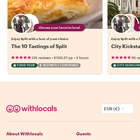
Choose your favorite local
Enjoy Split with a host of your choice
Enjoy Split with a 
The 10 Tastings of Split
City Kicksta
•
•
135 reviews
€100.37
pp
3 hours
95 r
FOOD TOUR
INSTANTLY CONFIRMED
CITY HIGHLIG
EUR (€)
About Withlocals
Guests