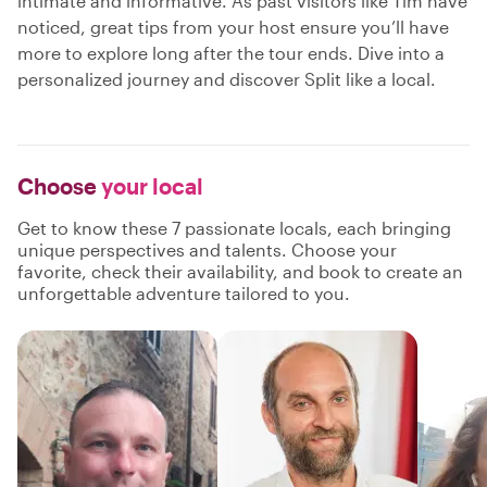
intimate and informative. As past visitors like Tim have
noticed, great tips from your host ensure you’ll have
more to explore long after the tour ends. Dive into a
personalized journey and discover Split like a local.
Choose
your local
Get to know these 7 passionate locals, each bringing
unique perspectives and talents. Choose your
favorite, check their availability, and book to create an
unforgettable adventure tailored to you.