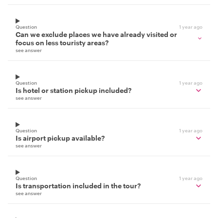
Question
1 year ago
Can we exclude places we have already visited or
focus on less touristy areas?
see answer
Question
1 year ago
Is hotel or station pickup included?
see answer
Question
1 year ago
Is airport pickup available?
see answer
Question
1 year ago
Is transportation included in the tour?
see answer