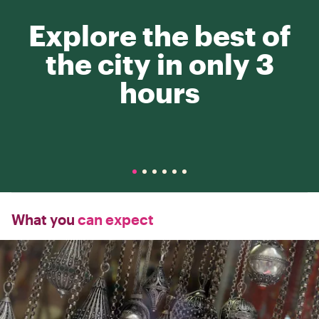
Explore the best of
the city in only 3
hours
What you
can expect