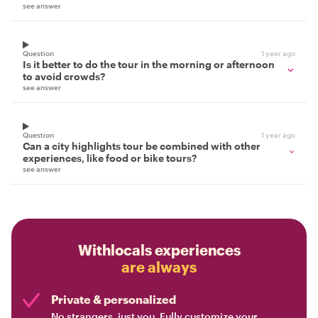
see answer
Question
1 year ago
Is it better to do the tour in the morning or afternoon
to avoid crowds?
see answer
Question
1 year ago
Can a city highlights tour be combined with other
experiences, like food or bike tours?
see answer
Withlocals experiences
are always
Private & personalized
No strangers, just you. Fully customize your