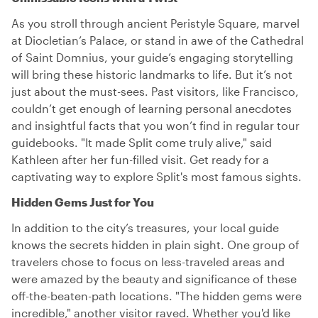
As you stroll through ancient Peristyle Square, marvel
at Diocletian’s Palace, or stand in awe of the Cathedral
of Saint Domnius, your guide’s engaging storytelling
will bring these historic landmarks to life. But it’s not
just about the must-sees. Past visitors, like Francisco,
couldn’t get enough of learning personal anecdotes
and insightful facts that you won’t find in regular tour
guidebooks. "It made Split come truly alive," said
Kathleen after her fun-filled visit. Get ready for a
captivating way to explore Split's most famous sights.
Hidden Gems Just for You
In addition to the city’s treasures, your local guide
knows the secrets hidden in plain sight. One group of
travelers chose to focus on less-traveled areas and
were amazed by the beauty and significance of these
off-the-beaten-path locations. "The hidden gems were
incredible," another visitor raved. Whether you'd like