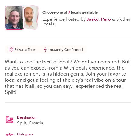
Choose one of
7
locals available
Experience hosted by
Josko
,
Pero
&
5 other
locals
Private Tour
Instantly Confirmed
Want to see the best of Split? We got you covered. But
as you can expect from a Withlocals experience, the
real excitement is its hidden gems. Join your favorite
local and get a feeling of the city's real vibe on a tour
that has it all, so you can say: I experienced the real
Split!
Destination
Split
, Croatia
Category