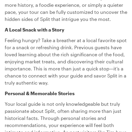
more history, a foodie experience, or simply a quieter
pace, your tour can be fully customized to uncover the
hidden sides of Split that intrigue you the most.
A Local Snack with a Story
Feeling hungry? Take a breather at a local favorite spot
for a snack or refreshing drink. Previous guests have
loved learning about the rich significance of the food,
enjoying market treats, and discovering their cultural
importance. This is more than just a quick stop—it’s a
chance to connect with your guide and savor Split in a
truly authentic way.
Personal & Memorable Stories
Your local guide is not only knowledgeable but truly
passionate about Split, often sharing more than just
historical facts. Through personal stories and
recommendations, your experience will feel both