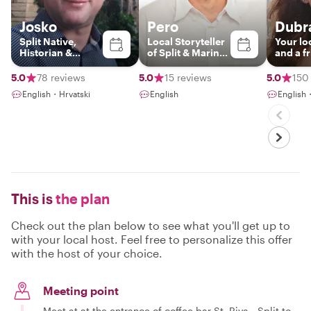
Josko
Pero
Dubr
Split Native,
Local Storyteller
Your lo
Historian &
of Split & Marine
and a f
Storyteller
Biologist
5.0
78 reviews
5.0
15 reviews
5.0
150
English・Hrvatski
English
English
This is
the plan
Check out the plan below to see what you'll get up to
with your local host. Feel free to personalize this offer
with the host of your choice.
Meeting point
Meet at at the entrance of coffee bar St. Riva - Split to