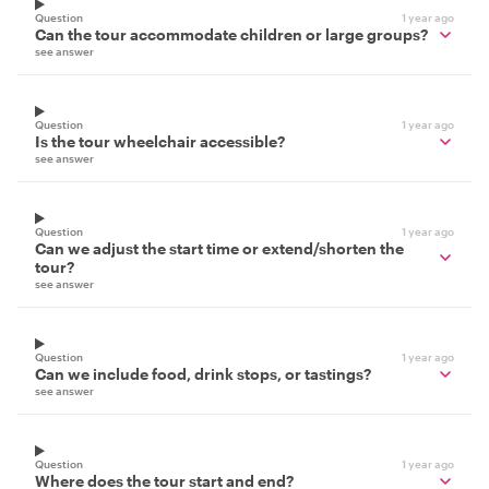
Question
1 year ago
Can the tour accommodate children or large groups?
see answer
Question
1 year ago
Is the tour wheelchair accessible?
see answer
Question
1 year ago
Can we adjust the start time or extend/shorten the
tour?
see answer
Question
1 year ago
Can we include food, drink stops, or tastings?
see answer
Question
1 year ago
Where does the tour start and end?