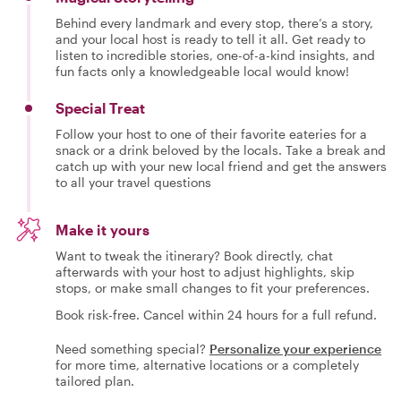
Behind every landmark and every stop, there’s a story,
and your local host is ready to tell it all. Get ready to
listen to incredible stories, one-of-a-kind insights, and
fun facts only a knowledgeable local would know!
Special Treat
Follow your host to one of their favorite eateries for a
snack or a drink beloved by the locals. Take a break and
catch up with your new local friend and get the answers
to all your travel questions
Make it yours
Want to tweak the itinerary? Book directly, chat
afterwards with your host to adjust highlights, skip
stops, or make small changes to fit your preferences.
Book risk-free. Cancel within 24 hours for a full refund.
Need something special?
Personalize your experience
for more time, alternative locations or a completely
tailored plan.