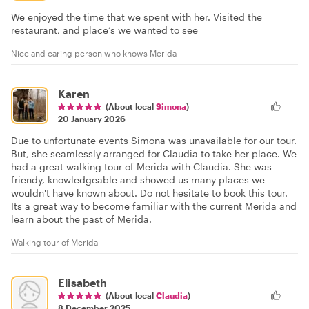
We enjoyed the time that we spent with her. Visited the
restaurant, and place’s we wanted to see
Nice and caring person who knows Merida
Karen
(About local
Simona
)
20 January 2026
Due to unfortunate events Simona was unavailable for our tour.
But, she seamlessly arranged for Claudia to take her place. We
had a great walking tour of Merida with Claudia. She was
friendy, knowledgeable and showed us many places we
wouldn't have known about. Do not hesitate to book this tour.
Its a great way to become familiar with the current Merida and
learn about the past of Merida.
Walking tour of Merida
Elisabeth
(About local
Claudia
)
8 December 2025