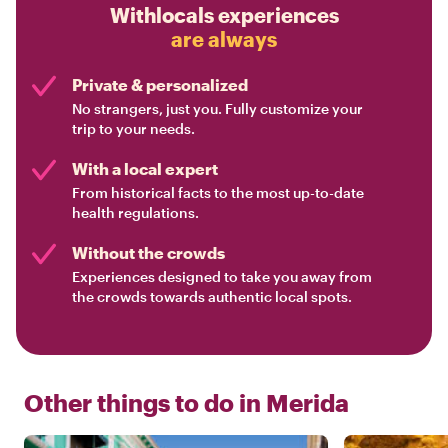
Withlocals experiences
are always
Private & personalized
No strangers, just you. Fully customize your
trip to your needs.
With a local expert
From historical facts to the most up-to-date
health regulations.
Without the crowds
Experiences designed to take you away from
the crowds towards authentic local spots.
Other things to do in
Merida