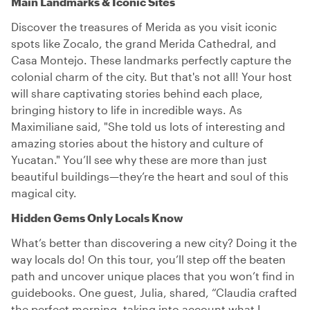
Main Landmarks & Iconic Sites
Discover the treasures of Merida as you visit iconic
spots like Zocalo, the grand Merida Cathedral, and
Casa Montejo. These landmarks perfectly capture the
colonial charm of the city. But that's not all! Your host
will share captivating stories behind each place,
bringing history to life in incredible ways. As
Maximiliane said, "She told us lots of interesting and
amazing stories about the history and culture of
Yucatan." You’ll see why these are more than just
beautiful buildings—they’re the heart and soul of this
magical city.
Hidden Gems Only Locals Know
What’s better than discovering a new city? Doing it the
way locals do! On this tour, you’ll step off the beaten
path and uncover unique places that you won’t find in
guidebooks. One guest, Julia, shared, “Claudia crafted
the perfect morning, taking into account what I