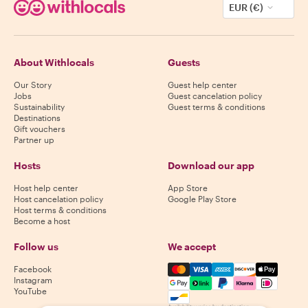
EUR (€)
About Withlocals
Guests
Our Story
Guest help center
Jobs
Guest cancelation policy
Sustainability
Guest terms & conditions
Destinations
Gift vouchers
Partner up
Hosts
Download our app
Host help center
App Store
Host cancelation policy
Google Play Store
Host terms & conditions
Become a host
Follow us
We accept
Mastercard, Visa, Amex, Di
Facebook
Instagram
YouTube
Availability varies by destination