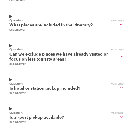
see answer
Question
1 year ago
What places are included in the itinerary?
see answer
Question
1 year ago
Can we exclude places we have already visited or
focus on less touristy areas?
see answer
Question
1 year ago
Is hotel or station pickup included?
see answer
Question
1 year ago
Is airport pickup available?
see answer