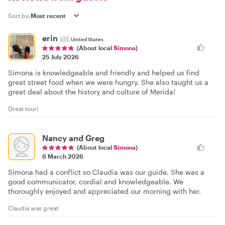
Sort by:
erin
🇺🇸
United States
(About local
Simona
)
25 July 2026
Simona is knowledgeable and friendly and helped us find
great street food when we were hungry. She also taught us a
great deal about the history and culture of Merida!
Great tour!
Nancy and Greg
(About local
Simona
)
6 March 2026
Simona had a conflict so Claudia was our guide. She was a
good communicator, cordial and knowledgeable. We
thoroughly enjoyed and appreciated our morning with her.
Claudia was great