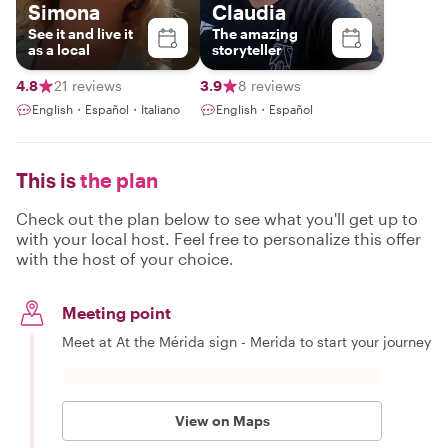
Simona
Claudia
See it and live it
The amazing
as a local
storyteller
4.8
21 reviews
3.9
8 reviews
English・Español・Italiano
English・Español
This is
the plan
Check out the plan below to see what you'll get up to
with your local host. Feel free to personalize this offer
with the host of your choice.
Meeting point
Meet at At the Mérida sign - Merida to start your journey
View on Maps