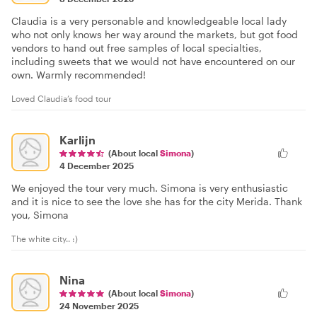
Claudia is a very personable and knowledgeable local lady
who not only knows her way around the markets, but got food
vendors to hand out free samples of local specialties,
including sweets that we would not have encountered on our
own. Warmly recommended!
Loved Claudia’s food tour
Karlijn
(About local
Simona
)
4 December 2025
We enjoyed the tour very much. Simona is very enthusiastic
and it is nice to see the love she has for the city Merida. Thank
you, Simona
The white city.. :)
Nina
(About local
Simona
)
24 November 2025