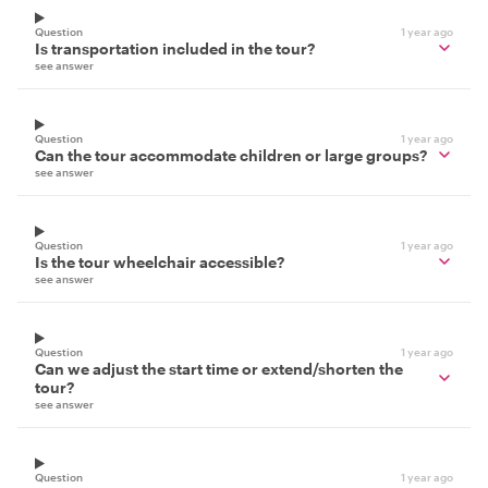
Question
1 year ago
Is transportation included in the tour?
see answer
Question
1 year ago
Can the tour accommodate children or large groups?
see answer
Question
1 year ago
Is the tour wheelchair accessible?
see answer
Question
1 year ago
Can we adjust the start time or extend/shorten the
tour?
see answer
Question
1 year ago