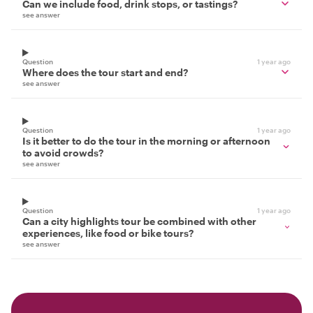
Can we include food, drink stops, or tastings?
see answer
Question
1 year ago
Where does the tour start and end?
see answer
Question
1 year ago
Is it better to do the tour in the morning or afternoon
to avoid crowds?
see answer
Question
1 year ago
Can a city highlights tour be combined with other
experiences, like food or bike tours?
see answer