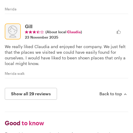
Merida
Gill
(About local
Claudia
)
23 November 2025
We really liked Claudia and enjoyed her company. We just felt
that the places we visited we could have easily found for
ourselves. I would have liked to been shoen places that only a
local might know.
Merida walk
Show all 29 reviews
Back to top
Good
to know