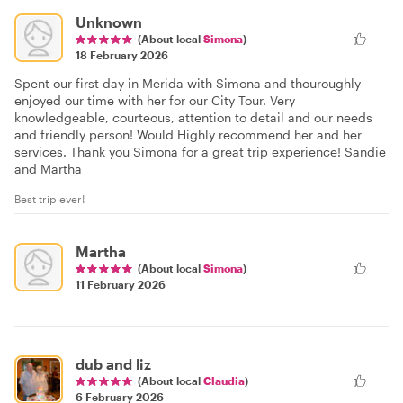
Unknown
(About local
Simona
)
18 February 2026
Spent our first day in Merida with Simona and thouroughly
enjoyed our time with her for our City Tour. Very
knowledgeable, courteous, attention to detail and our needs
and friendly person! Would Highly recommend her and her
services. Thank you Simona for a great trip experience! Sandie
and Martha
Best trip ever!
Martha
(About local
Simona
)
11 February 2026
dub and liz
(About local
Claudia
)
6 February 2026