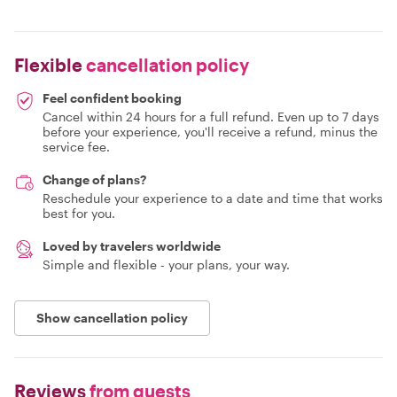
Flexible
cancellation policy
Feel confident booking
Cancel within 24 hours for a full refund. Even up to 7 days
before your experience, you'll receive a refund, minus the
service fee.
Change of plans?
Reschedule your experience to a date and time that works
best for you.
Loved by travelers worldwide
Simple and flexible - your plans, your way.
Show cancellation policy
Reviews
from guests