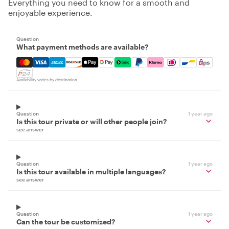
Everything you need to know for a smooth and
enjoyable experience.
Question
What payment methods are available?
Mastercard, Visa, Amex, Discover, Apple Pay, Google Pay
Availability varies by destination
Question
1 year ago
Is this tour private or will other people join?
see answer
Question
1 year ago
Is this tour available in multiple languages?
see answer
Question
1 year ago
Can the tour be customized?