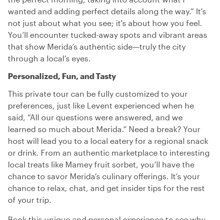
wanted and adding perfect details along the way.” It's
not just about what you see; it's about how you feel.
You’ll encounter tucked-away spots and vibrant areas
that show Merida’s authentic side—truly the city
through a local’s eyes.
Personalized, Fun, and Tasty
This private tour can be fully customized to your
preferences, just like Levent experienced when he
said, “All our questions were answered, and we
learned so much about Merida.” Need a break? Your
host will lead you to a local eatery for a regional snack
or drink. From an authentic marketplace to interesting
local treats like Mamey fruit sorbet, you’ll have the
chance to savor Merida’s culinary offerings. It’s your
chance to relax, chat, and get insider tips for the rest
of your trip.
Book this unique and personal experience to see why