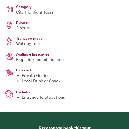
Category
City Highlight Tours
Duration
3 hours
Transport mode
Walking tour
Available languages
English, Español, Italiano
Included
Private Guide
Local Drink or Snack
Excluded
Entrance to attractions
6 reasons to book this tour