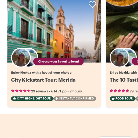
Choose your favorite local
Enjoy Merida with a host of your choice
Enjoy Merida with 
City Kickstart Tour: Merida
The 10 Tast
•
•
29 reviews
€14.71
pp
2 hours
29 r
CITY HIGHLIGHT TOUR
INSTANTLY CONFIRMED
FOOD TOUR