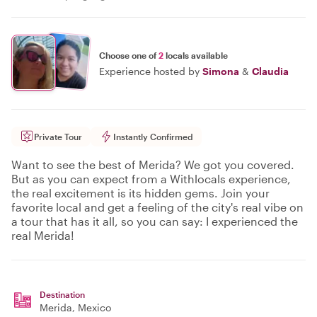
Choose one of
2
locals available
Experience hosted by
Simona
&
Claudia
Private Tour
Instantly Confirmed
Want to see the best of Merida? We got you covered.
But as you can expect from a Withlocals experience,
the real excitement is its hidden gems. Join your
favorite local and get a feeling of the city's real vibe on
a tour that has it all, so you can say: I experienced the
real Merida!
Destination
Merida
, Mexico