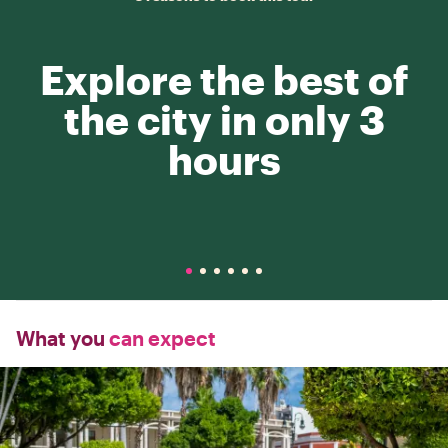
Explore the best of
the city in only 3
hours
What you
can expect