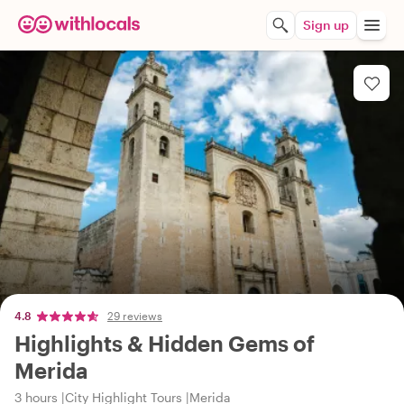
Sign up
4.8
29 reviews
Highlights & Hidden Gems of
Merida
3 hours
City Highlight Tours
Merida