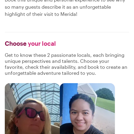
so many guests describe it as an unforgettable
highlight of their visit to Merida!
Choose
your local
Get to know these 2 passionate locals, each bringing
unique perspectives and talents. Choose your
favorite, check their availability, and book to create an
unforgettable adventure tailored to you.