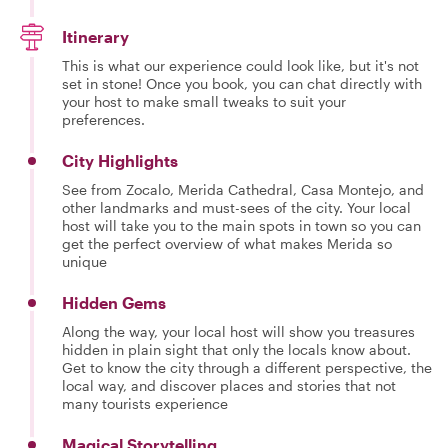
Itinerary
This is what our experience could look like, but it's not
set in stone! Once you book, you can chat directly with
your host to make small tweaks to suit your
preferences.
City Highlights
See from Zocalo, Merida Cathedral, Casa Montejo, and
other landmarks and must-sees of the city. Your local
host will take you to the main spots in town so you can
get the perfect overview of what makes Merida so
unique
Hidden Gems
Along the way, your local host will show you treasures
hidden in plain sight that only the locals know about.
Get to know the city through a different perspective, the
local way, and discover places and stories that not
many tourists experience
Magical Storytelling