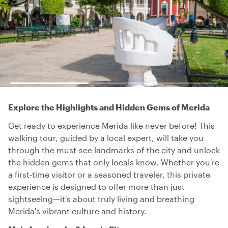
Explore the Highlights and Hidden Gems of Merida
Get ready to experience Merida like never before! This
walking tour, guided by a local expert, will take you
through the must-see landmarks of the city and unlock
the hidden gems that only locals know. Whether you're
a first-time visitor or a seasoned traveler, this private
experience is designed to offer more than just
sightseeing—it's about truly living and breathing
Merida's vibrant culture and history.