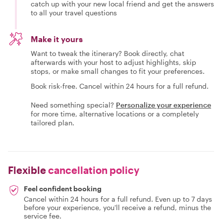
catch up with your new local friend and get the answers
to all your travel questions
Make it yours
Want to tweak the itinerary? Book directly, chat
afterwards with your host to adjust highlights, skip
stops, or make small changes to fit your preferences.
Book risk-free. Cancel within 24 hours for a full refund.
Need something special?
Personalize your experience
for more time, alternative locations or a completely
tailored plan.
Flexible
cancellation policy
Feel confident booking
Cancel within 24 hours for a full refund. Even up to 7 days
before your experience, you'll receive a refund, minus the
service fee.