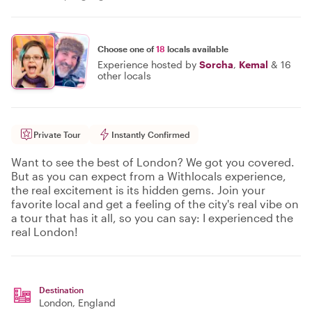
Choose one of
18
locals available
Experience hosted by
Sorcha
,
Kemal
&
16
other locals
Private Tour
Instantly Confirmed
Want to see the best of London? We got you covered.
But as you can expect from a Withlocals experience,
the real excitement is its hidden gems. Join your
favorite local and get a feeling of the city's real vibe on
a tour that has it all, so you can say: I experienced the
real London!
Destination
London
, England