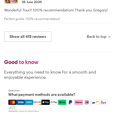
28 June 2026
Wonderful Tour!! 100% recommendation! Thank you Gregory!
Perfect guide, 100% recommendation!
Show all 415 reviews
Back to top
Good
to know
Everything you need to know for a smooth and
enjoyable experience.
Question
What payment methods are available?
Mastercard, Visa, Amex, Discover, Apple Pay, Google Pay
Availability varies by destination