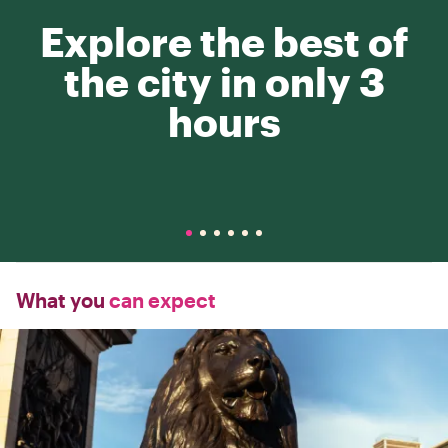
Explore the best of
the city in only 3
hours
What you
can expect