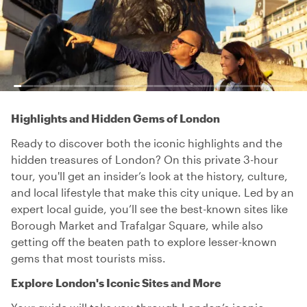
Highlights and Hidden Gems of London
Ready to discover both the iconic highlights and the
hidden treasures of London? On this private 3-hour
tour, you'll get an insider’s look at the history, culture,
and local lifestyle that make this city unique. Led by an
expert local guide, you’ll see the best-known sites like
Borough Market and Trafalgar Square, while also
getting off the beaten path to explore lesser-known
gems that most tourists miss.
Explore London's Iconic Sites and More