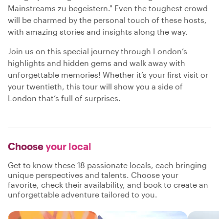
Mainstreams zu begeistern." Even the toughest crowd
will be charmed by the personal touch of these hosts,
with amazing stories and insights along the way.
Join us on this special journey through London’s
highlights and hidden gems and walk away with
unforgettable memories! Whether it’s your first visit or
your twentieth, this tour will show you a side of
London that’s full of surprises.
Choose
your local
Get to know these 18 passionate locals, each bringing
unique perspectives and talents. Choose your
favorite, check their availability, and book to create an
unforgettable adventure tailored to you.