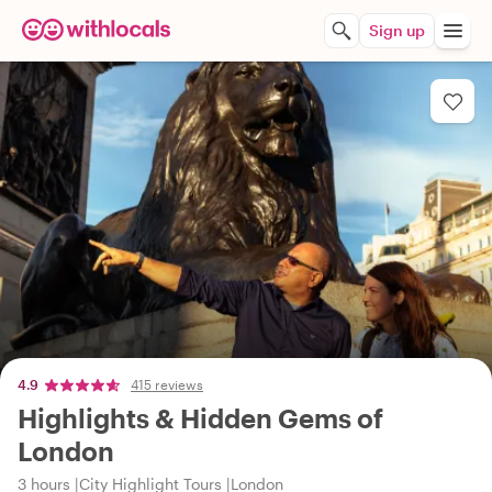
Sign up
4.9
415 reviews
Highlights & Hidden Gems of
London
3 hours
City Highlight Tours
London