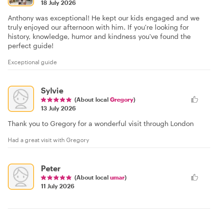
18 July 2026
Anthony was exceptional! He kept our kids engaged and we
truly enjoyed our afternoon with him. If you're looking for
history, knowledge, humor and kindness you've found the
perfect guide!
Exceptional guide
Sylvie
(About local
Gregory
)
13 July 2026
Thank you to Gregory for a wonderful visit through London
Had a great visit with Gregory
Peter
(About local
umar
)
11 July 2026