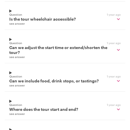
Question
1 year ago
Is the tour wheelchair accessible?
see answer
Question
1 year ago
Can we adjust the start time or extend/shorten the
tour?
see answer
Question
1 year ago
Can we include food, drink stops, or tastings?
see answer
Question
1 year ago
Where does the tour start and end?
see answer