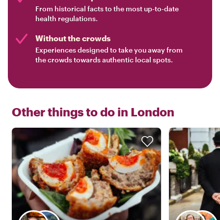
From historical facts to the most up-to-date
health regulations.
Without the crowds
Experiences designed to take you away from
the crowds towards authentic local spots.
Other things to do in
London