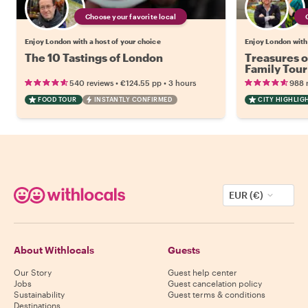
Choose your favorite local
Enjoy London with a host of your choice
Enjoy London with 
The 10 Tastings of London
Treasures o
Family Tour
•
•
540 reviews
€124.55
pp
3 hours
988 
FOOD TOUR
INSTANTLY CONFIRMED
CITY HIGHLIG
EUR (€)
About Withlocals
Guests
Our Story
Guest help center
Jobs
Guest cancelation policy
Sustainability
Guest terms & conditions
Destinations