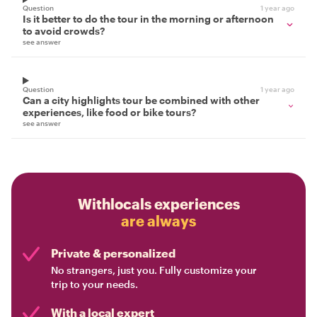
Question
1 year ago
Is it better to do the tour in the morning or afternoon
to avoid crowds?
see answer
Question
1 year ago
Can a city highlights tour be combined with other
experiences, like food or bike tours?
see answer
Withlocals experiences
are always
Private & personalized
No strangers, just you. Fully customize your
trip to your needs.
With a local expert