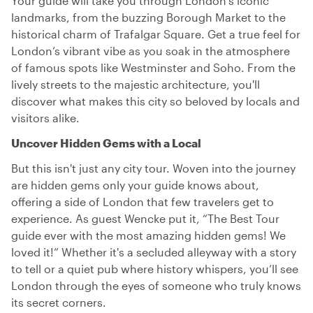
Your guide will take you through London’s iconic
landmarks, from the buzzing Borough Market to the
historical charm of Trafalgar Square. Get a true feel for
London’s vibrant vibe as you soak in the atmosphere
of famous spots like Westminster and Soho. From the
lively streets to the majestic architecture, you'll
discover what makes this city so beloved by locals and
visitors alike.
Uncover Hidden Gems with a Local
But this isn't just any city tour. Woven into the journey
are hidden gems only your guide knows about,
offering a side of London that few travelers get to
experience. As guest Wencke put it, “The Best Tour
guide ever with the most amazing hidden gems! We
loved it!” Whether it's a secluded alleyway with a story
to tell or a quiet pub where history whispers, you’ll see
London through the eyes of someone who truly knows
its secret corners.