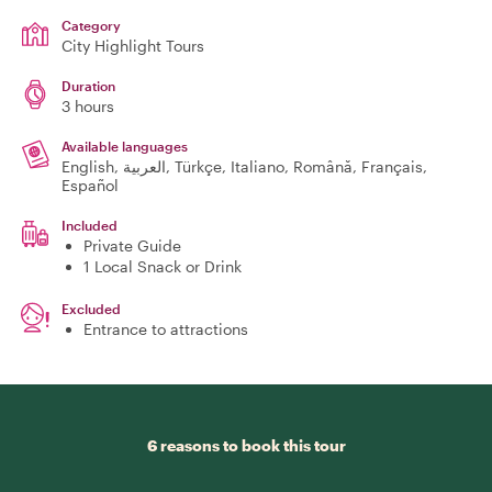
Category
City Highlight Tours
Duration
3 hours
Available languages
English, العربية, Türkçe, Italiano, Română, Français,
Español
Included
Private Guide
1 Local Snack or Drink
Excluded
Entrance to attractions
6 reasons to book this tour