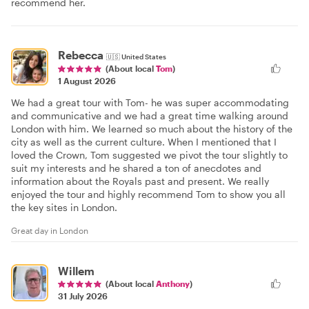
recommend her.
Rebecca
🇺🇸
United States
(About local
Tom
)
1 August 2026
We had a great tour with Tom- he was super accommodating
and communicative and we had a great time walking around
London with him. We learned so much about the history of the
city as well as the current culture. When I mentioned that I
loved the Crown, Tom suggested we pivot the tour slightly to
suit my interests and he shared a ton of anecdotes and
information about the Royals past and present. We really
enjoyed the tour and highly recommend Tom to show you all
the key sites in London.
Great day in London
Willem
(About local
Anthony
)
31 July 2026