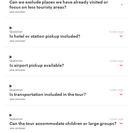
Can we exclude places we have already visited or
focus on less touristy areas?
see answer
Question
1 year ago
Is hotel or station pickup included?
see answer
Question
1 year ago
Is airport pickup available?
see answer
Question
1 year ago
Is transportation included in the tour?
see answer
Question
1 year ago
Can the tour accommodate children or large groups?
see answer