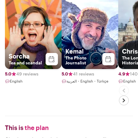
Kemal
Chris
Sorcha
The Photo
The Lo
Tea and scandal
Journalist
Histori
5.0
49 reviews
5.0
41 reviews
4.9
140
English
العربية・English・Türkçe
English
This is
the plan