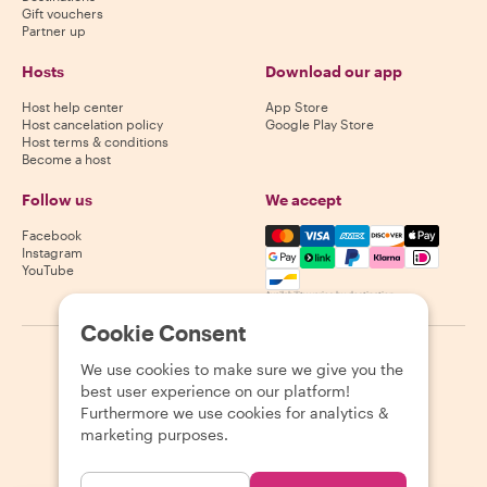
Gift vouchers
Partner up
Hosts
Download our app
Host help center
App Store
Host cancelation policy
Google Play Store
Host terms & conditions
Become a host
Follow us
We accept
Mastercard, Visa, Amex, Di
Facebook
Instagram
YouTube
Availability varies by destination
Cookie Consent
©
2026
Withlocals.com
|
Privacy Policy
|
Cookies
|
Sitemap
We use cookies to make sure we give you the
best user experience on our platform!
Furthermore we use cookies for analytics &
marketing purposes.