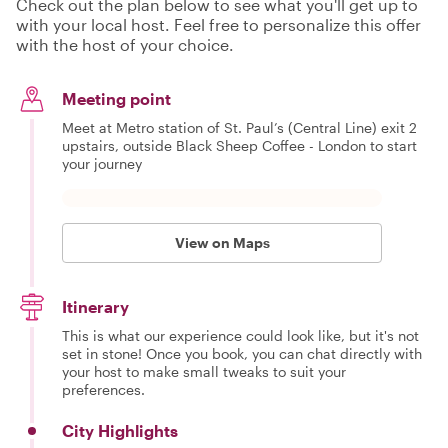
Check out the plan below to see what you'll get up to
with your local host. Feel free to personalize this offer
with the host of your choice.
Meeting point
Meet at Metro station of St. Paul’s (Central Line) exit 2
upstairs, outside Black Sheep Coffee - London to start
your journey
View on Maps
Itinerary
This is what our experience could look like, but it's not
set in stone! Once you book, you can chat directly with
your host to make small tweaks to suit your
preferences.
City Highlights