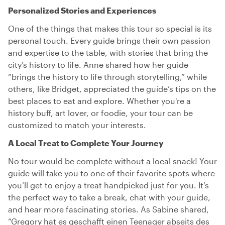
Personalized Stories and Experiences
One of the things that makes this tour so special is its
personal touch. Every guide brings their own passion
and expertise to the table, with stories that bring the
city’s history to life. Anne shared how her guide
“brings the history to life through storytelling,” while
others, like Bridget, appreciated the guide’s tips on the
best places to eat and explore. Whether you're a
history buff, art lover, or foodie, your tour can be
customized to match your interests.
A Local Treat to Complete Your Journey
No tour would be complete without a local snack! Your
guide will take you to one of their favorite spots where
you’ll get to enjoy a treat handpicked just for you. It's
the perfect way to take a break, chat with your guide,
and hear more fascinating stories. As Sabine shared,
“Gregory hat es geschafft einen Teenager abseits des