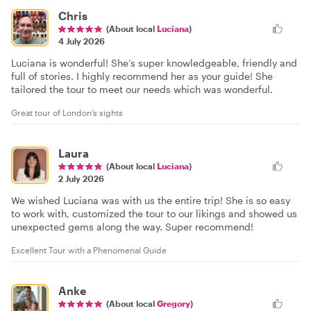
Chris
(About local
Luciana
)
4 July 2026
Luciana is wonderful! She’s super knowledgeable, friendly and
full of stories. I highly recommend her as your guide! She
tailored the tour to meet our needs which was wonderful.
Great tour of London’s sights
Laura
(About local
Luciana
)
2 July 2026
We wished Luciana was with us the entire trip! She is so easy
to work with, customized the tour to our likings and showed us
unexpected gems along the way. Super recommend!
Excellent Tour with a Phenomenal Guide
Anke
(About local
Gregory
)