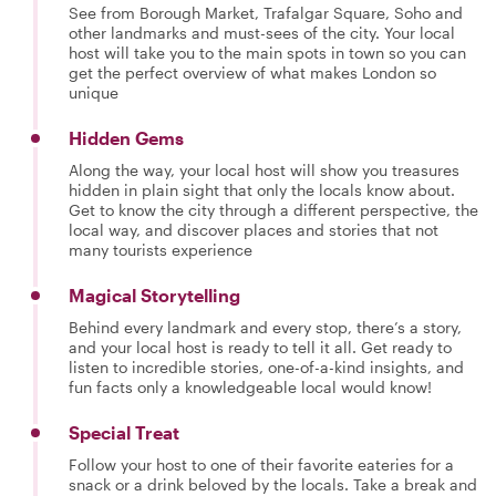
See from Borough Market, Trafalgar Square, Soho and
other landmarks and must-sees of the city. Your local
host will take you to the main spots in town so you can
get the perfect overview of what makes London so
unique
Hidden Gems
Along the way, your local host will show you treasures
hidden in plain sight that only the locals know about.
Get to know the city through a different perspective, the
local way, and discover places and stories that not
many tourists experience
Magical Storytelling
Behind every landmark and every stop, there’s a story,
and your local host is ready to tell it all. Get ready to
listen to incredible stories, one-of-a-kind insights, and
fun facts only a knowledgeable local would know!
Special Treat
Follow your host to one of their favorite eateries for a
snack or a drink beloved by the locals. Take a break and