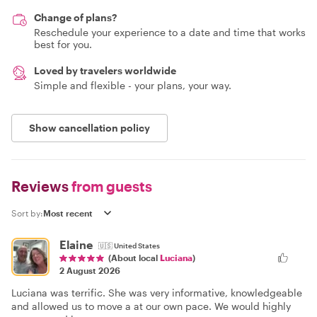
Change of plans?
Reschedule your experience to a date and time that works
best for you.
Loved by travelers worldwide
Simple and flexible - your plans, your way.
Show cancellation policy
Reviews
from guests
Sort by:
Elaine
🇺🇸
United States
(About local
Luciana
)
2 August 2026
Luciana was terrific. She was very informative, knowledgeable
and allowed us to move a at our own pace. We would highly