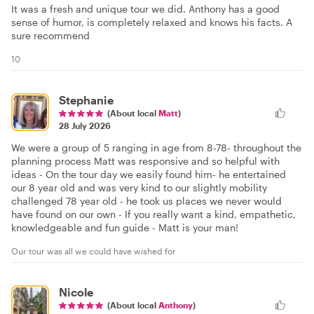
It was a fresh and unique tour we did. Anthony has a good
sense of humor, is completely relaxed and knows his facts. A
sure recommend
10
Stephanie
(About local
Matt
)
28 July 2026
We were a group of 5 ranging in age from 8-78- throughout the
planning process Matt was responsive and so helpful with
ideas - On the tour day we easily found him- he entertained
our 8 year old and was very kind to our slightly mobility
challenged 78 year old - he took us places we never would
have found on our own - If you really want a kind, empathetic,
knowledgeable and fun guide - Matt is your man!
Our tour was all we could have wished for
Nicole
(About local
Anthony
)