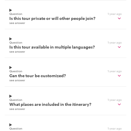
Question
1 year ago
Is this tour private or will other people join?
see answer
Question
1 year ago
Is this tour available in multiple languages?
see answer
Question
1 year ago
Can the tour be customized?
see answer
Question
1 year ago
What places are included in the itinerary?
see answer
Question
1 year ago