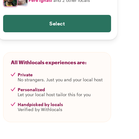
Pere Ignasi
and 2 other locals
Select
All Withlocals experiences are:
Private
No strangers. Just you and your local host
Personalized
Let your local host tailor this for you
Handpicked by locals
Verified by Withlocals