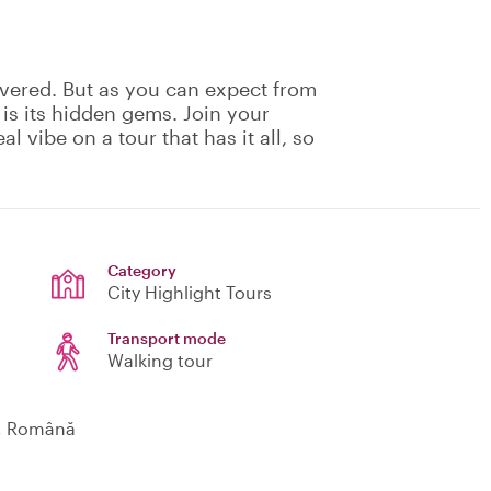
vered. But as you can expect from
 is its hidden gems. Join your
eal vibe on a tour that has it all, so
Category
City Highlight Tours
Transport mode
Walking tour
o, Română