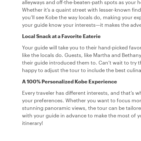
alleyways and off-the-beaten-path spots as your ho
Whether it’s a quaint street with lesser-known find
you’ll see Kobe the way locals do, making your exp
your guide know your interests—it makes the adve
Local Snack at a Favorite Eaterie
Your guide will take you to their hand-picked favor
like the locals do. Guests, like Martha and Bethan
their guide introduced them to. Can’t wait to try
happy to adjust the tour to include the best culin
A 100% Personalized Kobe Experience
Every traveler has different interests, and that’s 
your preferences. Whether you want to focus more 
stunning panoramic views, the tour can be tailor
with your guide in advance to make the most of yo
itinerary!