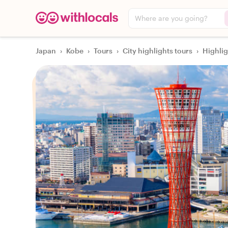
Where are you going?
Japan
›
Kobe
›
Tours
›
City highlights tours
›
Highli