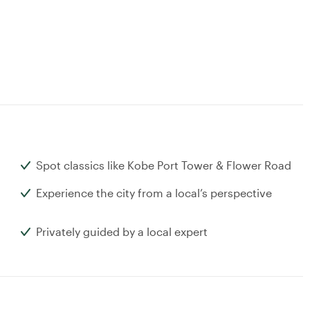
Spot classics like Kobe Port Tower & Flower Road
Experience the city from a local’s perspective
Privately guided by a local expert