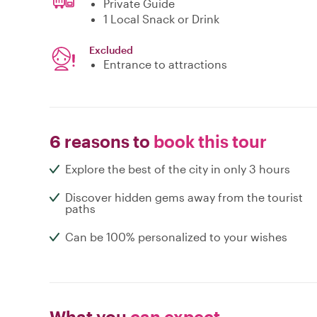
Private Guide
1 Local Snack or Drink
Excluded
Entrance to attractions
6 reasons to
book this tour
Explore the best of the city in only 3 hours
Discover hidden gems away from the tourist
paths
Can be 100% personalized to your wishes
What you
can expect