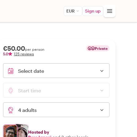
EUR
Sign up
€50.00
Private
per person
5.0
125 reviews
Select date
Start time
4 adults
Hosted by