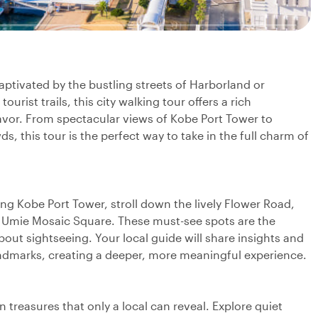
captivated by the bustling streets of Harborland or
urist trails, this city walking tour offers a rich
flavor. From spectacular views of Kobe Port Tower to
 this tour is the perfect way to take in the full charm of
king Kobe Port Tower, stroll down the lively Flower Road,
 Umie Mosaic Square. These must-see spots are the
about sightseeing. Your local guide will share insights and
landmarks, creating a deeper, more meaningful experience.
treasures that only a local can reveal. Explore quiet