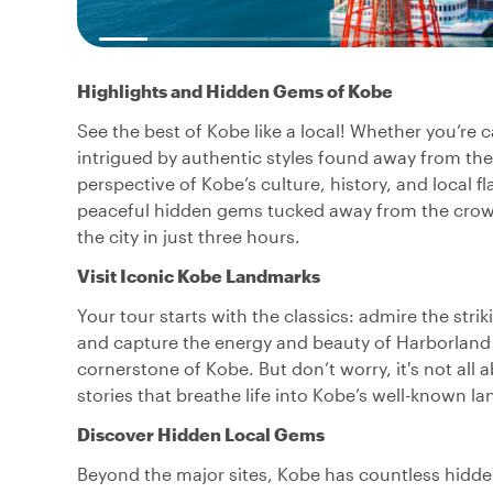
Highlights and Hidden Gems of Kobe
See the best of Kobe like a local! Whether you’re 
intrigued by authentic styles found away from the to
perspective of Kobe’s culture, history, and local 
peaceful hidden gems tucked away from the crowds,
the city in just three hours.
Visit Iconic Kobe Landmarks
Your tour starts with the classics: admire the stri
and capture the energy and beauty of Harborland
cornerstone of Kobe. But don’t worry, it's not all 
stories that breathe life into Kobe’s well-known 
Discover Hidden Local Gems
Beyond the major sites, Kobe has countless hidden 