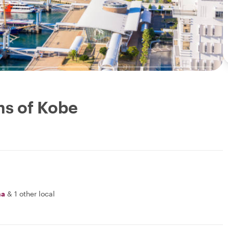
ms of Kobe
na
&
1 other local