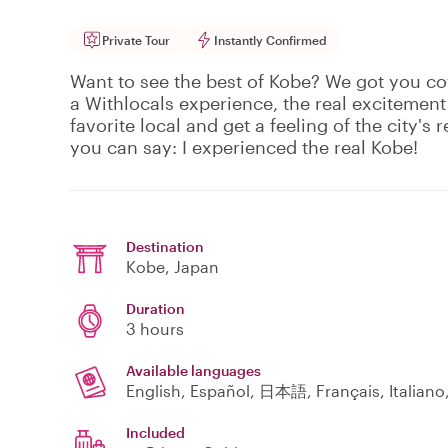
Private Tour
Instantly Confirmed
Want to see the best of Kobe? We got you co
a Withlocals experience, the real excitement
favorite local and get a feeling of the city's r
you can say: I experienced the real Kobe!
Destination
Kobe
, Japan
Duration
3 hours
Available languages
English, Español, 日本語, Français, Italian
Included