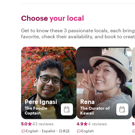
Choose
your local
Get to know these 3 passionate locals, each brin
favorite, check their availability, and book to cre
Pere Ignasi
Rena
The Foodie
The Curator of
Captain
Kawaii
5.0
43 reviews
4.9
4 reviews
5
English・Español・日本語
English