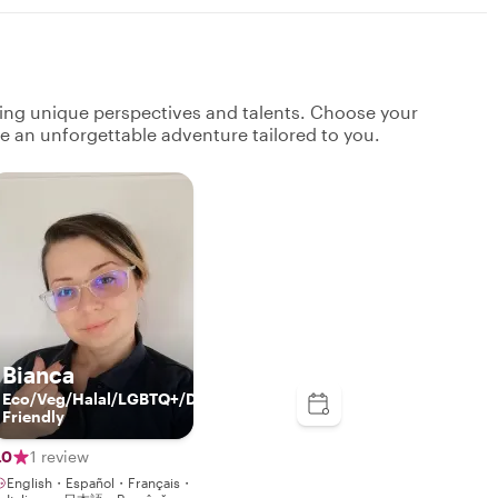
ging unique perspectives and talents. Choose your
ate an unforgettable adventure tailored to you.
Bianca
Eco/Veg/Halal/LGBTQ+/Disabled/Kids-
Friendly
.0
1 review
English・Español・Français・