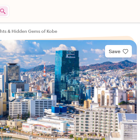
ghts & Hidden Gems of Kobe
Save