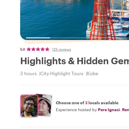
5.0
125 reviews
Highlights & Hidden Ge
3 hours
City Highlight Tours
Kobe
Choose one of
3
locals available
Experience hosted by
Pere Ignasi
,
Re