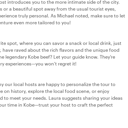
st introduces you to the more intimate side of the city.
s or a beautiful spot away from the usual tourist eyes,
erience truly personal. As Michael noted, make sure to let
nture even more tailored to you!
ite spot, where you can savor a snack or local drink, just
y, have raved about the rich flavors and the unique food
 the legendary Kobe beef? Let your guide know. They’re
ary experiences—you won’t regret it!
why our local hosts are happy to personalize the tour to
on history, explore the local food scene, or enjoy
ed to meet your needs. Laura suggests sharing your ideas
ur time in Kobe—trust your host to craft the perfect