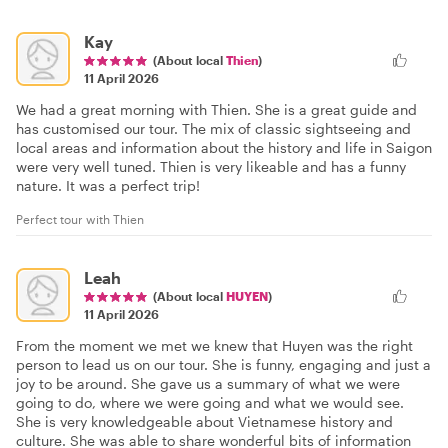
Kay
(About local
Thien
)
11 April 2026
We had a great morning with Thien. She is a great guide and
has customised our tour. The mix of classic sightseeing and
local areas and information about the history and life in Saigon
were very well tuned. Thien is very likeable and has a funny
nature. It was a perfect trip!
Perfect tour with Thien
Leah
(About local
HUYEN
)
11 April 2026
From the moment we met we knew that Huyen was the right
person to lead us on our tour. She is funny, engaging and just a
joy to be around. She gave us a summary of what we were
going to do, where we were going and what we would see.
She is very knowledgeable about Vietnamese history and
culture. She was able to share wonderful bits of information