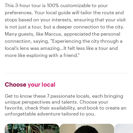
This 3-hour tour is 100% customizable to your
preferences. Your local guide will tailor the route and
stops based on your interests, ensuring that your visit
is not just a tour, but a deeper connection to the city.
Many guests, like Marcus, appreciated the personal
connection, saying, "Experiencing the city through a
local’s lens was amazing…It felt less like a tour and
more like exploring with a friend."
Choose
your local
Get to know these 7 passionate locals, each bringing
unique perspectives and talents. Choose your
favorite, check their availability, and book to create an
unforgettable adventure tailored to you.