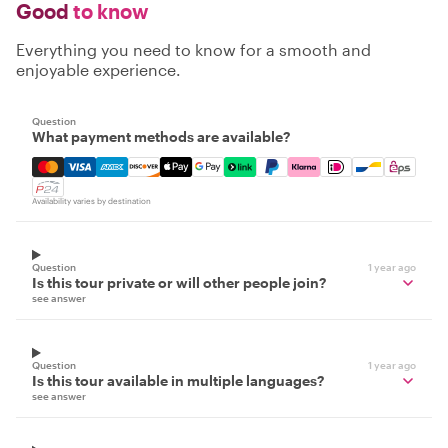
Good
to know
Everything you need to know for a smooth and
enjoyable experience.
Question
What payment methods are available?
Mastercard, Visa, Amex, Discover, Apple Pay, Google Pay
Availability varies by destination
Question
1 year ago
Is this tour private or will other people join?
see answer
Question
1 year ago
Is this tour available in multiple languages?
see answer