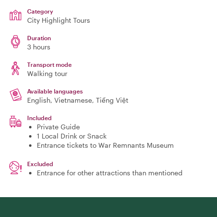
Category
City Highlight Tours
Duration
3 hours
Transport mode
Walking tour
Available languages
English, Vietnamese, Tiếng Việt
Included
Private Guide
1 Local Drink or Snack
Entrance tickets to War Remnants Museum
Excluded
Entrance for other attractions than mentioned