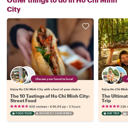
City
Choose your favorite local
Enjoy Ho Chi Minh City with a host of your choice
Enjoy Ho Chi Minh 
The 10 Tastings of Ho Chi Minh City:
The Ultimat
Street Food
Trip
•
•
406 reviews
€46.94
pp
3 hours
326 
FOOD TOUR
INSTANTLY CONFIRMED
DAY TRIP