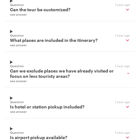
Question
1 year ago
Can the tour be customized?
see answer
Question
1 year ago
What places are included in the itinerary?
see answer
Question
1 year ago
Can we exclude places we have already visited or
focus on less touristy areas?
see answer
Question
1 year ago
Is hotel or station pickup included?
see answer
Question
1 year ago
Is airport pickup available?