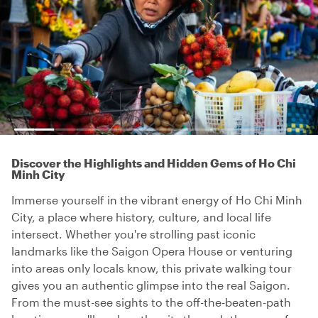
Discover the Highlights and Hidden Gems of Ho Chi
Minh City
Immerse yourself in the vibrant energy of Ho Chi Minh
City, a place where history, culture, and local life
intersect. Whether you're strolling past iconic
landmarks like the Saigon Opera House or venturing
into areas only locals know, this private walking tour
gives you an authentic glimpse into the real Saigon.
From the must-see sights to the off-the-beaten-path