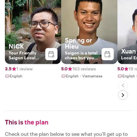
Spring or
NICK
Hieu
Xuan
Your Friendly
Saigon is a total
Saigon Local
chaos but you
Local E
Guide
are at peace with
me.
3.5
1 review
5.0
163 reviews
5.0
19 
English
English・Vietnamese
English
This is
the plan
Check out the plan below to see what you'll get up to