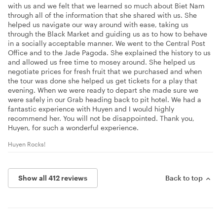
with us and we felt that we learned so much about Biet Nam
through all of the information that she shared with us. She
helped us navigate our way around with ease, taking us
through the Black Market and guiding us as to how to behave
in a socially acceptable manner. We went to the Central Post
Office and to the Jade Pagoda. She explained the history to us
and allowed us free time to mosey around. She helped us
negotiate prices for fresh fruit that we purchased and when
the tour was done she helped us get tickets for a play that
evening. When we were ready to depart she made sure we
were safely in our Grab heading back to pit hotel. We had a
fantastic experience with Huyen and I would highly
recommend her. You will not be disappointed. Thank you,
Huyen, for such a wonderful experience.
Huyen Rocks!
Show all 412 reviews
Back to top