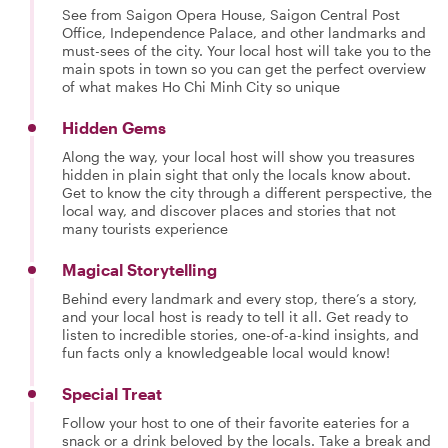
See from Saigon Opera House, Saigon Central Post
Office, Independence Palace, and other landmarks and
must-sees of the city. Your local host will take you to the
main spots in town so you can get the perfect overview
of what makes Ho Chi Minh City so unique
Hidden Gems
Along the way, your local host will show you treasures
hidden in plain sight that only the locals know about.
Get to know the city through a different perspective, the
local way, and discover places and stories that not
many tourists experience
Magical Storytelling
Behind every landmark and every stop, there’s a story,
and your local host is ready to tell it all. Get ready to
listen to incredible stories, one-of-a-kind insights, and
fun facts only a knowledgeable local would know!
Special Treat
Follow your host to one of their favorite eateries for a
snack or a drink beloved by the locals. Take a break and