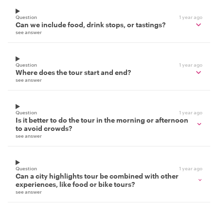
Question
1 year ago
Can we include food, drink stops, or tastings?
see answer
Question
1 year ago
Where does the tour start and end?
see answer
Question
1 year ago
Is it better to do the tour in the morning or afternoon
to avoid crowds?
see answer
Question
1 year ago
Can a city highlights tour be combined with other
experiences, like food or bike tours?
see answer