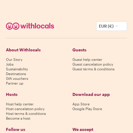
EUR (€)
About Withlocals
Guests
Our Story
Guest help center
Jobs
Guest cancelation policy
Sustainability
Guest terms & conditions
Destinations
Gift vouchers
Partner up
Hosts
Download our app
Host help center
App Store
Host cancelation policy
Google Play Store
Host terms & conditions
Become a host
Follow us
We accept