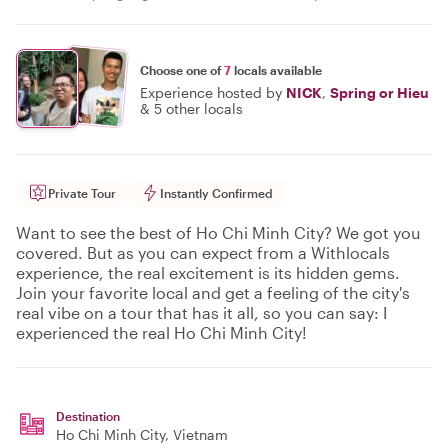
Choose one of
7
locals available
Experience hosted by
NICK
,
Spring or Hieu
&
5 other locals
Private Tour
Instantly Confirmed
Want to see the best of Ho Chi Minh City? We got you
covered. But as you can expect from a Withlocals
experience, the real excitement is its hidden gems.
Join your favorite local and get a feeling of the city's
real vibe on a tour that has it all, so you can say: I
experienced the real Ho Chi Minh City!
Destination
Ho Chi Minh City
, Vietnam