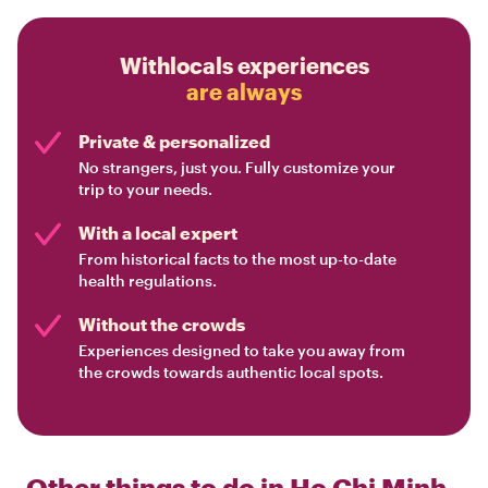
Withlocals experiences
are always
Private & personalized
No strangers, just you. Fully customize your
trip to your needs.
With a local expert
From historical facts to the most up-to-date
health regulations.
Without the crowds
Experiences designed to take you away from
the crowds towards authentic local spots.
Other things to do in
Ho Chi Minh