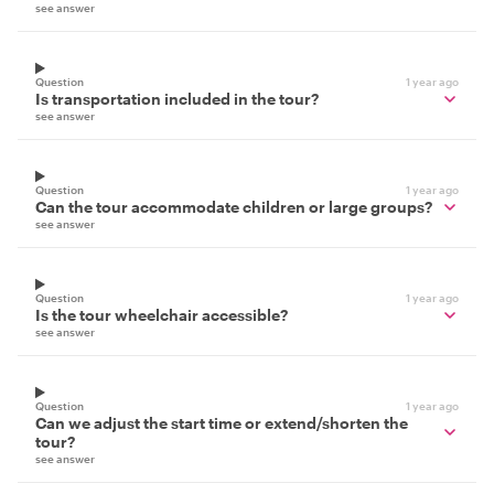
see answer
Question
1 year ago
Is transportation included in the tour?
see answer
Question
1 year ago
Can the tour accommodate children or large groups?
see answer
Question
1 year ago
Is the tour wheelchair accessible?
see answer
Question
1 year ago
Can we adjust the start time or extend/shorten the
tour?
see answer