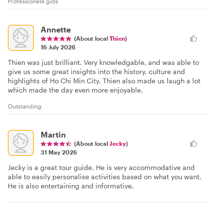
Professionele gids
Annette
(About local
Thien
)
16 July 2026
Thien was just brilliant. Very knowledgable, and was able to
give us some great insights into the history, culture and
highlights of Ho Chi Min City. Thien also made us laugh a lot
which made the day even more enjoyable.
Outstanding
Martin
(About local
Jecky
)
31 May 2026
Jecky is a great tour guide. He is very accommodative and
able to easily personalise activities based on what you want.
He is also entertaining and informative.