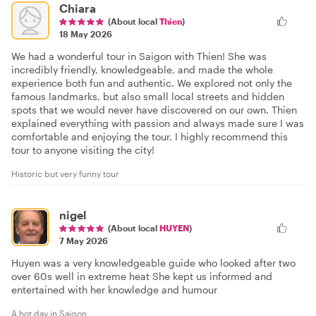
Chiara
(About local
Thien
)
18 May 2026
We had a wonderful tour in Saigon with Thien! She was
incredibly friendly, knowledgeable, and made the whole
experience both fun and authentic. We explored not only the
famous landmarks, but also small local streets and hidden
spots that we would never have discovered on our own. Thien
explained everything with passion and always made sure I was
comfortable and enjoying the tour. I highly recommend this
tour to anyone visiting the city!
Historic but very funny tour
nigel
(About local
HUYEN
)
7 May 2026
Huyen was a very knowledgeable guide who looked after two
over 60s well in extreme heat She kept us informed and
entertained with her knowledge and humour
A hot day in Saigon