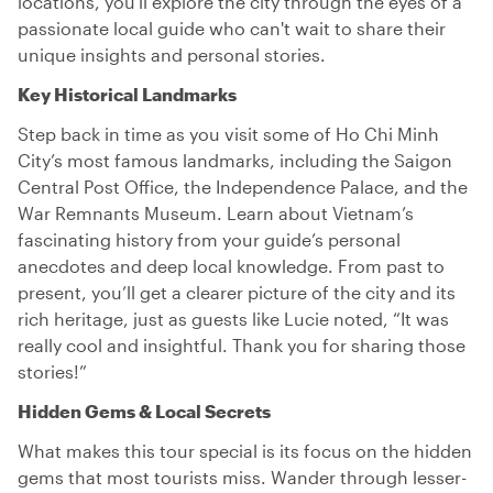
locations, you'll explore the city through the eyes of a
passionate local guide who can't wait to share their
unique insights and personal stories.
Key Historical Landmarks
Step back in time as you visit some of Ho Chi Minh
City’s most famous landmarks, including the Saigon
Central Post Office, the Independence Palace, and the
War Remnants Museum. Learn about Vietnam’s
fascinating history from your guide’s personal
anecdotes and deep local knowledge. From past to
present, you’ll get a clearer picture of the city and its
rich heritage, just as guests like Lucie noted, “It was
really cool and insightful. Thank you for sharing those
stories!”
Hidden Gems & Local Secrets
What makes this tour special is its focus on the hidden
gems that most tourists miss. Wander through lesser-