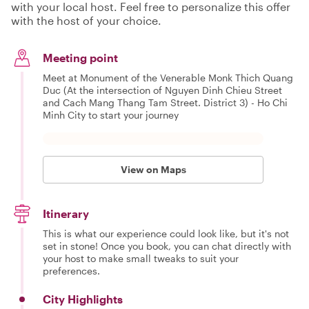
with your local host. Feel free to personalize this offer
with the host of your choice.
Meeting point
Meet at Monument of the Venerable Monk Thich Quang
Duc (At the intersection of Nguyen Dinh Chieu Street
and Cach Mang Thang Tam Street. District 3) - Ho Chi
Minh City to start your journey
View on Maps
Itinerary
This is what our experience could look like, but it's not
set in stone! Once you book, you can chat directly with
your host to make small tweaks to suit your
preferences.
City Highlights