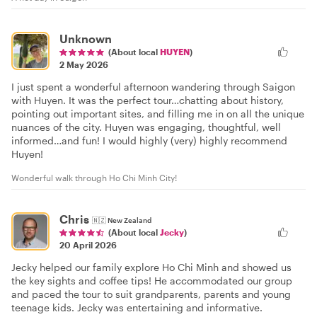
Unknown
(About local
HUYEN
)
2 May 2026
I just spent a wonderful afternoon wandering through Saigon
with Huyen. It was the perfect tour…chatting about history,
pointing out important sites, and filling me in on all the unique
nuances of the city. Huyen was engaging, thoughtful, well
informed…and fun! I would highly (very) highly recommend
Huyen!
Wonderful walk through Ho Chi Minh City!
Chris
🇳🇿
New Zealand
(About local
Jecky
)
20 April 2026
Jecky helped our family explore Ho Chi Minh and showed us
the key sights and coffee tips! He accommodated our group
and paced the tour to suit grandparents, parents and young
teenage kids. Jecky was entertaining and informative.