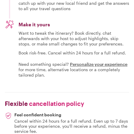
catch up with your new local friend and get the answers
to all your travel questions
Make it yours
Want to tweak the itinerary? Book directly, chat
afterwards with your host to adjust highlights, skip
stops, or make small changes to fit your preferences.
Book risk-free. Cancel within 24 hours for a full refund.
Need something special?
Personalize your experience
for more time, alternative locations or a completely
tailored plan.
Flexible
cancellation policy
Feel confident booking
Cancel within 24 hours for a full refund. Even up to 7 days
before your experience, you'll receive a refund, minus the
service fee.