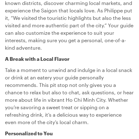
known districts, discover charming local markets, and
experience the Saigon that locals love. As Philippe put
it, “We visited the touristic highlights but also the less
visited and more authentic part of the city.” Your guide
can also customize the experience to suit your
interests, making sure you get a personal, one-of-a-
kind adventure.
A Break with a Local Flavor
Take a moment to unwind and indulge in a local snack
or drink at an eatery your guide personally
recommends. This pit stop not only gives you a
chance to relax but also to chat, ask questions, or hear
more about life in vibrant Ho Chi Minh City. Whether
you’re savoring a sweet treat or sipping on a
refreshing drink, it’s a delicious way to experience
even more of the city’s local charm.
Personalized to You