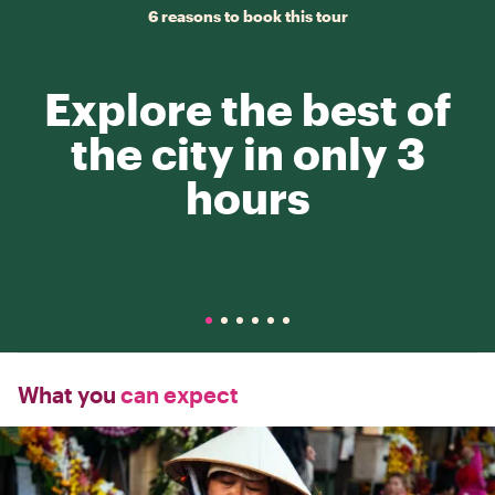
6 reasons to book this tour
Explore the best of
the city in only 3
hours
What you
can expect