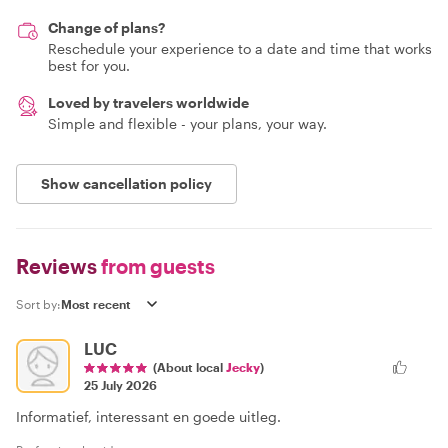
Change of plans?
Reschedule your experience to a date and time that works
best for you.
Loved by travelers worldwide
Simple and flexible - your plans, your way.
Show cancellation policy
Reviews
from guests
Sort by:
LUC
(About local
Jecky
)
25 July 2026
Informatief, interessant en goede uitleg.