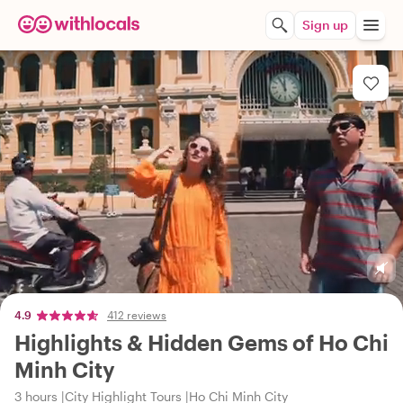
Sign up
4.9
412 reviews
Highlights & Hidden Gems of Ho Chi
Minh City
3 hours
City Highlight Tours
Ho Chi Minh City