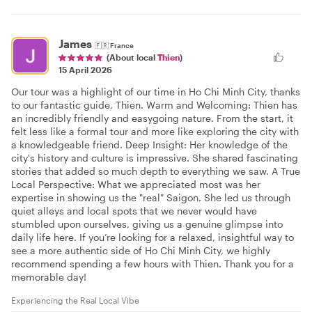
James
🇫🇷
France
(About local
Thien
)
15 April 2026
Our tour was a highlight of our time in Ho Chi Minh City, thanks
to our fantastic guide, Thien. Warm and Welcoming: Thien has
an incredibly friendly and easygoing nature. From the start, it
felt less like a formal tour and more like exploring the city with
a knowledgeable friend. Deep Insight: Her knowledge of the
city's history and culture is impressive. She shared fascinating
stories that added so much depth to everything we saw. A True
Local Perspective: What we appreciated most was her
expertise in showing us the "real" Saigon. She led us through
quiet alleys and local spots that we never would have
stumbled upon ourselves, giving us a genuine glimpse into
daily life here. If you’re looking for a relaxed, insightful way to
see a more authentic side of Ho Chi Minh City, we highly
recommend spending a few hours with Thien. Thank you for a
memorable day!
Experiencing the Real Local Vibe