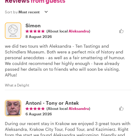
Reviews
from guests
Sort by:
Simon
(About local
Aleksandra
)
8 August 2026
we did two tours with Aleksandra - Ten Tastings and
Schindlers Museum. Both were a perfect mix of history and
personal anecdotes - as well as a fair smattering of humour.
We couldnt recommend her highly enough - have already
passed her details on to friends who will soon be visiting.
APlus!
What a Delight
Antoni - Tony or Antek
(About local
Aleksandra
)
6 August 2026
During our recent stay in Krakow we enjoyed 3 great tours with
Aleksandra, Krakow City Tour, Food Tour, and Kazimierz. Right
from the start we found Aleksandra welcoming, friendly and