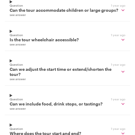
Question
1 year ago
Can the tour accommodate children or large groups?
see answer
Question
1 year ago
Is the tour wheelchair accessible?
see answer
Question
1 year ago
Can we adjust the start time or extend/shorten the
tour?
see answer
Question
1 year ago
Can we include food, drink stops, or tastings?
see answer
Question
1 year ago
Where does the tour start and end?