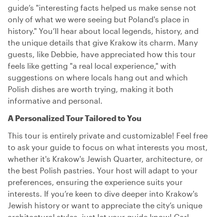
guide’s "interesting facts helped us make sense not
only of what we were seeing but Poland's place in
history." You’ll hear about local legends, history, and
the unique details that give Krakow its charm. Many
guests, like Debbie, have appreciated how this tour
feels like getting "a real local experience," with
suggestions on where locals hang out and which
Polish dishes are worth trying, making it both
informative and personal.
A Personalized Tour Tailored to You
This tour is entirely private and customizable! Feel free
to ask your guide to focus on what interests you most,
whether it's Krakow's Jewish Quarter, architecture, or
the best Polish pastries. Your host will adapt to your
preferences, ensuring the experience suits your
interests. If you’re keen to dive deeper into Krakow's
Jewish history or want to appreciate the city’s unique
architectural styles, just let your guide know! Carl