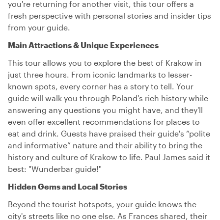
you're returning for another visit, this tour offers a
fresh perspective with personal stories and insider tips
from your guide.
Main Attractions & Unique Experiences
This tour allows you to explore the best of Krakow in
just three hours. From iconic landmarks to lesser-
known spots, every corner has a story to tell. Your
guide will walk you through Poland's rich history while
answering any questions you might have, and they'll
even offer excellent recommendations for places to
eat and drink. Guests have praised their guide's “polite
and informative” nature and their ability to bring the
history and culture of Krakow to life. Paul James said it
best: "Wunderbar guide!"
Hidden Gems and Local Stories
Beyond the tourist hotspots, your guide knows the
city's streets like no one else. As Frances shared, their