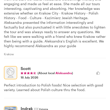
engaging and made us feel at ease. She made all our tours
interesting, captivating and absorbing. Her knowledge was
extensive whether on Krakow City - Krakow History - Polish
History - Food - Culture - Kazimierz Jewish Heritage.
Aleksandra presented the information interestingly and
factually but also punctuated it with little anecdotes to lighten
the tour and was always ready to answer any questions. We
felt like we were walking with a friend who knew Krakow rather
then being with a guide. Aleksandra's English is excellent. We
highly recommend Aleksandra as your guide
Krakow
Scott
(About local
Aleksandra
)
16 July 2026
Perfect introduction to Polish foods! Nice selection with good
variety. Learned about Polish culture thru the food.
Indrek
🇪🇪
Estonia