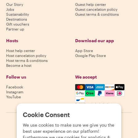
Our Story
Guest help center
Jobs
Guest cancelation policy
Sustainability
Guest terms & conditions
Destinations
Gift vouchers
Partner up
Hosts
Download our app
Host help center
App Store
Host cancelation policy
Google Play Store
Host terms & conditions
Become a host
Follow us
We accept
Mastercard, Visa, Amex, Di
Facebook
Instagram
YouTube
Availability varies by destination
Cookie Consent
©
2026
Withlocals.com
|
Privacy Policy
|
Cookies
|
Sitemap
We use cookies to make sure we give you the
best user experience on our platform!
Furthermore we use cookies for analytics &