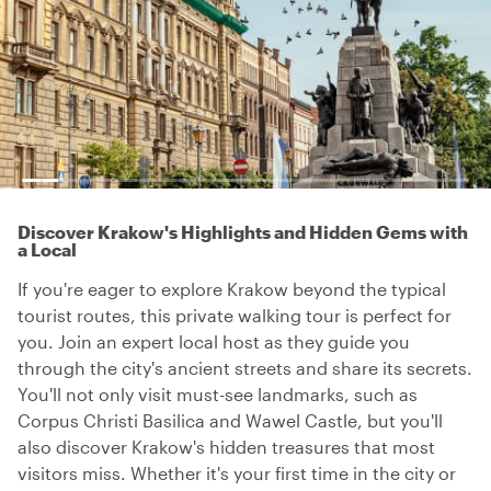
Discover Krakow's Highlights and Hidden Gems with
a Local
If you're eager to explore Krakow beyond the typical
tourist routes, this private walking tour is perfect for
you. Join an expert local host as they guide you
through the city's ancient streets and share its secrets.
You'll not only visit must-see landmarks, such as
Corpus Christi Basilica and Wawel Castle, but you'll
also discover Krakow's hidden treasures that most
visitors miss. Whether it's your first time in the city or