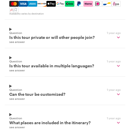
Mastercard, Visa, Amex, Discover, Apple Pay, Google Pay
Availability varies by destination
Question
1 year ago
Is this tour private or will other people join?
see answer
Question
1 year ago
Is this tour available in multiple languages?
see answer
Question
1 year ago
Can the tour be customized?
see answer
Question
1 year ago
What places are included in the itinerary?
see answer