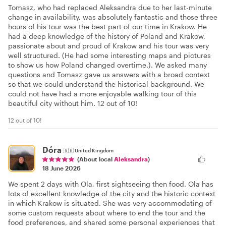
Tomasz, who had replaced Aleksandra due to her last-minute
change in availability, was absolutely fantastic and those three
hours of his tour was the best part of our time in Krakow. He
had a deep knowledge of the history of Poland and Krakow,
passionate about and proud of Krakow and his tour was very
well structured. (He had some interesting maps and pictures
to show us how Poland changed overtime.). We asked many
questions and Tomasz gave us answers with a broad context
so that we could understand the historical background. We
could not have had a more enjoyable walking tour of this
beautiful city without him. 12 out of 10!
12 out of 10!
Dóra
🇬🇧
United Kingdom
(About local
Aleksandra
)
18 June 2026
We spent 2 days with Ola, first sightseeing then food. Ola has
lots of excellent knowledge of the city and the historic context
in which Krakow is situated. She was very accommodating of
some custom requests about where to end the tour and the
food preferences, and shared some personal experiences that