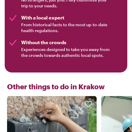
trip to your needs.
With a local expert
From historical facts to the most up-to-date
health regulations.
Without the crowds
Experiences designed to take you away from
the crowds towards authentic local spots.
Other things to do in
Krakow