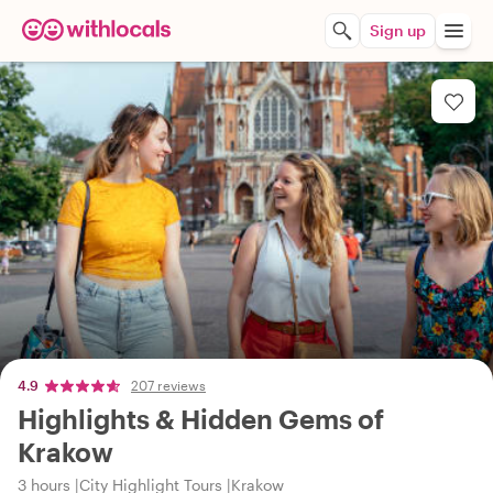
Sign up
4.9
207 reviews
Highlights & Hidden Gems of
Krakow
3 hours
City Highlight Tours
Krakow