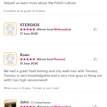
helped us learn more about the Polish culture.
Excellent local guide to Krakow
STERGIOS
(About local
Aleksandra
)
17 June 2026
Koen
(About local
Tomasz
)
15 June 2026
We had a great food tasting and city walk tour with Tomasz.
Tomasz is very knowledgable and a very nice guys to hang out
with! Can high recommend!
When ever in Krakau, Tomasz is your man!
John
🇺🇸
United States
(About local
Aleksandra
)