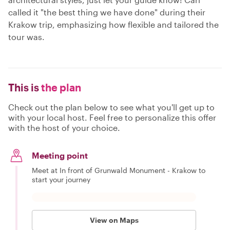
called it "the best thing we have done" during their
Krakow trip, emphasizing how flexible and tailored the
tour was.
This is
the plan
Check out the plan below to see what you'll get up to
with your local host. Feel free to personalize this offer
with the host of your choice.
Meeting point
Meet at In front of Grunwald Monument - Krakow to
start your journey
View on Maps