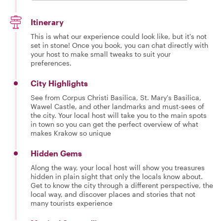
Itinerary
This is what our experience could look like, but it's not
set in stone! Once you book, you can chat directly with
your host to make small tweaks to suit your
preferences.
City Highlights
See from Corpus Christi Basilica, St. Mary's Basilica,
Wawel Castle, and other landmarks and must-sees of
the city. Your local host will take you to the main spots
in town so you can get the perfect overview of what
makes Krakow so unique
Hidden Gems
Along the way, your local host will show you treasures
hidden in plain sight that only the locals know about.
Get to know the city through a different perspective, the
local way, and discover places and stories that not
many tourists experience