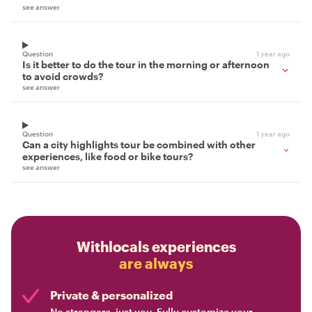
see answer
Question
1 year ago
Is it better to do the tour in the morning or afternoon
to avoid crowds?
see answer
Question
1 year ago
Can a city highlights tour be combined with other
experiences, like food or bike tours?
see answer
Withlocals experiences
are always
Private & personalized
No strangers, just you. Fully customize your