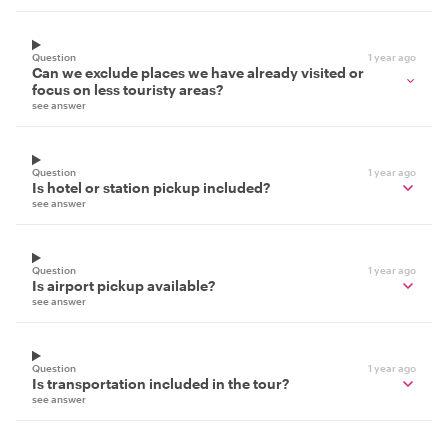
Question
1 year ago
Can we exclude places we have already visited or
focus on less touristy areas?
see answer
Question
1 year ago
Is hotel or station pickup included?
see answer
Question
1 year ago
Is airport pickup available?
see answer
Question
1 year ago
Is transportation included in the tour?
see answer