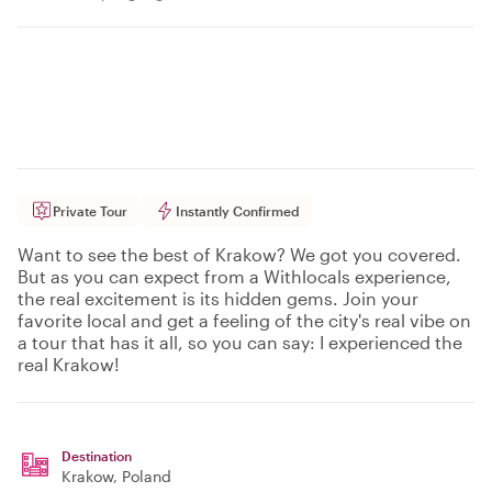
Private Tour
Instantly Confirmed
Want to see the best of Krakow? We got you covered.
But as you can expect from a Withlocals experience,
the real excitement is its hidden gems. Join your
favorite local and get a feeling of the city's real vibe on
a tour that has it all, so you can say: I experienced the
real Krakow!
Destination
Krakow
, Poland