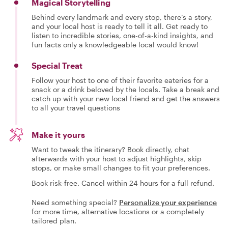
Magical Storytelling
Behind every landmark and every stop, there’s a story,
and your local host is ready to tell it all. Get ready to
listen to incredible stories, one-of-a-kind insights, and
fun facts only a knowledgeable local would know!
Special Treat
Follow your host to one of their favorite eateries for a
snack or a drink beloved by the locals. Take a break and
catch up with your new local friend and get the answers
to all your travel questions
Make it yours
Want to tweak the itinerary? Book directly, chat
afterwards with your host to adjust highlights, skip
stops, or make small changes to fit your preferences.
Book risk-free. Cancel within 24 hours for a full refund.
Need something special?
Personalize your experience
for more time, alternative locations or a completely
tailored plan.