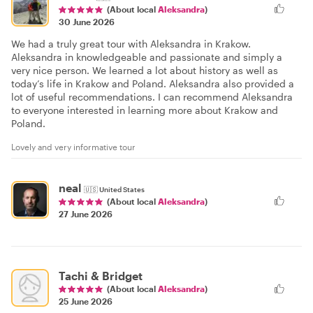
(About local
Aleksandra
)
30 June 2026
We had a truly great tour with Aleksandra in Krakow.
Aleksandra in knowledgeable and passionate and simply a
very nice person. We learned a lot about history as well as
today’s life in Krakow and Poland. Aleksandra also provided a
lot of useful recommendations. I can recommend Aleksandra
to everyone interested in learning more about Krakow and
Poland.
Lovely and very informative tour
neal
🇺🇸
United States
(About local
Aleksandra
)
27 June 2026
Tachi & Bridget
(About local
Aleksandra
)
25 June 2026