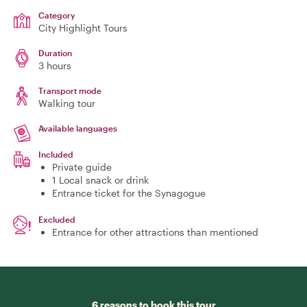
Category
City Highlight Tours
Duration
3 hours
Transport mode
Walking tour
Available languages
Included
Private guide
1 Local snack or drink
Entrance ticket for the Synagogue
Excluded
Entrance for other attractions than mentioned
6 reasons to book this tour