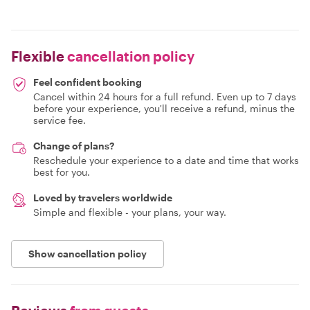
Flexible
cancellation policy
Feel confident booking
Cancel within 24 hours for a full refund. Even up to 7 days
before your experience, you'll receive a refund, minus the
service fee.
Change of plans?
Reschedule your experience to a date and time that works
best for you.
Loved by travelers worldwide
Simple and flexible - your plans, your way.
Show cancellation policy