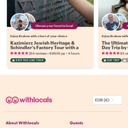
Choose your favorite local
Enjoy Krakow with a host of your choice
Enjoy Krakow with 
Kazimierz Jewish Heritage &
The Ultimat
Schindler’s Factory Tour with a
Day Trip by
Local
•
•
254 reviews
€99.56
pp
4 hours
83 r
SKIP THE LINE TOUR
DAY TRIP
EUR (€)
About Withlocals
Guests