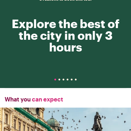
Explore the best of
the city in only 3
hours
What you
can expect