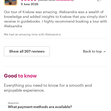
9 June 2026
Our tour of Krakow was amazing. Aleksandra was a wealth of
knowledge and added insights to Krakow that you simply don’t
receive in guidebooks. I highly recommend booking a tour with
Aleksandra
We had an amazing time with Aleksandra
Show all 207 reviews
Back to top
Good
to know
Everything you need to know for a smooth and
enjoyable experience.
Question
What payment methods are available?