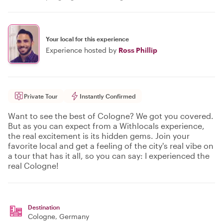
Your local for this experience
Experience hosted by
Ross Phillip
Private Tour
Instantly Confirmed
Want to see the best of Cologne? We got you covered.
But as you can expect from a Withlocals experience,
the real excitement is its hidden gems. Join your
favorite local and get a feeling of the city's real vibe on
a tour that has it all, so you can say: I experienced the
real Cologne!
Destination
Cologne
, Germany