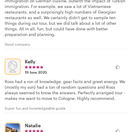
immigration on German cuisine, outwith the impact of Turkish
immigration. For example, we saw a lot of Vietnamese
restaurants, and a surprisingly high numbers of Georgian
restaurants as well. We certainly didn't get to sample ten
things during our tour, but we did talk about a lot of other
things. All in all, fun, but could have done with better
preparation and planning.
Good company
Kelly
19 June 2025
Ross had a ron of knowledge, gear facts and great energy. We
(mostly my son) had a ton of random questions and Ross
always seemed to know the answers. Perfectly arranged tour -
makes me want to move to Cologne. Highly recommend.
Super fun and knowledgeable guide
Natalie