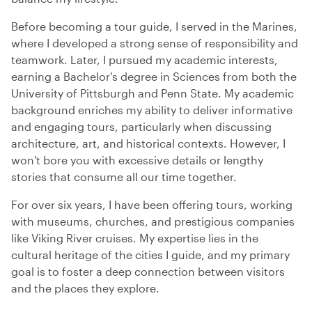
Before becoming a tour guide, I served in the Marines,
where I developed a strong sense of responsibility and
teamwork. Later, I pursued my academic interests,
earning a Bachelor's degree in Sciences from both the
University of Pittsburgh and Penn State. My academic
background enriches my ability to deliver informative
and engaging tours, particularly when discussing
architecture, art, and historical contexts. However, I
won't bore you with excessive details or lengthy
stories that consume all our time together.
For over six years, I have been offering tours, working
with museums, churches, and prestigious companies
like Viking River cruises. My expertise lies in the
cultural heritage of the cities I guide, and my primary
goal is to foster a deep connection between visitors
and the places they explore.