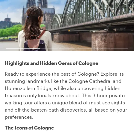
Highlights and Hidden Gems of Cologne
Ready to experience the best of Cologne? Explore its
stunning landmarks like the Cologne Cathedral and
Hohenzollern Bridge, while also uncovering hidden
treasures only locals know about. This 3-hour private
walking tour offers a unique blend of must-see sights
and off-the-beaten-path discoveries, all based on your
preferences.
The Icons of Cologne