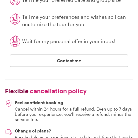
Tell me your preferences and wishes so I can
customize the tour for you
Wait for my personal offer in your inbox!
Contact me
Flexible
cancellation policy
Feel confident booking
Cancel within 24 hours for a full refund. Even up to 7 days
before your experience, you'll receive a refund, minus the
service fee.
Change of plans?
Reschedule your experience to a date and time that works