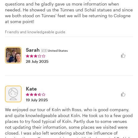
questions and he gladly gave us more information when
needed. He showed us the Tünnes und Schäl statues and since
we both stood on Tünnes' feet we will be returning to Cologne
at some point!
Friendly and knowledgeable guide
Sarah
🇺🇸
United States
28 July 2025
Kate
19 July 2025
We enjoyed our tour of Koln with Ross, who is good company,
and quite knowledgeable about Koln. He took us to a few good
places to try food typical of Koln. Partly due to some venues
not updating their information, some places we visited were
closed. I was also left wondering about the influence of