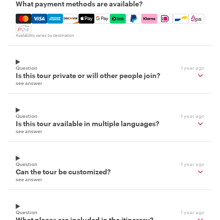
What payment methods are available?
Mastercard, Visa, Amex, Discover, Apple Pay, Google Pay
Availability varies by destination
Question
1 year ago
Is this tour private or will other people join?
see answer
Question
1 year ago
Is this tour available in multiple languages?
see answer
Question
1 year ago
Can the tour be customized?
see answer
Question
1 year ago
What places are included in the itinerary?