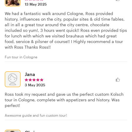
13 May 2025
We had a fantastic walk around Cologne, Ross provided
history, influences on the city, popular sites & old time fables,
all in all a great tour around the city centre, chocolate
included so yum!, 3 hours went quick!! Ross even provided tips
for lunch with which we visited brauhaus which had great
food, service & pilsner of course!! I Highly recommend a tour
with Ross Thanks Ross!!
Fun tour in Cologne
Jana
3 May 2025
Ross took my request and gave us the perfect custom Kolsch
tour in Cologne, complete with appetizers and history. Was
perfect!
Awesome guide and fun custom tour!