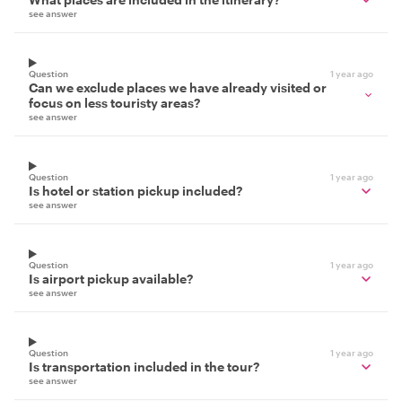
see answer
Question
1 year ago
Can we exclude places we have already visited or
focus on less touristy areas?
see answer
Question
1 year ago
Is hotel or station pickup included?
see answer
Question
1 year ago
Is airport pickup available?
see answer
Question
1 year ago
Is transportation included in the tour?
see answer