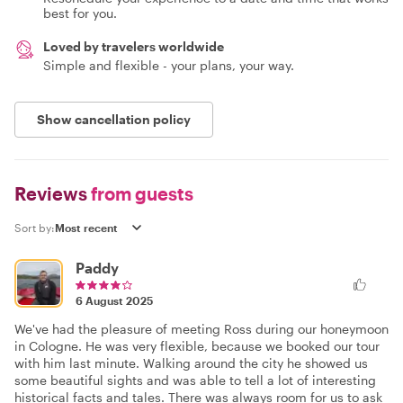
best for you.
Loved by travelers worldwide
Simple and flexible - your plans, your way.
Show cancellation policy
Reviews
from guests
Sort by:
Paddy
6 August 2025
We've had the pleasure of meeting Ross during our honeymoon
in Cologne. He was very flexible, because we booked our tour
with him last minute. Walking around the city he showed us
some beautiful sights and was able to tell a lot of interesting
historical facts and tales. There was always room for us to ask