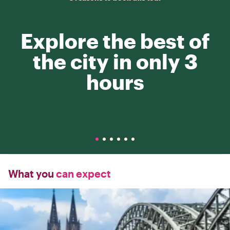
Explore the best of
the city in only 3
hours
What you
can expect