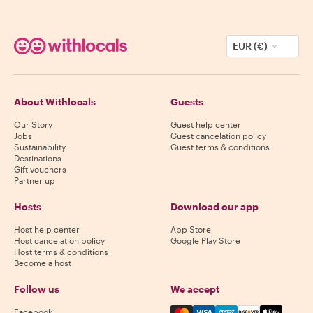
EUR (€)
About Withlocals
Guests
Our Story
Guest help center
Jobs
Guest cancelation policy
Sustainability
Guest terms & conditions
Destinations
Gift vouchers
Partner up
Hosts
Download our app
Host help center
App Store
Host cancelation policy
Google Play Store
Host terms & conditions
Become a host
Follow us
We accept
Mastercard, Visa, Amex, Di
Facebook