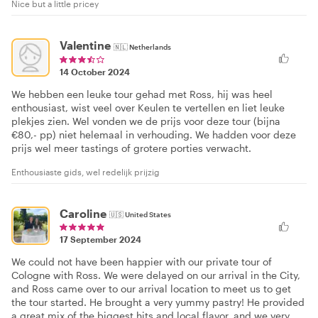
Nice but a little pricey
Valentine
🇳🇱
Netherlands
14 October 2024
We hebben een leuke tour gehad met Ross, hij was heel
enthousiast, wist veel over Keulen te vertellen en liet leuke
plekjes zien. Wel vonden we de prijs voor deze tour (bijna
€80,- pp) niet helemaal in verhouding. We hadden voor deze
prijs wel meer tastings of grotere porties verwacht.
Enthousiaste gids, wel redelijk prijzig
Caroline
🇺🇸
United States
17 September 2024
We could not have been happier with our private tour of
Cologne with Ross. We were delayed on our arrival in the City,
and Ross came over to our arrival location to meet us to get
the tour started. He brought a very yummy pastry! He provided
a great mix of the biggest hits and local flavor, and we very