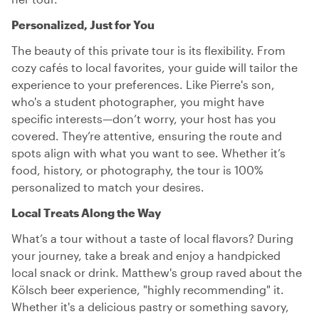
Personalized, Just for You
The beauty of this private tour is its flexibility. From
cozy cafés to local favorites, your guide will tailor the
experience to your preferences. Like Pierre's son,
who's a student photographer, you might have
specific interests—don’t worry, your host has you
covered. They’re attentive, ensuring the route and
spots align with what you want to see. Whether it’s
food, history, or photography, the tour is 100%
personalized to match your desires.
Local Treats Along the Way
What’s a tour without a taste of local flavors? During
your journey, take a break and enjoy a handpicked
local snack or drink. Matthew's group raved about the
Kölsch beer experience, "highly recommending" it.
Whether it's a delicious pastry or something savory,