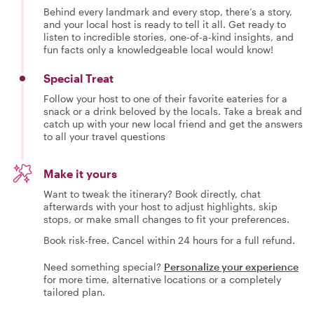
Behind every landmark and every stop, there’s a story,
and your local host is ready to tell it all. Get ready to
listen to incredible stories, one-of-a-kind insights, and
fun facts only a knowledgeable local would know!
Special Treat
Follow your host to one of their favorite eateries for a
snack or a drink beloved by the locals. Take a break and
catch up with your new local friend and get the answers
to all your travel questions
Make it yours
Want to tweak the itinerary? Book directly, chat
afterwards with your host to adjust highlights, skip
stops, or make small changes to fit your preferences.
Book risk-free. Cancel within 24 hours for a full refund.
Need something special?
Personalize your experience
for more time, alternative locations or a completely
tailored plan.