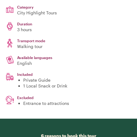
Category
City Highlight Tours
Duration
3 hours
Transport mode
Walking tour
Available languages
English
Included
Private Guide
1 Local Snack or Drink
Excluded
Entrance to attractions
6 reasons to book this tour