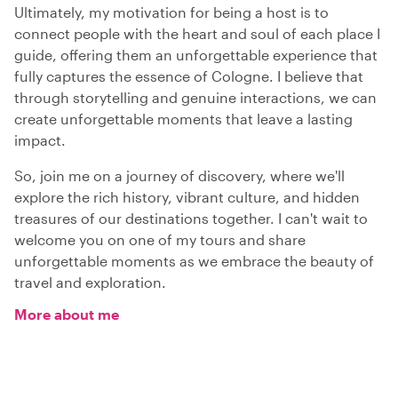
Ultimately, my motivation for being a host is to
connect people with the heart and soul of each place I
guide, offering them an unforgettable experience that
fully captures the essence of Cologne. I believe that
through storytelling and genuine interactions, we can
create unforgettable moments that leave a lasting
impact.
So, join me on a journey of discovery, where we'll
explore the rich history, vibrant culture, and hidden
treasures of our destinations together. I can't wait to
welcome you on one of my tours and share
unforgettable moments as we embrace the beauty of
travel and exploration.
More about me