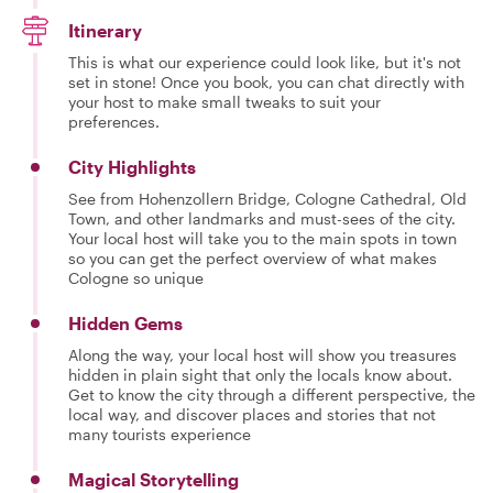
Itinerary
This is what our experience could look like, but it's not
set in stone! Once you book, you can chat directly with
your host to make small tweaks to suit your
preferences.
City Highlights
See from Hohenzollern Bridge, Cologne Cathedral, Old
Town, and other landmarks and must-sees of the city.
Your local host will take you to the main spots in town
so you can get the perfect overview of what makes
Cologne so unique
Hidden Gems
Along the way, your local host will show you treasures
hidden in plain sight that only the locals know about.
Get to know the city through a different perspective, the
local way, and discover places and stories that not
many tourists experience
Magical Storytelling