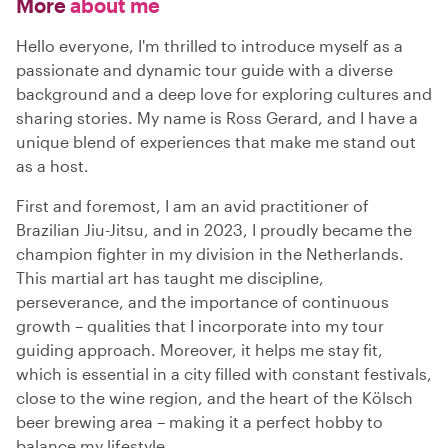
More
about me
Hello everyone, I'm thrilled to introduce myself as a
passionate and dynamic tour guide with a diverse
background and a deep love for exploring cultures and
sharing stories. My name is Ross Gerard, and I have a
unique blend of experiences that make me stand out
as a host.
First and foremost, I am an avid practitioner of
Brazilian Jiu-Jitsu, and in 2023, I proudly became the
champion fighter in my division in the Netherlands.
This martial art has taught me discipline,
perseverance, and the importance of continuous
growth – qualities that I incorporate into my tour
guiding approach. Moreover, it helps me stay fit,
which is essential in a city filled with constant festivals,
close to the wine region, and the heart of the Kölsch
beer brewing area – making it a perfect hobby to
balance my lifestyle.