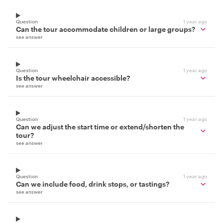
Question
1 year ago
Can the tour accommodate children or large groups?
see answer
Question
1 year ago
Is the tour wheelchair accessible?
see answer
Question
1 year ago
Can we adjust the start time or extend/shorten the
tour?
see answer
Question
1 year ago
Can we include food, drink stops, or tastings?
see answer