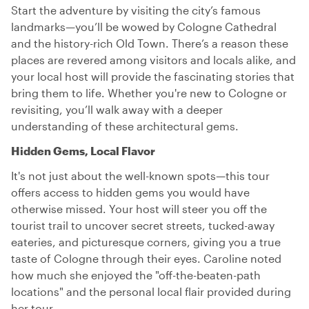
Start the adventure by visiting the city’s famous
landmarks—you’ll be wowed by Cologne Cathedral
and the history-rich Old Town. There’s a reason these
places are revered among visitors and locals alike, and
your local host will provide the fascinating stories that
bring them to life. Whether you're new to Cologne or
revisiting, you’ll walk away with a deeper
understanding of these architectural gems.
Hidden Gems, Local Flavor
It's not just about the well-known spots—this tour
offers access to hidden gems you would have
otherwise missed. Your host will steer you off the
tourist trail to uncover secret streets, tucked-away
eateries, and picturesque corners, giving you a true
taste of Cologne through their eyes. Caroline noted
how much she enjoyed the "off-the-beaten-path
locations" and the personal local flair provided during
her tour.