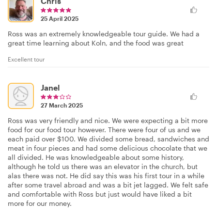
Chris
25 April 2025
Ross was an extremely knowledgeable tour guide. We had a
great time learning about Koln, and the food was great
Excellent tour
Janel
27 March 2025
Ross was very friendly and nice. We were expecting a bit more
food for our food tour however. There were four of us and we
each paid over $100. We divided some bread, sandwiches and
meat in four pieces and had some delicious chocolate that we
all divided. He was knowledgeable about some history,
although he told us there was an elevator in the church, but
alas there was not. He did say this was his first tour in a while
after some travel abroad and was a bit jet lagged. We felt safe
and comfortable with Ross but just would have liked a bit
more for our money.