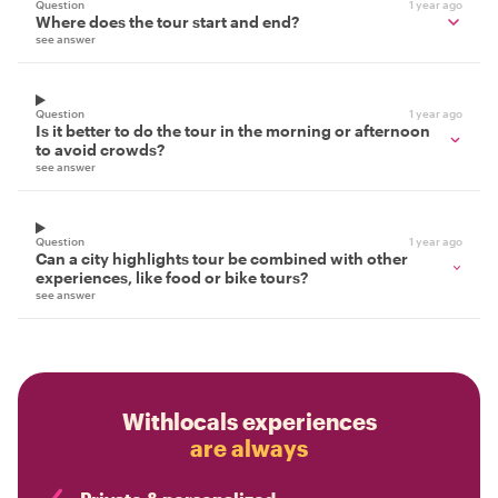
Question
1 year ago
Where does the tour start and end?
see answer
Question
1 year ago
Is it better to do the tour in the morning or afternoon
to avoid crowds?
see answer
Question
1 year ago
Can a city highlights tour be combined with other
experiences, like food or bike tours?
see answer
Withlocals experiences
are always