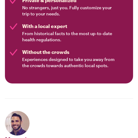
Private & personalized
No strangers, just you. Fully customize your
trip to your needs.
With a local expert
From historical facts to the most up-to-date
health regulations.
Without the crowds
Experiences designed to take you away from
the crowds towards authentic local spots.