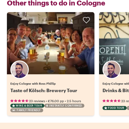
Other things to do in
Cologne
Enjoy Cologne with Ross Phillip
Enjoy Cologne with
Taste of Kölsch: Brewery Tour
Drinks & Bi
•
•
23 reviews
€76.00
pp
2.5 hours
23 r
WINE & BEER TOUR
INSTANTLY CONFIRMED
FOOD TOUR
FAMILY FRIENDLY