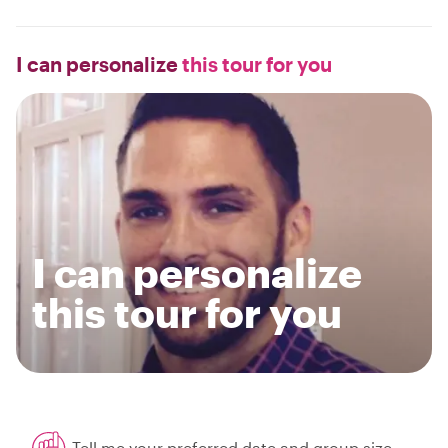
I can personalize
this tour for you
I can personalize
this tour for you
Tell me your preferred date and group size