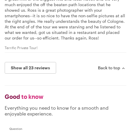
much enjoyed the off the beaten path locations that he
showed us. Ross is a great photographer with your
smartphones--it is so nice to have the non-selfie pictures at all
the right angles. He really understands the beauty of Cologne.
At the end of of the tour we were starving and he listened to
what we wanted, got us situated in a restaurant and placed
our order for us--so efficient. Thanks again, Ross!
Terrific Private Tour!
Show all 23 reviews
Back to top
Good
to know
Everything you need to know for a smooth and
enjoyable experience.
Question