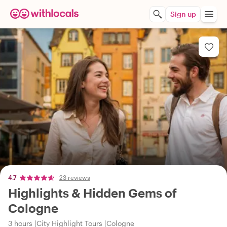
Sign up
4.7
23 reviews
Highlights & Hidden Gems of
Cologne
3 hours
City Highlight Tours
Cologne