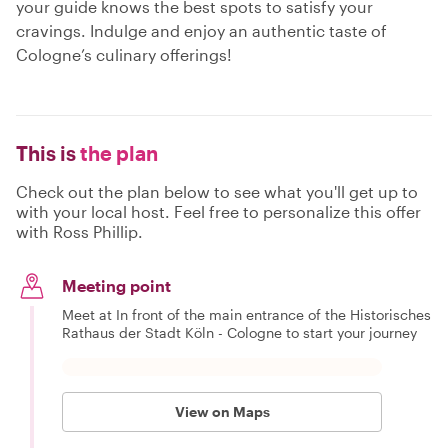
your guide knows the best spots to satisfy your
cravings. Indulge and enjoy an authentic taste of
Cologne’s culinary offerings!
This is
the plan
Check out the plan below to see what you'll get up to
with your local host. Feel free to personalize this offer
with Ross Phillip.
Meeting point
Meet at In front of the main entrance of the Historisches
Rathaus der Stadt Köln - Cologne to start your journey
View on Maps