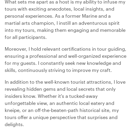
What sets me apart as a host is my ability to infuse my
tours with exciting anecdotes, local insights, and
personal experiences. As a former Marine and a
martial arts champion, I instill an adventurous spirit
into my tours, making them engaging and memorable
for all participants.
Moreover, I hold relevant certifications in tour guiding,
ensuring a professional and well-organized experience
for my guests. I constantly seek new knowledge and
skills, continuously striving to improve my craft.
In addition to the well-known tourist attractions, I love
revealing hidden gems and local secrets that only
insiders know. Whether it's a tucked-away
unforgettable view, an authentic local eatery and
kneipe, or an off-the-beaten-path historical site, my
tours offer a unique perspective that surprises and
delights.