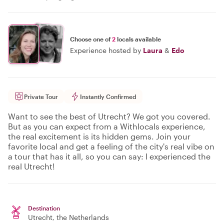
Choose one of
2
locals available
Experience hosted by
Laura
&
Edo
Private Tour
Instantly Confirmed
Want to see the best of Utrecht? We got you covered.
But as you can expect from a Withlocals experience,
the real excitement is its hidden gems. Join your
favorite local and get a feeling of the city's real vibe on
a tour that has it all, so you can say: I experienced the
real Utrecht!
Destination
Utrecht
, the Netherlands