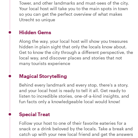
Tower, and other landmarks and must-sees of the city.
Your local host will take you to the main spots in town
so you can get the perfect overview of what makes
Utrecht so unique
Hidden Gems
Along the way, your local host will show you treasures
hidden in plain sight that only the locals know about.
Get to know the city through a different perspective, the
local way, and discover places and stories that not
many tourists experience
Magical Storytelling
Behind every landmark and every stop, there’s a story,
and your local host is ready to tell it all. Get ready to
listen to incredible stories, one-of-a-kind insights, and
fun facts only a knowledgeable local would know!
Special Treat
Follow your host to one of their favorite eateries for a
snack or a drink beloved by the locals. Take a break and
catch up with your new local friend and get the answers