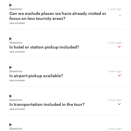
Question
1 year ago
Can we exclude places we have already visited or
focus on less touristy areas?
see answer
Question
1 year ago
Is hotel or station pickup included?
see answer
Question
1 year ago
Is airport pickup available?
see answer
Question
1 year ago
Is transportation included in the tour?
see answer
Question
1 year ago