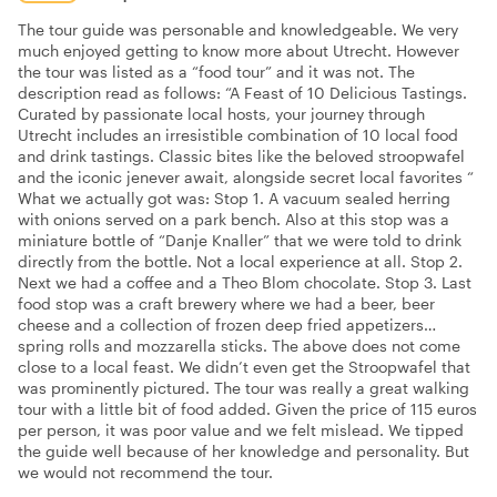
The tour guide was personable and knowledgeable. We very
much enjoyed getting to know more about Utrecht. However
the tour was listed as a “food tour” and it was not. The
description read as follows: “A Feast of 10 Delicious Tastings.
Curated by passionate local hosts, your journey through
Utrecht includes an irresistible combination of 10 local food
and drink tastings. Classic bites like the beloved stroopwafel
and the iconic jenever await, alongside secret local favorites “
What we actually got was: Stop 1. A vacuum sealed herring
with onions served on a park bench. Also at this stop was a
miniature bottle of “Danje Knaller” that we were told to drink
directly from the bottle. Not a local experience at all. Stop 2.
Next we had a coffee and a Theo Blom chocolate. Stop 3. Last
food stop was a craft brewery where we had a beer, beer
cheese and a collection of frozen deep fried appetizers…
spring rolls and mozzarella sticks. The above does not come
close to a local feast. We didn’t even get the Stroopwafel that
was prominently pictured. The tour was really a great walking
tour with a little bit of food added. Given the price of 115 euros
per person, it was poor value and we felt mislead. We tipped
the guide well because of her knowledge and personality. But
we would not recommend the tour.