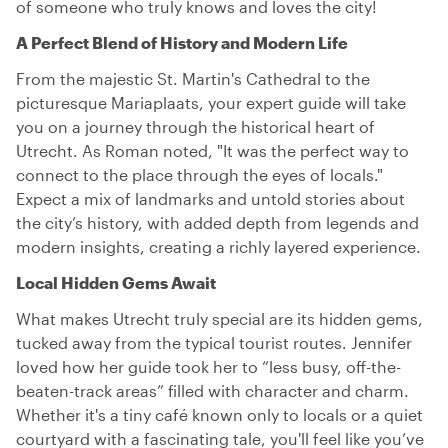
of someone who truly knows and loves the city!
A Perfect Blend of History and Modern Life
From the majestic St. Martin's Cathedral to the
picturesque Mariaplaats, your expert guide will take
you on a journey through the historical heart of
Utrecht. As Roman noted, "It was the perfect way to
connect to the place through the eyes of locals."
Expect a mix of landmarks and untold stories about
the city’s history, with added depth from legends and
modern insights, creating a richly layered experience.
Local Hidden Gems Await
What makes Utrecht truly special are its hidden gems,
tucked away from the typical tourist routes. Jennifer
loved how her guide took her to “less busy, off-the-
beaten-track areas” filled with character and charm.
Whether it's a tiny café known only to locals or a quiet
courtyard with a fascinating tale, you'll feel like you’ve