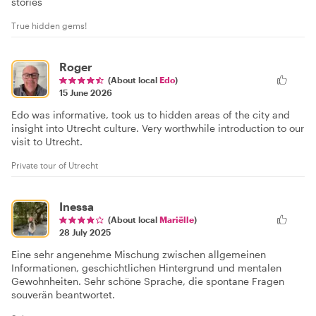
stories
True hidden gems!
Roger
(About local
Edo
)
15 June 2026
Edo was informative, took us to hidden areas of the city and
insight into Utrecht culture. Very worthwhile introduction to our
visit to Utrecht.
Private tour of Utrecht
Inessa
(About local
Mariëlle
)
28 July 2025
Eine sehr angenehme Mischung zwischen allgemeinen
Informationen, geschichtlichen Hintergrund und mentalen
Gewohnheiten. Sehr schöne Sprache, die spontane Fragen
souverän beantwortet.