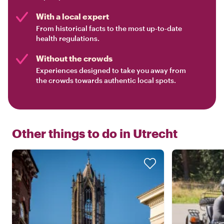
With a local expert
From historical facts to the most up-to-date
health regulations.
Without the crowds
Experiences designed to take you away from
the crowds towards authentic local spots.
Other things to do in
Utrecht