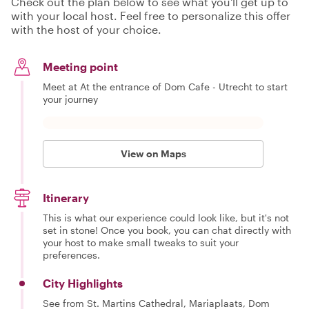
Check out the plan below to see what you'll get up to
with your local host. Feel free to personalize this offer
with the host of your choice.
Meeting point
Meet at At the entrance of Dom Cafe - Utrecht to start
your journey
View on Maps
Itinerary
This is what our experience could look like, but it's not
set in stone! Once you book, you can chat directly with
your host to make small tweaks to suit your
preferences.
City Highlights
See from St. Martins Cathedral, Mariaplaats, Dom