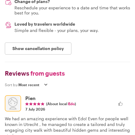
Change of plans?
Reschedule your experience to a date and time that works
best for you.
Loved by travelers worldwide
Simple and flexible - your plans, your way.
Show cancellation policy
Reviews
from guests
Sort by:
Pien
(About local
Edo
)
7 July 2026
We had an amazing experience with Edo! Even for people well
known in Utrecht , he managed to create a tailored and truly
engaging city walk with beautiful hidden gems and interesting