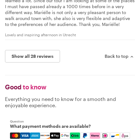
learned a lot. Since our tour I am looking at some of the places
I must have passed already a 1000 times before in a very
different way. Mariëlle is not only a very pleasant person to
walk around town with, she also is very flexible and adaptive
to the preferences of her audience. Thank you, Mariëlle!
Lovely and inspiring afternoon in Utrecht
Show all 28 reviews
Back to top
Good
to know
Everything you need to know for a smooth and
enjoyable experience.
Question
What payment methods are available?
Mastercard, Visa, Amex, Discover, Apple Pay, Google Pay