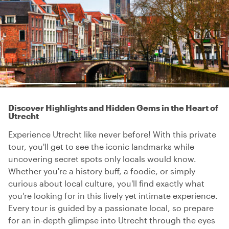
Discover Highlights and Hidden Gems in the Heart of
Utrecht
Experience Utrecht like never before! With this private
tour, you'll get to see the iconic landmarks while
uncovering secret spots only locals would know.
Whether you're a history buff, a foodie, or simply
curious about local culture, you'll find exactly what
you're looking for in this lively yet intimate experience.
Every tour is guided by a passionate local, so prepare
for an in-depth glimpse into Utrecht through the eyes