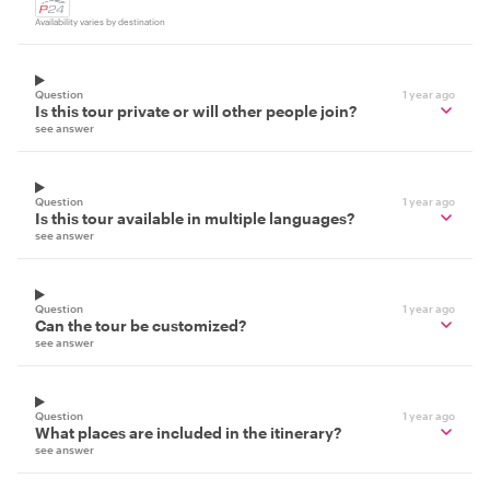
Availability varies by destination
Question
1 year ago
Is this tour private or will other people join?
see answer
Question
1 year ago
Is this tour available in multiple languages?
see answer
Question
1 year ago
Can the tour be customized?
see answer
Question
1 year ago
What places are included in the itinerary?
see answer