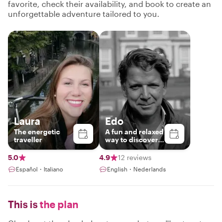
favorite, check their availability, and book to create an
unforgettable adventure tailored to you.
Laura
Edo
The energetic
A fun and relaxed
traveller
way to discover
the beauty and
charm of Utrecht
5.0
4.9
12 reviews
Español・Italiano
English・Nederlands
This is
the plan