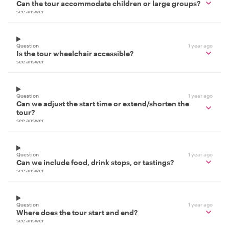
Can the tour accommodate children or large groups?
see answer
Question
1 year ago
Is the tour wheelchair accessible?
see answer
Question
1 year ago
Can we adjust the start time or extend/shorten the
tour?
see answer
Question
1 year ago
Can we include food, drink stops, or tastings?
see answer
Question
1 year ago
Where does the tour start and end?
see answer