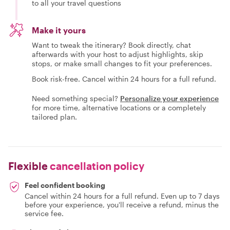
to all your travel questions
Make it yours
Want to tweak the itinerary? Book directly, chat
afterwards with your host to adjust highlights, skip
stops, or make small changes to fit your preferences.
Book risk-free. Cancel within 24 hours for a full refund.
Need something special?
Personalize your experience
for more time, alternative locations or a completely
tailored plan.
Flexible
cancellation policy
Feel confident booking
Cancel within 24 hours for a full refund. Even up to 7 days
before your experience, you'll receive a refund, minus the
service fee.