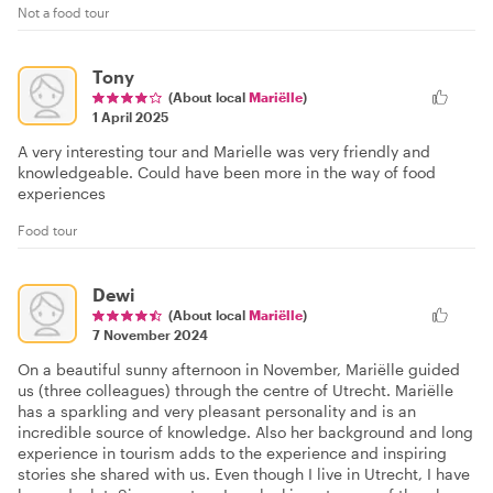
Not a food tour
Tony
(About local
Mariëlle
)
1 April 2025
A very interesting tour and Marielle was very friendly and
knowledgeable. Could have been more in the way of food
experiences
Food tour
Dewi
(About local
Mariëlle
)
7 November 2024
On a beautiful sunny afternoon in November, Mariëlle guided
us (three colleagues) through the centre of Utrecht. Mariëlle
has a sparkling and very pleasant personality and is an
incredible source of knowledge. Also her background and long
experience in tourism adds to the experience and inspiring
stories she shared with us. Even though I live in Utrecht, I have