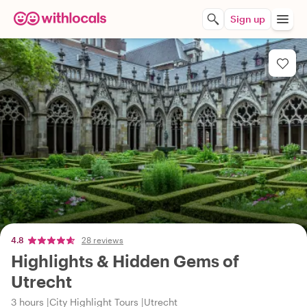
Sign up
4.8
28 reviews
Highlights & Hidden Gems of
Utrecht
3 hours
City Highlight Tours
Utrecht