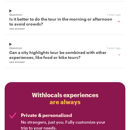
Question
1 year ago
Is it better to do the tour in the morning or afternoon
to avoid crowds?
see answer
Question
1 year ago
Can a city highlights tour be combined with other
experiences, like food or bike tours?
see answer
Withlocals experiences
are always
Private & personalized
No strangers, just you. Fully customize your
trip to your needs.