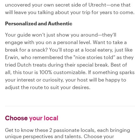
uncovered your own secret side of Utrecht—one that
will leave you talking about your trip for years to come.
Personalized and Authentic
Your guide won’t just show you around—they’ll
engage with you on a personal level. Want to take a
break for a snack? You’ll stop at a local eatery, just like
Erwin, who remembered the "nice stories told” as they
tried Dutch treats during their special break. Best of
all, this tour is 100% customizable. If something sparks
your interest or curiosity, your host will be happy to
adjust the route to suit your desires.
Choose
your local
Get to know these 2 passionate locals, each bringing
unique perspectives and talents. Choose your