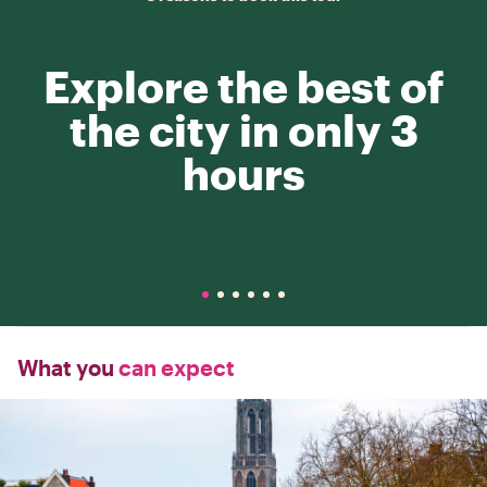
Explore the best of
the city in only 3
hours
What you
can expect