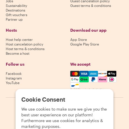
Jobs
Guest cancelation policy
Sustainability
Guest terms & conditions
Destinations
Gift vouchers
Partner up
Hosts
Download our app
Host help center
App Store
Host cancelation policy
Google Play Store
Host terms & conditions
Become a host
Follow us
We accept
Mastercard, Visa, Amex, Di
Facebook
Instagram
YouTube
Availability varies by destination
Cookie Consent
©
2026
Withlocals.com
|
Privacy Policy
|
Cookies
|
Sitemap
We use cookies to make sure we give you the
best user experience on our platform!
Furthermore we use cookies for analytics &
marketing purposes.