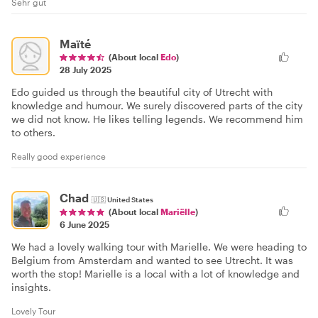
Sehr gut
Maïté
(About local
Edo
)
28 July 2025
Edo guided us through the beautiful city of Utrecht with
knowledge and humour. We surely discovered parts of the city
we did not know. He likes telling legends. We recommend him
to others.
Really good experience
Chad
🇺🇸
United States
(About local
Mariëlle
)
6 June 2025
We had a lovely walking tour with Marielle. We were heading to
Belgium from Amsterdam and wanted to see Utrecht. It was
worth the stop! Marielle is a local with a lot of knowledge and
insights.
Lovely Tour