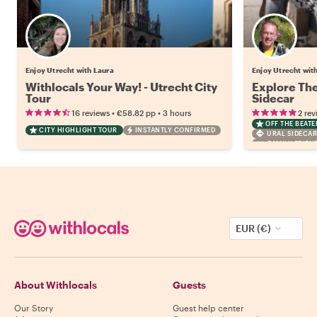
Enjoy Utrecht with Laura
Enjoy Utrecht wit
Withlocals Your Way! - Utrecht City
Explore The
Tour
Sidecar
•
•
16 reviews
€58.82
pp
3 hours
2 rev
OFF THE BEAT
CITY HIGHLIGHT TOUR
INSTANTLY CONFIRMED
URAL SIDECA
FAMILY FRIEN
EUR (€)
About Withlocals
Guests
Our Story
Guest help center