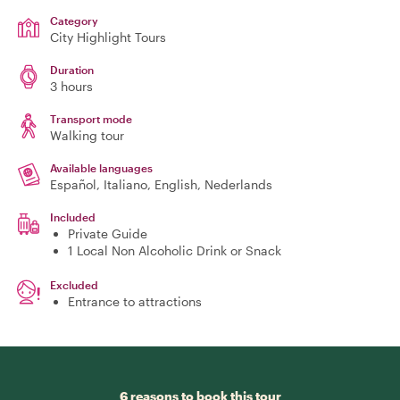
Category
City Highlight Tours
Duration
3 hours
Transport mode
Walking tour
Available languages
Español, Italiano, English, Nederlands
Included
Private Guide
1 Local Non Alcoholic Drink or Snack
Excluded
Entrance to attractions
6 reasons to book this tour