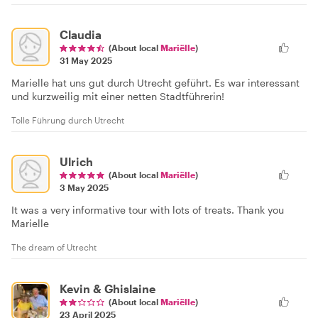
Claudia
(About local
Mariëlle
)
31 May 2025
Marielle hat uns gut durch Utrecht geführt. Es war interessant
und kurzweilig mit einer netten Stadtführerin!
Tolle Führung durch Utrecht
Ulrich
(About local
Mariëlle
)
3 May 2025
It was a very informative tour with lots of treats. Thank you
Marielle
The dream of Utrecht
Kevin & Ghislaine
(About local
Mariëlle
)
23 April 2025