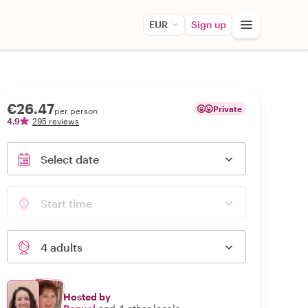
EUR
Sign up
€26.47
Private
per person
4.9
295 reviews
Select date
Start time
4 adults
Hosted by