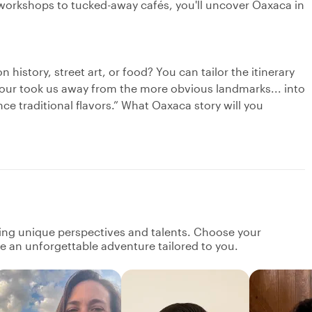
workshops to tucked-away cafés, you'll uncover Oaxaca in
n history, street art, or food? You can tailor the itinerary
tour took us away from the more obvious landmarks... into
e traditional flavors.” What Oaxaca story will you
ging unique perspectives and talents. Choose your
ate an unforgettable adventure tailored to you.