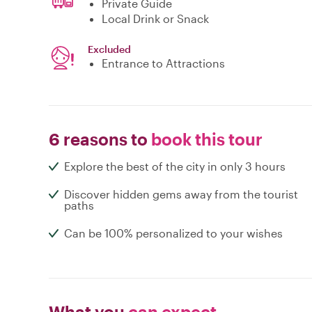
Private Guide
Local Drink or Snack
Excluded
Entrance to Attractions
6 reasons to
book this tour
Explore the best of the city in only 3 hours
Discover hidden gems away from the tourist
paths
Can be 100% personalized to your wishes
What you
can expect