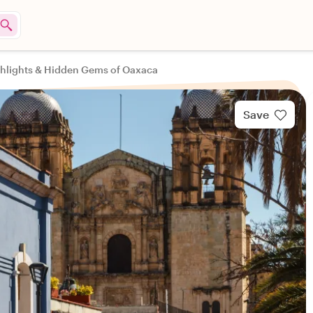
hlights & Hidden Gems of Oaxaca
Save