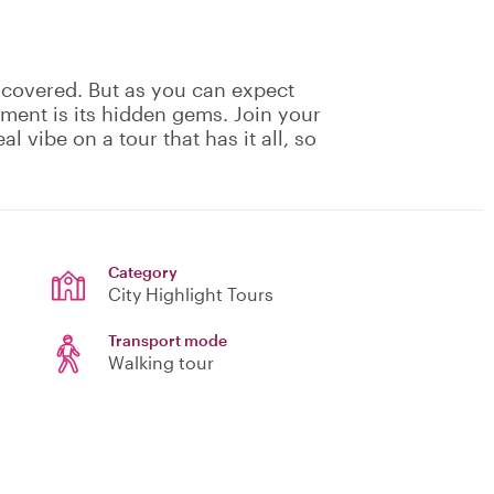
 covered. But as you can expect
ement is its hidden gems. Join your
eal vibe on a tour that has it all, so
Category
City Highlight Tours
Transport mode
Walking tour