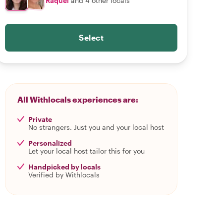
Raquel
and 4 other locals
Select
All Withlocals experiences are:
Private
No strangers. Just you and your local host
Personalized
Let your local host tailor this for you
Handpicked by locals
Verified by Withlocals