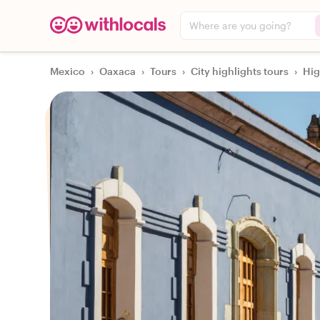
Where are you going?
Mexico
›
Oaxaca
›
Tours
›
City highlights tours
›
Hig