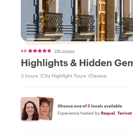
4.9
295 reviews
Highlights & Hidden Ge
3 hours
City Highlight Tours
Oaxaca
Choose one of
5
locals available
Experience hosted by
Raquel
,
Tanivet