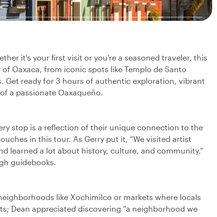
r it's your first visit or you’re a seasoned traveler, this
y of Oaxaca, from iconic spots like Templo de Santo
Get ready for 3 hours of authentic exploration, vibrant
e of a passionate Oaxaqueño.
y stop is a reflection of their unique connection to the
uches in this tour. As Gerry put it, “We visited artist
 learned a lot about history, culture, and community.”
ough guidebooks.
 neighborhoods like Xochimilco or markets where locals
hts; Dean appreciated discovering “a neighborhood we