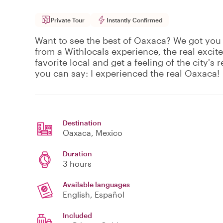
Private Tour
Instantly Confirmed
Want to see the best of Oaxaca? We got you
from a Withlocals experience, the real excit
favorite local and get a feeling of the city's r
you can say: I experienced the real Oaxaca!
Destination
Oaxaca
, Mexico
Duration
3 hours
Available languages
English, Español
Included