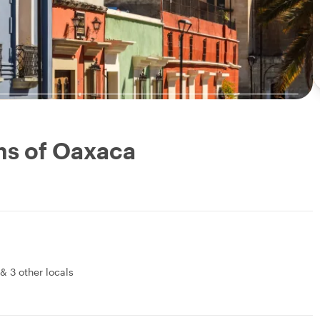
ms of Oaxaca
&
3 other locals