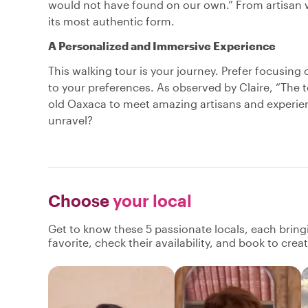
would not have found on our own.” From artisan 
its most authentic form.
A Personalized and Immersive Experience
This walking tour is your journey. Prefer focusing o
to your preferences. As observed by Claire, “The 
old Oaxaca to meet amazing artisans and experienc
unravel?
Choose
your local
Get to know these 5 passionate locals, each brin
favorite, check their availability, and book to cre