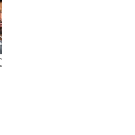
ro
an
ews
añol