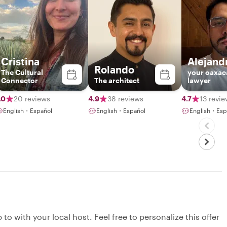
Cristina
Alejand
Rolando
The Cultural
your oaxac
Connector
The architect
lawyer
.0
20 reviews
4.9
38 reviews
4.7
13 revi
English・Español
English・Español
English・Esp
to with your local host. Feel free to personalize this offer