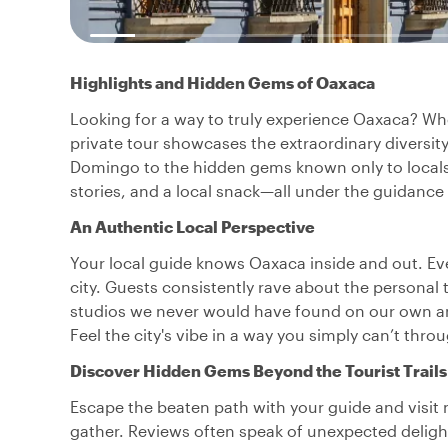
Highlights and Hidden Gems of Oaxaca
Looking for a way to truly experience Oaxaca? Whethe
private tour showcases the extraordinary diversit
Domingo to the hidden gems known only to locals. 
stories, and a local snack—all under the guidanc
An Authentic Local Perspective
Your local guide knows Oaxaca inside and out. Ever
city. Guests consistently rave about the personal to
studios we never would have found on our own and
Feel the city's vibe in a way you simply can’t thr
Discover Hidden Gems Beyond the Tourist Trails
Escape the beaten path with your guide and visit
gather. Reviews often speak of unexpected delig