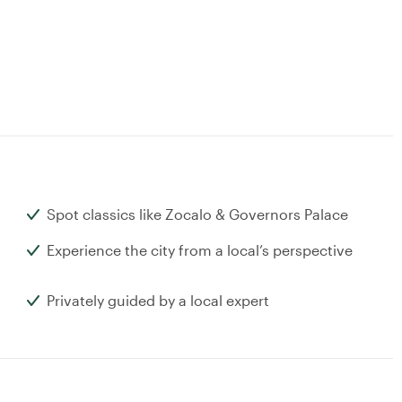
Spot classics like Zocalo & Governors Palace
Experience the city from a local’s perspective
Privately guided by a local expert