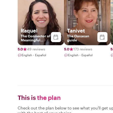
Raquel
Tanivet
The Connector of
The Oaxacan
Meaningful
guide
Experiences
5.0
49 reviews
5.0
173 reviews
5
English・Español
English・Español
This is
the plan
Check out the plan below to see what you'll get up 
with the host of your choice.