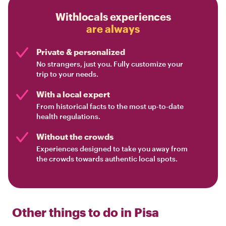
Withlocals experiences
are always
Private & personalized
No strangers, just you. Fully customize your
trip to your needs.
With a local expert
From historical facts to the most up-to-date
health regulations.
Without the crowds
Experiences designed to take you away from
the crowds towards authentic local spots.
Other things to do in
Pisa