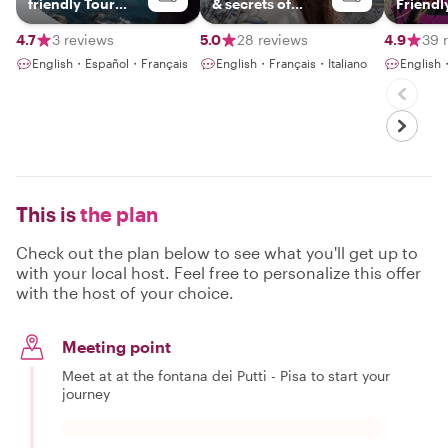
friendly Tour
& secrets of
Friendl
Guide
Tuscany
4.7
3 reviews
5.0
28 reviews
4.9
39 
English・Español・Français
English・Français・Italiano
English・
This is
the plan
Check out the plan below to see what you'll get up to
with your local host. Feel free to personalize this offer
with the host of your choice.
Meeting point
Meet at at the fontana dei Putti - Pisa to start your
journey