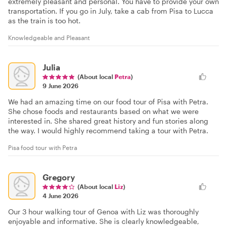
extremely pleasant and personal. You have to provide your own
transportation. If you go in July, take a cab from Pisa to Lucca
as the train is too hot.
Knowledgeable and Pleasant
Julia
(About local
Petra
)
9 June 2026
We had an amazing time on our food tour of Pisa with Petra.
She chose foods and restaurants based on what we were
interested in. She shared great history and fun stories along
the way. I would highly recommend taking a tour with Petra.
Pisa food tour with Petra
Gregory
(About local
Liz
)
4 June 2026
Our 3 hour walking tour of Genoa with Liz was thoroughly
enjoyable and informative. She is clearly knowledgeable,