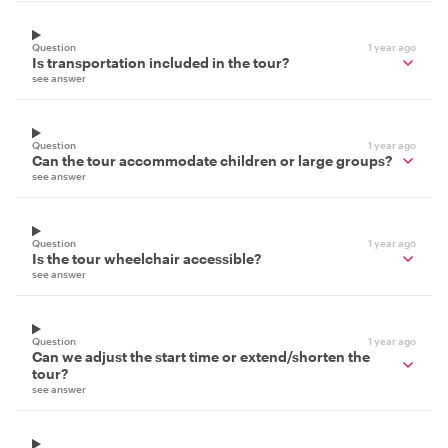
Question
1 year ago
Is transportation included in the tour?
see answer
Question
1 year ago
Can the tour accommodate children or large groups?
see answer
Question
1 year ago
Is the tour wheelchair accessible?
see answer
Question
1 year ago
Can we adjust the start time or extend/shorten the
tour?
see answer