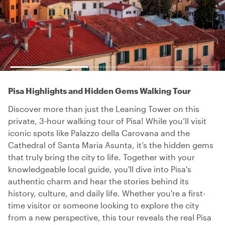
Pisa Highlights and Hidden Gems Walking Tour
Discover more than just the Leaning Tower on this
private, 3-hour walking tour of Pisa! While you’ll visit
iconic spots like Palazzo della Carovana and the
Cathedral of Santa Maria Asunta, it’s the hidden gems
that truly bring the city to life. Together with your
knowledgeable local guide, you'll dive into Pisa's
authentic charm and hear the stories behind its
history, culture, and daily life. Whether you're a first-
time visitor or someone looking to explore the city
from a new perspective, this tour reveals the real Pisa