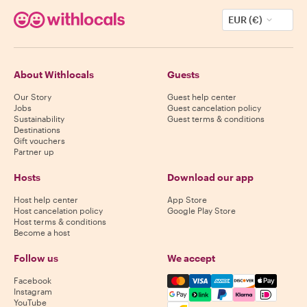
EUR (€)
About Withlocals
Guests
Our Story
Guest help center
Jobs
Guest cancelation policy
Sustainability
Guest terms & conditions
Destinations
Gift vouchers
Partner up
Hosts
Download our app
Host help center
App Store
Host cancelation policy
Google Play Store
Host terms & conditions
Become a host
Follow us
We accept
Mastercard, Visa, Amex, Di
Facebook
Instagram
YouTube