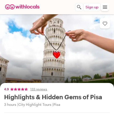
Sign up
4.9
133 reviews
Highlights & Hidden Gems of Pisa
3 hours
City Highlight Tours
Pisa