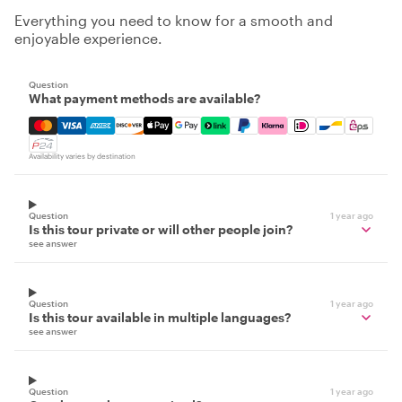
Everything you need to know for a smooth and
enjoyable experience.
Question
What payment methods are available?
Mastercard, Visa, Amex, Discover, Apple Pay, Google Pay
Availability varies by destination
Question
1 year ago
Is this tour private or will other people join?
see answer
Question
1 year ago
Is this tour available in multiple languages?
see answer
Question
1 year ago