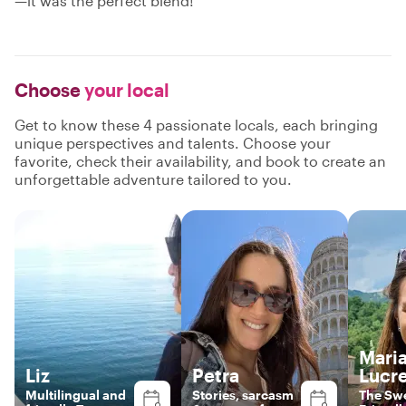
—it was the perfect blend!"
Choose
your local
Get to know these 4 passionate locals, each bringing
unique perspectives and talents. Choose your
favorite, check their availability, and book to create an
unforgettable adventure tailored to you.
Mari
Liz
Petra
Lucre
Multilingual and
Stories, sarcasm
The Sw