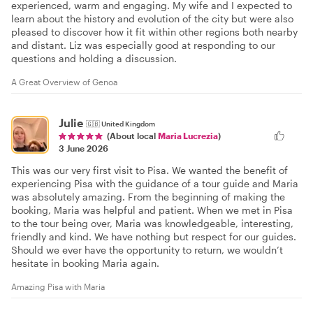
experienced, warm and engaging. My wife and I expected to
learn about the history and evolution of the city but were also
pleased to discover how it fit within other regions both nearby
and distant. Liz was especially good at responding to our
questions and holding a discussion.
A Great Overview of Genoa
Julie
🇬🇧
United Kingdom
(About local
Maria Lucrezia
)
3 June 2026
This was our very first visit to Pisa. We wanted the benefit of
experiencing Pisa with the guidance of a tour guide and Maria
was absolutely amazing. From the beginning of making the
booking, Maria was helpful and patient. When we met in Pisa
to the tour being over, Maria was knowledgeable, interesting,
friendly and kind. We have nothing but respect for our guides.
Should we ever have the opportunity to return, we wouldn’t
hesitate in booking Maria again.
Amazing Pisa with Maria