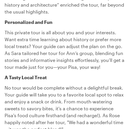
history and architecture” enriched the tour, far beyond
the usual highlights.
Personalized and Fun
This private tour is all about you and your interests.
Want extra time learning about history or prefer more
local treats? Your guide can adjust the plan on the go.
As Sara tailored her tour for Ann’s group, blending fun
stories and informative insights effortlessly, you’ll get a
tour made just for you—your Pisa, your way!
A Tasty Local Treat
No tour would be complete without a delightful break.
Your guide will take you to a favorite local spot to relax
and enjoy a snack or drink. From mouth-watering
sweets to savory bites, it's a chance to experience
Pisa's food culture firsthand (and recharge!). As Rose
happily noted after her tour, "We had a wonderful time