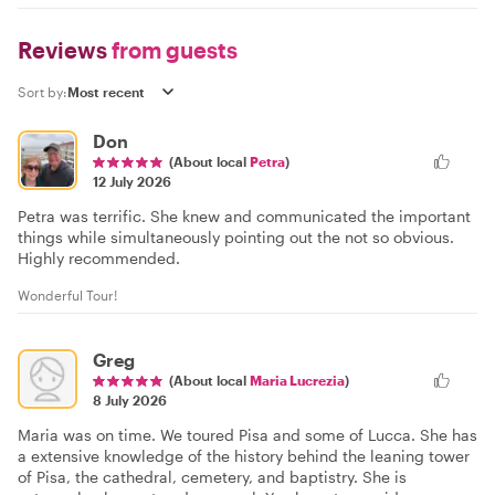
Reviews
from guests
Sort by:
Don
(About local
Petra
)
12 July 2026
Petra was terrific. She knew and communicated the important
things while simultaneously pointing out the not so obvious.
Highly recommended.
Wonderful Tour!
Greg
(About local
Maria Lucrezia
)
8 July 2026
Maria was on time. We toured Pisa and some of Lucca. She has
a extensive knowledge of the history behind the leaning tower
of Pisa, the cathedral, cemetery, and baptistry. She is