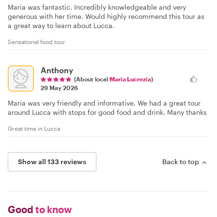
Maria was fantastic. Incredibly knowledgeable and very
generous with her time. Would highly recommend this tour as
a great way to learn about Lucca.
Sensational food tour
Anthony
(About local
Maria Lucrezia
)
29 May 2026
Maria was very friendly and informative. We had a great tour
around Lucca with stops for good food and drink. Many thanks
Great time in Lucca
Show all 133 reviews
Back to top
Good
to know