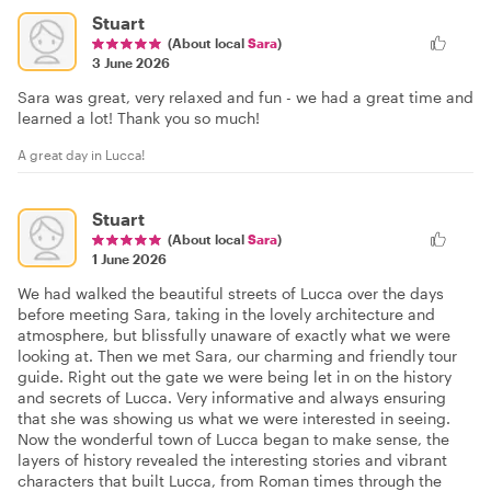
Stuart
(About local
Sara
)
3 June 2026
Sara was great, very relaxed and fun - we had a great time and
learned a lot! Thank you so much!
A great day in Lucca!
Stuart
(About local
Sara
)
1 June 2026
We had walked the beautiful streets of Lucca over the days
before meeting Sara, taking in the lovely architecture and
atmosphere, but blissfully unaware of exactly what we were
looking at. Then we met Sara, our charming and friendly tour
guide. Right out the gate we were being let in on the history
and secrets of Lucca. Very informative and always ensuring
that she was showing us what we were interested in seeing.
Now the wonderful town of Lucca began to make sense, the
layers of history revealed the interesting stories and vibrant
characters that built Lucca, from Roman times through the