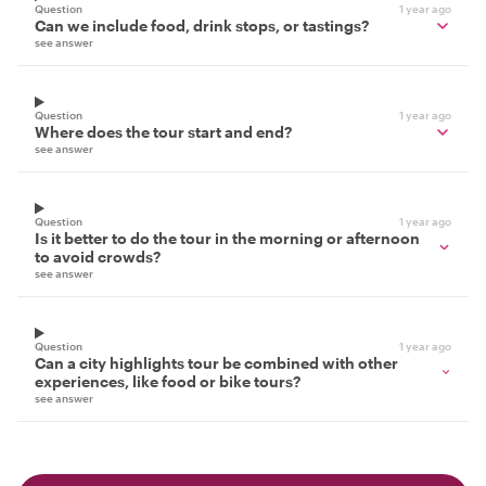
Question
1 year ago
Can we include food, drink stops, or tastings?
see answer
Question
1 year ago
Where does the tour start and end?
see answer
Question
1 year ago
Is it better to do the tour in the morning or afternoon
to avoid crowds?
see answer
Question
1 year ago
Can a city highlights tour be combined with other
experiences, like food or bike tours?
see answer