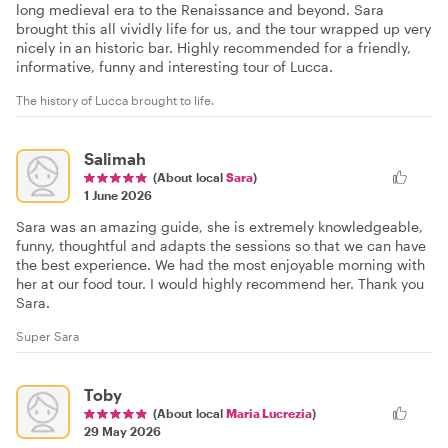
long medieval era to the Renaissance and beyond. Sara
brought this all vividly life for us, and the tour wrapped up very
nicely in an historic bar. Highly recommended for a friendly,
informative, funny and interesting tour of Lucca.
The history of Lucca brought to life.
Salimah
(About local
Sara
)
1 June 2026
Sara was an amazing guide, she is extremely knowledgeable,
funny, thoughtful and adapts the sessions so that we can have
the best experience. We had the most enjoyable morning with
her at our food tour. I would highly recommend her. Thank you
Sara.
Super Sara
Toby
(About local
Maria Lucrezia
)
29 May 2026