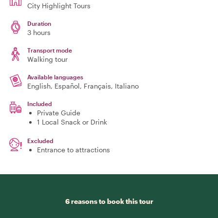
City Highlight Tours
Duration
3 hours
Transport mode
Walking tour
Available languages
English, Español, Français, Italiano
Included
Private Guide
1 Local Snack or Drink
Excluded
Entrance to attractions
6 reasons to book this tour