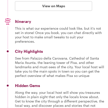
View on Maps
Itinerary
This is what our experience could look like, but it's not
set in stone! Once you book, you can chat directly with
your host to make small tweaks to suit your
preferences.
City Highlights
See from Palazzo della Carovana, Cathedral of Santa
Maria Asunta, the leaning tower of Pisa, and other
landmarks and must-sees of the city. Your local host will
take you to the main spots in town so you can get the
perfect overview of what makes Pisa so unique
Hidden Gems
Along the way, your local host will show you treasures
hidden in plain sight that only the locals know about.
Get to know the city through a different perspective, the
local way, and discover places and stories that not