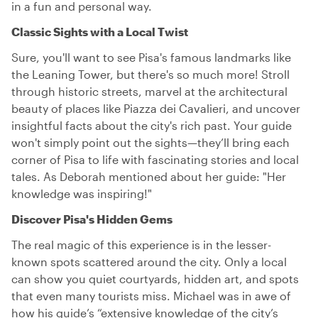
in a fun and personal way.
Classic Sights with a Local Twist
Sure, you'll want to see Pisa's famous landmarks like
the Leaning Tower, but there's so much more! Stroll
through historic streets, marvel at the architectural
beauty of places like Piazza dei Cavalieri, and uncover
insightful facts about the city's rich past. Your guide
won't simply point out the sights—they’ll bring each
corner of Pisa to life with fascinating stories and local
tales. As Deborah mentioned about her guide: "Her
knowledge was inspiring!"
Discover Pisa's Hidden Gems
The real magic of this experience is in the lesser-
known spots scattered around the city. Only a local
can show you quiet courtyards, hidden art, and spots
that even many tourists miss. Michael was in awe of
how his guide’s “extensive knowledge of the city’s