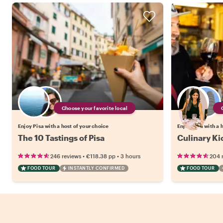
Choose your favorite local
Enjoy Pisa with a host of your choice
Enjoy Pisa with a 
The 10 Tastings of Pisa
Culinary Kic
•
•
246 reviews
€118.38
pp
3 hours
204 
FOOD TOUR
INSTANTLY CONFIRMED
FOOD TOUR