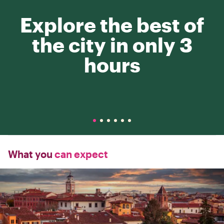
Explore the best of
the city in only 3
hours
What you
can expect