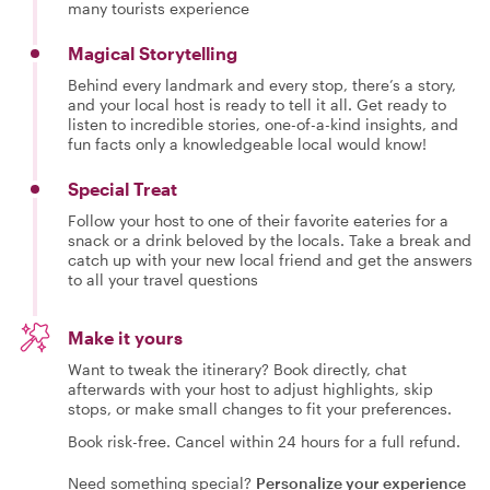
many tourists experience
Magical Storytelling
Behind every landmark and every stop, there’s a story,
and your local host is ready to tell it all. Get ready to
listen to incredible stories, one-of-a-kind insights, and
fun facts only a knowledgeable local would know!
Special Treat
Follow your host to one of their favorite eateries for a
snack or a drink beloved by the locals. Take a break and
catch up with your new local friend and get the answers
to all your travel questions
Make it yours
Want to tweak the itinerary? Book directly, chat
afterwards with your host to adjust highlights, skip
stops, or make small changes to fit your preferences.
Book risk-free. Cancel within 24 hours for a full refund.
Need something special?
Personalize your experience