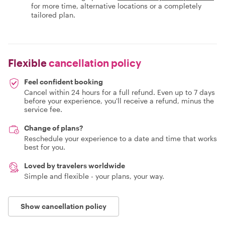
for more time, alternative locations or a completely
tailored plan.
Flexible
cancellation policy
Feel confident booking
Cancel within 24 hours for a full refund. Even up to 7 days
before your experience, you'll receive a refund, minus the
service fee.
Change of plans?
Reschedule your experience to a date and time that works
best for you.
Loved by travelers worldwide
Simple and flexible - your plans, your way.
Show cancellation policy