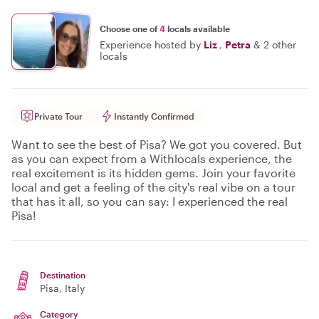
Choose one of
4
locals available
Experience hosted by
Liz
,
Petra
&
2 other
locals
Private Tour
Instantly Confirmed
Want to see the best of Pisa? We got you covered. But
as you can expect from a Withlocals experience, the
real excitement is its hidden gems. Join your favorite
local and get a feeling of the city's real vibe on a tour
that has it all, so you can say: I experienced the real
Pisa!
Destination
Pisa
, Italy
Category