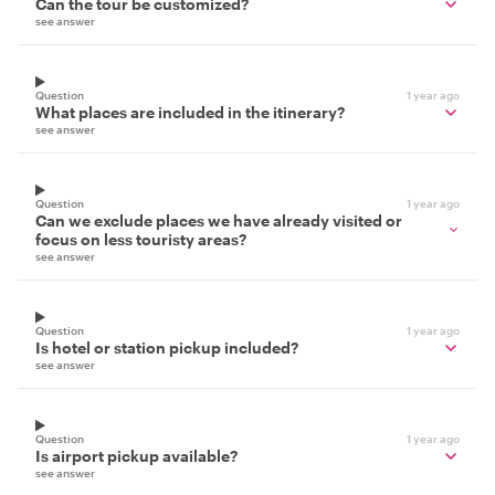
Can the tour be customized?
see answer
Question
1 year ago
What places are included in the itinerary?
see answer
Question
1 year ago
Can we exclude places we have already visited or
focus on less touristy areas?
see answer
Question
1 year ago
Is hotel or station pickup included?
see answer
Question
1 year ago
Is airport pickup available?
see answer