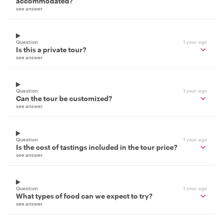
accommodated?
see answer
Question
1 year ago
Is this a private tour?
see answer
Question
1 year ago
Can the tour be customized?
see answer
Question
1 year ago
Is the cost of tastings included in the tour price?
see answer
Question
1 year ago
What types of food can we expect to try?
see answer