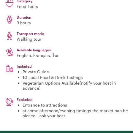
Category
Food Tours
Duration
3 hours
Transport mode
Walking tour
Available languages
English, Français, ไทย
Included
Private Guide
10 Local Food & Drink Tastings
Vegetarian Options Available(notify your host in
advance)
Excluded
Entrance to attractions
at some afternoon/evening timings the market can be
closed - ask your host