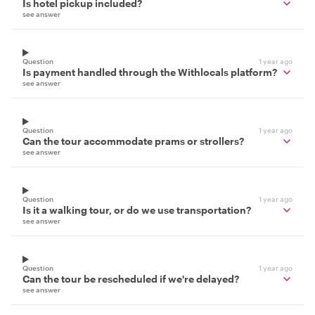
Is hotel pickup included?
see answer
Question
1 year ago
Is payment handled through the Withlocals platform?
see answer
Question
1 year ago
Can the tour accommodate prams or strollers?
see answer
Question
1 year ago
Is it a walking tour, or do we use transportation?
see answer
Question
1 year ago
Can the tour be rescheduled if we're delayed?
see answer