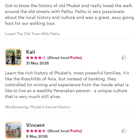
Got to know the history of old Phuket and really loved the walk
around the old streets with Pathu. Pathu is very passionate
about the local history and culture and was a great, easy going
host for our walking tour.
Loved The Old Town With Pathu
Kaii
(About local
Pathu
)
21 May 2026
Learn the rich history of Phuket’s, most powerful families, it’s
like the Roschilds of Asia, but instead of banking, they
controlled tin mining and experience from the inside what is
like to live as a wealthy Peranakan person - a unique culture
that is very much still alive.
Mindblowing: Phuket’s Secret History
Vincent
(About local
Pathu
)
9 May 2026