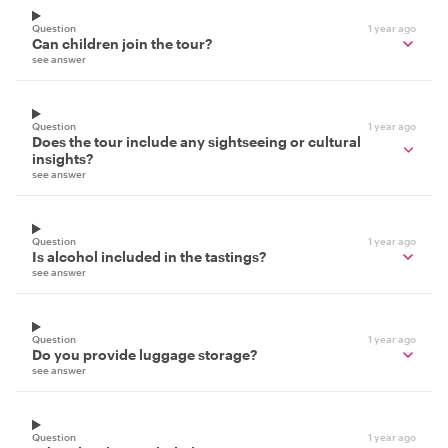
Question
1 year ago
Can children join the tour?
see answer
Question
1 year ago
Does the tour include any sightseeing or cultural
insights?
see answer
Question
1 year ago
Is alcohol included in the tastings?
see answer
Question
1 year ago
Do you provide luggage storage?
see answer
Question
1 year ago