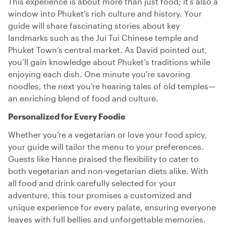
This experience is about more than just food; it’s also a
window into Phuket’s rich culture and history. Your
guide will share fascinating stories about key
landmarks such as the Jui Tui Chinese temple and
Phuket Town’s central market. As David pointed out,
you’ll gain knowledge about Phuket’s traditions while
enjoying each dish. One minute you're savoring
noodles, the next you’re hearing tales of old temples—
an enriching blend of food and culture.
Personalized for Every Foodie
Whether you’re a vegetarian or love your food spicy,
your guide will tailor the menu to your preferences.
Guests like Hanne praised the flexibility to cater to
both vegetarian and non-vegetarian diets alike. With
all food and drink carefully selected for your
adventure, this tour promises a customized and
unique experience for every palate, ensuring everyone
leaves with full bellies and unforgettable memories.