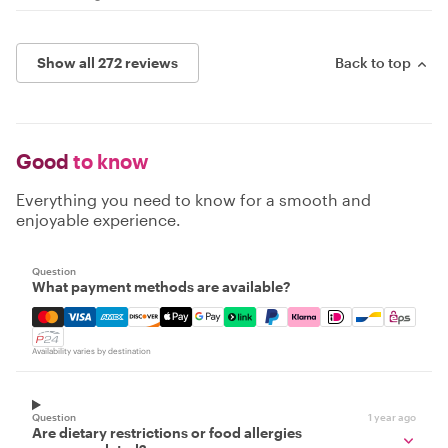
Show all 272 reviews
Back to top
Good
to know
Everything you need to know for a smooth and
enjoyable experience.
Question
What payment methods are available?
Mastercard, Visa, Amex, Discover, Apple Pay, Google Pay
Availability varies by destination
Question
1 year ago
Are dietary restrictions or food allergies