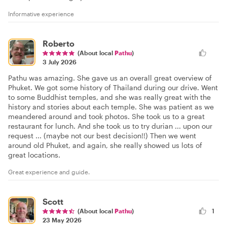
Informative experience
Roberto
(About local
Pathu
)
3 July 2026
Pathu was amazing. She gave us an overall great overview of
Phuket. We got some history of Thailand during our drive. Went
to some Buddhist temples, and she was really great with the
history and stories about each temple. She was patient as we
meandered around and took photos. She took us to a great
restaurant for lunch. And she took us to try durian ... upon our
request ... (maybe not our best decision!!) Then we went
around old Phuket, and again, she really showed us lots of
great locations.
Great experience and guide.
Scott
(About local
Pathu
)
1
23 May 2026