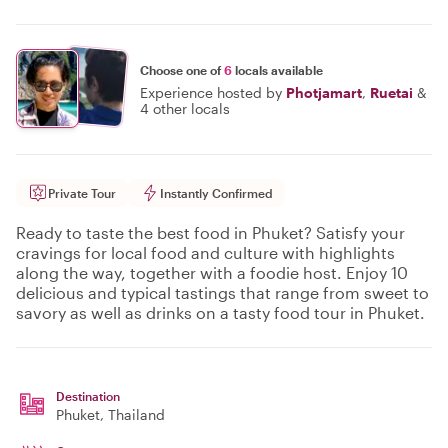
Choose one of
6
locals available
Experience hosted by
Photjamart
,
Ruetai
&
4 other locals
Private Tour
Instantly Confirmed
Ready to taste the best food in Phuket? Satisfy your
cravings for local food and culture with highlights
along the way, together with a foodie host. Enjoy 10
delicious and typical tastings that range from sweet to
savory as well as drinks on a tasty food tour in Phuket.
Destination
Phuket
, Thailand