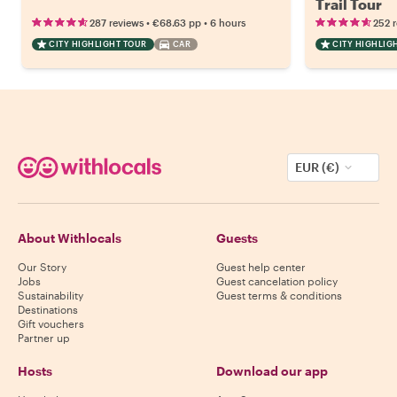
Trail Tour
•
•
287 reviews
€68.63
pp
6 hours
252 
CITY HIGHLIGHT TOUR
CAR
CITY HIGHLIG
EUR (€)
About Withlocals
Guests
Our Story
Guest help center
Jobs
Guest cancelation policy
Sustainability
Guest terms & conditions
Destinations
Gift vouchers
Partner up
Hosts
Download our app