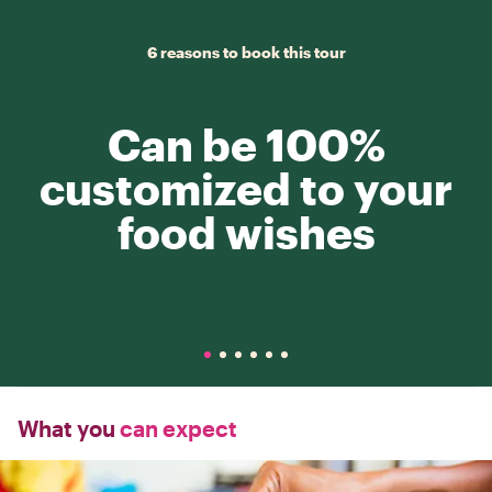
6 reasons to book this tour
Can be 100%
customized to your
food wishes
What you
can expect