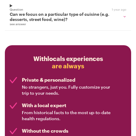
Question
1 year ago
Can we focus on a particular type of cuisine (e.g.
desserts, street food, wine)?
see answer
Withlocals experiences
are always
Private & personalized
No strangers, just you. Fully customize your
trip to your needs.
With a local expert
From historical facts to the most up-to-date
health regulations.
Without the crowds