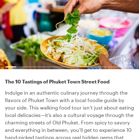
The 10 Tastings of Phuket Town Street Food
Indulge in an authentic culinary journey through the
flavors of Phuket Town with a local foodie guide by
your side. This walking food tour isn’t just about eating
local delicacies—it’s also a cultural voyage through the
charming streets of Old Phuket. From spicy to savory
and everything in between, you’ll get to experience 10
hand-picked tastings across real hidden gems that