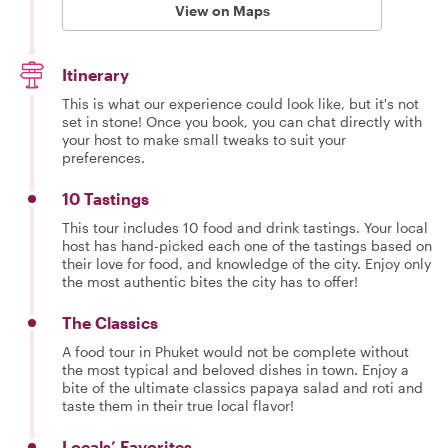
View on Maps
Itinerary
This is what our experience could look like, but it's not
set in stone! Once you book, you can chat directly with
your host to make small tweaks to suit your
preferences.
10 Tastings
This tour includes 10 food and drink tastings. Your local
host has hand-picked each one of the tastings based on
their love for food, and knowledge of the city. Enjoy only
the most authentic bites the city has to offer!
The Classics
A food tour in Phuket would not be complete without
the most typical and beloved dishes in town. Enjoy a
bite of the ultimate classics papaya salad and roti and
taste them in their true local flavor!
Locals’ Favorites