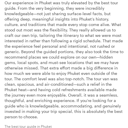
Our experience in Phuket was truly elevated by the best tour
guide. From the very beginning, they were incredibly
knowledgeable—not just sharing surface-level facts, but
offering deep, meaningful insights into Phuket’s history,
culture, and traditions that made every stop come alive. What
stood out most was the flexibility. They really allowed us to
craft our own trip, tailoring the itinerary to what we were most
interested in rather than following a rigid schedule. That made
the experience feel personal and intentional, not rushed or
generic. Beyond the guided portions, they also took the time to
recommend places we could explore on our own—hidden
gems, local spots, and must-see locations that we may have
otherwise missed. That extra effort made a big difference in
how much we were able to enjoy Phuket even outside of the
tour. The comfort level was also top-notch. The tour van was
clean, spacious, and air-conditioned—such a relief in the
Phuket heat—and having cold refreshments available made
the journey even more enjoyable. Overall, it was a seamless,
thoughtful, and enriching experience. If you’re looking for a
guide who is knowledgeable, accommodating, and genuinely
invested in making your trip special, this is absolutely the best
person to choose.
The best tour guide in Phuket