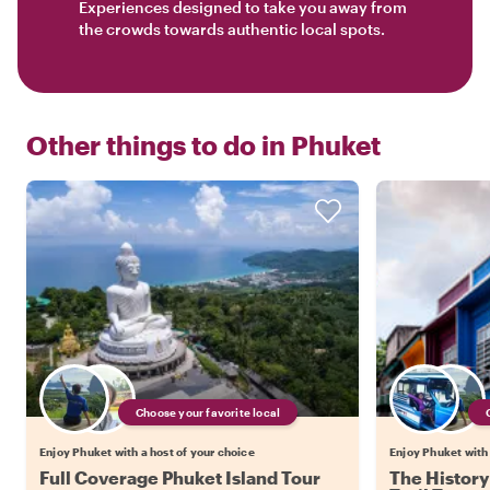
Experiences designed to take you away from
the crowds towards authentic local spots.
Other things to do in
Phuket
Choose your favorite local
Enjoy Phuket with a host of your choice
Enjoy Phuket with 
Full Coverage Phuket Island Tour
The History