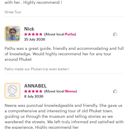
with her . Highly recommend !
Great Tour
Nick
(About local
Pathu
)
25 July 2026
Pathu was a great guide, friendly and accommodating and full
of knowledge. Would highly recommend her for any tour
around Phuket
Pathu made our Phuket trip even better!
ANNABEL
(About local
Neena
)
8 July 2026
Neena was punctual knowledgeable and friendly. She gave us
a comprehensive and interesting tour of old Phuket town,
guiding us through the museum and telling stories as we
wandered the streets. We left truly informed and satisfied with
the experience. Highly recommend her