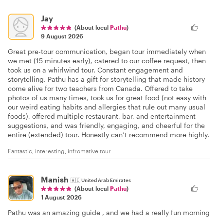
Jay
(About local
Pathu
)
9 August 2026
Great pre-tour communication, began tour immediately when
we met (15 minutes early), catered to our coffee request, then
took us on a whirlwind tour. Constant engagement and
storytelling. Pathu has a gift for storytelling that made history
come alive for two teachers from Canada. Offered to take
photos of us many times, took us for great food (not easy with
our weird eating habits and allergies that rule out many usual
foods), offered multiple restaurant, bar, and entertainment
suggestions, and was friendly, engaging, and cheerful for the
entire (extended) tour. Honestly can’t recommend more highly.
Fantastic, interesting, infromative tour
Manish
🇦🇪
United Arab Emirates
(About local
Pathu
)
1 August 2026
Pathu was an amazing guide , and we had a really fun morning