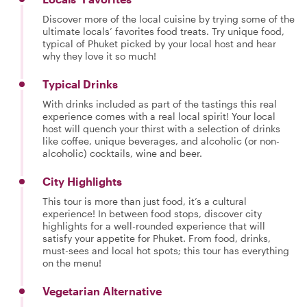
Discover more of the local cuisine by trying some of the
ultimate locals’ favorites food treats. Try unique food,
typical of Phuket picked by your local host and hear
why they love it so much!
Typical Drinks
With drinks included as part of the tastings this real
experience comes with a real local spirit! Your local
host will quench your thirst with a selection of drinks
like coffee, unique beverages, and alcoholic (or non-
alcoholic) cocktails, wine and beer.
City Highlights
This tour is more than just food, it’s a cultural
experience! In between food stops, discover city
highlights for a well-rounded experience that will
satisfy your appetite for Phuket. From food, drinks,
must-sees and local hot spots; this tour has everything
on the menu!
Vegetarian Alternative