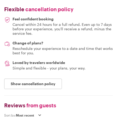
Flexible
cancellation policy
Feel confident booking
Cancel within 24 hours for a full refund. Even up to 7 days
before your experience, you'll receive a refund, minus the
service fee.
Change of plans?
Reschedule your experience to a date and time that works
best for you.
Loved by travelers worldwide
Simple and flexible - your plans, your way.
Show cancellation policy
Reviews
from guests
Sort by: