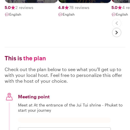
comfort zones.
ever​ i​ d
flexibilit
5.0
2 reviews
4.8
78 reviews
5.0
4 r
to​ meet
English
English
English
people​ 
my​ kn
with​ th
been​ for
guide​ 13
This is
the plan
Check out the plan below to see what you'll get up to
with your local host. Feel free to personalize this offer
with the host of your choice.
Meeting point
Meet at At the entrance of the Jui Tui shrine - Phuket to
start your journey