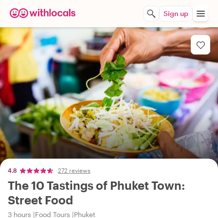
Sign up
4.8
272 reviews
The 10 Tastings of Phuket Town:
Street Food
3 hours
Food Tours
Phuket