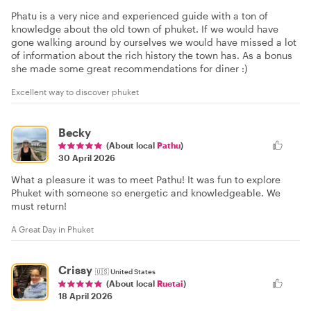
Phatu is a very nice and experienced guide with a ton of
knowledge about the old town of phuket. If we would have
gone walking around by ourselves we would have missed a lot
of information about the rich history the town has. As a bonus
she made some great recommendations for diner :)
Excellent way to discover phuket
Becky
(About local
Pathu
)
30 April 2026
What a pleasure it was to meet Pathu! It was fun to explore
Phuket with someone so energetic and knowledgeable. We
must return!
A Great Day in Phuket
Crissy
🇺🇸
United States
(About local
Ruetai
)
18 April 2026