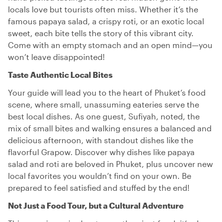
locals love but tourists often miss. Whether it’s the
famous papaya salad, a crispy roti, or an exotic local
sweet, each bite tells the story of this vibrant city.
Come with an empty stomach and an open mind—you
won’t leave disappointed!
Taste Authentic Local Bites
Your guide will lead you to the heart of Phuket’s food
scene, where small, unassuming eateries serve the
best local dishes. As one guest, Sufiyah, noted, the
mix of small bites and walking ensures a balanced and
delicious afternoon, with standout dishes like the
flavorful Grapow. Discover why dishes like papaya
salad and roti are beloved in Phuket, plus uncover new
local favorites you wouldn’t find on your own. Be
prepared to feel satisfied and stuffed by the end!
Not Just a Food Tour, but a Cultural Adventure