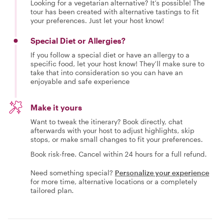
Looking for a vegetarian alternative? It’s possible! The
tour has been created with alternative tastings to fit
your preferences. Just let your host know!
Special Diet or Allergies?
If you follow a special diet or have an allergy to a
specific food, let your host know! They’ll make sure to
take that into consideration so you can have an
enjoyable and safe experience
Make it yours
Want to tweak the itinerary? Book directly, chat
afterwards with your host to adjust highlights, skip
stops, or make small changes to fit your preferences.
Book risk-free. Cancel within 24 hours for a full refund.
Need something special?
Personalize your experience
for more time, alternative locations or a completely
tailored plan.