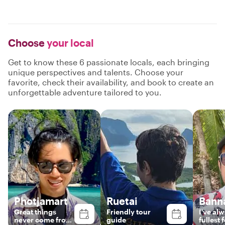
Choose
your local
Get to know these 6 passionate locals, each bringing
unique perspectives and talents. Choose your
favorite, check their availability, and book to create an
unforgettable adventure tailored to you.
Photjamart
Ruetai
Bann
Great things
Friend​ly​ tour​
I've​ alw
never come from
guide​
fullest​ 