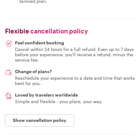
tailored plan.
Flexible
cancellation policy
Feel confident booking
Cancel within 24 hours for a full refund. Even up to 7 days
before your experience, you'll receive a refund, minus the
service fee.
Change of plans?
Reschedule your experience to a date and time that works
best for you.
Loved by travelers worldwide
Simple and flexible - your plans, your way.
Show cancellation policy