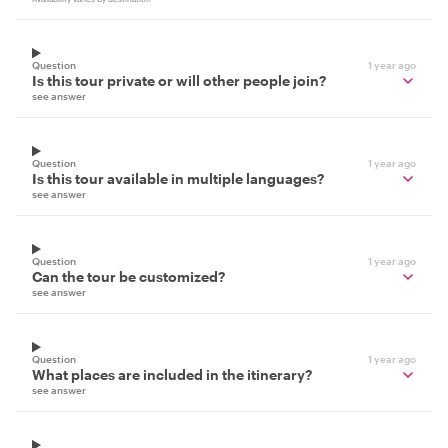
Question
1 year ago
Is this tour private or will other people join?
see answer
Question
1 year ago
Is this tour available in multiple languages?
see answer
Question
1 year ago
Can the tour be customized?
see answer
Question
1 year ago
What places are included in the itinerary?
see answer