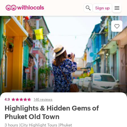
Sign up
4.9
146 reviews
Highlights & Hidden Gems of
Phuket Old Town
3 hours
City Highlight Tours
Phuket