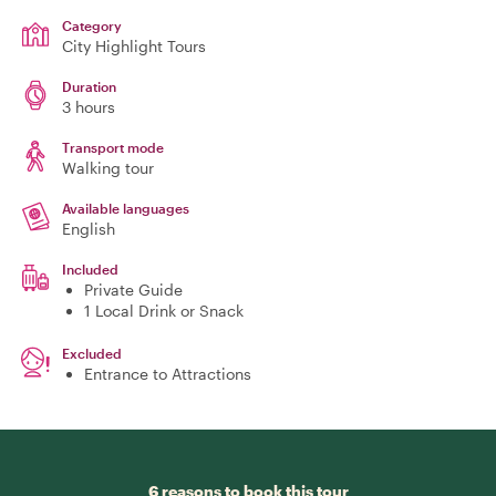
Category
City Highlight Tours
Duration
3 hours
Transport mode
Walking tour
Available languages
English
Included
Private Guide
1 Local Drink or Snack
Excluded
Entrance to Attractions
6 reasons to book this tour