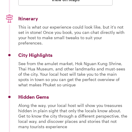
Itinerary
This is what our experience could look like, but it's not
set in stone! Once you book, you can chat directly with
your host to make small tweaks to suit your
preferences.
City Highlights
See from the amulet market, Hok Nguan Kung Shrine,
Thai Hua Museum, and other landmarks and must-sees
of the city. Your local host will take you to the main
spots in town so you can get the perfect overview of
what makes Phuket so unique
Hidden Gems
Along the way, your local host will show you treasures
hidden in plain sight that only the locals know about.
Get to know the city through a different perspective, the
local way, and discover places and stories that not
many tourists experience