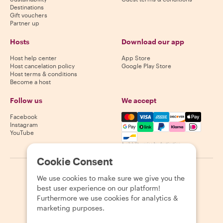
Destinations
Gift vouchers
Partner up
Hosts
Download our app
Host help center
App Store
Host cancelation policy
Google Play Store
Host terms & conditions
Become a host
Follow us
We accept
Mastercard, Visa, Amex, Di
Facebook
Instagram
YouTube
Availability varies by destination
Cookie Consent
©
2026
Withlocals.com
|
Privacy Policy
|
Cookies
|
Sitemap
We use cookies to make sure we give you the
best user experience on our platform!
Furthermore we use cookies for analytics &
marketing purposes.