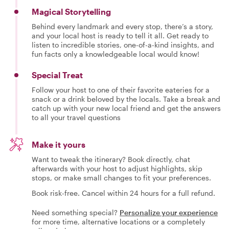
Magical Storytelling
Behind every landmark and every stop, there’s a story,
and your local host is ready to tell it all. Get ready to
listen to incredible stories, one-of-a-kind insights, and
fun facts only a knowledgeable local would know!
Special Treat
Follow your host to one of their favorite eateries for a
snack or a drink beloved by the locals. Take a break and
catch up with your new local friend and get the answers
to all your travel questions
Make it yours
Want to tweak the itinerary? Book directly, chat
afterwards with your host to adjust highlights, skip
stops, or make small changes to fit your preferences.
Book risk-free. Cancel within 24 hours for a full refund.
Need something special?
Personalize your experience
for more time, alternative locations or a completely