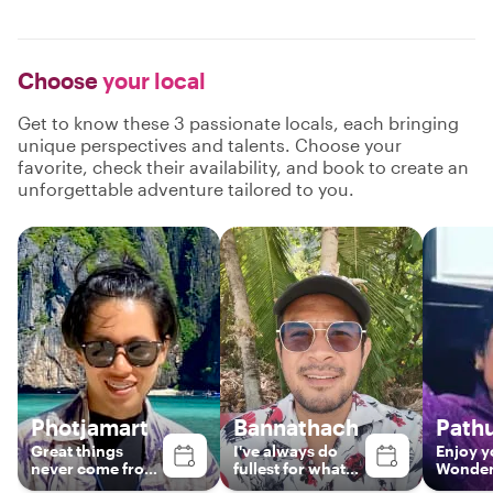
Choose
your local
Get to know these 3 passionate locals, each bringing
unique perspectives and talents. Choose your
favorite, check their availability, and book to create an
unforgettable adventure tailored to you.
Photjamart
Bannathach
Path
Great things
I've​ always​ do​
Enjoy y
never come from
fullest​ for​ what​
Wonderf
comfort zones.
ever​ i​ do.​ Easy​ &​
with m