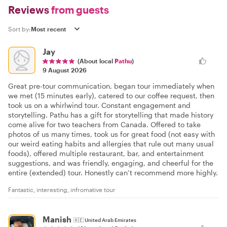
Reviews
from guests
Sort by:
Jay
(About local
Pathu
)
9 August 2026
Great pre-tour communication, began tour immediately when
we met (15 minutes early), catered to our coffee request, then
took us on a whirlwind tour. Constant engagement and
storytelling. Pathu has a gift for storytelling that made history
come alive for two teachers from Canada. Offered to take
photos of us many times, took us for great food (not easy with
our weird eating habits and allergies that rule out many usual
foods), offered multiple restaurant, bar, and entertainment
suggestions, and was friendly, engaging, and cheerful for the
entire (extended) tour. Honestly can’t recommend more highly.
Fantastic, interesting, infromative tour
Manish
🇦🇪
United Arab Emirates