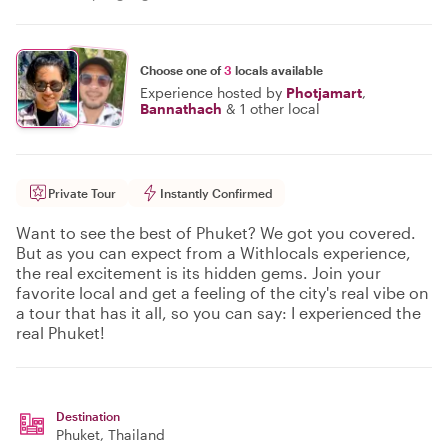
Choose one of
3
locals available
Experience hosted by
Photjamart
,
Bannathach
&
1 other local
Private Tour
Instantly Confirmed
Want to see the best of Phuket? We got you covered.
But as you can expect from a Withlocals experience,
the real excitement is its hidden gems. Join your
favorite local and get a feeling of the city's real vibe on
a tour that has it all, so you can say: I experienced the
real Phuket!
Destination
Phuket
, Thailand