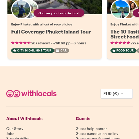
Choose your favorite local
Enjoy Phuket with a host of your choice
Enjoy Phuket with 
Full Coverage Phuket Island Tour
The 10 Tast
Street Food
•
•
287 reviews
€68.63
pp
6 hours
272 
CITY HIGHLIGHT TOUR
CAR
FOOD TOUR
EUR (€)
About Withlocals
Guests
Our Story
Guest help center
Jobs
Guest cancelation policy
Sustainability
Guest terms & conditions