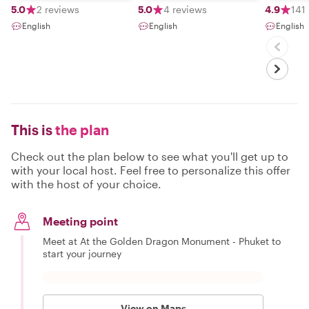
flexibility​.I​ love​
5.0
2 reviews
5.0
4 reviews
4.9
141
to​ meet​ new​
English
English
English
people​ and​ share​
my​ knowledge
with​ them.I've​
been​ for​ tour​
guide​ 13​ years​
This is
the plan
Check out the plan below to see what you'll get up to
with your local host. Feel free to personalize this offer
with the host of your choice.
Meeting point
Meet at At the Golden Dragon Monument - Phuket to
start your journey
View on Maps