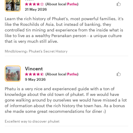
(About local
Pathu
)
21 May 2026
Learn the rich history of Phuket’s, most powerful families, it’s
like the Roschilds of Asia, but instead of banking, they
controlled tin mining and experience from the inside what is
like to live as a wealthy Peranakan person - a unique culture
that is very much still alive.
Mindblowing: Phuket’s Secret History
Vincent
(About local
Pathu
)
9 May 2026
Phatu is a very nice and experienced guide with a ton of
knowledge about the old town of phuket. If we would have
gone walking around by ourselves we would have missed a lot
of information about the rich history the town has. As a bonus
she made some great recommendations for diner :)
Excellent way to discover phuket