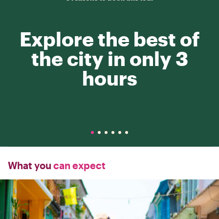
Explore the best of
the city in only 3
hours
What you
can expect