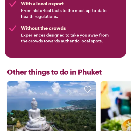
With a local expert
From historical facts to the most up-to-date
health regulations.
Without the crowds
Experiences designed to take you away from
the crowds towards authentic local spots.
Other things to do in
Phuket