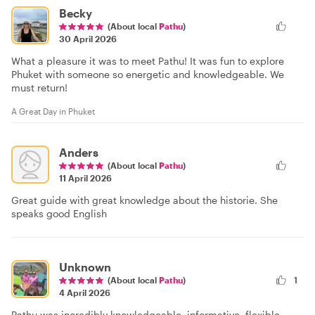
Becky
(About local
Pathu
)
30 April 2026
What a pleasure it was to meet Pathu! It was fun to explore
Phuket with someone so energetic and knowledgeable. We
must return!
A Great Day in Phuket
Anders
(About local
Pathu
)
11 April 2026
Great guide with great knowledge about the historie. She
speaks good English
Unknown
(About local
Pathu
)
1
4 April 2026
Pathu was incredibly knowledgeable, informative, flexible,