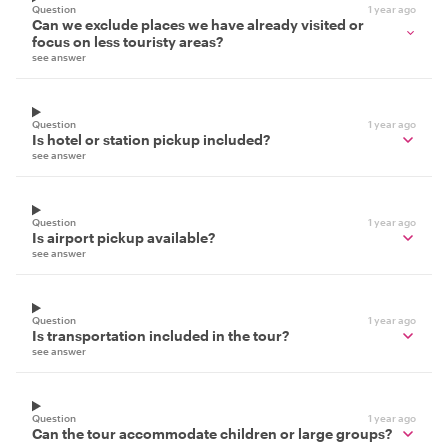
Question
1 year ago
Can we exclude places we have already visited or
focus on less touristy areas?
see answer
Question
1 year ago
Is hotel or station pickup included?
see answer
Question
1 year ago
Is airport pickup available?
see answer
Question
1 year ago
Is transportation included in the tour?
see answer
Question
1 year ago
Can the tour accommodate children or large groups?