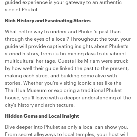
guided experience is your gateway to an authentic
side of Phuket.
Rich History and Fascinating Stories
What better way to understand Phuket's past than
through the eyes of a local? Throughout the tour, your
guide will provide captivating insights about Phuket’s
storied history, from its tin-mining days to its vibrant
multicultural heritage. Guests like Miriam were struck
by how well their guide linked the past to the present,
making each street and building come alive with
stories. Whether you're visiting iconic sites like the
Thai Hua Museum or exploring a traditional Phuket
house, you’ll leave with a deeper understanding of the
city's history and architecture.
Hidden Gems and Local Insight
Dive deeper into Phuket as only a local can show you.
From secret alleyways to local temples, your host will