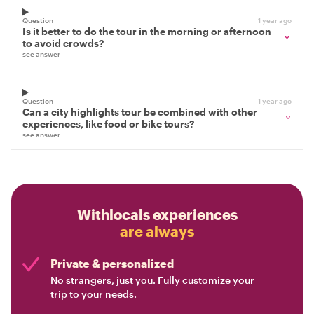
Question
1 year ago
Is it better to do the tour in the morning or afternoon
to avoid crowds?
see answer
Question
1 year ago
Can a city highlights tour be combined with other
experiences, like food or bike tours?
see answer
Withlocals experiences
are always
Private & personalized
No strangers, just you. Fully customize your
trip to your needs.