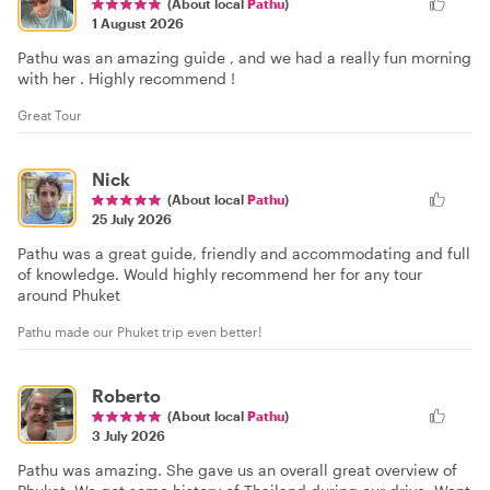
(About local
Pathu
)
1 August 2026
Pathu was an amazing guide , and we had a really fun morning
with her . Highly recommend !
Great Tour
Nick
(About local
Pathu
)
25 July 2026
Pathu was a great guide, friendly and accommodating and full
of knowledge. Would highly recommend her for any tour
around Phuket
Pathu made our Phuket trip even better!
Roberto
(About local
Pathu
)
3 July 2026
Pathu was amazing. She gave us an overall great overview of