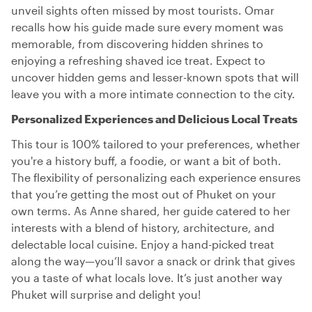
unveil sights often missed by most tourists. Omar
recalls how his guide made sure every moment was
memorable, from discovering hidden shrines to
enjoying a refreshing shaved ice treat. Expect to
uncover hidden gems and lesser-known spots that will
leave you with a more intimate connection to the city.
Personalized Experiences and Delicious Local Treats
This tour is 100% tailored to your preferences, whether
you're a history buff, a foodie, or want a bit of both.
The flexibility of personalizing each experience ensures
that you’re getting the most out of Phuket on your
own terms. As Anne shared, her guide catered to her
interests with a blend of history, architecture, and
delectable local cuisine. Enjoy a hand-picked treat
along the way—you’ll savor a snack or drink that gives
you a taste of what locals love. It’s just another way
Phuket will surprise and delight you!