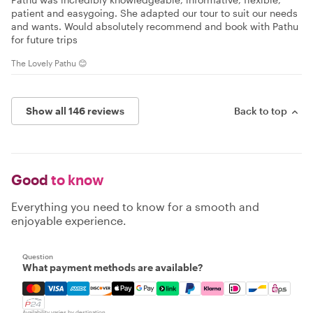
patient and easygoing. She adapted our tour to suit our needs
and wants. Would absolutely recommend and book with Pathu
for future trips
The Lovely Pathu 😊
Show all 146 reviews
Back to top
Good
to know
Everything you need to know for a smooth and
enjoyable experience.
Question
What payment methods are available?
Mastercard, Visa, Amex, Discover, Apple Pay, Google Pay
Availability varies by destination