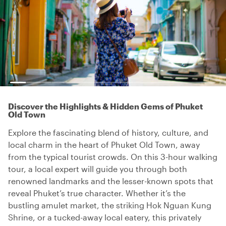
Discover the Highlights & Hidden Gems of Phuket
Old Town
Explore the fascinating blend of history, culture, and
local charm in the heart of Phuket Old Town, away
from the typical tourist crowds. On this 3-hour walking
tour, a local expert will guide you through both
renowned landmarks and the lesser-known spots that
reveal Phuket’s true character. Whether it’s the
bustling amulet market, the striking Hok Nguan Kung
Shrine, or a tucked-away local eatery, this privately