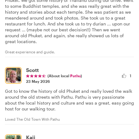
Phuket. We got some history of Thailand during our drive. Went
to some Buddhist temples, and she was really great with the
history and stories about each temple. She was patient as we
meandered around and took photos. She took us to a great
restaurant for lunch. And she took us to try durian ... upon our
request ... (maybe not our best decision!!) Then we went
around old Phuket, and again, she really showed us lots of
great locations.
Great experience and guide.
Scott
(About local
Pathu
)
1
23 May 2026
Got to know the history of old Phuket and really loved the walk
around the old streets with Pathu. Pathu is very passionate
about the local history and culture and was a great, easy going
host for our walking tour.
Loved The Old Town With Pathu
Kaii