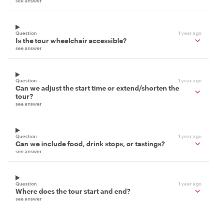
see answer
Question
1 year ago
Is the tour wheelchair accessible?
see answer
Question
1 year ago
Can we adjust the start time or extend/shorten the
tour?
see answer
Question
1 year ago
Can we include food, drink stops, or tastings?
see answer
Question
1 year ago
Where does the tour start and end?
see answer