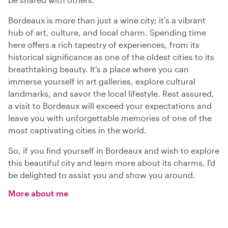
Bordeaux is more than just a wine city; it's a vibrant
hub of art, culture, and local charm. Spending time
here offers a rich tapestry of experiences, from its
historical significance as one of the oldest cities to its
breathtaking beauty. It's a place where you can
immerse yourself in art galleries, explore cultural
landmarks, and savor the local lifestyle. Rest assured,
a visit to Bordeaux will exceed your expectations and
leave you with unforgettable memories of one of the
most captivating cities in the world.
So, if you find yourself in Bordeaux and wish to explore
this beautiful city and learn more about its charms, I'd
be delighted to assist you and show you around.
More about me