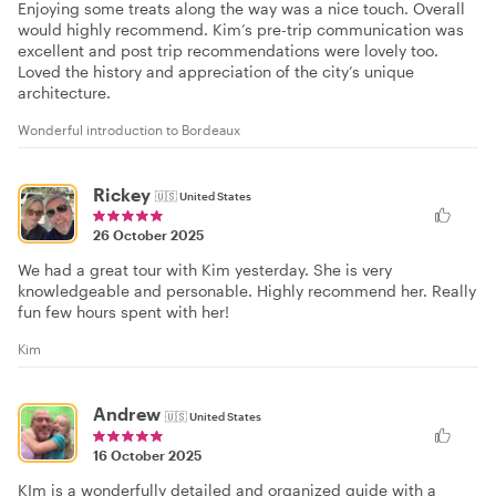
Enjoying some treats along the way was a nice touch. Overall
would highly recommend. Kim’s pre-trip communication was
excellent and post trip recommendations were lovely too.
Loved the history and appreciation of the city’s unique
architecture.
Wonderful introduction to Bordeaux
Rickey
🇺🇸
United States
26 October 2025
We had a great tour with Kim yesterday. She is very
knowledgeable and personable. Highly recommend her. Really
fun few hours spent with her!
Kim
Andrew
🇺🇸
United States
16 October 2025
KIm is a wonderfully detailed and organized guide with a