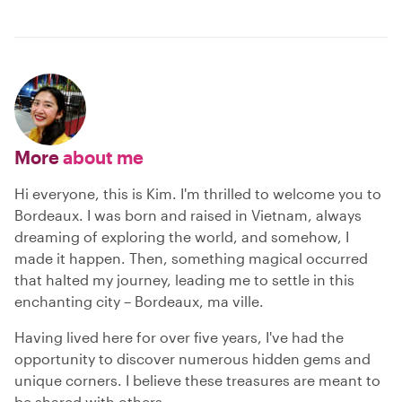
More
about me
Hi everyone, this is Kim. I'm thrilled to welcome you to
Bordeaux. I was born and raised in Vietnam, always
dreaming of exploring the world, and somehow, I
made it happen. Then, something magical occurred
that halted my journey, leading me to settle in this
enchanting city – Bordeaux, ma ville.
Having lived here for over five years, I've had the
opportunity to discover numerous hidden gems and
unique corners. I believe these treasures are meant to
be shared with others.