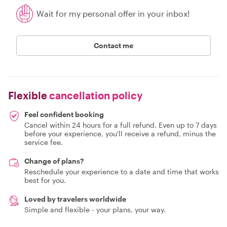
Wait for my personal offer in your inbox!
Contact me
Flexible
cancellation policy
Feel confident booking
Cancel within 24 hours for a full refund. Even up to 7 days
before your experience, you'll receive a refund, minus the
service fee.
Change of plans?
Reschedule your experience to a date and time that works
best for you.
Loved by travelers worldwide
Simple and flexible - your plans, your way.