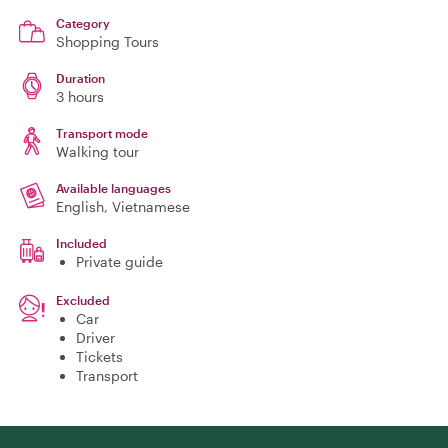
Category
Shopping Tours
Duration
3 hours
Transport mode
Walking tour
Available languages
English, Vietnamese
Included
Private guide
Excluded
Car
Driver
Tickets
Transport