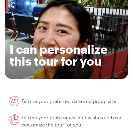
I can personalize
this tour for you
Tell me your preferred date and group size
Tell me your preferences and wishes so I can
customize the tour for you