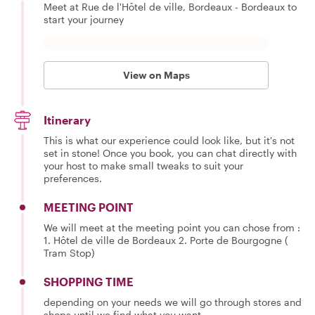
Meet at Rue de l'Hôtel de ville, Bordeaux - Bordeaux to
start your journey
View on Maps
Itinerary
This is what our experience could look like, but it's not
set in stone! Once you book, you can chat directly with
your host to make small tweaks to suit your
preferences.
MEETING POINT
We will meet at the meeting point you can chose from :
1. Hôtel de ville de Bordeaux 2. Porte de Bourgogne (
Tram Stop)
SHOPPING TIME
depending on your needs we will go through stores and
shops until we find what you want.