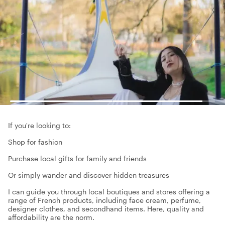
If you're looking to:
Shop for fashion
Purchase local gifts for family and friends
Or simply wander and discover hidden treasures
I can guide you through local boutiques and stores offering a
range of French products, including face cream, perfume,
designer clothes, and secondhand items. Here, quality and
affordability are the norm.