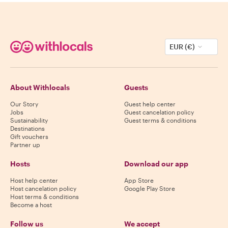
EUR (€)
About Withlocals
Guests
Our Story
Guest help center
Jobs
Guest cancelation policy
Sustainability
Guest terms & conditions
Destinations
Gift vouchers
Partner up
Hosts
Download our app
Host help center
App Store
Host cancelation policy
Google Play Store
Host terms & conditions
Become a host
Follow us
We accept