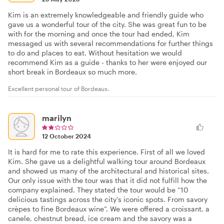
Kim is an extremely knowledgeable and friendly guide who
gave us a wonderful tour of the city. She was great fun to be
with for the morning and once the tour had ended, Kim
messaged us with several recommendations for further things
to do and places to eat. Without hesitation we would
recommend Kim as a guide - thanks to her were enjoyed our
short break in Bordeaux so much more.
Excellent personal tour of Bordeaux.
marilyn
12 October 2024
It is hard for me to rate this experience. First of all we loved
Kim. She gave us a delightful walking tour around Bordeaux
and showed us many of the architectural and historical sites.
Our only issue with the tour was that it did not fulfill how the
company explained. They stated the tour would be “10
delicious tastings across the city's iconic spots. From savory
crèpes to fine Bordeaux wine”. We were offered a croissant, a
canele, chestnut bread, ice cream and the savory was a