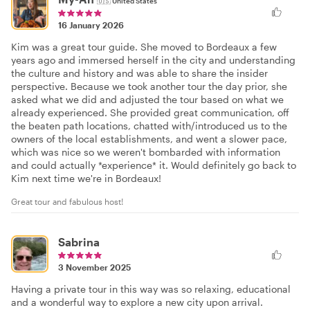
🇺🇸
United States
16 January 2026
Kim was a great tour guide. She moved to Bordeaux a few
years ago and immersed herself in the city and understanding
the culture and history and was able to share the insider
perspective. Because we took another tour the day prior, she
asked what we did and adjusted the tour based on what we
already experienced. She provided great communication, off
the beaten path locations, chatted with/introduced us to the
owners of the local establishments, and went a slower pace,
which was nice so we weren't bombarded with information
and could actually *experience* it. Would definitely go back to
Kim next time we're in Bordeaux!
Great tour and fabulous host!
Sabrina
3 November 2025
Having a private tour in this way was so relaxing, educational
and a wonderful way to explore a new city upon arrival.