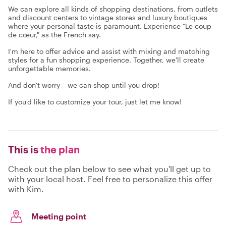
We can explore all kinds of shopping destinations, from outlets
and discount centers to vintage stores and luxury boutiques
where your personal taste is paramount. Experience "Le coup
de cœur," as the French say.
I'm here to offer advice and assist with mixing and matching
styles for a fun shopping experience. Together, we'll create
unforgettable memories.
And don't worry – we can shop until you drop!
If you'd like to customize your tour, just let me know!
This is
the plan
Check out the plan below to see what you'll get up to
with your local host. Feel free to personalize this offer
with Kim.
Meeting point