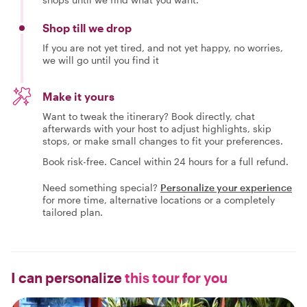
Shop till we drop
If you are not yet tired, and not yet happy, no worries,
we will go until you find it
Make it yours
Want to tweak the itinerary? Book directly, chat
afterwards with your host to adjust highlights, skip
stops, or make small changes to fit your preferences.
Book risk-free. Cancel within 24 hours for a full refund.
Need something special?
Personalize your experience
for more time, alternative locations or a completely
tailored plan.
I can personalize
this tour for you