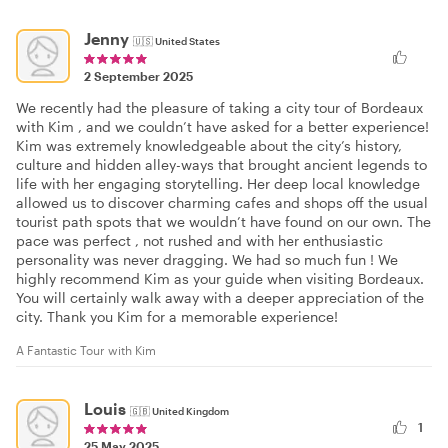
Jenny
🇺🇸
United States
2 September 2025
We recently had the pleasure of taking a city tour of Bordeaux
with Kim , and we couldn’t have asked for a better experience!
Kim was extremely knowledgeable about the city’s history,
culture and hidden alley-ways that brought ancient legends to
life with her engaging storytelling. Her deep local knowledge
allowed us to discover charming cafes and shops off the usual
tourist path spots that we wouldn’t have found on our own. The
pace was perfect , not rushed and with her enthusiastic
personality was never dragging. We had so much fun ! We
highly recommend Kim as your guide when visiting Bordeaux.
You will certainly walk away with a deeper appreciation of the
city. Thank you Kim for a memorable experience!
A Fantastic Tour with Kim
Louis
🇬🇧
United Kingdom
1
25 May 2025