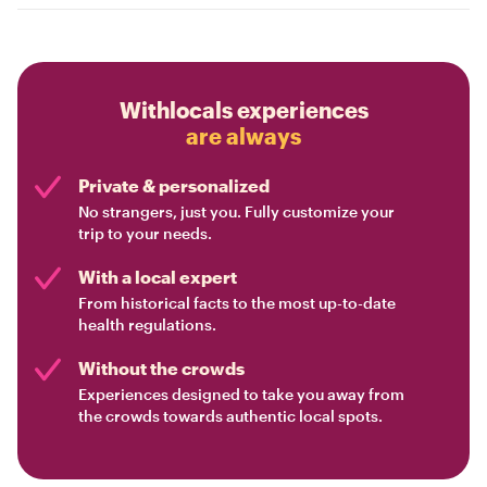
Withlocals experiences
are always
Private & personalized
No strangers, just you. Fully customize your
trip to your needs.
With a local expert
From historical facts to the most up-to-date
health regulations.
Without the crowds
Experiences designed to take you away from
the crowds towards authentic local spots.