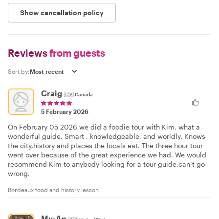
Show cancellation policy
Reviews
from guests
Sort by:
Craig
🇨🇦
Canada
5 February 2026
On February 05 2026 we did a foodie tour with Kim, what a
wonderful guide. Smart , knowledgeable, and worldly. Knows
the city,history and places the locals eat. The three hour tour
went over because of the great experience we had. We would
recommend Kim to anybody looking for a tour guide,can’t go
wrong.
Bordeaux food and history lesson
My-An