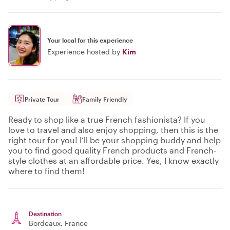
Your local for this experience
Experience hosted by
Kim
Private Tour
Family Friendly
Ready to shop like a true French fashionista? If you
love to travel and also enjoy shopping, then this is the
right tour for you! I’ll be your shopping buddy and help
you to find good quality French products and French-
style clothes at an affordable price. Yes, I know exactly
where to find them!
Destination
Bordeaux
, France