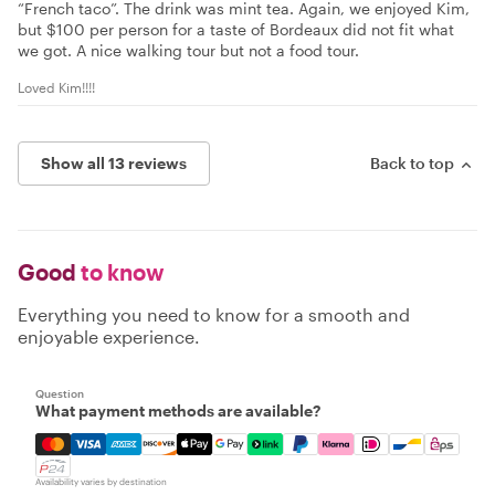
“French taco”. The drink was mint tea. Again, we enjoyed Kim,
but $100 per person for a taste of Bordeaux did not fit what
we got. A nice walking tour but not a food tour.
Loved Kim!!!!
Show all 13 reviews
Back to top
Good
to know
Everything you need to know for a smooth and
enjoyable experience.
Question
What payment methods are available?
Mastercard, Visa, Amex, Discover, Apple Pay, Google Pay
Availability varies by destination