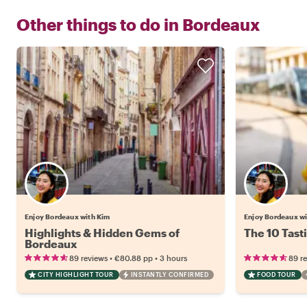
Other things to do in
Bordeaux
Enjoy Bordeaux with Kim
Enjoy Bordeaux w
Highlights & Hidden Gems of
The 10 Tast
Bordeaux
•
•
89 reviews
€80.88
pp
3 hours
89 r
CITY HIGHLIGHT TOUR
INSTANTLY CONFIRMED
FOOD TOUR