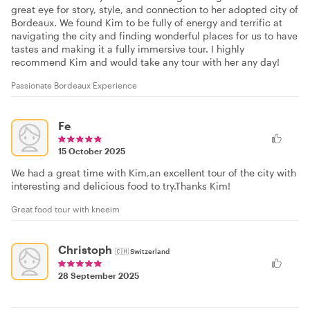
great eye for story, style, and connection to her adopted city of
Bordeaux. We found Kim to be fully of energy and terrific at
navigating the city and finding wonderful places for us to have
tastes and making it a fully immersive tour. I highly
recommend Kim and would take any tour with her any day!
Passionate Bordeaux Experience
Fe
15 October 2025
We had a great time with Kim,an excellent tour of the city with
interesting and delicious food to try.Thanks Kim!
Great food tour with kneeim
Christoph
🇨🇭
Switzerland
28 September 2025