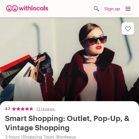
Sign up
4.7
13 reviews
Smart Shopping: Outlet, Pop-Up, &
Vintage Shopping
3 hours
Shopping Tours
Bordeaux