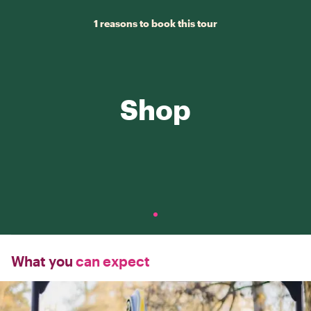
1 reasons to book this tour
Shop
What you
can expect