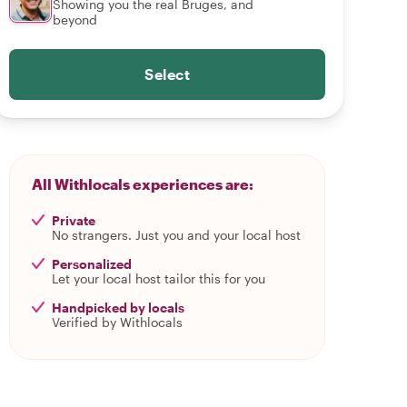
Showing you the real Bruges, and
beyond
Select
All Withlocals experiences are:
Private
No strangers. Just you and your local host
Personalized
Let your local host tailor this for you
Handpicked by locals
Verified by Withlocals