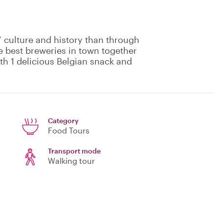
 culture and history than through
the best breweries in town together
ith 1 delicious Belgian snack and
Category
Food Tours
Transport mode
Walking tour