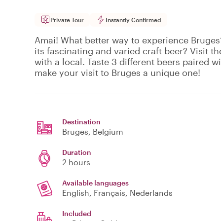
Private Tour
Instantly Confirmed
Amai! What better way to experience Bruges’
its fascinating and varied craft beer? Visit 
with a local. Taste 3 different beers paired w
make your visit to Bruges a unique one!
Destination
Bruges
, Belgium
Duration
2 hours
Available languages
English, Français, Nederlands
Included