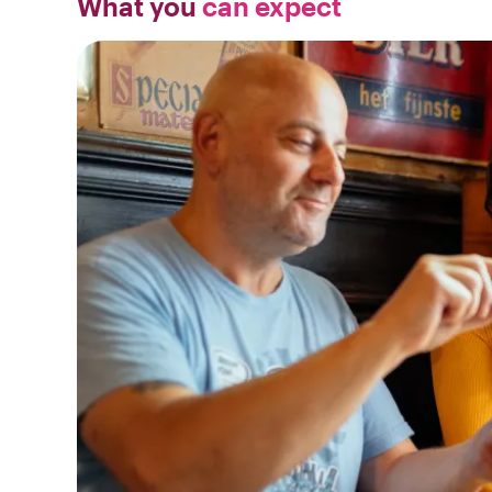
What you
can expect