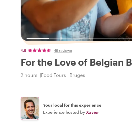
4.8
49 reviews
For the Love of Belgian B
2 hours
Food Tours
Bruges
Your local for this experience
Experience hosted by
Xavier