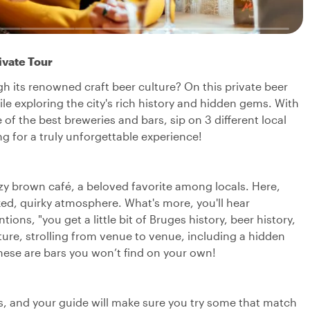
ivate Tour
 its renowned craft beer culture? On this private beer
hile exploring the city's rich history and hidden gems. With
me of the best breweries and bars, sip on 3 different local
 for a truly unforgettable experience!
 cozy brown café, a beloved favorite among locals. Here,
laxed, quirky atmosphere. What's more, you'll hear
ions, "you get a little bit of Bruges history, beer history,
ture, strolling from venue to venue, including a hidden
hese are bars you won’t find on your own!
rs, and your guide will make sure you try some that match