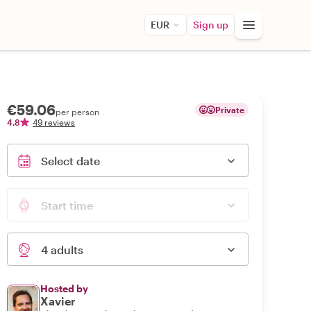
EUR
Sign up
€59.06
Private
per person
4.8
49 reviews
Select date
Start time
4 adults
Hosted by
Xavier