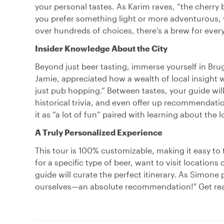
your personal tastes. As Karim raves, “the cherry b
you prefer something light or more adventurous, yo
over hundreds of choices, there’s a brew for every
Insider Knowledge About the City
Beyond just beer tasting, immerse yourself in Brug
Jamie, appreciated how a wealth of local insight
just pub hopping.” Between tastes, your guide will 
historical trivia, and even offer up recommendat
it as “a lot of fun” paired with learning about the 
A Truly Personalized Experience
This tour is 100% customizable, making it easy t
for a specific type of beer, want to visit locations
guide will curate the perfect itinerary. As Simone
ourselves—an absolute recommendation!" Get ready 