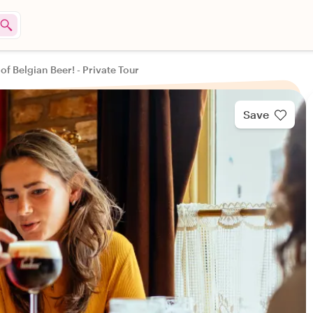
of Belgian Beer! - Private Tour
Save