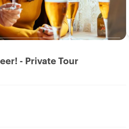
eer! - Private Tour