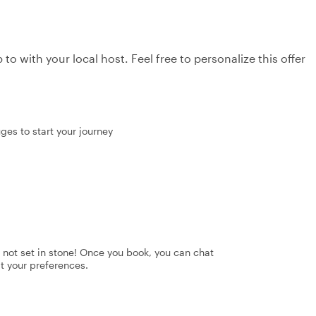
to with your local host. Feel free to personalize this offer
uges to start your journey
's not set in stone! Once you book, you can chat
it your preferences.