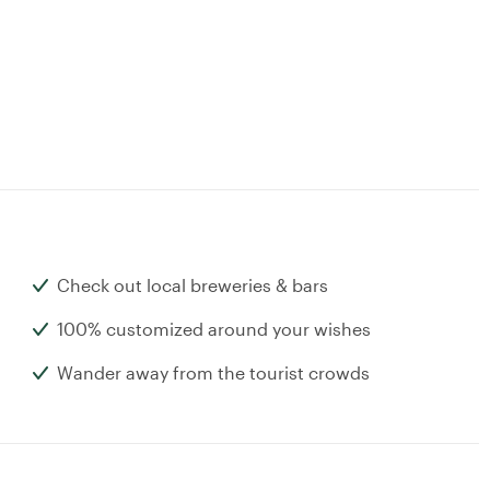
Check out local breweries & bars
100% customized around your wishes
Wander away from the tourist crowds