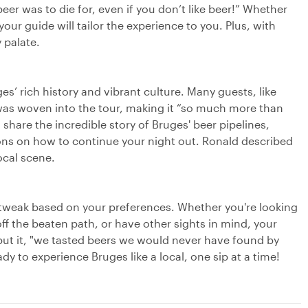
eer was to die for, even if you don’t like beer!” Whether
ur guide will tailor the experience to you. Plus, with
 palate.
es’ rich history and vibrant culture. Many guests, like
 was woven into the tour, making it “so much more than
share the incredible story of Bruges' beer pipelines,
ions on how to continue your night out. Ronald described
local scene.
o tweak based on your preferences. Whether you're looking
 off the beaten path, or have other sights in mind, your
 put it, "we tasted beers we would never have found by
to experience Bruges like a local, one sip at a time!