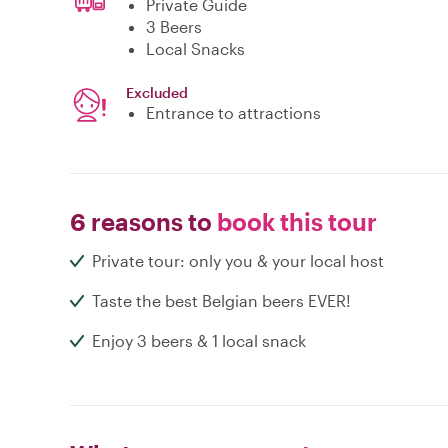
Private Guide
3 Beers
Local Snacks
Excluded
Entrance to attractions
6 reasons to
book this tour
Private tour: only you & your local host
Taste the best Belgian beers EVER!
Enjoy 3 beers & 1 local snack