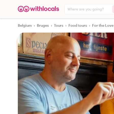
Where are you going?
Belgium
›
Bruges
›
Tours
›
Food tours
›
For the Love 