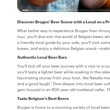
Discover Bruges' Beer Scene with a Local on a Pr
What better way to experience Bruges than through
tour, you'll dive into the world of Belgian beers w
a friendly local guide by your side, you'll visit so
brews, and enjoy a delicious Belgian snack—making
Authentic Local Beer Bars
You'll kick off your beer journey with a visit to a
you'll taste a lighter beer while soaking in the re
fascinating stories from your host, like Natalie ment
and a good laugh." Dive deeper into local beer cul
gem housed in an 800-year-old medieval cellar. T
Taste Belgium’s Best Beers
Bruges is home to a stunning variety of local bee