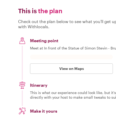
This is
the plan
Check out the plan below to see what you'll get up 
with Withlocals.
Meeting point
Meet at In front of the Statue of Simon Stevin - Br
View on Maps
Itinerary
This is what our experience could look like, but it
directly with your host to make small tweaks to su
Make it yours