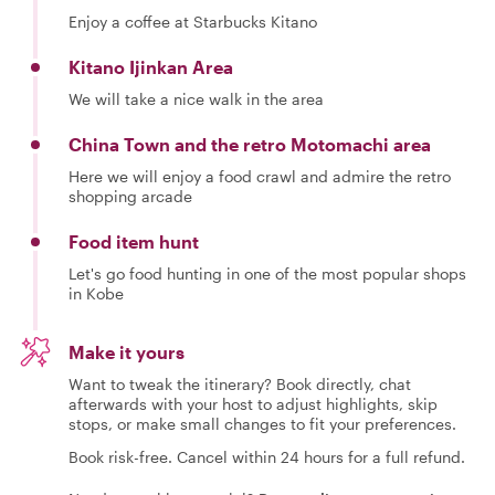
Enjoy a coffee at Starbucks Kitano
Kitano Ijinkan Area
We will take a nice walk in the area
China Town and the retro Motomachi area
Here we will enjoy a food crawl and admire the retro
shopping arcade
Food item hunt
Let's go food hunting in one of the most popular shops
in Kobe
Make it yours
Want to tweak the itinerary? Book directly, chat
afterwards with your host to adjust highlights, skip
stops, or make small changes to fit your preferences.
Book risk-free. Cancel within 24 hours for a full refund.