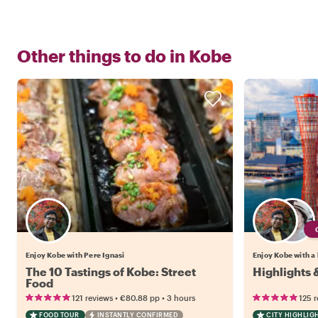
Other things to do in
Kobe
Enjoy Kobe with Pere Ignasi
Enjoy Kobe with a 
The 10 Tastings of Kobe: Street
Highlights
Food
•
•
121 reviews
€80.88
pp
3 hours
125 
FOOD TOUR
INSTANTLY CONFIRMED
CITY HIGHLIG