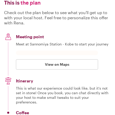
This is
the plan
Check out the plan below to see what you'll get up to
with your local host. Feel free to personalize this offer
with Rena.
Meeting point
Meet at Sannomiya Station - Kobe to start your journey
View on Maps
Itinerary
This is what our experience could look like, but it's not
set in stone! Once you book, you can chat directly with
your host to make small tweaks to suit your
preferences.
Coffee