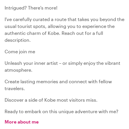
Intrigued? There's more!
I've carefully curated a route that takes you beyond the
usual tourist spots, allowing you to experience the
authentic charm of Kobe. Reach out for a full
description.
Come join me
Unleash your inner artist – or simply enjoy the vibrant
atmosphere.
Create lasting memories and connect with fellow
travelers.
Discover a side of Kobe most visitors miss.
Ready to embark on this unique adventure with me?
More about me