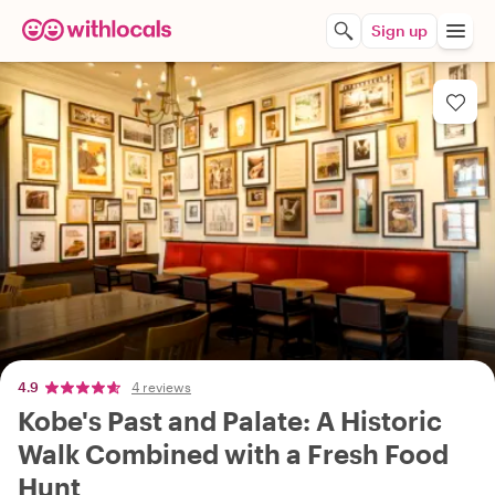
Sign up
4.9
4 reviews
Kobe's Past and Palate: A Historic
Walk Combined with a Fresh Food
Hunt