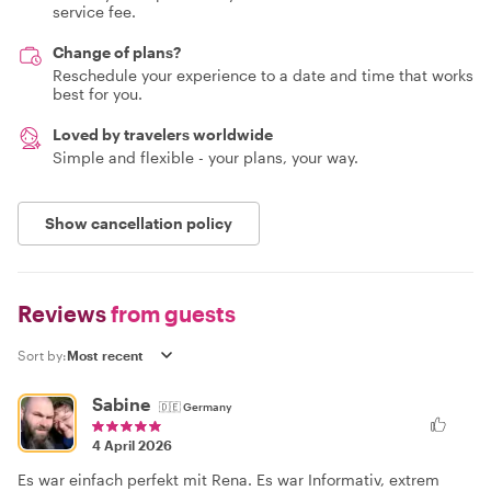
service fee.
Change of plans?
Reschedule your experience to a date and time that works
best for you.
Loved by travelers worldwide
Simple and flexible - your plans, your way.
Show cancellation policy
Reviews
from guests
Sort by:
Sabine
🇩🇪
Germany
4 April 2026
Es war einfach perfekt mit Rena. Es war Informativ, extrem