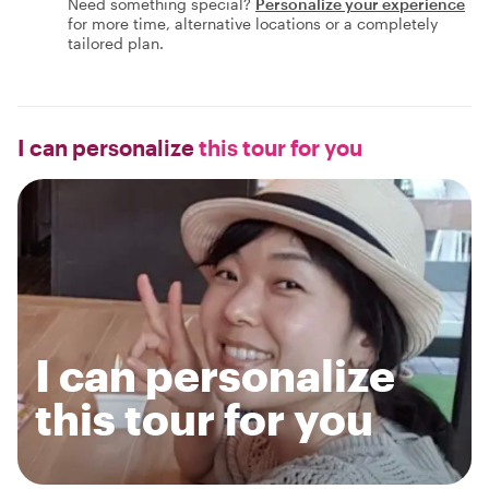
Need something special?
Personalize your experience
for more time, alternative locations or a completely
tailored plan.
I can personalize
this tour for you
I can personalize
this tour for you