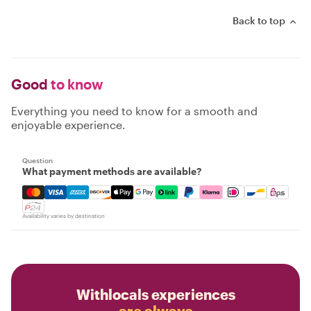
Back to top
Good
to know
Everything you need to know for a smooth and
enjoyable experience.
Question
What payment methods are available?
Mastercard, Visa, Amex, Discover, Apple Pay, Google Pay
Availability varies by destination
Withlocals experiences
are always