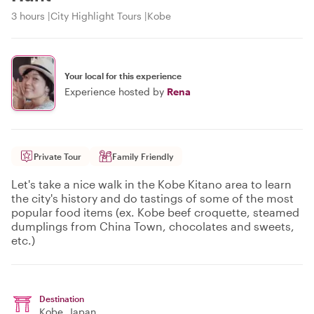
3 hours
City Highlight Tours
Kobe
Your local for this experience
Experience hosted by
Rena
Private Tour
Family Friendly
Let's take a nice walk in the Kobe Kitano area to learn
the city's history and do tastings of some of the most
popular food items (ex. Kobe beef croquette, steamed
dumplings from China Town, chocolates and sweets,
etc.)
Destination
Kobe
, Japan