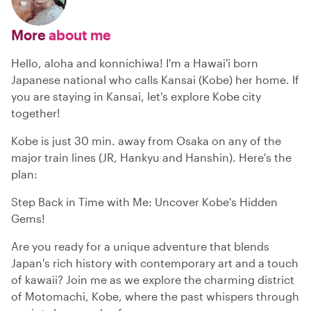
More
about me
Hello, aloha and konnichiwa! I'm a Hawai'i born
Japanese national who calls Kansai (Kobe) her home. If
you are staying in Kansai, let's explore Kobe city
together!
Kobe is just 30 min. away from Osaka on any of the
major train lines (JR, Hankyu and Hanshin). Here's the
plan:
Step Back in Time with Me: Uncover Kobe's Hidden
Gems!
Are you ready for a unique adventure that blends
Japan's rich history with contemporary art and a touch
of kawaii? Join me as we explore the charming district
of Motomachi, Kobe, where the past whispers through