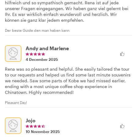
hilfreich und so sympathisch gemacht. Rena ist auf jede
unserer Fragen eingegangen. Wir haben ganz viel gelernt bei
Ihr. Es war wirklich einfach wundervoll und herzlich. Wir
können sie ganz klar jedem empfehlen.
Der beste Guide den man haben kann
Andy and Marlene
4 December 2025
Rena was so pleasant and helpful. She easily tailored the tour
to our requests and helped us find some last minute souvenirs
we needed. Saw some parts of Kobe we had missed earlier,
ending with a most unique coffee shop experience in
Chinatown. Highly recommended!
Pleasant Day!
Jojo
10 November 2025