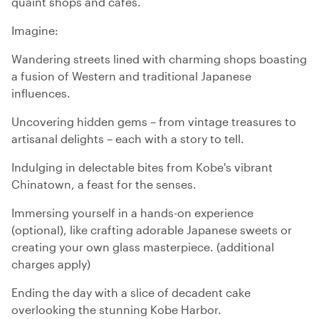
quaint shops and cafes.
Imagine:
Wandering streets lined with charming shops boasting
a fusion of Western and traditional Japanese
influences.
Uncovering hidden gems – from vintage treasures to
artisanal delights – each with a story to tell.
Indulging in delectable bites from Kobe's vibrant
Chinatown, a feast for the senses.
Immersing yourself in a hands-on experience
(optional), like crafting adorable Japanese sweets or
creating your own glass masterpiece. (additional
charges apply)
Ending the day with a slice of decadent cake
overlooking the stunning Kobe Harbor.