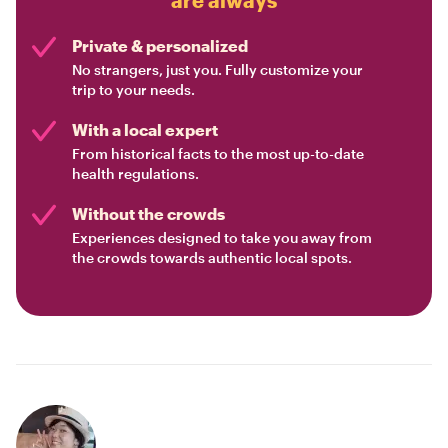
Private & personalized
No strangers, just you. Fully customize your
trip to your needs.
With a local expert
From historical facts to the most up-to-date
health regulations.
Without the crowds
Experiences designed to take you away from
the crowds towards authentic local spots.