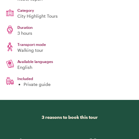
Category
City Highlight Tours
Duration
3 hours
Transport mode
Walking tour
Available languages
English
Included
Private guide
3 reasons to book this tour