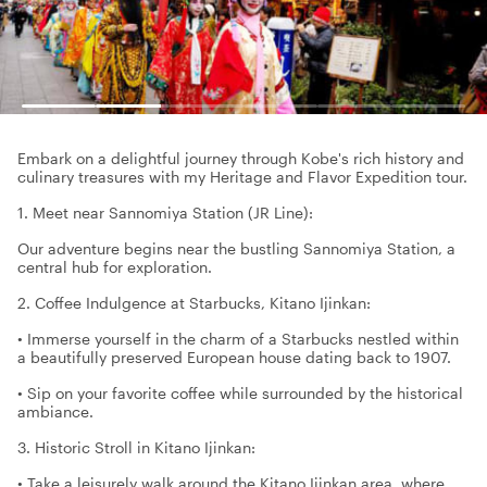
Embark on a delightful journey through Kobe's rich history and
culinary treasures with my Heritage and Flavor Expedition tour.
1. Meet near Sannomiya Station (JR Line):
Our adventure begins near the bustling Sannomiya Station, a
central hub for exploration.
2. Coffee Indulgence at Starbucks, Kitano Ijinkan:
• Immerse yourself in the charm of a Starbucks nestled within
a beautifully preserved European house dating back to 1907.
• Sip on your favorite coffee while surrounded by the historical
ambiance.
3. Historic Stroll in Kitano Ijinkan:
• Take a leisurely walk around the Kitano Ijinkan area, where