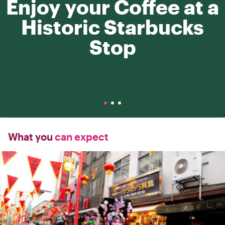
Enjoy your Coffee at a
Historic Starbucks
Stop
What you
can expect