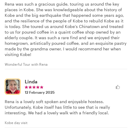
Rena was such a gracious guide, touring us around the key
places in Kobe. She was knowledgeable about the history of
Kobe and the big earthquake that happened some years ago,
and the resilience of the people of Kobe to rebuild Kobe as it
is today. She toured us around Kobe's Chinatown and treated
to us for poured coffee in a quaint coffee shop owned by an
elderly couple. It was such a rare find and we enjoyed their
homegrown, artistically poured coffee, and an exquisite pastry
made by the grandma owner. I would recommend her when
visiting Kobe!
Wonderful Tour with Rena
Linda
12 February 2025
Rena is a lovely soft spoken and enjoyable hostess.
Unfortunately, Kobe itself has little to see that is really
interesting. We had a lovely walk with a friendly local.
Kobe day visit