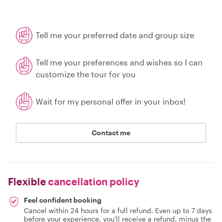
Tell me your preferred date and group size
Tell me your preferences and wishes so I can
customize the tour for you
Wait for my personal offer in your inbox!
Contact me
Flexible
cancellation policy
Feel confident booking
Cancel within 24 hours for a full refund. Even up to 7 days
before your experience, you'll receive a refund, minus the