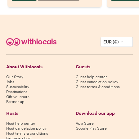
EUR (€)
About Withlocals
Guests
Our Story
Guest help center
Jobs
Guest cancelation policy
Sustainability
Guest terms & conditions
Destinations
Gift vouchers
Partner up
Hosts
Download our app
Host help center
App Store
Host cancelation policy
Google Play Store
Host terms & conditions
Become a host