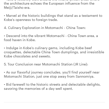
the architecture echoes the European influence from the
Meiji/Taisho era.
• Marvel at the historic buildings that stand as a testament to
Kobe's openness to foreign trade.
4. Culinary Exploration in Motomachi - China Town:
• Descend into the vibrant Motomachi - China Town area, a
food haven in Kobe.
• Indulge in Kobe's culinary gems, including Kobe beef
croquettes, delectable China Town dumplings, and irresistible
Kobe chocolates and sweets.
5. Tour Conclusion near Motomachi Station (JR Line):
• As our flavorful journey concludes, you'll find yourself near
Motomachi Station, just one stop away from Sannomiya.
• Bid farewell to the historic streets and delectable delights,
savoring the memories of a day well spent.