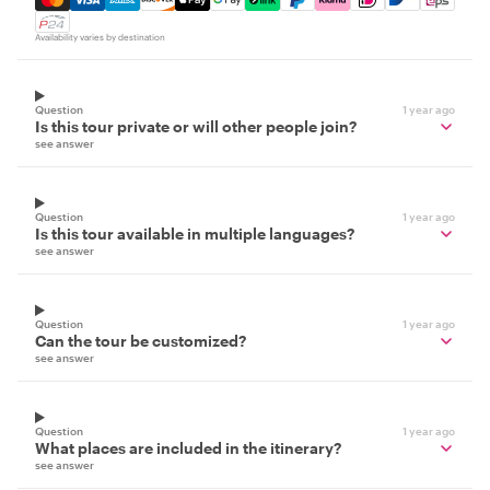
Availability varies by destination
Question
1 year ago
Is this tour private or will other people join?
see answer
Question
1 year ago
Is this tour available in multiple languages?
see answer
Question
1 year ago
Can the tour be customized?
see answer
Question
1 year ago
What places are included in the itinerary?
see answer