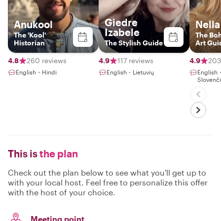
Giedre
Anukool
Nella
Izabele
The 'Kool'
The Bo
Historian
The Stylish Guide
Art Gui
4.8
260 reviews
4.9
117 reviews
4.9
203
English・Hindi
English・Lietuvių
English
Slovenč
This is
the plan
Check out the plan below to see what you'll get up to
with your local host. Feel free to personalize this offer
with the host of your choice.
Meeting point