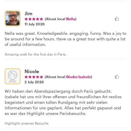
Jim
(About local
Nella
)
11 July 2026
Nella was great. Knowledgeable, engaging, funny. Was a joy to
be around for a few hours. Have us a great tour with quite a lot
of useful information.
Amazing walk for the first day in Paris.
Nicole
(About local
Giedre Izabele
)
2 July 2026
Wir haben den Abendspaziergang durch Paris gebucht.
Izabele hat uns mit Ihrer offenen und freundlichen Art restlos
begeistert und einen tollen Rundgang mit sehr vielen
Informationen für uns geplant. Alles hat perfekt gepasst und
es war das Highlight unsere Parisbesuchs.
Highlight unseres Besuchs