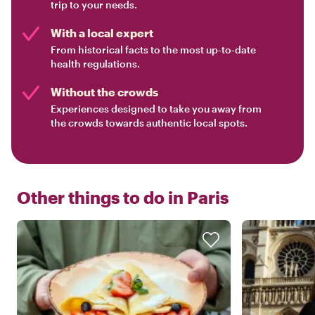
trip to your needs.
With a local expert
From historical facts to the most up-to-date
health regulations.
Without the crowds
Experiences designed to take you away from
the crowds towards authentic local spots.
Other things to do in
Paris