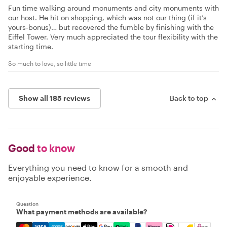
Fun time walking around monuments and city monuments with
our host. He hit on shopping, which was not our thing (if it’s
yours-bonus)… but recovered the fumble by finishing with the
Eiffel Tower. Very much appreciated the tour flexibility with the
starting time.
So much to love, so little time
Show all 185 reviews
Back to top
Good
to know
Everything you need to know for a smooth and
enjoyable experience.
Question
What payment methods are available?
Mastercard, Visa, Amex, Discover, Apple Pay, Google Pay