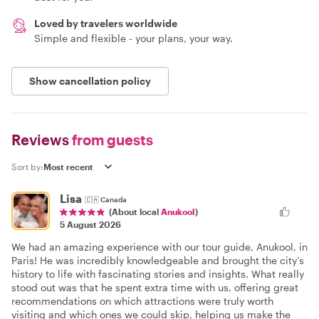
Loved by travelers worldwide
Simple and flexible - your plans, your way.
Show cancellation policy
Reviews
from guests
Sort by:
Lisa
🇨🇦
Canada
(About local
Anukool
)
5 August 2026
We had an amazing experience with our tour guide, Anukool, in
Paris! He was incredibly knowledgeable and brought the city’s
history to life with fascinating stories and insights. What really
stood out was that he spent extra time with us, offering great
recommendations on which attractions were truly worth
visiting and which ones we could skip, helping us make the