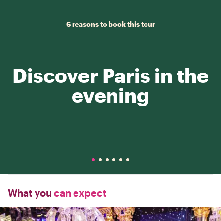
6 reasons to book this tour
Discover Paris in the
evening
What you
can expect