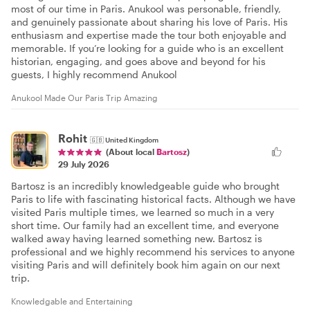
most of our time in Paris. Anukool was personable, friendly,
and genuinely passionate about sharing his love of Paris. His
enthusiasm and expertise made the tour both enjoyable and
memorable. If you’re looking for a guide who is an excellent
historian, engaging, and goes above and beyond for his
guests, I highly recommend Anukool
Anukool Made Our Paris Trip Amazing
Rohit
🇬🇧
United Kingdom
(About local
Bartosz
)
29 July 2026
Bartosz is an incredibly knowledgeable guide who brought
Paris to life with fascinating historical facts. Although we have
visited Paris multiple times, we learned so much in a very
short time. Our family had an excellent time, and everyone
walked away having learned something new. Bartosz is
professional and we highly recommend his services to anyone
visiting Paris and will definitely book him again on our next
trip.
Knowledgable and Entertaining