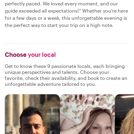
perfectly paced. We loved every moment, and our
guide exceeded all expectations!” Whether you're here
for a few days or a week, this unforgettable evening is
the perfect way to start your trip on a high note.
Choose
your local
Get to know these 9 passionate locals, each bringing
unique perspectives and talents. Choose your
favorite, check their availability, and book to create an
unforgettable adventure tailored to you.