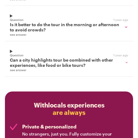
Question
1 year ago
Is it better to do the tour in the morning or afternoon
to avoid crowds?
see answer
Question
1 year ago
Can a city highlights tour be combined with other
experiences, like food or bike tours?
see answer
Withlocals experiences
are always
Private & personalized
No strangers, just you. Fully customize your