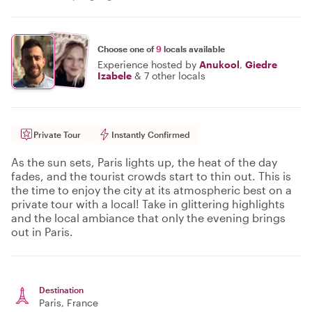
Choose one of
9
locals available
Experience hosted by
Anukool
,
Giedre
Izabele
&
7 other locals
Private Tour
Instantly Confirmed
As the sun sets, Paris lights up, the heat of the day
fades, and the tourist crowds start to thin out. This is
the time to enjoy the city at its atmospheric best on a
private tour with a local! Take in glittering highlights
and the local ambiance that only the evening brings
out in Paris.
Destination
Paris
, France