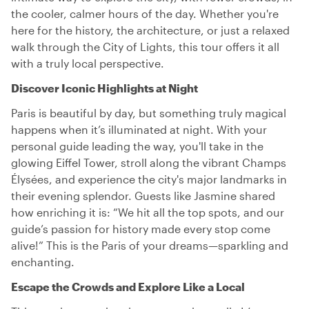
the cooler, calmer hours of the day. Whether you're
here for the history, the architecture, or just a relaxed
walk through the City of Lights, this tour offers it all
with a truly local perspective.
Discover Iconic Highlights at Night
Paris is beautiful by day, but something truly magical
happens when it’s illuminated at night. With your
personal guide leading the way, you'll take in the
glowing Eiffel Tower, stroll along the vibrant Champs
Élysées, and experience the city's major landmarks in
their evening splendor. Guests like Jasmine shared
how enriching it is: “We hit all the top spots, and our
guide’s passion for history made every stop come
alive!” This is the Paris of your dreams—sparkling and
enchanting.
Escape the Crowds and Explore Like a Local