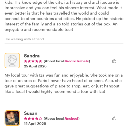
kids. His knowledge of the city, its history and architecture is
impressive and you can feel his sincere interest. What made it
even better is that he has travelled the world and could
connect to other countries and cities. He picked up the historic
interest of the family and also told stories out of the box. An
enjoyable and recommendable tour!
like walking with a friend...
Sandra
(About local
Giedre Izabele
)
25 April 2026
My local tour with Iza was fun and enjoyable. She took me on a
tour of an area of Paris I never have heard of or seen. Also, she
gave great suggestions of place to shop, eat, or just hangout
like a local I would highly recommend a tour with Iza!
Susan
(About local
Anukool
)
15 April 2026