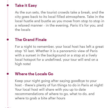
Take it Easy
As the sun sets, the tourist crowds take a break, and the
city goes back to its local filled atmosphere. Take in the
local hustle and bustle as you move from stop to stop in
a relaxed manner - in the evening, Paris it’s for you, and
the locals
The Grand Finale
For a night to remember, your local host has left a great
stop ‘til last. Whether it is a panoramic view of Paris
with a sunset in the background or a stop at a lively
local hotspot for a undefined, your tour will end on a
high note!
Where the Locals Go
Keep your night going after saying goodbye to your
host - there’s plenty of fun things to do in Paris at night!
Your local host will share with you up to date
recommendations of where to go, what to do, and
where to grab a bite after hours