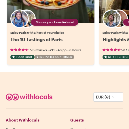
Choose your favorite local
Enjoy Paris with a host of your choice
Enjoy Paris with a
The 10 Tastings of Paris
Highlights 
•
•
778 reviews
€115.46
pp
3 hours
537 
FOOD TOUR
INSTANTLY CONFIRMED
CITY HIGHLIG
EUR (€)
About Withlocals
Guests