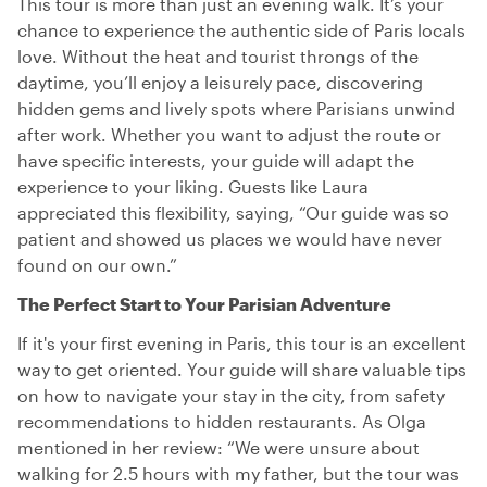
This tour is more than just an evening walk. It’s your
chance to experience the authentic side of Paris locals
love. Without the heat and tourist throngs of the
daytime, you’ll enjoy a leisurely pace, discovering
hidden gems and lively spots where Parisians unwind
after work. Whether you want to adjust the route or
have specific interests, your guide will adapt the
experience to your liking. Guests like Laura
appreciated this flexibility, saying, “Our guide was so
patient and showed us places we would have never
found on our own.”
The Perfect Start to Your Parisian Adventure
If it's your first evening in Paris, this tour is an excellent
way to get oriented. Your guide will share valuable tips
on how to navigate your stay in the city, from safety
recommendations to hidden restaurants. As Olga
mentioned in her review: “We were unsure about
walking for 2.5 hours with my father, but the tour was