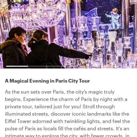
A Magical Evening in Paris City Tour
As the sun sets over Paris, the city's magic truly
begins. Experience the charm of Paris by night with a
private tour, tailored just for you! Stroll through
illuminated streets, discover iconic landmarks like the
Eiffel Tower adorned with twinkling lights, and feel the
pulse of Paris as locals fill the cafés and streets. It's an
intimate way to explore the city, with fewer crowds, in