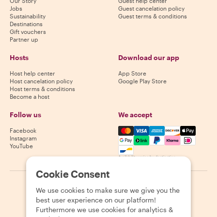
Our Story
Guest help center
Jobs
Guest cancelation policy
Sustainability
Guest terms & conditions
Destinations
Gift vouchers
Partner up
Hosts
Download our app
Host help center
App Store
Host cancelation policy
Google Play Store
Host terms & conditions
Become a host
Follow us
We accept
Mastercard, Visa, Amex, Di
Facebook
Instagram
YouTube
Availability varies by destination
Cookie Consent
©
2026
Withlocals.com
|
Privacy Policy
|
Cookies
|
Sitemap
We use cookies to make sure we give you the
best user experience on our platform!
Furthermore we use cookies for analytics &