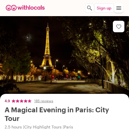
Sign up
4.9
185 reviews
A Magical Evening in Paris: City
Tour
2.5 hours
City Highlight Tours
Paris