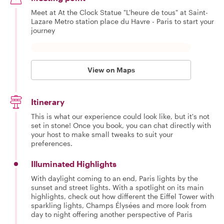
Meet at At the Clock Statue "L'heure de tous" at Saint-
Lazare Metro station place du Havre - Paris to start your
journey
View on Maps
Itinerary
This is what our experience could look like, but it's not
set in stone! Once you book, you can chat directly with
your host to make small tweaks to suit your
preferences.
Illuminated Highlights
With daylight coming to an end, Paris lights by the
sunset and street lights. With a spotlight on its main
highlights, check out how different the Eiffel Tower with
sparkling lights, Champs Élysées and more look from
day to night offering another perspective of Paris