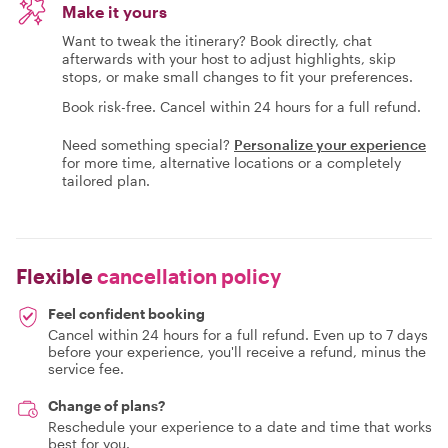
Make it yours
Want to tweak the itinerary? Book directly, chat
afterwards with your host to adjust highlights, skip
stops, or make small changes to fit your preferences.
Book risk-free. Cancel within 24 hours for a full refund.
Need something special?
Personalize your experience
for more time, alternative locations or a completely
tailored plan.
Flexible
cancellation policy
Feel confident booking
Cancel within 24 hours for a full refund. Even up to 7 days
before your experience, you'll receive a refund, minus the
service fee.
Change of plans?
Reschedule your experience to a date and time that works
best for you.