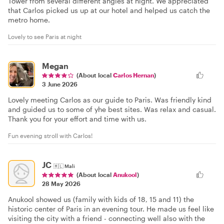
Tower from several different angles at night. We appreciated
that Carlos picked us up at our hotel and helped us catch the
metro home.
Lovely to see Paris at night
Megan
(About local
Carlos Hernan
)
3 June 2026
Lovely meeting Carlos as our guide to Paris. Was friendly kind
and guided us to some of yhe best sites. Was relax and casual.
Thank you for your effort and time with us.
Fun evening stroll with Carlos!
JC
🇲🇱
Mali
(About local
Anukool
)
28 May 2026
Anukool showed us (family with kids of 18, 15 and 11) the
historic center of Paris in an evening tour. He made us feel like
visiting the city with a friend - connecting well also with the