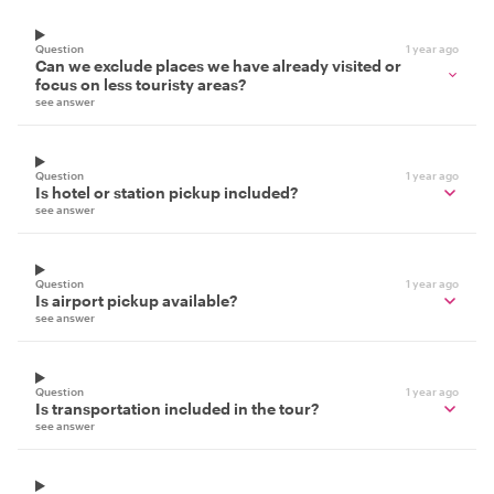
Question
1 year ago
Can we exclude places we have already visited or
focus on less touristy areas?
see answer
Question
1 year ago
Is hotel or station pickup included?
see answer
Question
1 year ago
Is airport pickup available?
see answer
Question
1 year ago
Is transportation included in the tour?
see answer