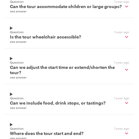
Question
1 year ago
Can the tour accommodate children or large groups?
see answer
Question
1 year ago
Is the tour wheelchair accessible?
see answer
Question
1 year ago
Can we adjust the start time or extend/shorten the
tour?
see answer
Question
1 year ago
Can we include food, drink stops, or tastings?
see answer
Question
1 year ago
Where does the tour start and end?
see answer