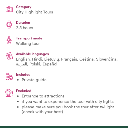
Category
City Highlight Tours
Duration
2.5 hours
Transport mode
Walking tour
Available languages
English, Hindi, Lietuvių, Français, Čeština, Slovenčina,
العربية, Polski, Español
Included
Private guide
Excluded
Entrance to attractions
if you want to experience the tour with city lights
please make sure you book the tour after twilight
(check with your host)