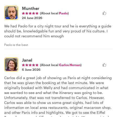
Munther
(About local
Paolo
)
24 June 2026
We had Paolo for a city night tour and he is everything a guide
should be, knowledgable fun and very proud of his culture. I
could not recommend him enough
Paolo is the best
Janel
(About local
Carlos Hernan
)
6 June 2026
Carlos did a great job of showing us Paris at night considering
that he was given the booking at the last minute. We were
originally booked with Welly and had communicated in what
we wanted to see and what the itinerary was going to be.
Unfortunately, that was not transferred to Carlos. However,
Carlos was able to show us some great sights, had lots of
information on local area restaurants, original macaroon shop,
and other Paris info and highlights. We got to see the Eiffel