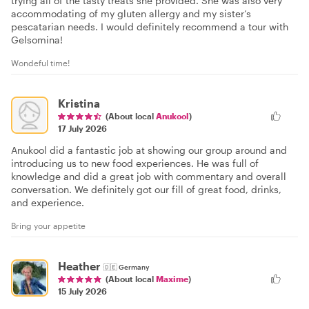
trying all of the tasty treats she provided. She was also very
accommodating of my gluten allergy and my sister’s
pescatarian needs. I would definitely recommend a tour with
Gelsomina!
Wondeful time!
Kristina
(About local
Anukool
)
17 July 2026
Anukool did a fantastic job at showing our group around and
introducing us to new food experiences. He was full of
knowledge and did a great job with commentary and overall
conversation. We definitely got our fill of great food, drinks,
and experience.
Bring your appetite
Heather
🇩🇪
Germany
(About local
Maxime
)
15 July 2026