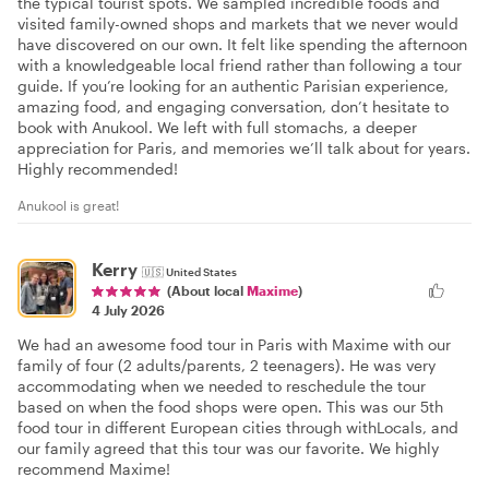
the typical tourist spots. We sampled incredible foods and
visited family-owned shops and markets that we never would
have discovered on our own. It felt like spending the afternoon
with a knowledgeable local friend rather than following a tour
guide. If you’re looking for an authentic Parisian experience,
amazing food, and engaging conversation, don’t hesitate to
book with Anukool. We left with full stomachs, a deeper
appreciation for Paris, and memories we’ll talk about for years.
Highly recommended!
Anukool is great!
Kerry
🇺🇸
United States
(About local
Maxime
)
4 July 2026
We had an awesome food tour in Paris with Maxime with our
family of four (2 adults/parents, 2 teenagers). He was very
accommodating when we needed to reschedule the tour
based on when the food shops were open. This was our 5th
food tour in different European cities through withLocals, and
our family agreed that this tour was our favorite. We highly
recommend Maxime!