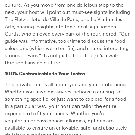
culture. As you move from one delicious stop to the
next, your host will point out must-see sights including
The Pletzl, Hotel de Ville de Paris, and Le Viaduc des
Arts, sharing insights into their local significance.
Curtis, who enjoyed every part of the tour, noted, “Our
guide was informative, took time to discuss the food
selections (which were terrific), and shared interesting
stories of Paris.” It’s not just a food tour; it’s a walk
through Parisian culture.
100% Customizable to Your Tastes
This private tour is all about you and your preferences.
Whether you have dietary restrictions, a craving for
something specific, or just want to explore Paris food
in a particular way, your host can tailor the entire
experience to fit your needs. Whether you're
vegetarian or have special allergies, options are
available to ensure an enjoyable, safe, and absolutely
delicious experience for everyone.