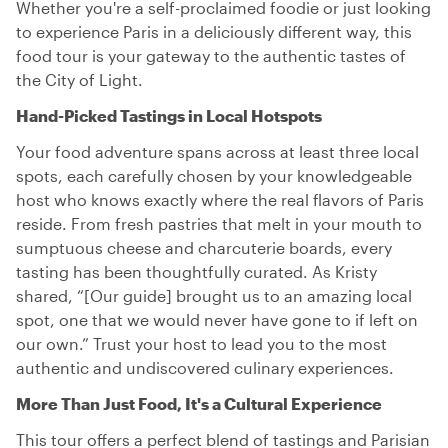
Whether you're a self-proclaimed foodie or just looking
to experience Paris in a deliciously different way, this
food tour is your gateway to the authentic tastes of
the City of Light.
Hand-Picked Tastings in Local Hotspots
Your food adventure spans across at least three local
spots, each carefully chosen by your knowledgeable
host who knows exactly where the real flavors of Paris
reside. From fresh pastries that melt in your mouth to
sumptuous cheese and charcuterie boards, every
tasting has been thoughtfully curated. As Kristy
shared, “[Our guide] brought us to an amazing local
spot, one that we would never have gone to if left on
our own.” Trust your host to lead you to the most
authentic and undiscovered culinary experiences.
More Than Just Food, It's a Cultural Experience
This tour offers a perfect blend of tastings and Parisian