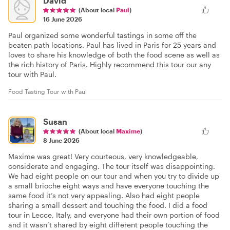
David
(About local
Paul
)
16 June 2026
Paul organized some wonderful tastings in some off the
beaten path locations. Paul has lived in Paris for 25 years and
loves to share his knowledge of both the food scene as well as
the rich history of Paris. Highly recommend this tour our any
tour with Paul.
Food Tasting Tour with Paul
Susan
(About local
Maxime
)
8 June 2026
Maxime was great! Very courteous, very knowledgeable,
considerate and engaging. The tour itself was disappointing.
We had eight people on our tour and when you try to divide up
a small brioche eight ways and have everyone touching the
same food it’s not very appealing. Also had eight people
sharing a small dessert and touching the food. I did a food
tour in Lecce, Italy, and everyone had their own portion of food
and it wasn’t shared by eight different people touching the