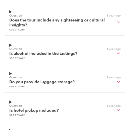
Question
1 year ago
Does the tour include any sightseeing or cultural
insights?
see answer
Question
1 year ago
Is alcohol included in the tastings?
see answer
Question
1 year ago
Do you provide luggage storage?
see answer
Question
1 year ago
Is hotel pickup included?
see answer