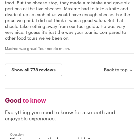
food. But the cheese stop, they made a mistake and gave six
portions of the five cheeses. Maxime had to take a knife and
divide it up so each of us would have enough cheese. For the
price we paid. I did not think it was a good value. But that
should take nothing away from our tour guide. He was very
very nice. I guess it’s just the way your tour is, compared to
other food tours we’ve been on.
Maxime was great! Tour not do much.
Show all 778 reviews
Back to top
Good
to know
Everything you need to know for a smooth and
enjoyable experience.
Question