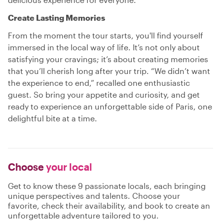
Create Lasting Memories
From the moment the tour starts, you'll find yourself
immersed in the local way of life. It’s not only about
satisfying your cravings; it’s about creating memories
that you’ll cherish long after your trip. “We didn’t want
the experience to end,” recalled one enthusiastic
guest. So bring your appetite and curiosity, and get
ready to experience an unforgettable side of Paris, one
delightful bite at a time.
Choose
your local
Get to know these 9 passionate locals, each bringing
unique perspectives and talents. Choose your
favorite, check their availability, and book to create an
unforgettable adventure tailored to you.