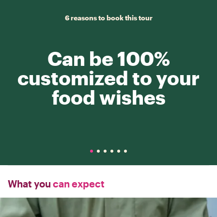
6 reasons to book this tour
Can be 100%
customized to your
food wishes
What you
can expect