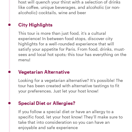
host will quench your thirst with a selection of drinks
like coffee, unique beverages, and alcoholic (or non-
alcoholic) cocktails, wine and beer
City Highlights
This tour is more than just food, it’s a cultural
experience! In between food stops, discover city
highlights for a well-rounded experience that will
satisfy your appetite for Paris. From food, drinks, must-
sees and local hot spots; this tour has everything on the
menu!
Vegetarian Alternative
Looking for a vegetarian alternative? It’s possible! The
tour has been created with alternative tastings to fit
your preferences. Just let your host know!
Special Diet or Allergies?
If you follow a special diet or have an allergy to a
specific food, let your host know! They’ll make sure to
take that into consideration so you can have an
enjoyable and safe experience