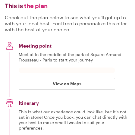
This is
the plan
Check out the plan below to see what you'll get up to
with your local host. Feel free to personalize this offer
with the host of your choice.
Meeting point
Meet at In the middle of the park of Square Armand
Trousseau - Paris to start your journey
View on Maps
Itinerary
This is what our experience could look like, but it's not
set in stone! Once you book, you can chat directly with
your host to make small tweaks to suit your
preferences.