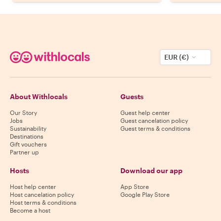
EUR (€)
About Withlocals
Guests
Our Story
Guest help center
Jobs
Guest cancelation policy
Sustainability
Guest terms & conditions
Destinations
Gift vouchers
Partner up
Hosts
Download our app
Host help center
App Store
Host cancelation policy
Google Play Store
Host terms & conditions
Become a host