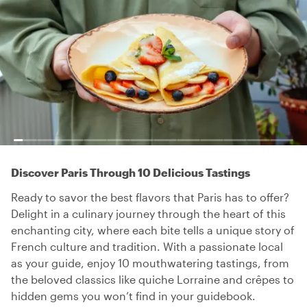
Discover Paris Through 10 Delicious Tastings
Ready to savor the best flavors that Paris has to offer?
Delight in a culinary journey through the heart of this
enchanting city, where each bite tells a unique story of
French culture and tradition. With a passionate local
as your guide, enjoy 10 mouthwatering tastings, from
the beloved classics like quiche Lorraine and crêpes to
hidden gems you won’t find in your guidebook.