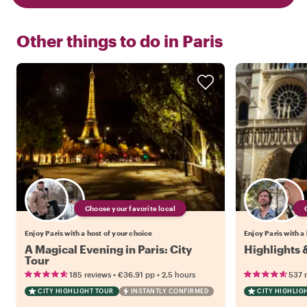
Other things to do in
Paris
Choose your favorite local
Enjoy Paris with a host of your choice
Enjoy Paris with a
A Magical Evening in Paris: City
Highlights 
Tour
•
•
185 reviews
€36.91
pp
2.5 hours
537 
CITY HIGHLIGHT TOUR
INSTANTLY CONFIRMED
CITY HIGHLIG