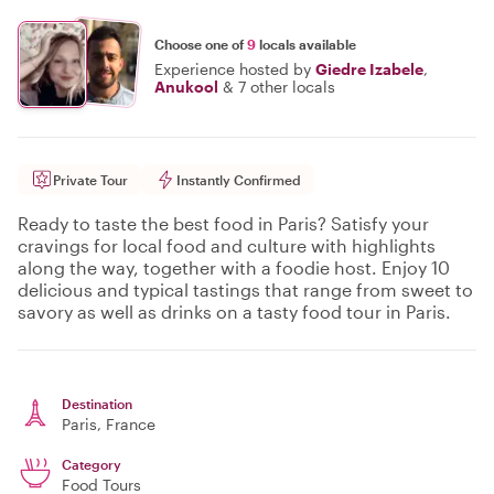
Choose one of
9
locals available
Experience hosted by
Giedre Izabele
,
Anukool
&
7 other locals
Private Tour
Instantly Confirmed
Ready to taste the best food in Paris? Satisfy your
cravings for local food and culture with highlights
along the way, together with a foodie host. Enjoy 10
delicious and typical tastings that range from sweet to
savory as well as drinks on a tasty food tour in Paris.
Destination
Paris
, France
Category
Food Tours