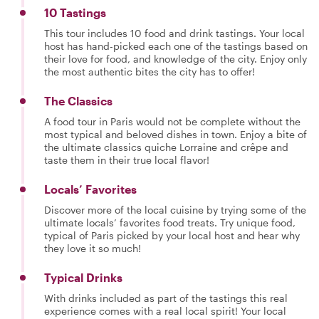
10 Tastings
This tour includes 10 food and drink tastings. Your local
host has hand-picked each one of the tastings based on
their love for food, and knowledge of the city. Enjoy only
the most authentic bites the city has to offer!
The Classics
A food tour in Paris would not be complete without the
most typical and beloved dishes in town. Enjoy a bite of
the ultimate classics quiche Lorraine and crêpe and
taste them in their true local flavor!
Locals’ Favorites
Discover more of the local cuisine by trying some of the
ultimate locals’ favorites food treats. Try unique food,
typical of Paris picked by your local host and hear why
they love it so much!
Typical Drinks
With drinks included as part of the tastings this real
experience comes with a real local spirit! Your local