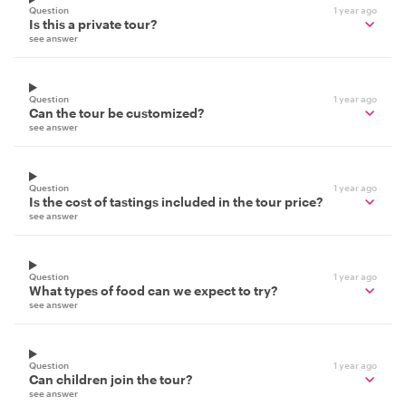
Question
1 year ago
Is this a private tour?
see answer
Question
1 year ago
Can the tour be customized?
see answer
Question
1 year ago
Is the cost of tastings included in the tour price?
see answer
Question
1 year ago
What types of food can we expect to try?
see answer
Question
1 year ago
Can children join the tour?
see answer