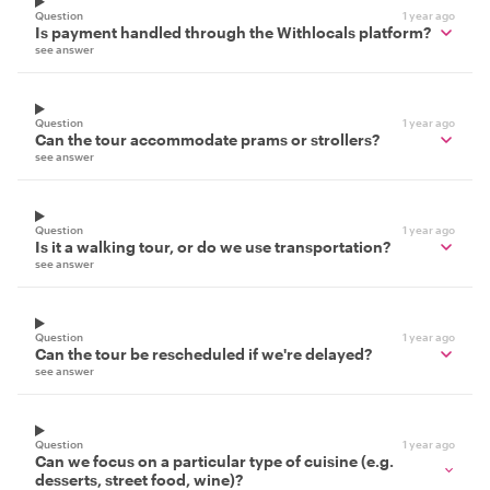
Question
1 year ago
Is payment handled through the Withlocals platform?
see answer
Question
1 year ago
Can the tour accommodate prams or strollers?
see answer
Question
1 year ago
Is it a walking tour, or do we use transportation?
see answer
Question
1 year ago
Can the tour be rescheduled if we're delayed?
see answer
Question
1 year ago
Can we focus on a particular type of cuisine (e.g.
desserts, street food, wine)?