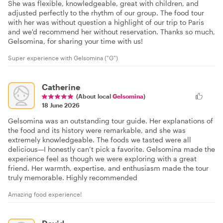
She was flexible, knowledgeable, great with children, and
adjusted perfectly to the rhythm of our group. The food tour
with her was without question a highlight of our trip to Paris
and we'd recommend her without reservation. Thanks so much,
Gelsomina, for sharing your time with us!
Super experience with Gelsomina ("G")
Catherine
(About local
Gelsomina
)
18 June 2026
Gelsomina was an outstanding tour guide. Her explanations of
the food and its history were remarkable, and she was
extremely knowledgeable. The foods we tasted were all
delicious—I honestly can’t pick a favorite. Gelsomina made the
experience feel as though we were exploring with a great
friend. Her warmth, expertise, and enthusiasm made the tour
truly memorable. Highly recommended
Amazing food experience!