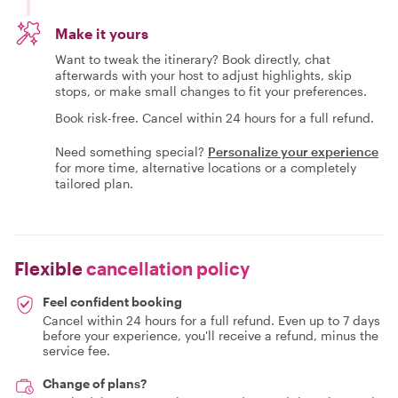
Make it yours
Want to tweak the itinerary? Book directly, chat
afterwards with your host to adjust highlights, skip
stops, or make small changes to fit your preferences.
Book risk-free. Cancel within 24 hours for a full refund.
Need something special?
Personalize your experience
for more time, alternative locations or a completely
tailored plan.
Flexible
cancellation policy
Feel confident booking
Cancel within 24 hours for a full refund. Even up to 7 days
before your experience, you'll receive a refund, minus the
service fee.
Change of plans?