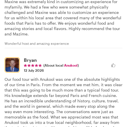
Maxine was extremely kind in customizing an experience for
myfamily. We had a few who were somewhat physically
challenged and Maxine was able to customize an experience
for us within his local area that covered many of the wonderful
foods that Paris has to offer. We enjoys wonderful food and
amazing stories and local flavors. Highly recommend the tour
and Mazime.
Wonderful host and amazing experience
Bryan
(About local
Anukool
)
12 July 2026
Our food tour with Anukool was one of the absolute highlights
of our time in Paris. From the moment we met him, it was clear
that this was going to be much more than a typical food tour.
His knowledge extends far beyond Paris and French cuisine.
He has an incredible understanding of history, culture, travel,
and the world in general, which made every stop along the
way even more interesting. The conversations were just as
memorable as the food. What we appreciated most was that
Anukool took us into a true local neighborhood, far away from