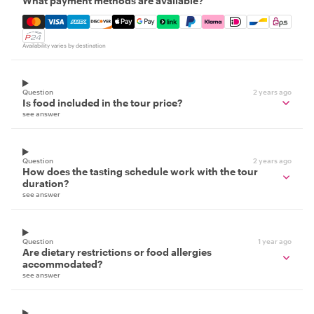
What payment methods are available?
Mastercard, Visa, Amex, Discover, Apple Pay, Google Pay
Availability varies by destination
Question
2 years ago
Is food included in the tour price?
see answer
Question
2 years ago
How does the tasting schedule work with the tour
duration?
see answer
Question
1 year ago
Are dietary restrictions or food allergies
accommodated?
see answer