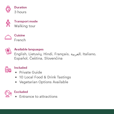
Duration
3 hours
Transport mode
Walking tour
Cuisine
French
Available languages
English, Lietuvių, Hindi, Français, العربية, Italiano,
Español, Čeština, Slovenčina
Included
Private Guide
10 Local Food & Drink Tastings
Vegetarian Options Available
Excluded
Entrance to attractions