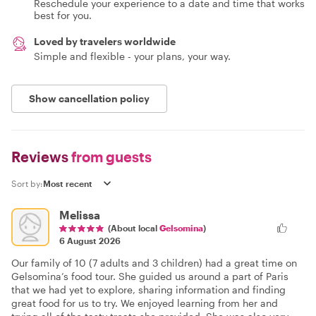
Reschedule your experience to a date and time that works
best for you.
Loved by travelers worldwide
Simple and flexible - your plans, your way.
Show cancellation policy
Reviews
from guests
Sort by:
Melissa
(About local
Gelsomina
)
6 August 2026
Our family of 10 (7 adults and 3 children) had a great time on
Gelsomina’s food tour. She guided us around a part of Paris
that we had yet to explore, sharing information and finding
great food for us to try. We enjoyed learning from her and