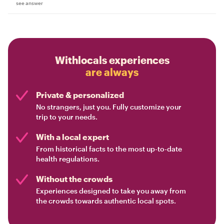
see answer
Withlocals experiences
are always
Private & personalized
No strangers, just you. Fully customize your
trip to your needs.
With a local expert
From historical facts to the most up-to-date
health regulations.
Without the crowds
Experiences designed to take you away from
the crowds towards authentic local spots.