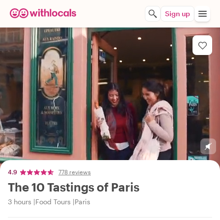
Sign up
4.9
778 reviews
The 10 Tastings of Paris
3 hours
Food Tours
Paris