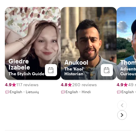
Giedre
Anukool
Thom
Izabele
The 'Kool'
Advent
The Stylish Guide
Historian
Curious
Gateway
4.9
117 reviews
4.8
260 reviews
4.9
49 
English・Lietuvių
English・Hindi
English