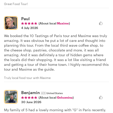
Great Food Tour!
Paul
(About local
Maxime
)
4 July 2026
We booked the 10 Tastings of Paris tour and Maxime was truly
amazing. It was obvious he put a lot of care and thought into
planning this tour. From the local third wave coffee shop, to
the cheese shop, pastries, chocolate and more, it was all
amazing. And it was definitely a tour of hidden gems where
the locals did their shopping. It was a lot like visiting a friend
and getting a tour of their home town. I highly recommend this
tour and Maxime as the guide.
Truly local food tour with Maxime
Benjamin
🇺🇸
United States
(About local
Gelsomina
)
30 June 2026
My family of 5 had a lovely morning with "G" in Paris recently.