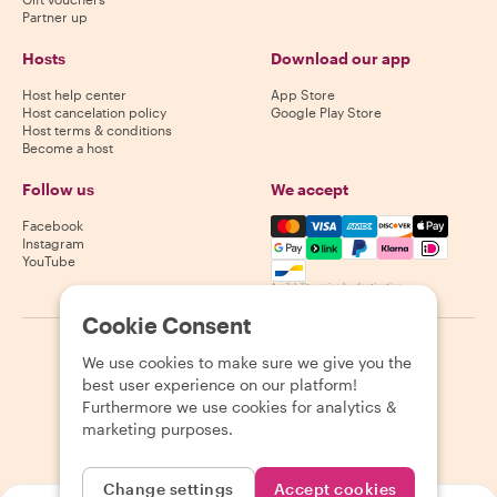
Partner up
Hosts
Download our app
Host help center
App Store
Host cancelation policy
Google Play Store
Host terms & conditions
Become a host
Follow us
We accept
Mastercard, Visa, Amex, Di
Facebook
Instagram
YouTube
Availability varies by destination
Cookie Consent
©
2026
Withlocals.com
|
Privacy Policy
|
Cookies
|
Sitemap
We use cookies to make sure we give you the
best user experience on our platform!
Furthermore we use cookies for analytics &
marketing purposes.
Change settings
Accept cookies