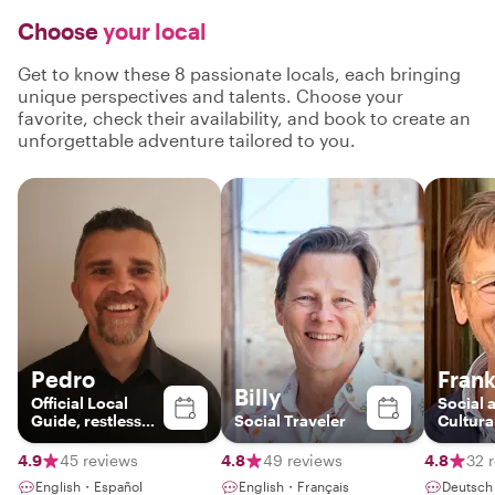
Choose
your local
Get to know these 8 passionate locals, each bringing
unique perspectives and talents. Choose your
favorite, check their availability, and book to create an
unforgettable adventure tailored to you.
Pedro
Fran
Billy
Official Local
Social 
Guide, restless
Social Traveler
Cultura
father &
Histori
Mallorcablogger
4.9
45 reviews
4.8
49 reviews
4.8
32 
English・Español
English・Français
Deutsc