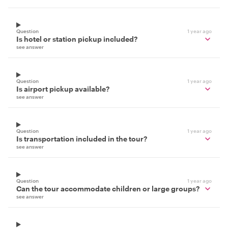
Question
1 year ago
Is hotel or station pickup included?
see answer
Question
1 year ago
Is airport pickup available?
see answer
Question
1 year ago
Is transportation included in the tour?
see answer
Question
1 year ago
Can the tour accommodate children or large groups?
see answer