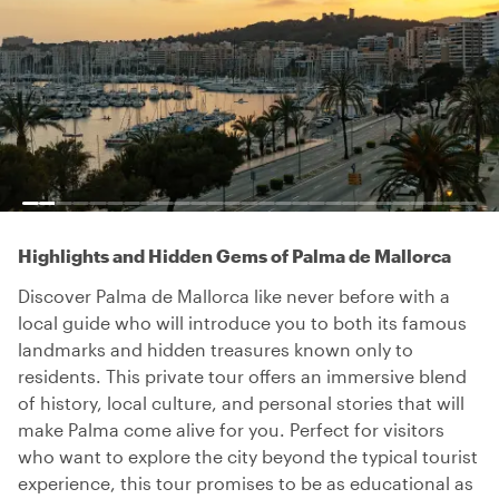
Highlights and Hidden Gems of Palma de Mallorca
Discover Palma de Mallorca like never before with a
local guide who will introduce you to both its famous
landmarks and hidden treasures known only to
residents. This private tour offers an immersive blend
of history, local culture, and personal stories that will
make Palma come alive for you. Perfect for visitors
who want to explore the city beyond the typical tourist
experience, this tour promises to be as educational as