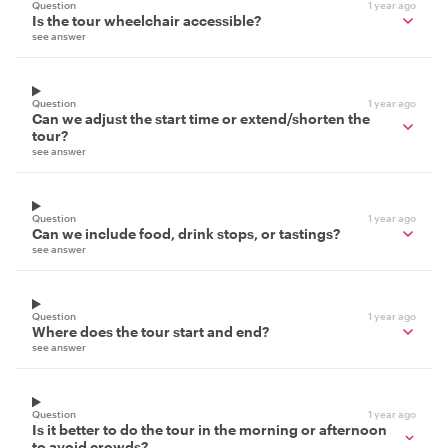
Question
1 year ago
Is the tour wheelchair accessible?
see answer
Question
1 year ago
Can we adjust the start time or extend/shorten the
tour?
see answer
Question
1 year ago
Can we include food, drink stops, or tastings?
see answer
Question
1 year ago
Where does the tour start and end?
see answer
Question
1 year ago
Is it better to do the tour in the morning or afternoon
to avoid crowds?