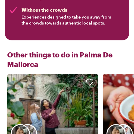
Without the crowds
Experiences designed to take you away from
the crowds towards authentic local spots.
Other things to do in
Palma De
Mallorca