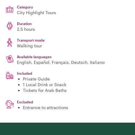
Category
City Highlight Tours
Duration
2.5 hours
Transport mode
Walking tour
Available languages
English, Español, Français, Deutsch, Italiano
Included
Private Guide
1 Local Drink or Snack
Tickets for Arab Baths
Excluded
Entrance to attractions