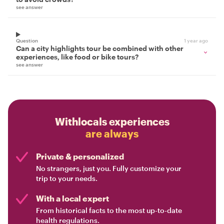
see answer
Question
1 year ago
Can a city highlights tour be combined with other
experiences, like food or bike tours?
see answer
Withlocals experiences
are always
Private & personalized
No strangers, just you. Fully customize your
trip to your needs.
With a local expert
From historical facts to the most up-to-date
health regulations.