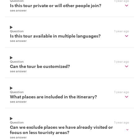
Question
1 year ago
Is this tour private or will other people join?
see answer
Question
1 year ago
Is this tour available in multiple languages?
see answer
Question
1 year ago
Can the tour be customized?
see answer
Question
1 year ago
What places are included in the itinerary?
see answer
Question
1 year ago
Can we exclude places we have already visited or
focus on less touristy areas?
see answer