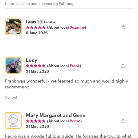
Unterhaltsame und spannende Führung
Ivan
🇭🇷
Croatia
(About local
Suzanne
)
6 June 2026
Lucy
(About local
Frank
)
31 May 2026
Frank was wonderful - we learned so much and would highly
recommend
So fun!
Mary Margaret and Gene
(About local
Pedro
)
31 May 2026
Pedro was a wonderful tour guide. He focuses the tour to what