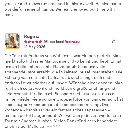
you like and knows the area and its history well. He also had a
wonderful sense of humor. We really enjoyed our time with
him.
Regina
(About local
Andreas
)
18 May 2026
Die Tour mit Andreas von Withlocals war einfach perfekt. Man
merkt sofort, dass er Mallorca seit 1978 kennt und liebt. Er hat
uns an tolle, interessante Plätze geführt und uns viele
spannende Infos erzählt, die in keinem Reiseführer stehen. Die
Führung war sehr unterhaltsam, abwechslungsreich und
Andreas ist wunderbar auf unsere Wünsche eingegangen. Man
fühlt sich sofort wohl und merkt seine große Erfahrung und
Leidenschaft für die Insel. Besonders toll war auch, dass er
immer wieder viele schöne Gruppenfotos von uns gemacht hat
– eine super Erinnerung an diesen besonderen Tag. Der
krönende Abschluss war ein fantastisches Tapasessen –
einfach perfekt abgerundet. Wir würden jederzeit wieder eine
Tour mit Andreas buchen. Vielen Dank für dieses besondere
Erlebnis auf Mallorca! ⭐⭐⭐⭐⭐