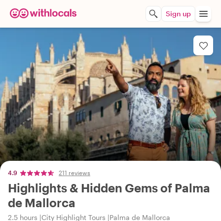
Sign up
4.9
211 reviews
Highlights & Hidden Gems of Palma
de Mallorca
2.5 hours
City Highlight Tours
Palma de Mallorca