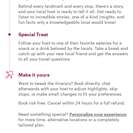
Behind every landmark and every stop, there’s a story,
and your local host is ready to tell it all. Get ready to
listen to incredible stories, one-of-a-kind insights, and
fun facts only a knowledgeable local would know!
Special Treat
Follow your host to one of their favorite eateries for a
snack or a drink beloved by the locals. Take a break and
catch up with your new local friend and get the answers
to all your travel questions
Make it yours
Want to tweak the itinerary? Book directly, chat
afterwards with your host to adjust highlights, skip
stops, or make small changes to fit your preferences.
Book risk-free. Cancel within 24 hours for a full refund.
Need something special?
Personalize your experience
for more time, alternative locations or a completely
tailored plan.