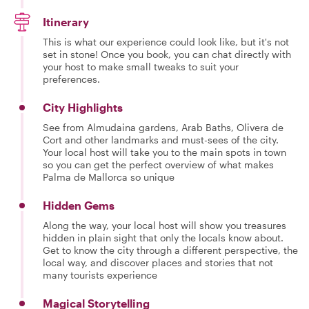
Itinerary
This is what our experience could look like, but it's not
set in stone! Once you book, you can chat directly with
your host to make small tweaks to suit your
preferences.
City Highlights
See from Almudaina gardens, Arab Baths, Olivera de
Cort and other landmarks and must-sees of the city.
Your local host will take you to the main spots in town
so you can get the perfect overview of what makes
Palma de Mallorca so unique
Hidden Gems
Along the way, your local host will show you treasures
hidden in plain sight that only the locals know about.
Get to know the city through a different perspective, the
local way, and discover places and stories that not
many tourists experience
Magical Storytelling