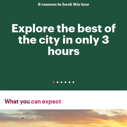
6 reasons to book this tour
Explore the best of
the city in only 3
hours
What you
can expect