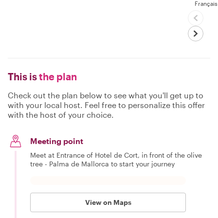
Français
This is
the plan
Check out the plan below to see what you'll get up to
with your local host. Feel free to personalize this offer
with the host of your choice.
Meeting point
Meet at Entrance of Hotel de Cort, in front of the olive
tree - Palma de Mallorca to start your journey
View on Maps