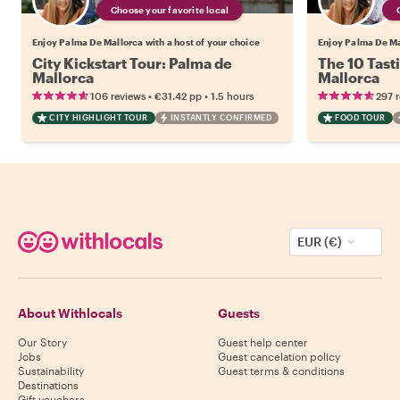
Choose your favorite local
Enjoy Palma De Mallorca with a host of your choice
Enjoy Palma De Mal
City Kickstart Tour: Palma de
The 10 Tast
Mallorca
Mallorca
•
•
106 reviews
€31.42
pp
1.5 hours
297 
CITY HIGHLIGHT TOUR
INSTANTLY CONFIRMED
FOOD TOUR
EUR (€)
About Withlocals
Guests
Our Story
Guest help center
Jobs
Guest cancelation policy
Sustainability
Guest terms & conditions
Destinations
Gift vouchers