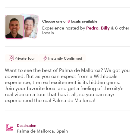
Choose one of
8
locals available
Experience hosted by
Pedro
,
Billy
&
6 other
locals
Private Tour
Instantly Confirmed
Want to see the best of Palma de Mallorca? We got you
covered. But as you can expect from a Withlocals
experience, the real excitement is its hidden gems.
Join your favorite local and get a feeling of the city's
real vibe on a tour that has it all, so you can say: I
experienced the real Palma de Mallorca!
Destination
Palma de Mallorca
, Spain