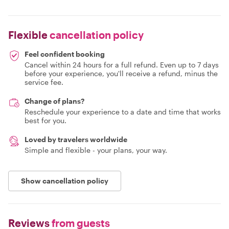
Flexible
cancellation policy
Feel confident booking
Cancel within 24 hours for a full refund. Even up to 7 days
before your experience, you'll receive a refund, minus the
service fee.
Change of plans?
Reschedule your experience to a date and time that works
best for you.
Loved by travelers worldwide
Simple and flexible - your plans, your way.
Show cancellation policy
Reviews
from guests