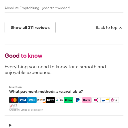
Absolute Empfehlung - jederzeit wieder!
Show all 211 reviews
Back to top
Good
to know
Everything you need to know for a smooth and
enjoyable experience.
Question
What payment methods are available?
Mastercard, Visa, Amex, Discover, Apple Pay, Google Pay
Availability varies by destination