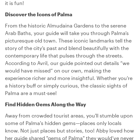
it is fun!
Discover the Icons of Palma
From the historic Almudaina Gardens to the serene
Arab Baths, your guide will take you through Palma’s
picturesque old town. These iconic landmarks tell the
story of the city’s past and blend beautifully with the
contemporary life that pulses through the streets.
According to Avril, our guide pointed out details “we
would have missed” on our own, making the
experience richer and more insightful. Whether you're
a history buff or simply curious, the classic sights of
Palma are a must-see!
Find Hidden Gems Along the Way
Away from crowded tourist areas, you'll stumble upon
some of Palma's hidden gems—places only locals
know. Not just places but stories, too! Abby loved how
her guide shared "gems of Palma" they would’ve never