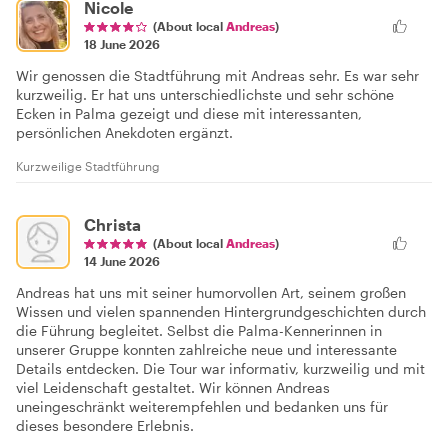
Nicole
(About local
Andreas
)
18 June 2026
Wir genossen die Stadtführung mit Andreas sehr. Es war sehr
kurzweilig. Er hat uns unterschiedlichste und sehr schöne
Ecken in Palma gezeigt und diese mit interessanten,
persönlichen Anekdoten ergänzt.
Kurzweilige Stadtführung
Christa
(About local
Andreas
)
14 June 2026
Andreas hat uns mit seiner humorvollen Art, seinem großen
Wissen und vielen spannenden Hintergrundgeschichten durch
die Führung begleitet. Selbst die Palma-Kennerinnen in
unserer Gruppe konnten zahlreiche neue und interessante
Details entdecken. Die Tour war informativ, kurzweilig und mit
viel Leidenschaft gestaltet. Wir können Andreas
uneingeschränkt weiterempfehlen und bedanken uns für
dieses besondere Erlebnis.