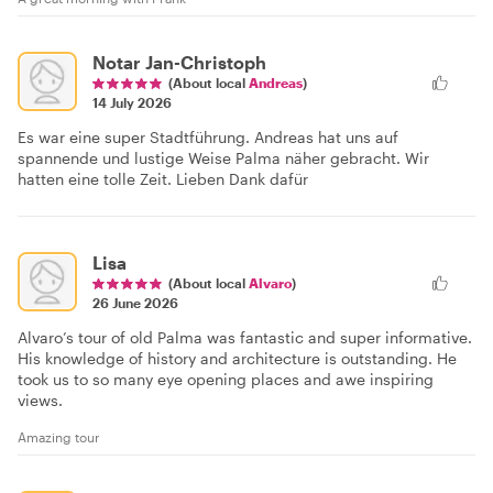
Notar Jan-Christoph
(About local
Andreas
)
14 July 2026
Es war eine super Stadtführung. Andreas hat uns auf
spannende und lustige Weise Palma näher gebracht. Wir
hatten eine tolle Zeit. Lieben Dank dafür
Lisa
(About local
Alvaro
)
26 June 2026
Alvaro’s tour of old Palma was fantastic and super informative.
His knowledge of history and architecture is outstanding. He
took us to so many eye opening places and awe inspiring
views.
Amazing tour