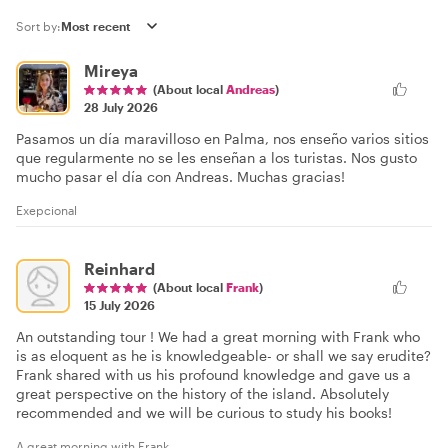
Sort by:
Mireya
(About local
Andreas
)
28 July 2026
Pasamos un día maravilloso en Palma, nos enseño varios sitios
que regularmente no se les enseñan a los turistas. Nos gusto
mucho pasar el día con Andreas. Muchas gracias!
Exepcional
Reinhard
(About local
Frank
)
15 July 2026
An outstanding tour ! We had a great morning with Frank who
is as eloquent as he is knowledgeable- or shall we say erudite?
Frank shared with us his profound knowledge and gave us a
great perspective on the history of the island. Absolutely
recommended and we will be curious to study his books!
A great morning with Frank