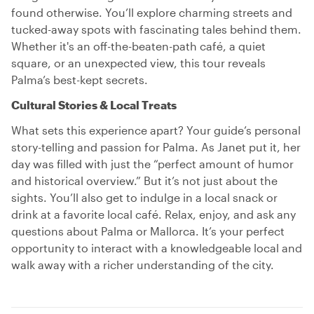
found otherwise. You’ll explore charming streets and
tucked-away spots with fascinating tales behind them.
Whether it's an off-the-beaten-path café, a quiet
square, or an unexpected view, this tour reveals
Palma’s best-kept secrets.
Cultural Stories & Local Treats
What sets this experience apart? Your guide’s personal
story-telling and passion for Palma. As Janet put it, her
day was filled with just the “perfect amount of humor
and historical overview.” But it’s not just about the
sights. You’ll also get to indulge in a local snack or
drink at a favorite local café. Relax, enjoy, and ask any
questions about Palma or Mallorca. It’s your perfect
opportunity to interact with a knowledgeable local and
walk away with a richer understanding of the city.