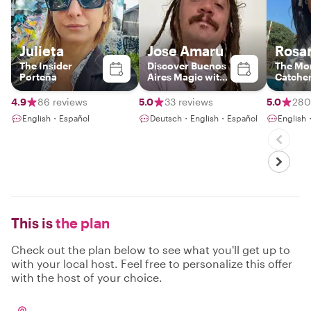
Julieta
Jose Amaru
Rosa
The Insider
Discover Buenos
The Mo
Porteña
Aires Magic with
Catche
a Local
4.9
86 reviews
5.0
33 reviews
5.0
280
English・Español
Deutsch・English・Español
English
This is
the plan
Check out the plan below to see what you'll get up to
with your local host. Feel free to personalize this offer
with the host of your choice.