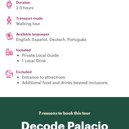
Duration
2.5 hours
Transport mode
Walking tour
Available languages
English, Español, Deutsch, Português
Included
Private Local Guide
1 Local Drink
Excluded
Entrance to attractions
Additional food and drinks beyond inclusions
7 reasons to book this tour
Decode Palacio