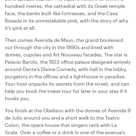
hundred metres, the cathedral with its Greek temple
face, the banks built like fortresses, and the Casa
Rosada in its unmistakable pink, with the story of why
it's pink at all.
Then comes Avenida de Mayo, the grand boulevard
cut through the city in the 1890s and lined with
domes, cupolas and Art Nouveau facades. The star is
Palacio Barolo, the 1923 office palace designed entirely
around Dante's Divine Comedy, with hell in the lobby,
purgatory in the offices and a lighthouse in paradise.
Your host unpacks its secrets from the street, and can
help you book the tower tour for later in your stay if it
hooks you.
You finish at the Obelisco with the domes of Avenida 9
de Julio around you and a short walk to the Teatro
Colon, the opera house that singers rank with La
Scala. Over a coffee or a drink in one of the avenue's