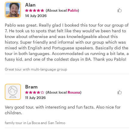
Alan
(About local
Pablo
)
14 July 2026
Pablo was great. Really glad I booked this tour for our group of
7. He took us to spots that felt like they would've been hard to
know about otherwise and was knowledgeable about this
history. Super friendly and informal with our group which was
mixed with English and Portuguese speakers. Basically did the
tour in both languages. Accommodated us running a bit late, a
fussy kid, and one of the coldest days in BA. Thank you Pablo!
Great tour with multi-language group
Bram
(About local
Rosana
)
11 July 2026
Very good tour, with interesting and fun facts. Also nice for
children.
family tour in La Boca and San Telmo