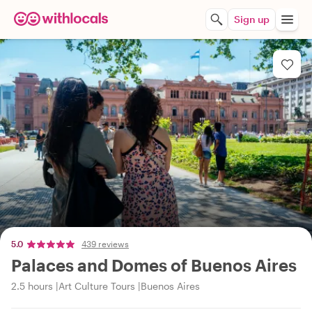
Sign up
5.0
439 reviews
Palaces and Domes of Buenos Aires
2.5 hours
Art Culture Tours
Buenos Aires