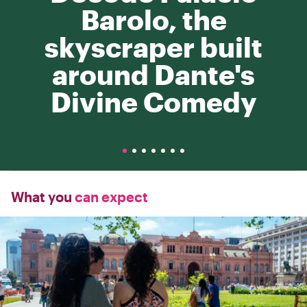
Barolo, the
skyscraper built
around Dante's
Divine Comedy
What you
can expect