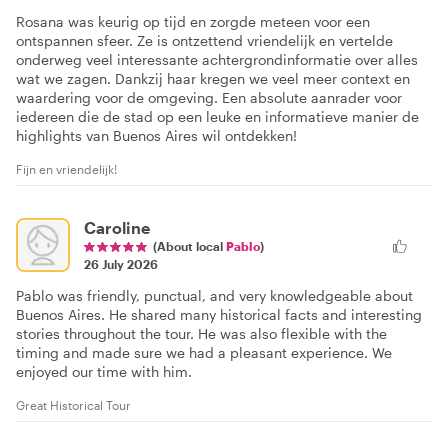
Rosana was keurig op tijd en zorgde meteen voor een
ontspannen sfeer. Ze is ontzettend vriendelijk en vertelde
onderweg veel interessante achtergrondinformatie over alles
wat we zagen. Dankzij haar kregen we veel meer context en
waardering voor de omgeving. Een absolute aanrader voor
iedereen die de stad op een leuke en informatieve manier de
highlights van Buenos Aires wil ontdekken!
Fijn en vriendelijk!
Caroline
(About local
Pablo
)
26 July 2026
Pablo was friendly, punctual, and very knowledgeable about
Buenos Aires. He shared many historical facts and interesting
stories throughout the tour. He was also flexible with the
timing and made sure we had a pleasant experience. We
enjoyed our time with him.
Great Historical Tour