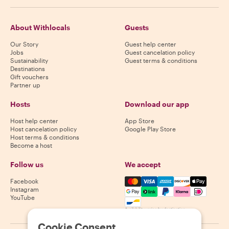
About Withlocals
Guests
Our Story
Guest help center
Jobs
Guest cancelation policy
Sustainability
Guest terms & conditions
Destinations
Gift vouchers
Partner up
Hosts
Download our app
Host help center
App Store
Host cancelation policy
Google Play Store
Host terms & conditions
Become a host
Follow us
We accept
Mastercard, Visa, Amex, Di
Facebook
Instagram
YouTube
Availability varies by destination
Cookie Consent