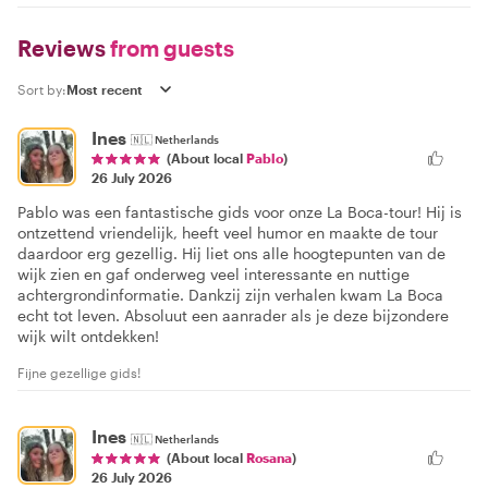
Reviews
from guests
Sort by:
Ines
🇳🇱
Netherlands
(About local
Pablo
)
26 July 2026
Pablo was een fantastische gids voor onze La Boca-tour! Hij is
ontzettend vriendelijk, heeft veel humor en maakte de tour
daardoor erg gezellig. Hij liet ons alle hoogtepunten van de
wijk zien en gaf onderweg veel interessante en nuttige
achtergrondinformatie. Dankzij zijn verhalen kwam La Boca
echt tot leven. Absoluut een aanrader als je deze bijzondere
wijk wilt ontdekken!
Fijne gezellige gids!
Ines
🇳🇱
Netherlands
(About local
Rosana
)
26 July 2026