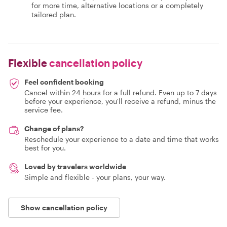
for more time, alternative locations or a completely
tailored plan.
Flexible
cancellation policy
Feel confident booking
Cancel within 24 hours for a full refund. Even up to 7 days
before your experience, you'll receive a refund, minus the
service fee.
Change of plans?
Reschedule your experience to a date and time that works
best for you.
Loved by travelers worldwide
Simple and flexible - your plans, your way.
Show cancellation policy