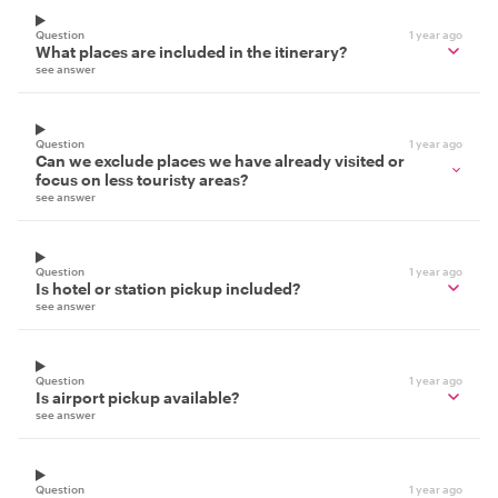
Question
1 year ago
What places are included in the itinerary?
see answer
Question
1 year ago
Can we exclude places we have already visited or
focus on less touristy areas?
see answer
Question
1 year ago
Is hotel or station pickup included?
see answer
Question
1 year ago
Is airport pickup available?
see answer
Question
1 year ago