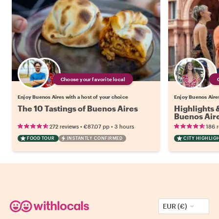
Choose your favorite local
Enjoy Buenos Aires with a host of your choice
Enjoy Buenos Aires
The 10 Tastings of Buenos Aires
Highlights
Buenos Air
•
•
272 reviews
€87.07
pp
3 hours
186 
FOOD TOUR
INSTANTLY CONFIRMED
CITY HIGHLIG
EUR (€)