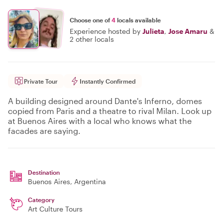
Choose one of
4
locals available
Experience hosted by
Julieta
,
Jose Amaru
&
2 other locals
Private Tour
Instantly Confirmed
A building designed around Dante's Inferno, domes
copied from Paris and a theatre to rival Milan. Look up
at Buenos Aires with a local who knows what the
facades are saying.
Destination
Buenos Aires
, Argentina
Category
Art Culture Tours