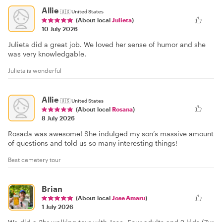
Allie
🇺🇸
United States
(About local
Julieta
)
10 July 2026
Julieta did a great job. We loved her sense of humor and she
was very knowledgable.
Julieta is wonderful
Allie
🇺🇸
United States
(About local
Rosana
)
8 July 2026
Rosada was awesome! She indulged my son’s massive amount
of questions and told us so many interesting things!
Best cemetery tour
Brian
(About local
Jose Amaru
)
1 July 2026