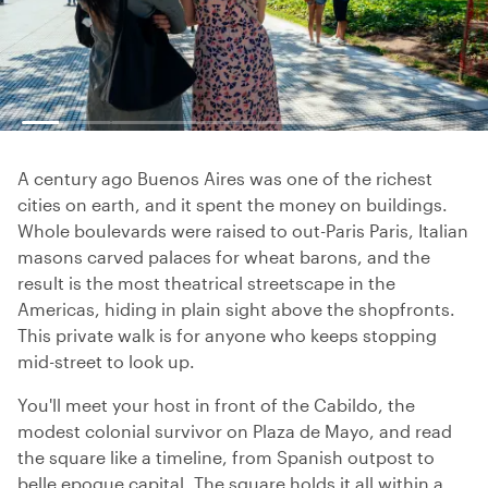
A century ago Buenos Aires was one of the richest
cities on earth, and it spent the money on buildings.
Whole boulevards were raised to out-Paris Paris, Italian
masons carved palaces for wheat barons, and the
result is the most theatrical streetscape in the
Americas, hiding in plain sight above the shopfronts.
This private walk is for anyone who keeps stopping
mid-street to look up.
You'll meet your host in front of the Cabildo, the
modest colonial survivor on Plaza de Mayo, and read
the square like a timeline, from Spanish outpost to
belle epoque capital. The square holds it all within a