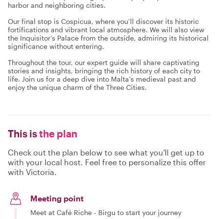
harbor and neighboring cities.
Our final stop is Cospicua, where you’ll discover its historic
fortifications and vibrant local atmosphere. We will also view
the Inquisitor’s Palace from the outside, admiring its historical
significance without entering.
Throughout the tour, our expert guide will share captivating
stories and insights, bringing the rich history of each city to
life. Join us for a deep dive into Malta’s medieval past and
enjoy the unique charm of the Three Cities.
This is
the plan
Check out the plan below to see what you'll get up to
with your local host. Feel free to personalize this offer
with Victoria.
Meeting point
Meet at Café Riche - Birgu to start your journey