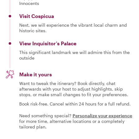
Innocents
Visit Cospicua
Next, we will experience the vibrant local charm and
historic sites.
View Inquisitor’s Palace
This significant landmark we will admire this from the
outside
Make it yours
Want to tweak the itinerary? Book directly, chat
afterwards with your host to adjust highlights, skip
stops, or make small changes to fit your preferences.
Book risk-free. Cancel within 24 hours for a full refund.
Need something special?
Personalize your experience
for more time, alternative locations or a completely
tailored plan.