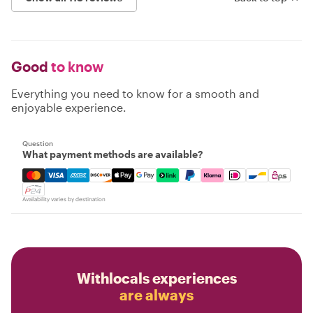
Good
to know
Everything you need to know for a smooth and
enjoyable experience.
Question
What payment methods are available?
Mastercard, Visa, Amex, Discover, Apple Pay, Google Pay
Availability varies by destination
Withlocals experiences
are always