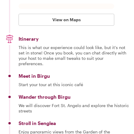
View on Maps
Itinerary
This is what our experience could look like, but it's not
set in stone! Once you book, you can chat directly with
your host to make small tweaks to suit your
preferences.
Meet in Birgu
Start your tour at this iconic café
Wander through Birgu
We will discover Fort St. Angelo and explore the historic
streets
Stroll in Senglea
Enjoy panoramic views from the Garden of the