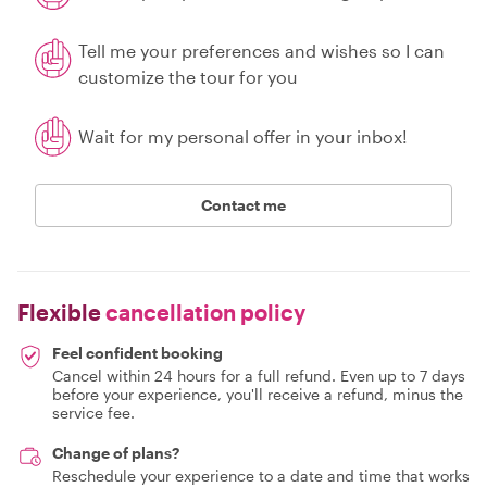
Tell me your preferences and wishes so I can
customize the tour for you
Wait for my personal offer in your inbox!
Contact me
Flexible
cancellation policy
Feel confident booking
Cancel within 24 hours for a full refund. Even up to 7 days
before your experience, you'll receive a refund, minus the
service fee.
Change of plans?
Reschedule your experience to a date and time that works