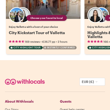
Choose your favorite local
Enjoy Valletta with a host of your choice
Enjoy Valletta wit
City Kickstart Tour of Valletta
Highlights
Valletta
•
•
169 reviews
€36.77
pp
2 hours
166 
CITY HIGHLIGHT TOUR
INSTANTLY CONFIRMED
CITY HIGHLIG
EUR (€)
About Withlocals
Guests
Our Story
Guest help center