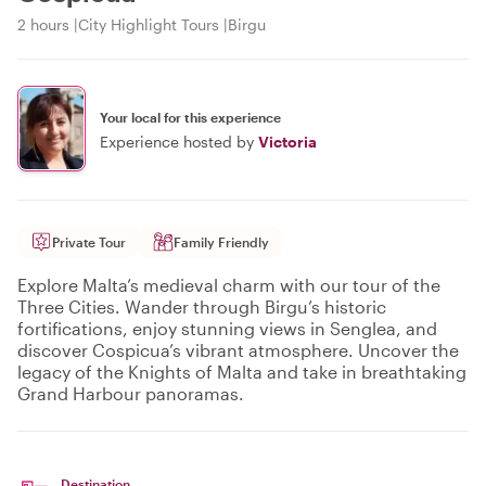
2 hours
City Highlight Tours
Birgu
Your local for this experience
Experience hosted by
Victoria
Private Tour
Family Friendly
Explore Malta’s medieval charm with our tour of the
Three Cities. Wander through Birgu’s historic
fortifications, enjoy stunning views in Senglea, and
discover Cospicua’s vibrant atmosphere. Uncover the
legacy of the Knights of Malta and take in breathtaking
Grand Harbour panoramas.
Destination