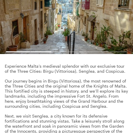
Experience Malta’s medieval splendor with our exclusive tour
of the Three Cities: Birgu (Vittoriosa), Senglea, and Cospicua.
Our journey begins in Birgu (Vittoriosa), the most renowned of
the Three Cities and the original home of the Knights of Malta.
This fortified city is steeped in history, and we’ll explore its key
landmarks, including the impressive Fort St. Angelo. From
here, enjoy breathtaking views of the Grand Harbour and the
surrounding cities, including Cospicua and Senglea.
Next, we visit Senglea, a city known for its defensive
fortifications and stunning vistas. Take a leisurely stroll along
the waterfront and soak in panoramic views from the Garden
of the Innocents, providing a picturesque perspective of the