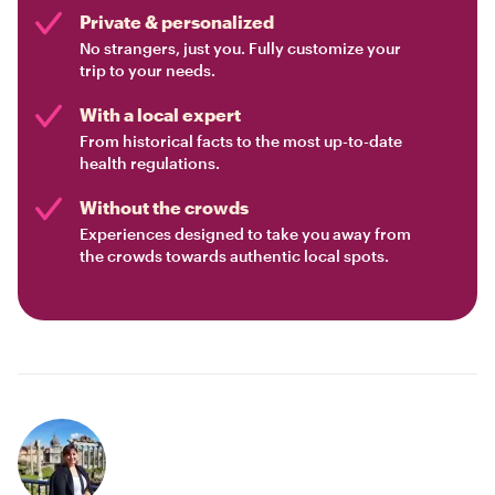
Private & personalized
No strangers, just you. Fully customize your
trip to your needs.
With a local expert
From historical facts to the most up-to-date
health regulations.
Without the crowds
Experiences designed to take you away from
the crowds towards authentic local spots.