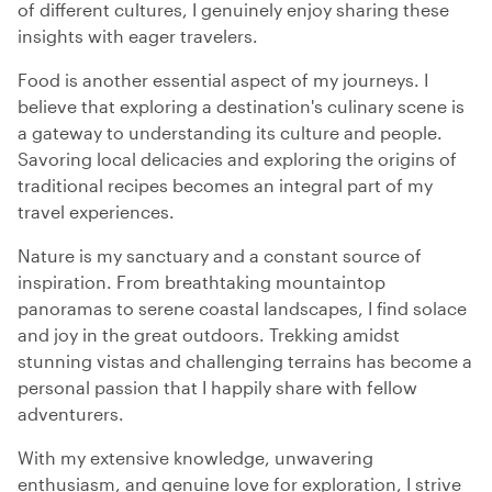
of different cultures, I genuinely enjoy sharing these
insights with eager travelers.
Food is another essential aspect of my journeys. I
believe that exploring a destination's culinary scene is
a gateway to understanding its culture and people.
Savoring local delicacies and exploring the origins of
traditional recipes becomes an integral part of my
travel experiences.
Nature is my sanctuary and a constant source of
inspiration. From breathtaking mountaintop
panoramas to serene coastal landscapes, I find solace
and joy in the great outdoors. Trekking amidst
stunning vistas and challenging terrains has become a
personal passion that I happily share with fellow
adventurers.
With my extensive knowledge, unwavering
enthusiasm, and genuine love for exploration, I strive