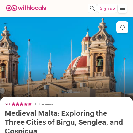
Sign up
5.0
113 reviews
Medieval Malta: Exploring the
Three Cities of Birgu, Senglea, and
Cospicua