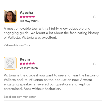
Ayesha
30 May 2026
A most enjoyable tour with a highly knowledgeable and
engaging guide. We learnt a lot about the fascinating history
of Valletta. Victoria was excellent.
Valletta History Tour
Kevin
25 May 2026
Victoria is the guide if you want to see and hear the history of
Valletta and its influence on the population now. A warm
engaging speaker, answered our questions and kept us
entertained. Book without hesitation.
Excellent communicator