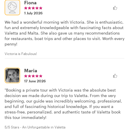
Fiona
1 July 2026
We had a wonderful morning with Victoria. She is enthusiastic,
fun and extremely knowledgeable with fascinating facts about
Valetta and Malta. She also gave us many recommendations
for restaurants, boat trips and other places to visit. Worth every
penny!
Victoria is Fabulous!
Maria
17 June 2026
"Booking a private tour with Victoria was the absolute best
decision we made during our trip to Valetta. From the very
beginning, our guide was incredibly welcoming, professional,
and full of fascinating historical knowledge. If you want a
stress-free, personalized, and authentic taste of Valetta book
this tour immediately!
5/5 Stars - An Unforgettable in Valetta