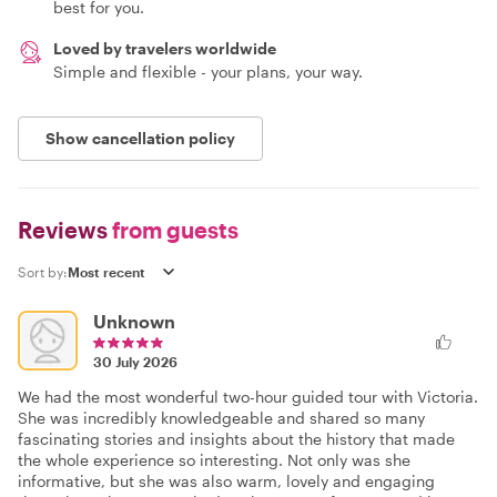
best for you.
Loved by travelers worldwide
Simple and flexible - your plans, your way.
Show cancellation policy
Reviews
from guests
Sort by:
Unknown
30 July 2026
We had the most wonderful two-hour guided tour with Victoria.
She was incredibly knowledgeable and shared so many
fascinating stories and insights about the history that made
the whole experience so interesting. Not only was she
informative, but she was also warm, lovely and engaging