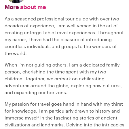
More
about me
As a seasoned professional tour guide with over two
decades of experience, I am well-versed in the art of
creating unforgettable travel experiences. Throughout
my career, I have had the pleasure of introducing
countless individuals and groups to the wonders of
the world.
When I'm not guiding others, I am a dedicated family
person, cherishing the time spent with my two
children. Together, we embark on exhilarating
adventures around the globe, exploring new cultures,
and expanding our horizons.
My passion for travel goes hand in hand with my thirst
for knowledge. I am particularly drawn to history and
immerse myself in the fascinating stories of ancient
civilizations and landmarks. Delving into the intricacies