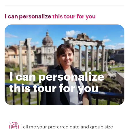
I can personalize
this tour for you
I can personalize
this tour for you
Tell me your preferred date and group size