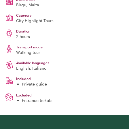
Birgu
, Malta
Category
City Highlight Tours
Duration
2 hours
Transport mode
Walking tour
Available languages
English, Italiano
Included
Private guide
Excluded
Entrance tickets