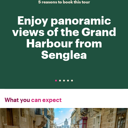
5 reasons to book this tour
Enjoy panoramic
views of the Grand
Harbour from
Senglea
What you
can expect