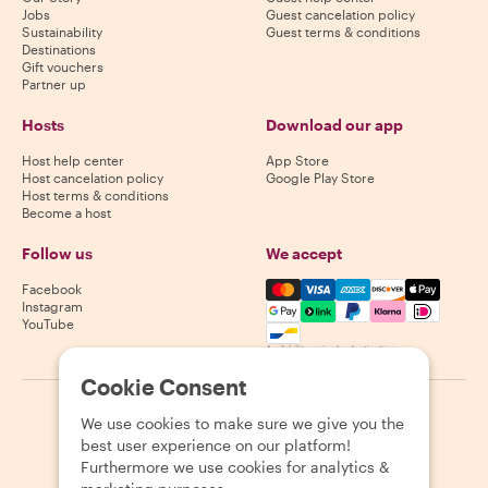
Jobs
Guest cancelation policy
Sustainability
Guest terms & conditions
Destinations
Gift vouchers
Partner up
Hosts
Download our app
Host help center
App Store
Host cancelation policy
Google Play Store
Host terms & conditions
Become a host
Follow us
We accept
Mastercard, Visa, Amex, Di
Facebook
Instagram
YouTube
Availability varies by destination
Cookie Consent
©
2026
Withlocals.com
|
Privacy Policy
|
Cookies
|
Sitemap
We use cookies to make sure we give you the
best user experience on our platform!
Furthermore we use cookies for analytics &