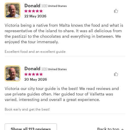
Donald
🇺🇸
United States
22 May 2026
Victoria being a native from Malta knows the food and what is
representative of the island to share. It was all delicious from
the pastizzi to the chocolates and everything in between. We
enjoyed the tour immensely.
Excellent food and an excellent guide
Donald
🇺🇸
United States
20 May 2026
Victoria our city tour guide is the best! We read reviews and
use private guides often. Her guided tour of Valletta was
varied, interesting and overall a great experience.
Book early and get the best!
Show all 113 reviews
Back to top