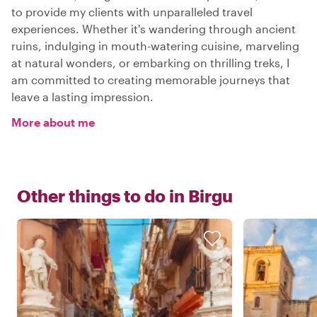
to provide my clients with unparalleled travel
experiences. Whether it's wandering through ancient
ruins, indulging in mouth-watering cuisine, marveling
at natural wonders, or embarking on thrilling treks, I
am committed to creating memorable journeys that
leave a lasting impression.
More about me
Other things to do in
Birgu