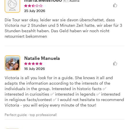
🇦🇹
Austria
25 July 2026
Die Tour war okay, leider war sie davon überschattet, dass
Victoria nur 2 Stunden und 5 Minuten Zeit hatte, wir aber für 3
Stunden bezahlt haben. Das Geld haben wir noch nicht
retourniert bekommen
Natalie Manuela
16 July 2026
Victoria is all you look for in a guide. She knows it all and
adapts the information according to the interests of the
individuals in the group. Interested in historic facts ✅
interested in curiosities ✅ interested in legends ✅ interested
in religious facts/contest ✅ I would not hesitate to recommend
Victoria - you will enjoy every minute of the tour!
Perfect guide - top professional!