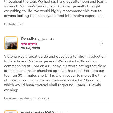
throughout the tour. We had such a great afternoon and learnt
so much. Victoria’s passion and knowledge really brought
everything to life. We would highly recommend this tour to
anyone looking for an enjoyable and informative experience
Fantastic Tour
Rosalba
🇦🇺
Australia
28 July 2026
Victoria was a great guide and gave us a terrific introduction
to Valetta and Malta in general. We booked a 3hour tour
commencing at 6pm on a Sunday. It's worth noting that there
are no museums or churches open at that time therefore our
tour ran 30 minutes short. This didn't occur to me at the time
of booking as I would have otherwise booked a 2 hour tour
which would have covered similar ground. Overall a lovely
evening!
Excellent introduction to Valetta
maria.weiss1080