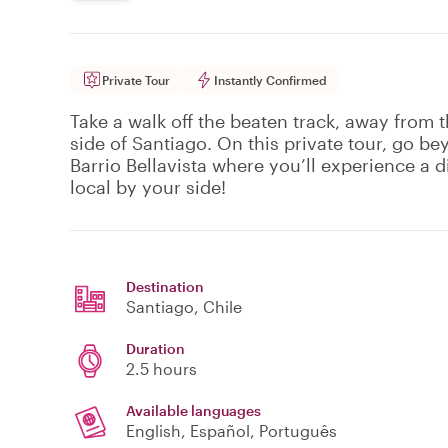
Private Tour
Instantly Confirmed
Take a walk off the beaten track, away from t
side of Santiago. On this private tour, go b
Barrio Bellavista where you’ll experience a di
local by your side!
Destination
Santiago
, Chile
Duration
2.5 hours
Available languages
English, Español, Português