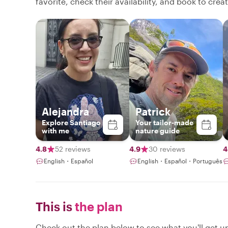
favorite, check their availability, and book to cre
Alejandra
Patrick
Explore Santiago
Your tailor-made
with me
nature guide
4.8
52 reviews
4.9
30 reviews
4
English・Español
English・Español・Português
This is
the plan
Check out the plan below to see what you'll get up 