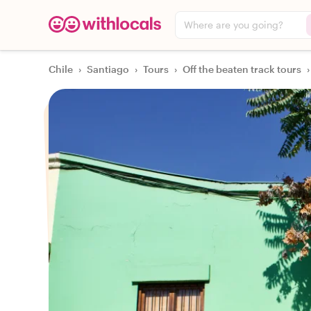
Where are you going?
Chile
›
Santiago
›
Tours
›
Off the beaten track tours
›