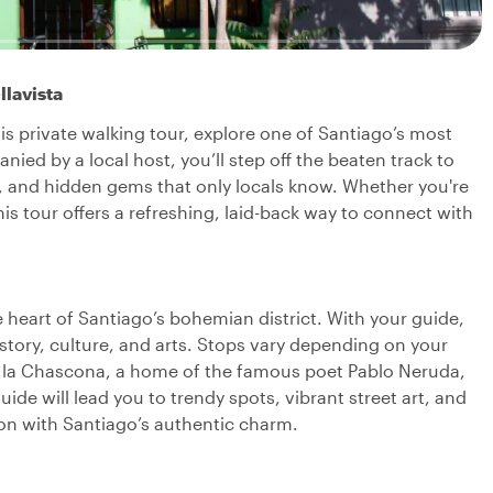
llavista
is private walking tour, explore one of Santiago’s most
ied by a local host, you’ll step off the beaten track to
art, and hidden gems that only locals know. Whether you're
this tour offers a refreshing, laid-back way to connect with
 heart of Santiago’s bohemian district. With your guide,
history, culture, and arts. Stops vary depending on your
like la Chascona, a home of the famous poet Pablo Neruda,
ide will lead you to trendy spots, vibrant street art, and
on with Santiago’s authentic charm.