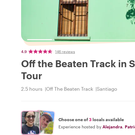
4.9
146 reviews
Off the Beaten Track in S
Tour
2.5 hours
Off The Beaten Track
Santiago
Choose one of
3
locals available
Experience hosted by
Alejandra
,
Patr