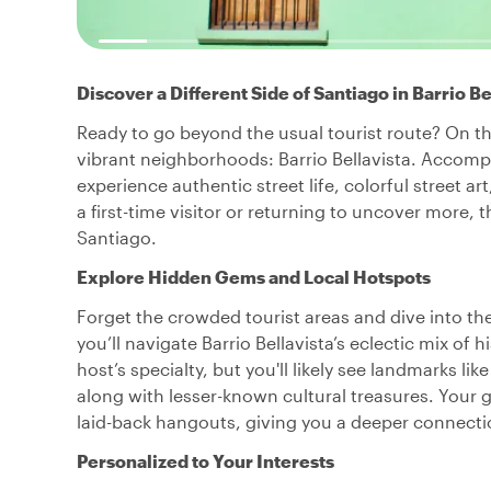
Discover a Different Side of Santiago in Barrio Be
Ready to go beyond the usual tourist route? On th
vibrant neighborhoods: Barrio Bellavista. Accompan
experience authentic street life, colorful street 
a first-time visitor or returning to uncover more, 
Santiago.
Explore Hidden Gems and Local Hotspots
Forget the crowded tourist areas and dive into the
you’ll navigate Barrio Bellavista’s eclectic mix of 
host’s specialty, but you'll likely see landmarks 
along with lesser-known cultural treasures. Your gu
laid-back hangouts, giving you a deeper connecti
Personalized to Your Interests