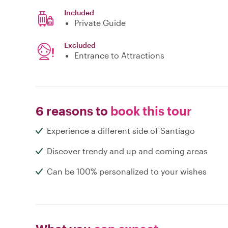
Included
Private Guide
Excluded
Entrance to Attractions
6 reasons to
book this tour
Experience a different side of Santiago
Discover trendy and up and coming areas
Can be 100% personalized to your wishes