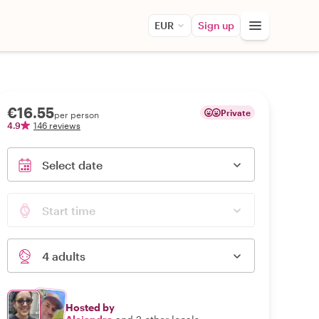
EUR
Sign up
€16.55
Private
per person
4.9
146 reviews
Select date
Start time
4 adults
Hosted by