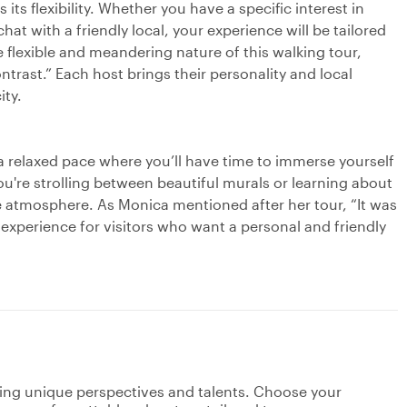
its flexibility. Whether you have a specific interest in
chat with a friendly local, your experience will be tailored
 flexible and meandering nature of this walking tour,
ntrast.” Each host brings their personality and local
ity.
t a relaxed pace where you’ll have time to immerse yourself
ou're strolling between beautiful murals or learning about
he atmosphere. As Monica mentioned after her tour, “It was
 experience for visitors who want a personal and friendly
ging unique perspectives and talents. Choose your