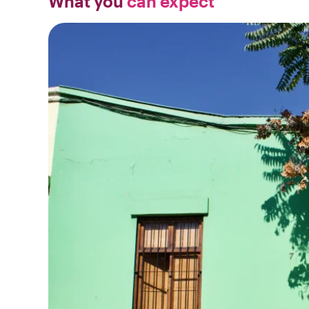
What you
can expect