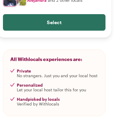
Alejandra
and 2 other locals
Select
All Withlocals experiences are:
Private
No strangers. Just you and your local host
Personalized
Let your local host tailor this for you
Handpicked by locals
Verified by Withlocals