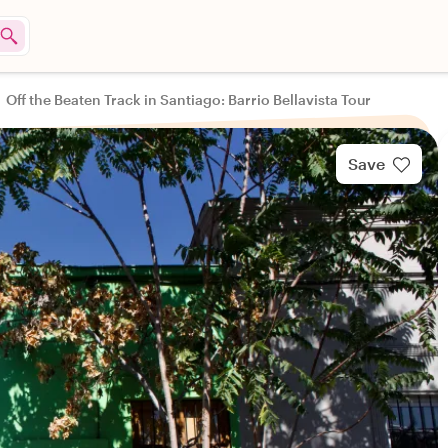
Off the Beaten Track in Santiago: Barrio Bellavista Tour
Save