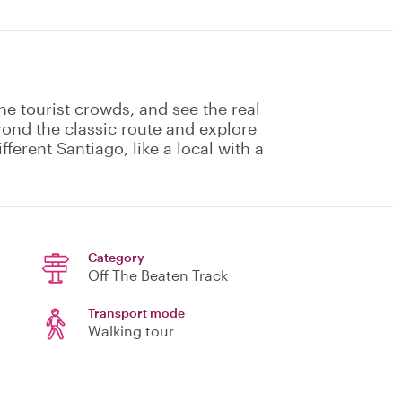
he tourist crowds, and see the real
eyond the classic route and explore
fferent Santiago, like a local with a
Category
Off The Beaten Track
Transport mode
Walking tour