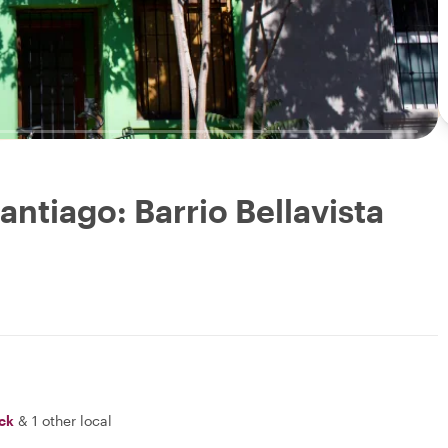
antiago: Barrio Bellavista
ick
&
1 other local