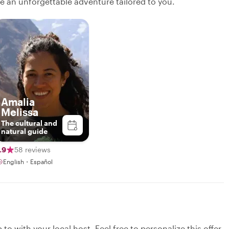
ate an unforgettable adventure tailored to you.
Amalia
Melissa
The cultural and
natural guide
.9
58 reviews
English・Español
to with your local host. Feel free to personalize this offer