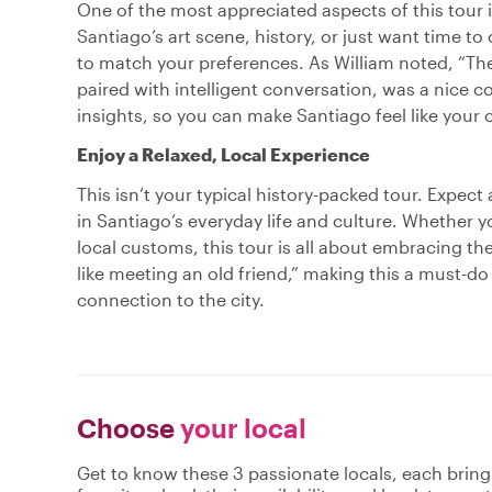
One of the most appreciated aspects of this tour is 
Santiago’s art scene, history, or just want time to 
to match your preferences. As William noted, “The
paired with intelligent conversation, was a nice co
insights, so you can make Santiago feel like your c
Enjoy a Relaxed, Local Experience
This isn’t your typical history-packed tour. Expec
in Santiago’s everyday life and culture. Whether y
local customs, this tour is all about embracing t
like meeting an old friend,” making this a must-do
connection to the city.
Choose
your local
Get to know these 3 passionate locals, each brin