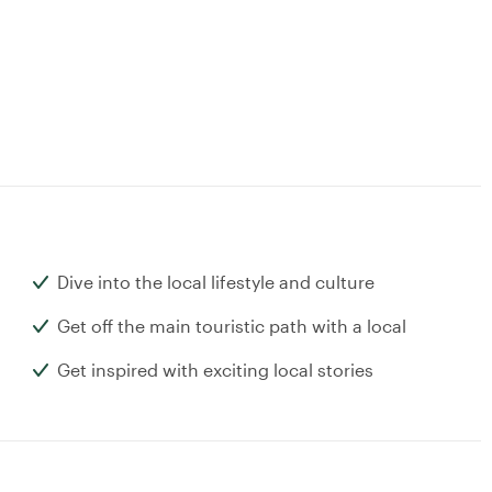
Dive into the local lifestyle and culture
Get off the main touristic path with a local
Get inspired with exciting local stories