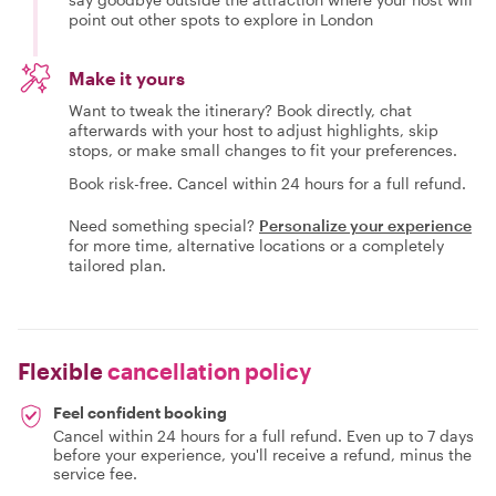
point out other spots to explore in London
Make it yours
Want to tweak the itinerary? Book directly, chat
afterwards with your host to adjust highlights, skip
stops, or make small changes to fit your preferences.
Book risk-free. Cancel within 24 hours for a full refund.
Need something special?
Personalize your experience
for more time, alternative locations or a completely
tailored plan.
Flexible
cancellation policy
Feel confident booking
Cancel within 24 hours for a full refund. Even up to 7 days
before your experience, you'll receive a refund, minus the
service fee.