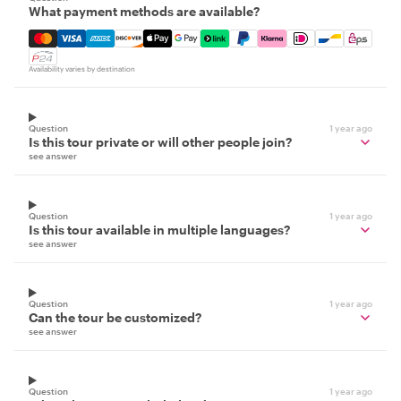
What payment methods are available?
Mastercard, Visa, Amex, Discover, Apple Pay, Google Pay
Availability varies by destination
Question
1 year ago
Is this tour private or will other people join?
see answer
Question
1 year ago
Is this tour available in multiple languages?
see answer
Question
1 year ago
Can the tour be customized?
see answer
Question
1 year ago