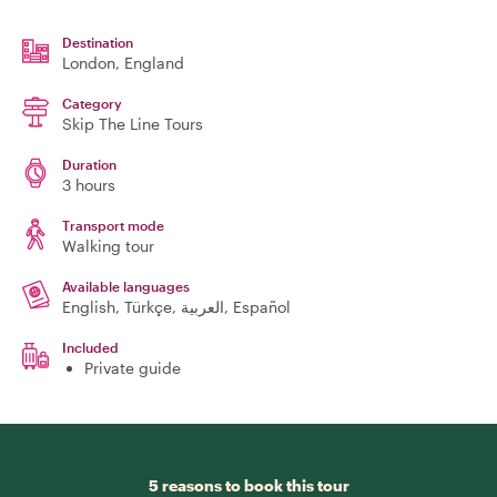
Destination
London
, England
Category
Skip The Line Tours
Duration
3 hours
Transport mode
Walking tour
Available languages
English, Türkçe, العربية, Español
Included
Private guide
5 reasons to book this tour