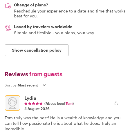
Change of plans?
Reschedule your experience to a date and time that works
best for you.
Loved by travelers worldwide
Simple and flexible - your plans, your way.
Show cancellation policy
Reviews
from guests
Sort by:
Lydia
(About local
Tom
)
4 August 2026
Tom truly was the best! He is a wealth of knowledge and you
can tell how passionate he is about what he does. Truly an
incredible.