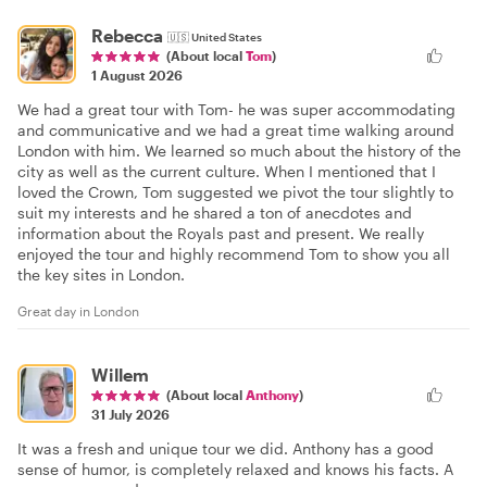
Rebecca
🇺🇸
United States
(About local
Tom
)
1 August 2026
We had a great tour with Tom- he was super accommodating
and communicative and we had a great time walking around
London with him. We learned so much about the history of the
city as well as the current culture. When I mentioned that I
loved the Crown, Tom suggested we pivot the tour slightly to
suit my interests and he shared a ton of anecdotes and
information about the Royals past and present. We really
enjoyed the tour and highly recommend Tom to show you all
the key sites in London.
Great day in London
Willem
(About local
Anthony
)
31 July 2026
It was a fresh and unique tour we did. Anthony has a good
sense of humor, is completely relaxed and knows his facts. A