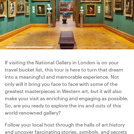
If visiting the National Gallery in London is on your
travel bucket list, this tour is here to turn that dream
into a meaningful and memorable experience. Not
only will it bring you face to face with some of the
greatest masterpieces in Western art, but it will also
make your visit as enriching and engaging as possible.
So, are you ready to explore the ins and outs of this
world-renowned gallery?
Follow your local host through the halls of art history
and uncover fascinating stories, symbols, and secrets