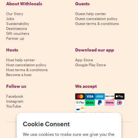
About Withlocals
Guests
Our Story
Guest help center
Jobs
Guest cancelation policy
Sustainability
Guest terms & conditions
Destinations
Gift vouchers
Partner up
Hosts
Download our app
Host help center
App Store
Host cancelation policy
Google Play Store
Host terms & conditions
Become a host
Follow us
We accept
Mastercard, Visa, Amex, Di
Facebook
Instagram
YouTube
Availability varies by destination
Cookie Consent
©
2026
Withlocals.com
|
Privacy Policy
|
Cookies
|
Sitemap
We use cookies to make sure we give you the