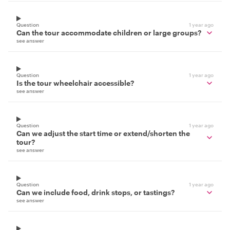
Question
1 year ago
Can the tour accommodate children or large groups?
see answer
Question
1 year ago
Is the tour wheelchair accessible?
see answer
Question
1 year ago
Can we adjust the start time or extend/shorten the
tour?
see answer
Question
1 year ago
Can we include food, drink stops, or tastings?
see answer