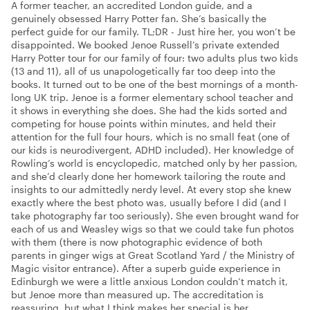
A former teacher, an accredited London guide, and a
genuinely obsessed Harry Potter fan. She’s basically the
perfect guide for our family. TL;DR - Just hire her, you won’t be
disappointed. We booked Jenoe Russell’s private extended
Harry Potter tour for our family of four: two adults plus two kids
(13 and 11), all of us unapologetically far too deep into the
books. It turned out to be one of the best mornings of a month-
long UK trip. Jenoe is a former elementary school teacher and
it shows in everything she does. She had the kids sorted and
competing for house points within minutes, and held their
attention for the full four hours, which is no small feat (one of
our kids is neurodivergent, ADHD included). Her knowledge of
Rowling’s world is encyclopedic, matched only by her passion,
and she’d clearly done her homework tailoring the route and
insights to our admittedly nerdy level. At every stop she knew
exactly where the best photo was, usually before I did (and I
take photography far too seriously). She even brought wand for
each of us and Weasley wigs so that we could take fun photos
with them (there is now photographic evidence of both
parents in ginger wigs at Great Scotland Yard / the Ministry of
Magic visitor entrance). After a superb guide experience in
Edinburgh we were a little anxious London couldn’t match it,
but Jenoe more than measured up. The accreditation is
reassuring, but what I think makes her special is her