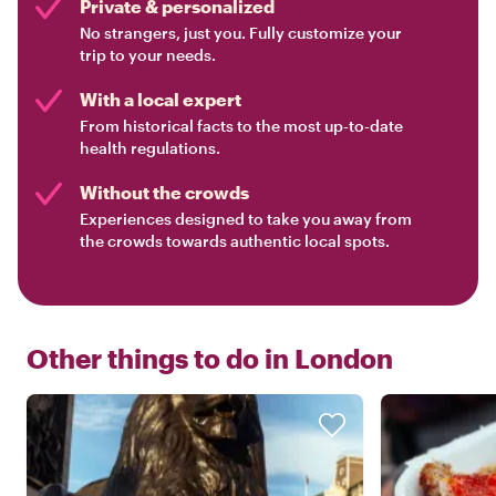
Private & personalized
No strangers, just you. Fully customize your
trip to your needs.
With a local expert
From historical facts to the most up-to-date
health regulations.
Without the crowds
Experiences designed to take you away from
the crowds towards authentic local spots.
Other things to do in
London