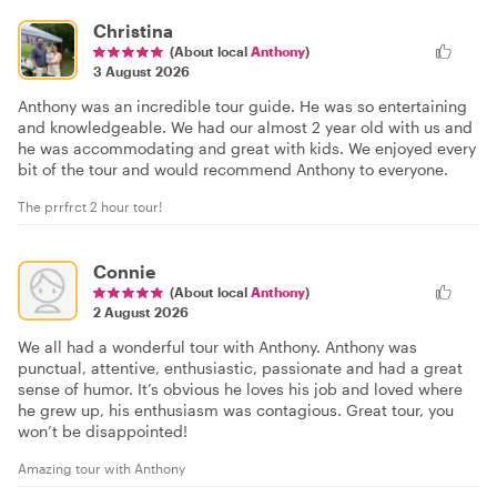
Christina
(About local
Anthony
)
3 August 2026
Anthony was an incredible tour guide. He was so entertaining
and knowledgeable. We had our almost 2 year old with us and
he was accommodating and great with kids. We enjoyed every
bit of the tour and would recommend Anthony to everyone.
The prrfrct 2 hour tour!
Connie
(About local
Anthony
)
2 August 2026
We all had a wonderful tour with Anthony. Anthony was
punctual, attentive, enthusiastic, passionate and had a great
sense of humor. It’s obvious he loves his job and loved where
he grew up, his enthusiasm was contagious. Great tour, you
won’t be disappointed!
Amazing tour with Anthony