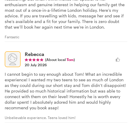
enthusiasm and genuine interest in helping our family get the
most out of a once-in-a-lifetime London holiday. Here’s my
advice. If you are travelling with kids, message her and see if
she’s available and a fit for your family. There is zero doubt
that we’ll book her again next time we’re in London.
Fantastic
Rebecca
(About local
Tom
)
20 July 2026
I cannot begin to say enough about Tom! What an incredible
experience! I wanted my two teens to see as much of London
as they could during our short stay and Tom didn’t disappoint!
He provided so much historical information but was able to
connect with them on their level! Honestly he is worth every
dollar spent! I absolutely adored him and would highly
recommend you book asap!
Unbelievable experience. Teens loved him!