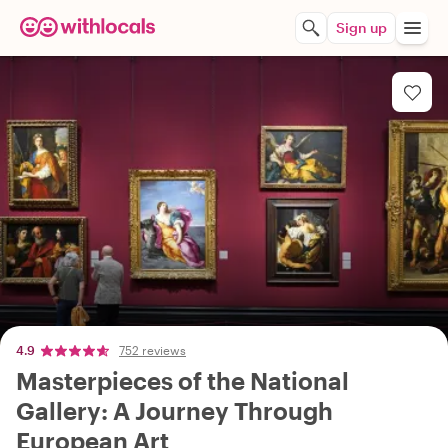
Sign up
4.9
752 reviews
Masterpieces of the National
Gallery: A Journey Through
European Art