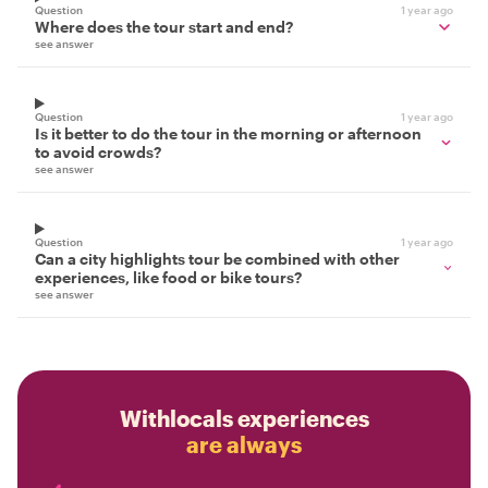
Question
1 year ago
Where does the tour start and end?
see answer
Question
1 year ago
Is it better to do the tour in the morning or afternoon
to avoid crowds?
see answer
Question
1 year ago
Can a city highlights tour be combined with other
experiences, like food or bike tours?
see answer
Withlocals experiences
are always