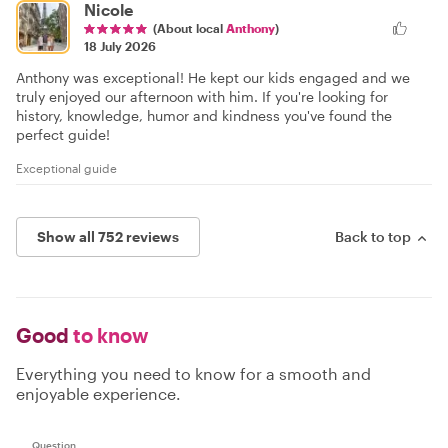
Nicole
(About local
Anthony
)
18 July 2026
Anthony was exceptional! He kept our kids engaged and we
truly enjoyed our afternoon with him. If you're looking for
history, knowledge, humor and kindness you've found the
perfect guide!
Exceptional guide
Show all 752 reviews
Back to top
Good
to know
Everything you need to know for a smooth and
enjoyable experience.
Question