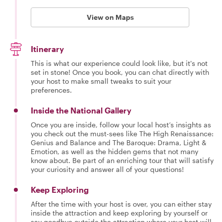
View on Maps
Itinerary
This is what our experience could look like, but it's not
set in stone! Once you book, you can chat directly with
your host to make small tweaks to suit your
preferences.
Inside the National Gallery
Once you are inside, follow your local host’s insights as
you check out the must-sees like The High Renaissance:
Genius and Balance and The Baroque: Drama, Light &
Emotion, as well as the hidden gems that not many
know about. Be part of an enriching tour that will satisfy
your curiosity and answer all of your questions!
Keep Exploring
After the time with your host is over, you can either stay
inside the attraction and keep exploring by yourself or
say goodbye outside the attraction where your host will