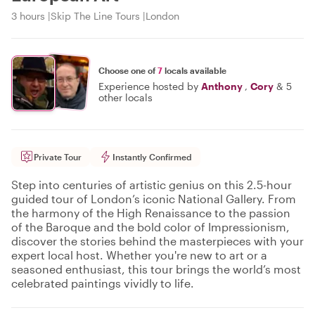
3 hours
Skip The Line Tours
London
Choose one of
7
locals available
Experience hosted by
Anthony
,
Cory
&
5
other locals
Private Tour
Instantly Confirmed
Step into centuries of artistic genius on this 2.5-hour
guided tour of London’s iconic National Gallery. From
the harmony of the High Renaissance to the passion
of the Baroque and the bold color of Impressionism,
discover the stories behind the masterpieces with your
expert local host. Whether you're new to art or a
seasoned enthusiast, this tour brings the world’s most
celebrated paintings vividly to life.