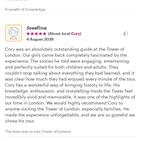
A wealth of knowledge.
Josefina
(About local
Cory
)
4 August 2026
Cory was an absolutely outstanding guide at the Tower of
London. Our girls came back completely fascinated by the
experience. The stories he told were engaging, entertaining,
and perfectly suited for both children and adults. They
couldn't stop talking about everything they had learned, and it
was clear how much they had enjoyed every minute of the tour.
Cory has a wonderful way of bringing history to life. His
knowledge, enthusiasm, and storytelling made the Tower feel
incredibly vivid and memorable. It was one of the highlights of
our time in London. We would highly recommend Cory to
anyone visiting the Tower of London, especially families. He
made the experience unforgettable, and we are so grateful we
chose his tour.
The best way to visit Tower of London