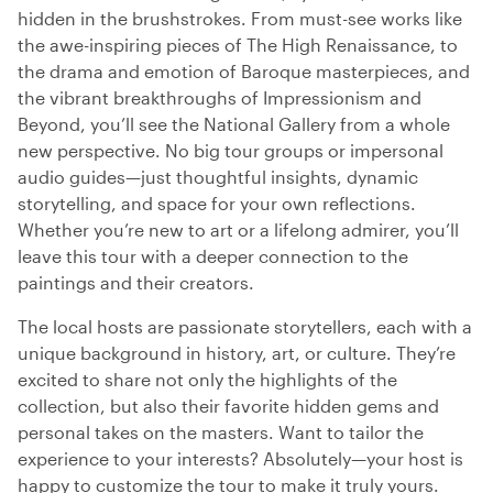
hidden in the brushstrokes. From must-see works like
the awe-inspiring pieces of The High Renaissance, to
the drama and emotion of Baroque masterpieces, and
the vibrant breakthroughs of Impressionism and
Beyond, you’ll see the National Gallery from a whole
new perspective. No big tour groups or impersonal
audio guides—just thoughtful insights, dynamic
storytelling, and space for your own reflections.
Whether you’re new to art or a lifelong admirer, you’ll
leave this tour with a deeper connection to the
paintings and their creators.
The local hosts are passionate storytellers, each with a
unique background in history, art, or culture. They’re
excited to share not only the highlights of the
collection, but also their favorite hidden gems and
personal takes on the masters. Want to tailor the
experience to your interests? Absolutely—your host is
happy to customize the tour to make it truly yours.