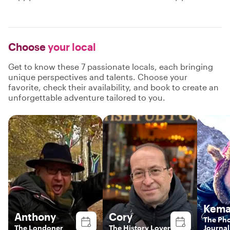
Choose
your local
Get to know these 7 passionate locals, each bringing
unique perspectives and talents. Choose your
favorite, check their availability, and book to create an
unforgettable adventure tailored to you.
Kema
Anthony
Cory
The Ph
The Londoner
The History Lover
Journal