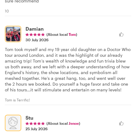
sure recommend
10
Damian
(About local
Tom
)
30 July 2026
Tom took myself and my 19 year old daughter on a Doctor Who
tour around London, and it was the highlight of our already
amazing trip! Tom’s wealth of knowledge and fun trivia blew
us both away, and we left with a deeper understanding of how
England’s history, the show locations, and symbolism all
meshed together. He’s a great hang, too, and went well over
the 2 hours we booked. Do yourself a huge favor and take one
of his tours…it will stimulate and entertain on many levels!
Tom is Terrific!
Stu
(About local
Jenoe
)
25 July 2026