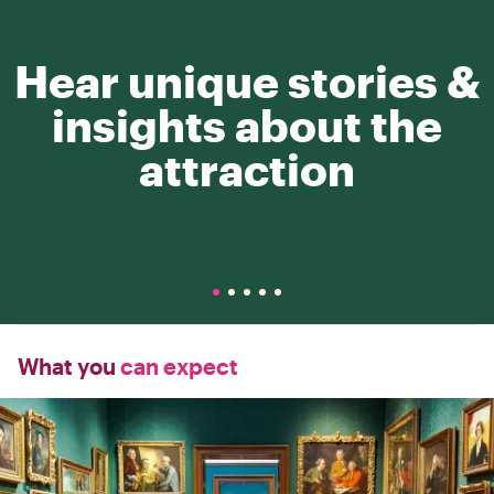
Hear unique stories &
insights about the
attraction
What you
can expect