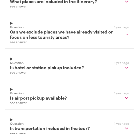
What places are included in the itinerary?
see answer
Question
1 year ago
Can we exclude places we have already visited or
focus on less touristy areas?
see answer
Question
1 year ago
Is hotel or station pickup included?
see answer
Question
1 year ago
Is airport pickup available?
see answer
Question
1 year ago
Is transportation included in the tour?
see answer