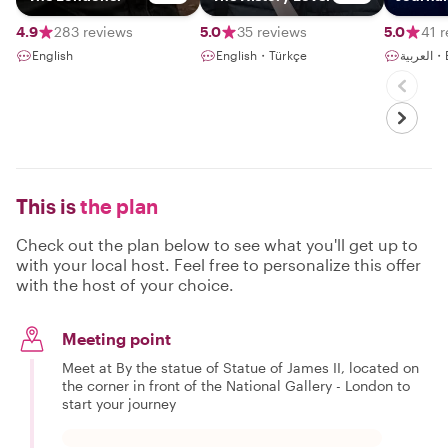
4.9
283 reviews
5.0
35 reviews
5.0
41 
English
English・Türkçe
الع
This is
the plan
Check out the plan below to see what you'll get up to
with your local host. Feel free to personalize this offer
with the host of your choice.
Meeting point
Meet at By the statue of Statue of James II, located on
the corner in front of the National Gallery - London to
start your journey