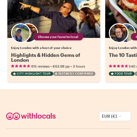
Choose your favorite local
Enjoy London with a host of your choice
Enjoy London with 
Highlights & Hidden Gems of
The 10 Tast
London
•
•
415 reviews
€63.98
pp
3 hours
540 
CITY HIGHLIGHT TOUR
INSTANTLY CONFIRMED
FOOD TOUR
EUR (€)