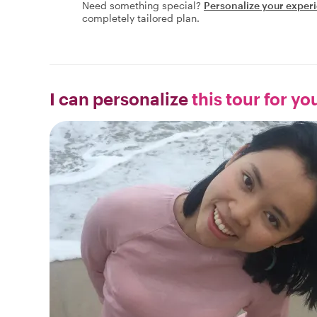
Need something special?
Personalize your exper
completely tailored plan.
I can personalize
this tour for yo