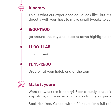
Itinerary
This is what our experience could look like, but it
directly with your host to make small tweaks to su
9:00-11:00
go around the city and, stop at some highlights or
11:00-11.45
Lunch Break!
11.45-12:00
Drop off at your hotel, end of the tour
Make it yours
Want to tweak the itinerary? Book directly, chat af
skip stops, or make small changes to fit your pref
Book risk-free. Cancel within 24 hours for a full re