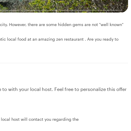
e city. However, there are some hidden gems are not "well known"
tic local food at an amazing zen restaurant . Are you ready to
to with your local host. Feel free to personalize this offer
local host will contact you regarding the