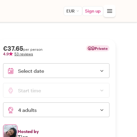
EUR
Sign up
€37.65
Private
per person
4.9
53 reviews
Select date
Start time
4 adults
Hosted by
Tien