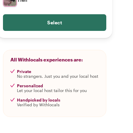
Select
All Withlocals experiences are:
Private
No strangers. Just you and your local host
Personalized
Let your local host tailor this for you
Handpicked by locals
Verified by Withlocals