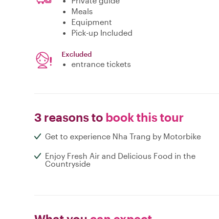
Private guide
Meals
Equipment
Pick-up Included
Excluded
entrance tickets
3 reasons to
book this tour
Get to experience Nha Trang by Motorbike
Enjoy Fresh Air and Delicious Food in the
Countryside
What you
can expect