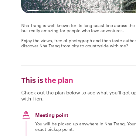
Nha Trang is well known for its long coast line across th
but really amazing for people who love adventures.
Enjoy the views, free of photograph and then taste authen
discover Nha Trang from city to countryside with me?
This is
the plan
Check out the plan below to see what you'll get up 
with Tien.
Meeting point
You will be picked up anywhere in Nha Trang. Your 
exact pickup point.