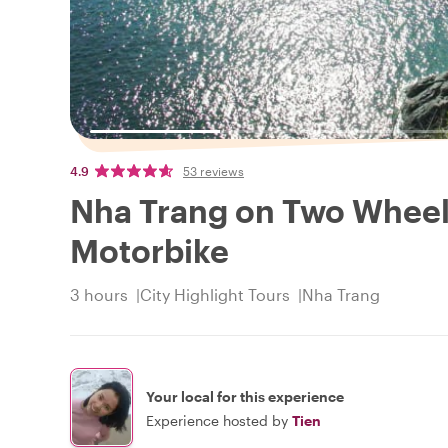
4.9
53 reviews
Nha Trang on Two Wheels
Motorbike
3 hours
City Highlight Tours
Nha Trang
Your local for this experience
Experience hosted by
Tien