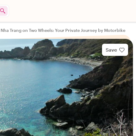
Nha Trang on Two Wheels: Your Private Journey by Motorbike
Save