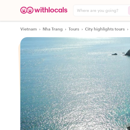
Where are you going?
Vietnam
›
Nha Trang
›
Tours
›
City highlights tours
›