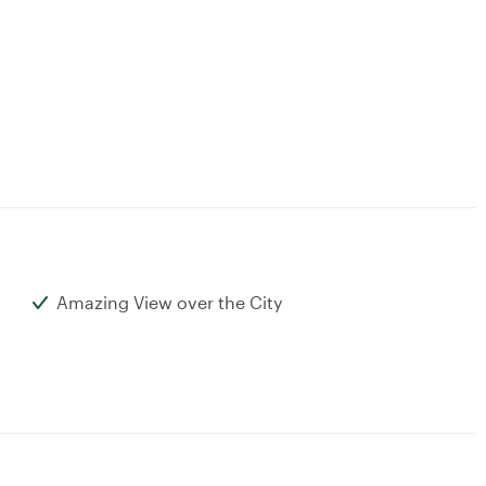
Amazing View over the City