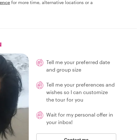
ience
for more time, alternative locations or a
u
Tell me your preferred date
and group size
Tell me your preferences and
wishes so I can customize
the tour for you
Wait for my personal offer in
your inbox!
Contact me