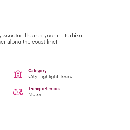
by scooter. Hop on your motorbike
er along the coast line!
Category
City Highlight Tours
Transport mode
Motor