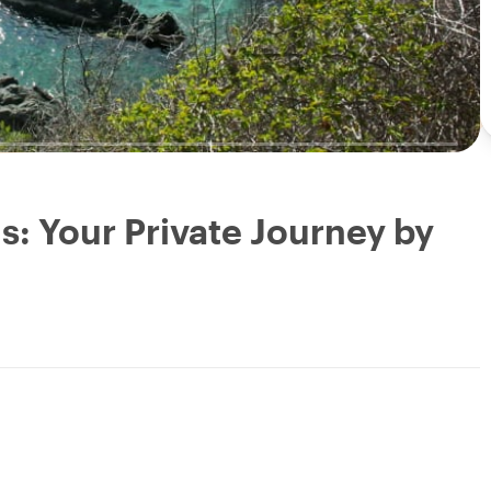
: Your Private Journey by