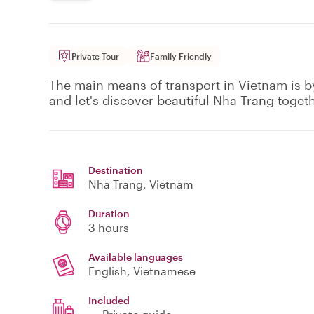
Private Tour
Family Friendly
The main means of transport in Vietnam is 
and let's discover beautiful Nha Trang togeth
Destination
Nha Trang
, Vietnam
Duration
3 hours
Available languages
English, Vietnamese
Included