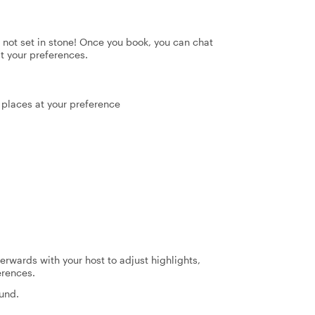
's not set in stone! Once you book, you can chat
it your preferences.
 places at your preference
terwards with your host to adjust highlights,
erences.
fund.