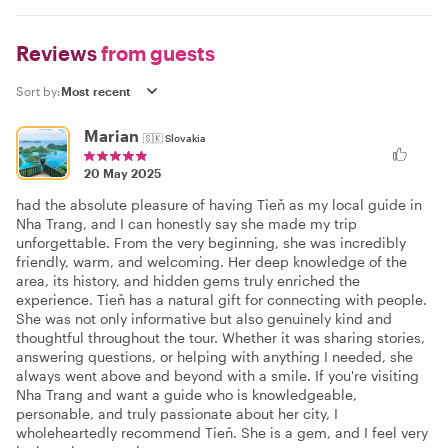
Reviews
from guests
Sort by:
Marian
🇸🇰
Slovakia
20 May 2025
had the absolute pleasure of having Tieň as my local guide in
Nha Trang, and I can honestly say she made my trip
unforgettable. From the very beginning, she was incredibly
friendly, warm, and welcoming. Her deep knowledge of the
area, its history, and hidden gems truly enriched the
experience. Tieň has a natural gift for connecting with people.
She was not only informative but also genuinely kind and
thoughtful throughout the tour. Whether it was sharing stories,
answering questions, or helping with anything I needed, she
always went above and beyond with a smile. If you're visiting
Nha Trang and want a guide who is knowledgeable,
personable, and truly passionate about her city, I
wholeheartedly recommend Tieň. She is a gem, and I feel very