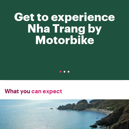
Get to experience
Nha Trang by
Motorbike
What you
can expect