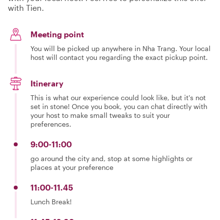
with Tien.
Meeting point
You will be picked up anywhere in Nha Trang. Your local
host will contact you regarding the exact pickup point.
Itinerary
This is what our experience could look like, but it's not
set in stone! Once you book, you can chat directly with
your host to make small tweaks to suit your
preferences.
9:00-11:00
go around the city and, stop at some highlights or
places at your preference
11:00-11.45
Lunch Break!