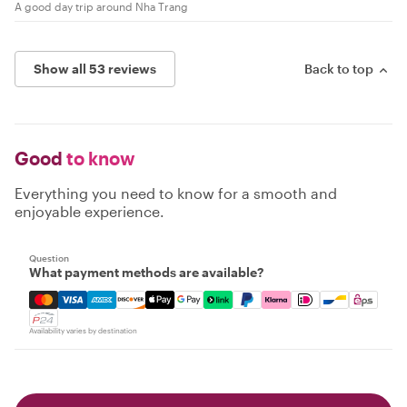
A good day trip around Nha Trang
Show all 53 reviews
Back to top
Good
to know
Everything you need to know for a smooth and
enjoyable experience.
Question
What payment methods are available?
Mastercard, Visa, Amex, Discover, Apple Pay, Google Pay
Availability varies by destination