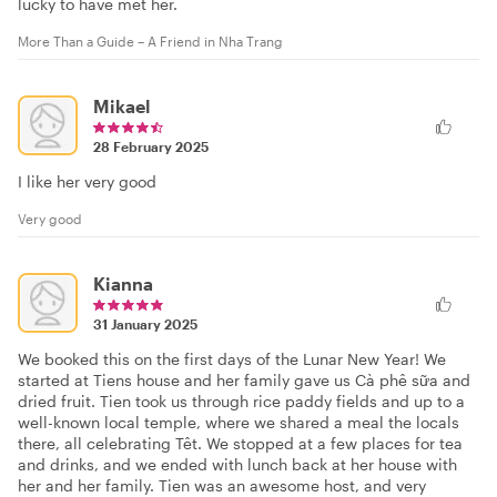
lucky to have met her.
More Than a Guide – A Friend in Nha Trang
Mikael
28 February 2025
I like her very good
Very good
Kianna
31 January 2025
We booked this on the first days of the Lunar New Year! We
started at Tiens house and her family gave us Cà phê sữa and
dried fruit. Tien took us through rice paddy fields and up to a
well-known local temple, where we shared a meal the locals
there, all celebrating Têt. We stopped at a few places for tea
and drinks, and we ended with lunch back at her house with
her and her family. Tien was an awesome host, and very