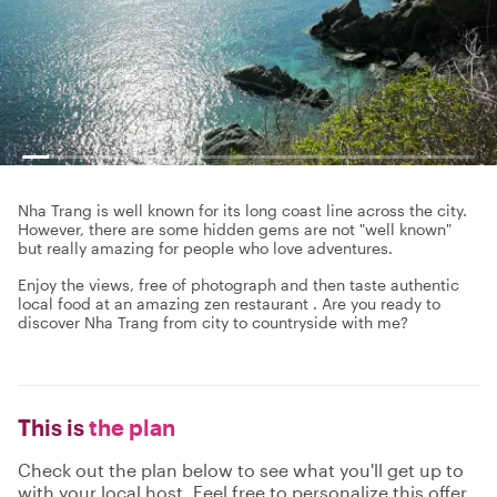
Nha Trang is well known for its long coast line across the city.
However, there are some hidden gems are not "well known"
but really amazing for people who love adventures.
Enjoy the views, free of photograph and then taste authentic
local food at an amazing zen restaurant . Are you ready to
discover Nha Trang from city to countryside with me?
This is
the plan
Check out the plan below to see what you'll get up to
with your local host. Feel free to personalize this offer