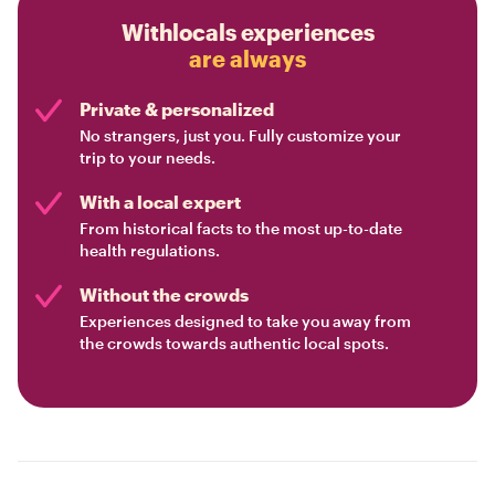
Withlocals experiences
are always
Private & personalized
No strangers, just you. Fully customize your
trip to your needs.
With a local expert
From historical facts to the most up-to-date
health regulations.
Without the crowds
Experiences designed to take you away from
the crowds towards authentic local spots.