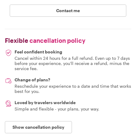
Contact me
Flexible
cancellation policy
Feel confident booking
Cancel within 24 hours for a full refund. Even up to 7 days
before your experience, you'll receive a refund, minus the
service fee.
Change of plans?
Reschedule your experience to a date and time that works
best for you.
Loved by travelers worldwide
Simple and flexible - your plans, your way.
Show cancellation policy