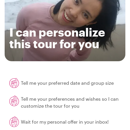
I can personalize
this tour for you
Tell me your preferred date and group size
Tell me your preferences and wishes so I can
customize the tour for you
Wait for my personal offer in your inbox!