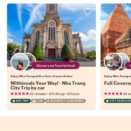
Choose your favorite local
Enjoy Nha Trang with a host of your choice
Enjoy Nha Trang wi
Withlocals Your Way! - Nha Trang
Full Covera
City Trip by car
•
•
43 reviews
€51.84
pp
8 hours
43 r
DAY TRIP
CAR
INSTANTLY CONFIRMED
CITY HIGHLIG