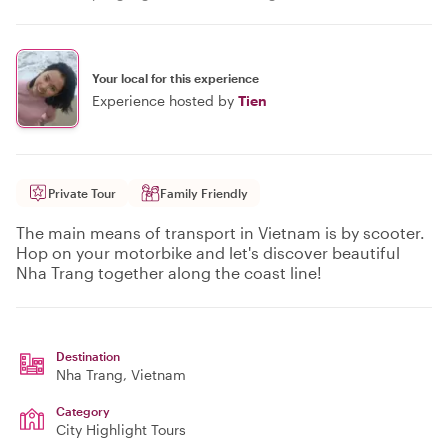
Your local for this experience
Experience hosted by
Tien
Private Tour
Family Friendly
The main means of transport in Vietnam is by scooter.
Hop on your motorbike and let's discover beautiful
Nha Trang together along the coast line!
Destination
Nha Trang
, Vietnam
Category
City Highlight Tours