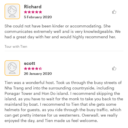
Richard
5 February 2020
She could not have been kinder or accommodating. She
communicates extremely well and is very knowledgeable. We
had a great day with her and would highly recommend her.
Tour with Tien
scott
26 January 2020
Tien was a wonderful host. Took us through the busy streets of
Nha Trang and into the surrounding countryside, including
Ponagar Tower and Hon Do island. I recommend skipping the
island, as you have to wait for the monk to take you back to the
mainland by boat. I recommend to Tien that she gets some
helmets for guests, as you ride through the busy traffic, which
can get pretty intense for us westerners. Overwall, we really
enjoyed the day, and Tien made us feel welcome.