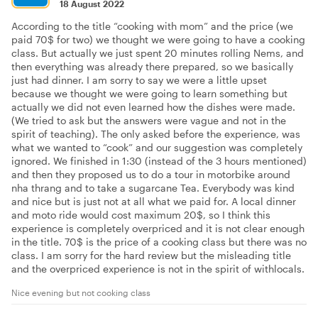
18 August 2022
According to the title “cooking with mom” and the price (we
paid 70$ for two) we thought we were going to have a cooking
class. But actually we just spent 20 minutes rolling Nems, and
then everything was already there prepared, so we basically
just had dinner. I am sorry to say we were a little upset
because we thought we were going to learn something but
actually we did not even learned how the dishes were made.
(We tried to ask but the answers were vague and not in the
spirit of teaching). The only asked before the experience, was
what we wanted to “cook” and our suggestion was completely
ignored. We finished in 1:30 (instead of the 3 hours mentioned)
and then they proposed us to do a tour in motorbike around
nha thrang and to take a sugarcane Tea. Everybody was kind
and nice but is just not at all what we paid for. A local dinner
and moto ride would cost maximum 20$, so I think this
experience is completely overpriced and it is not clear enough
in the title. 70$ is the price of a cooking class but there was no
class. I am sorry for the hard review but the misleading title
and the overpriced experience is not in the spirit of withlocals.
Nice evening but not cooking class