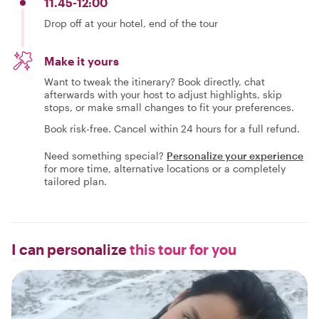
11.45-12:00
Drop off at your hotel, end of the tour
Make it yours
Want to tweak the itinerary? Book directly, chat
afterwards with your host to adjust highlights, skip
stops, or make small changes to fit your preferences.
Book risk-free. Cancel within 24 hours for a full refund.
Need something special?
Personalize your experience
for more time, alternative locations or a completely
tailored plan.
I can personalize
this tour for you