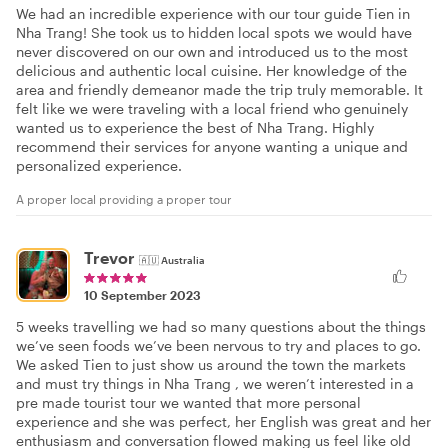
We had an incredible experience with our tour guide Tien in
Nha Trang! She took us to hidden local spots we would have
never discovered on our own and introduced us to the most
delicious and authentic local cuisine. Her knowledge of the
area and friendly demeanor made the trip truly memorable. It
felt like we were traveling with a local friend who genuinely
wanted us to experience the best of Nha Trang. Highly
recommend their services for anyone wanting a unique and
personalized experience.
A proper local providing a proper tour
Trevor
🇦🇺
Australia
10 September 2023
5 weeks travelling we had so many questions about the things
we’ve seen foods we’ve been nervous to try and places to go.
We asked Tien to just show us around the town the markets
and must try things in Nha Trang , we weren’t interested in a
pre made tourist tour we wanted that more personal
experience and she was perfect, her English was great and her
enthusiasm and conversation flowed making us feel like old