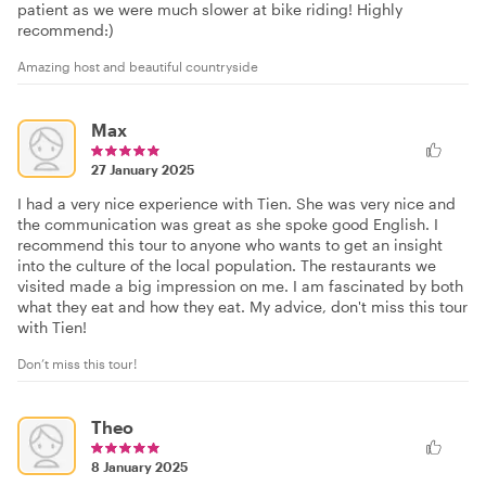
patient as we were much slower at bike riding! Highly
recommend:)
Amazing host and beautiful countryside
Max
27 January 2025
I had a very nice experience with Tien. She was very nice and
the communication was great as she spoke good English. I
recommend this tour to anyone who wants to get an insight
into the culture of the local population. The restaurants we
visited made a big impression on me. I am fascinated by both
what they eat and how they eat. My advice, don't miss this tour
with Tien!
Don’t miss this tour!
Theo
8 January 2025