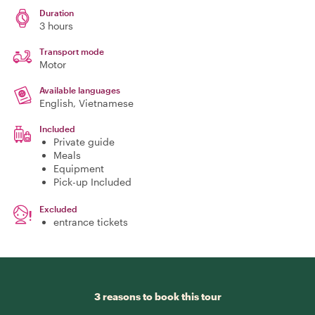
Duration
3 hours
Transport mode
Motor
Available languages
English, Vietnamese
Included
Private guide
Meals
Equipment
Pick-up Included
Excluded
entrance tickets
3 reasons to book this tour