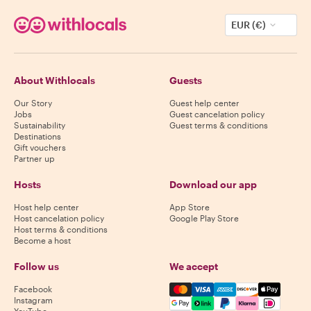
EUR (€)
About Withlocals
Guests
Our Story
Guest help center
Jobs
Guest cancelation policy
Sustainability
Guest terms & conditions
Destinations
Gift vouchers
Partner up
Hosts
Download our app
Host help center
App Store
Host cancelation policy
Google Play Store
Host terms & conditions
Become a host
Follow us
We accept
Mastercard, Visa, Amex, Di
Facebook
Instagram