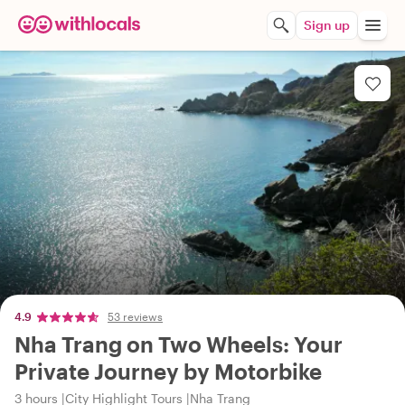
Sign up
4.9
53 reviews
Nha Trang on Two Wheels: Your
Private Journey by Motorbike
3 hours
City Highlight Tours
Nha Trang