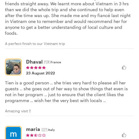
friends straight away. We learnt more about Vietnam in 3 hrs
than we did the whole trip and she continued to help even
after the time was up. She made me and my fiancé last night
in Vietnam one to remember and would recommend her for
anyone to get a better understanding of local culture and
foods.
A perfect finish to our Vietnam trip
Dhaval
🇫🇷
France
23 August 2022
Tien is a good person .. she tries very hard to please all her
guests .. she goes out of her way to show things that even is
not in her program .. just to ensure that the client likes the
programme .. wish her the very best with locals ..
Amazing visit !!
maria
🇮🇹
Italy