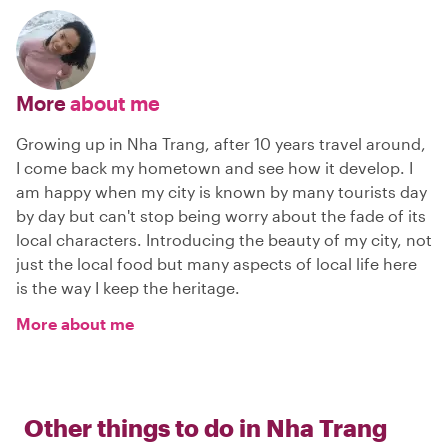
More
about me
Growing up in Nha Trang, after 10 years travel around,
I come back my hometown and see how it develop. I
am happy when my city is known by many tourists day
by day but can't stop being worry about the fade of its
local characters. Introducing the beauty of my city, not
just the local food but many aspects of local life here
is the way I keep the heritage.
More about me
Other things to do in
Nha Trang