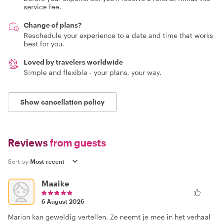
service fee.
Change of plans?
Reschedule your experience to a date and time that works
best for you.
Loved by travelers worldwide
Simple and flexible - your plans, your way.
Show cancellation policy
Reviews
from guests
Sort by:
Maaike
6 August 2026
Marion kan geweldig vertellen. Ze neemt je mee in het verhaal