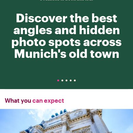
Discover the best
angles and hidden
photo spots across
Munich's old town
What you
can expect