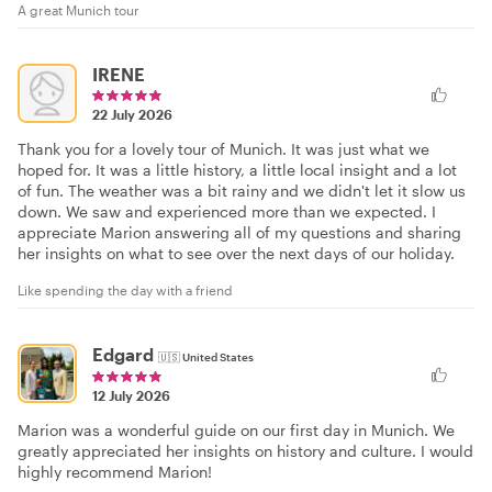
A great Munich tour
IRENE
22 July 2026
Thank you for a lovely tour of Munich. It was just what we
hoped for. It was a little history, a little local insight and a lot
of fun. The weather was a bit rainy and we didn't let it slow us
down. We saw and experienced more than we expected. I
appreciate Marion answering all of my questions and sharing
her insights on what to see over the next days of our holiday.
Like spending the day with a friend
Edgard
🇺🇸
United States
12 July 2026
Marion was a wonderful guide on our first day in Munich. We
greatly appreciated her insights on history and culture. I would
highly recommend Marion!