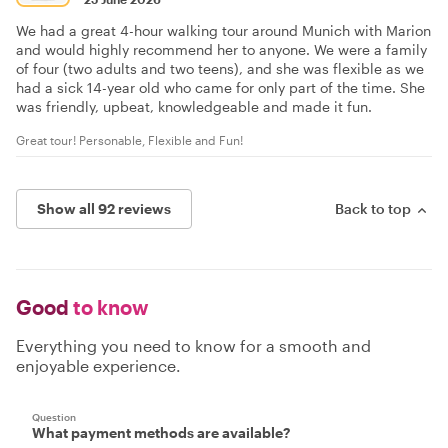
We had a great 4-hour walking tour around Munich with Marion
and would highly recommend her to anyone. We were a family
of four (two adults and two teens), and she was flexible as we
had a sick 14-year old who came for only part of the time. She
was friendly, upbeat, knowledgeable and made it fun.
Great tour! Personable, Flexible and Fun!
Show all 92 reviews
Back to top
Good
to know
Everything you need to know for a smooth and
enjoyable experience.
Question
What payment methods are available?