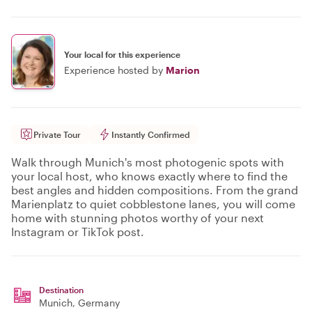
Your local for this experience
Experience hosted by
Marion
Private Tour
Instantly Confirmed
Walk through Munich's most photogenic spots with
your local host, who knows exactly where to find the
best angles and hidden compositions. From the grand
Marienplatz to quiet cobblestone lanes, you will come
home with stunning photos worthy of your next
Instagram or TikTok post.
Destination
Munich
, Germany