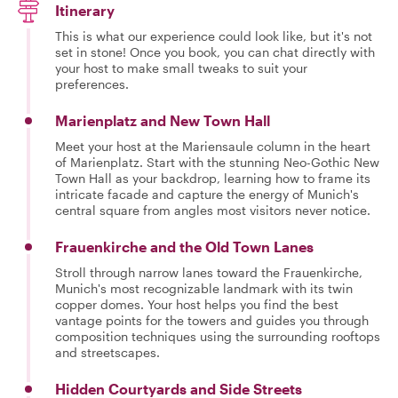
Itinerary
This is what our experience could look like, but it's not
set in stone! Once you book, you can chat directly with
your host to make small tweaks to suit your
preferences.
Marienplatz and New Town Hall
Meet your host at the Mariensaule column in the heart
of Marienplatz. Start with the stunning Neo-Gothic New
Town Hall as your backdrop, learning how to frame its
intricate facade and capture the energy of Munich's
central square from angles most visitors never notice.
Frauenkirche and the Old Town Lanes
Stroll through narrow lanes toward the Frauenkirche,
Munich's most recognizable landmark with its twin
copper domes. Your host helps you find the best
vantage points for the towers and guides you through
composition techniques using the surrounding rooftops
and streetscapes.
Hidden Courtyards and Side Streets