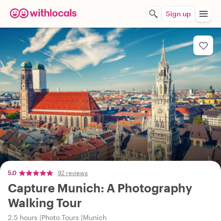
Sign up
5.0
92 reviews
Capture Munich: A Photography
Walking Tour
2.5 hours
Photo Tours
Munich