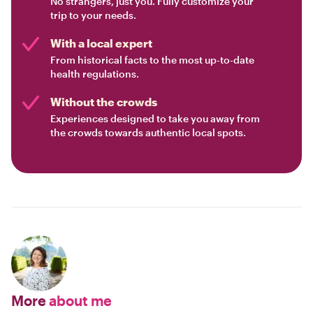
No strangers, just you. Fully customize your
trip to your needs.
With a local expert
From historical facts to the most up-to-date
health regulations.
Without the crowds
Experiences designed to take you away from
the crowds towards authentic local spots.
More
about me