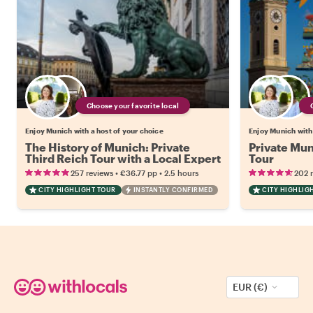
Choose your favorite local
Enjoy Munich with a host of your choice
Enjoy Munich with 
The History of Munich: Private
Private Mu
Third Reich Tour with a Local Expert
Tour
•
•
257 reviews
€36.77
pp
2.5 hours
202 
CITY HIGHLIGHT TOUR
INSTANTLY CONFIRMED
CITY HIGHLIG
EUR (€)