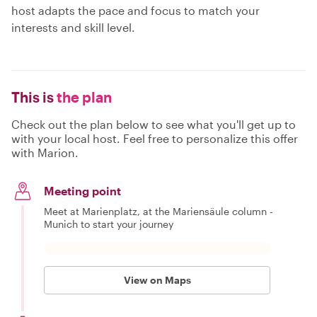
host adapts the pace and focus to match your
interests and skill level.
This is
the plan
Check out the plan below to see what you'll get up to
with your local host. Feel free to personalize this offer
with Marion.
Meeting point
Meet at Marienplatz, at the Mariensäule column -
Munich to start your journey
View on Maps