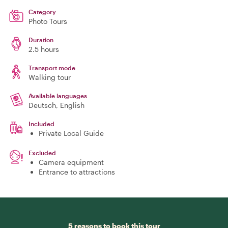
Category
Photo Tours
Duration
2.5 hours
Transport mode
Walking tour
Available languages
Deutsch, English
Included
Private Local Guide
Excluded
Camera equipment
Entrance to attractions
5 reasons to book this tour