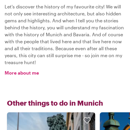
Let's discover the history of my favourite city! We will
not only see interesting architecture, but also hidden
gems and highlights. And when I tell you the stories
behind the history, you will understand my fascination
with the history of Munich and Bavaria. And of course
with the people that lived here and that live here now
and all their traditions. Because even after all these
years, this city can still surprise me - so join me on my
treasure hunt!
More about me
Other things to do in
Munich