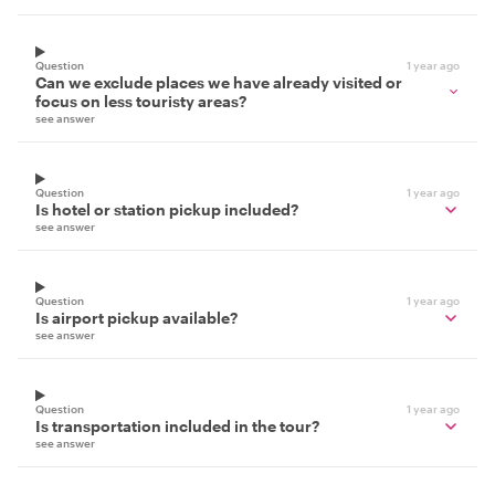
Question
1 year ago
Can we exclude places we have already visited or
focus on less touristy areas?
see answer
Question
1 year ago
Is hotel or station pickup included?
see answer
Question
1 year ago
Is airport pickup available?
see answer
Question
1 year ago
Is transportation included in the tour?
see answer