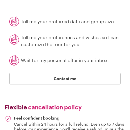
Tell me your preferred date and group size
Tell me your preferences and wishes so I can
customize the tour for you
Wait for my personal offer in your inbox!
Contact me
Flexible
cancellation policy
Feel confident booking
Cancel within 24 hours for a full refund. Even up to 7 days
before your experience, you'll receive a refund, minus the