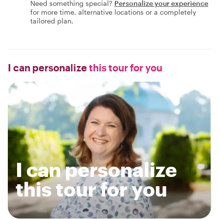
Need something special?
Personalize your experience
for more time, alternative locations or a completely
tailored plan.
I can personalize
this tour for you
I can personalize
this tour for you