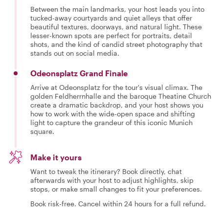
Between the main landmarks, your host leads you into
tucked-away courtyards and quiet alleys that offer
beautiful textures, doorways, and natural light. These
lesser-known spots are perfect for portraits, detail
shots, and the kind of candid street photography that
stands out on social media.
Odeonsplatz Grand Finale
Arrive at Odeonsplatz for the tour's visual climax. The
golden Feldherrnhalle and the baroque Theatine Church
create a dramatic backdrop, and your host shows you
how to work with the wide-open space and shifting
light to capture the grandeur of this iconic Munich
square.
Make it yours
Want to tweak the itinerary? Book directly, chat
afterwards with your host to adjust highlights, skip
stops, or make small changes to fit your preferences.
Book risk-free. Cancel within 24 hours for a full refund.