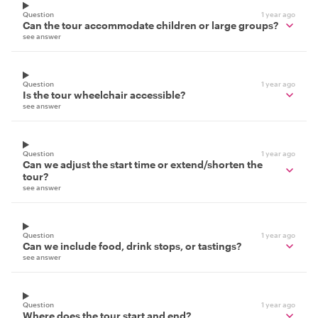
Question
1 year ago
Can the tour accommodate children or large groups?
see answer
Question
1 year ago
Is the tour wheelchair accessible?
see answer
Question
1 year ago
Can we adjust the start time or extend/shorten the
tour?
see answer
Question
1 year ago
Can we include food, drink stops, or tastings?
see answer
Question
1 year ago
Where does the tour start and end?