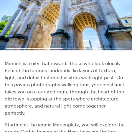
Munich is a city that rewards those who look closely.
Behind the famous landmarks lie layers of texture,
light, and detail that most visitors walk right past. On
this private photography walking tour, your local host
takes you on a curated route through the heart of the
old town, stopping at the spots where architecture,
atmosphere, and natural light come together
perfectly.
Starting at the iconic Marienplatz, you will explore the
ornate Gothic facade of the New Town Hall before