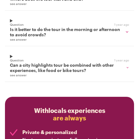
see answer
Question
1 year ago
Is it better to do the tour in the morning or afternoon
to avoid crowds?
see answer
Question
1 year ago
Can a city highlights tour be combined with other
experiences, like food or bike tours?
see answer
Withlocals experiences
are always
Private & personalized