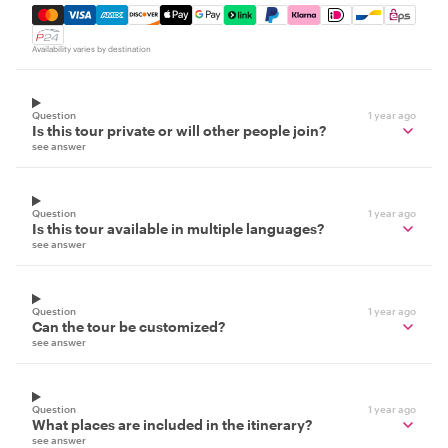
Mastercard, Visa, Amex, Discover, Apple Pay, Google Pay
Availability varies by destination
Question
1 year ago
Is this tour private or will other people join?
see answer
Question
1 year ago
Is this tour available in multiple languages?
see answer
Question
1 year ago
Can the tour be customized?
see answer
Question
1 year ago
What places are included in the itinerary?
see answer