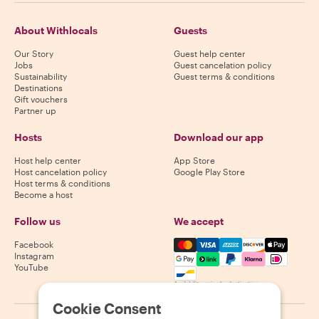
About Withlocals
Guests
Our Story
Guest help center
Jobs
Guest cancelation policy
Sustainability
Guest terms & conditions
Destinations
Gift vouchers
Partner up
Hosts
Download our app
Host help center
App Store
Host cancelation policy
Google Play Store
Host terms & conditions
Become a host
Follow us
We accept
Mastercard, Visa, Amex, Di
Facebook
Instagram
YouTube
Availability varies by destination
Cookie Consent