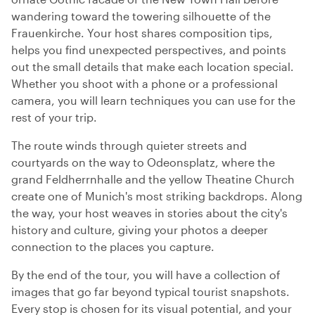
wandering toward the towering silhouette of the
Frauenkirche. Your host shares composition tips,
helps you find unexpected perspectives, and points
out the small details that make each location special.
Whether you shoot with a phone or a professional
camera, you will learn techniques you can use for the
rest of your trip.
The route winds through quieter streets and
courtyards on the way to Odeonsplatz, where the
grand Feldherrnhalle and the yellow Theatine Church
create one of Munich's most striking backdrops. Along
the way, your host weaves in stories about the city's
history and culture, giving your photos a deeper
connection to the places you capture.
By the end of the tour, you will have a collection of
images that go far beyond typical tourist snapshots.
Every stop is chosen for its visual potential, and your