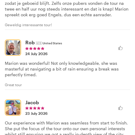
zodat je geboeid blijft. Zelfs onze pubers vonden de tour na
twee en half uur nog steeds interessant en dat is knap! Marion
spreekt ook erg goed Engels, dus een echte aanrader.
Geweldig interessante tour!
Rob
🇺🇸
United States
24 July 2026
Marion was wonderful! Not only knowledgeable, she was
masterful at navigating a bit of rain ensuring a break was
perfectly timed.
Great tour
Jacob
23 July 2026
Our experience with Marion was seamless from start to finish.
She put the focus of the tour onto our own personal interests
whilst still ensuring we got a really in-depth view of the city