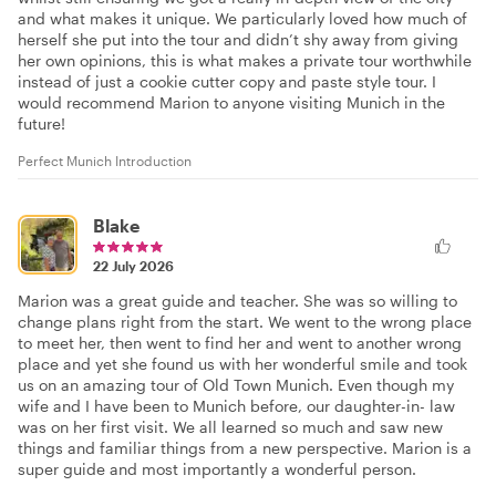
and what makes it unique. We particularly loved how much of
herself she put into the tour and didn’t shy away from giving
her own opinions, this is what makes a private tour worthwhile
instead of just a cookie cutter copy and paste style tour. I
would recommend Marion to anyone visiting Munich in the
future!
Perfect Munich Introduction
Blake
22 July 2026
Marion was a great guide and teacher. She was so willing to
change plans right from the start. We went to the wrong place
to meet her, then went to find her and went to another wrong
place and yet she found us with her wonderful smile and took
us on an amazing tour of Old Town Munich. Even though my
wife and I have been to Munich before, our daughter-in- law
was on her first visit. We all learned so much and saw new
things and familiar things from a new perspective. Marion is a
super guide and most importantly a wonderful person.