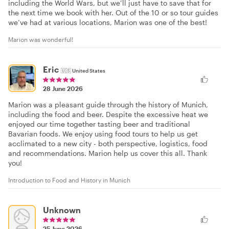
including the World Wars, but we’ll just have to save that for
the next time we book with her. Out of the 10 or so tour guides
we’ve had at various locations, Marion was one of the best!
Marion was wonderful!
Eric
🇺🇸
United States
28 June 2026
Marion was a pleasant guide through the history of Munich,
including the food and beer. Despite the excessive heat we
enjoyed our time together tasting beer and traditional
Bavarian foods. We enjoy using food tours to help us get
acclimated to a new city - both perspective, logistics, food
and recommendations. Marion help us cover this all. Thank
you!
Introduction to Food and History in Munich
Unknown
25 June 2026