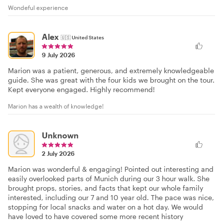
Wondeful experience
Alex
🇺🇸
United States
9 July 2026
Marion was a patient, generous, and extremely knowledgeable
guide. She was great with the four kids we brought on the tour.
Kept everyone engaged. Highly recommend!
Marion has a wealth of knowledge!
Unknown
2 July 2026
Marion was wonderful & engaging! Pointed out interesting and
easily overlooked parts of Munich during our 3 hour walk. She
brought props, stories, and facts that kept our whole family
interested, including our 7 and 10 year old. The pace was nice,
stopping for local snacks and water on a hot day. We would
have loved to have covered some more recent history