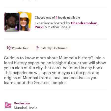
Choose one of
4
locals available
Experience hosted by
Chandramohan
,
Purvi
&
2 other locals
Private Tour
Instantly Confirmed
Curious to know more about Mumbai’s history? Join a
local history expert on an insightful tour that will show
you a side of the city that can’t be found in any book.
This experience will open your eyes to the past and
origins of Mumbai from a local perspective as you
learn about the Greatest Temples.
Destination
Mumbai
, India