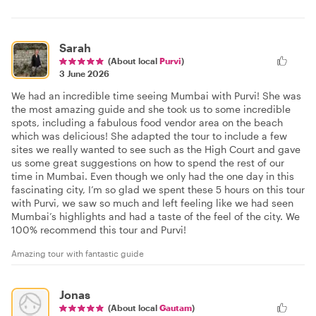
Sarah
(About local
Purvi
)
3 June 2026
We had an incredible time seeing Mumbai with Purvi! She was
the most amazing guide and she took us to some incredible
spots, including a fabulous food vendor area on the beach
which was delicious! She adapted the tour to include a few
sites we really wanted to see such as the High Court and gave
us some great suggestions on how to spend the rest of our
time in Mumbai. Even though we only had the one day in this
fascinating city, I’m so glad we spent these 5 hours on this tour
with Purvi, we saw so much and left feeling like we had seen
Mumbai’s highlights and had a taste of the feel of the city. We
100% recommend this tour and Purvi!
Amazing tour with fantastic guide
Jonas
(About local
Gautam
)