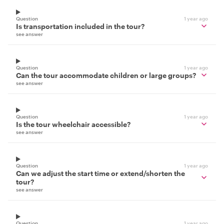
Question
1 year ago
Is transportation included in the tour?
see answer
Question
1 year ago
Can the tour accommodate children or large groups?
see answer
Question
1 year ago
Is the tour wheelchair accessible?
see answer
Question
1 year ago
Can we adjust the start time or extend/shorten the
tour?
see answer
Question
1 year ago