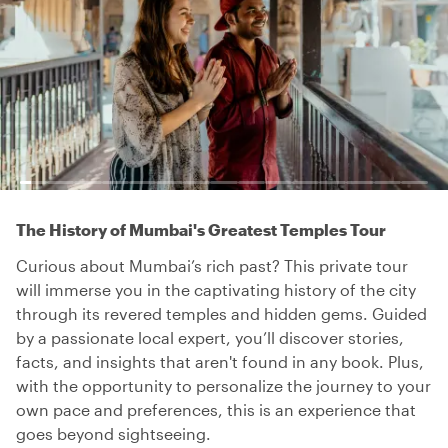
The History of Mumbai's Greatest Temples Tour
Curious about Mumbai’s rich past? This private tour
will immerse you in the captivating history of the city
through its revered temples and hidden gems. Guided
by a passionate local expert, you’ll discover stories,
facts, and insights that aren't found in any book. Plus,
with the opportunity to personalize the journey to your
own pace and preferences, this is an experience that
goes beyond sightseeing.