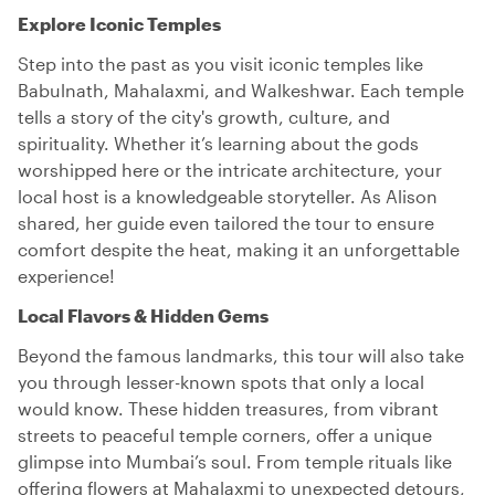
Explore Iconic Temples
Step into the past as you visit iconic temples like
Babulnath, Mahalaxmi, and Walkeshwar. Each temple
tells a story of the city's growth, culture, and
spirituality. Whether it’s learning about the gods
worshipped here or the intricate architecture, your
local host is a knowledgeable storyteller. As Alison
shared, her guide even tailored the tour to ensure
comfort despite the heat, making it an unforgettable
experience!
Local Flavors & Hidden Gems
Beyond the famous landmarks, this tour will also take
you through lesser-known spots that only a local
would know. These hidden treasures, from vibrant
streets to peaceful temple corners, offer a unique
glimpse into Mumbai’s soul. From temple rituals like
offering flowers at Mahalaxmi to unexpected detours,