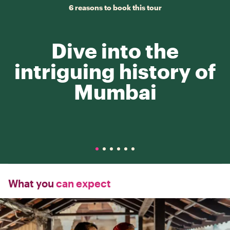
6 reasons to book this tour
Dive into the
intriguing history of
Mumbai
What you
can expect