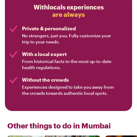
Withlocals experiences
are always
Private & personalized
No strangers, just you. Fully customize your
trip to your needs.
With a local expert
From historical facts to the most up-to-date
health regulations.
Without the crowds
Experiences designed to take you away from
the crowds towards authentic local spots.
Other things to do in
Mumbai