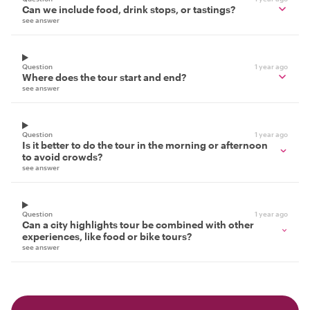
Can we include food, drink stops, or tastings?
see answer
Question
1 year ago
Where does the tour start and end?
see answer
Question
1 year ago
Is it better to do the tour in the morning or afternoon
to avoid crowds?
see answer
Question
1 year ago
Can a city highlights tour be combined with other
experiences, like food or bike tours?
see answer