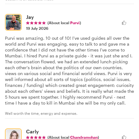
Jay
(About local
Purvi
)
19 July 2026
Purvi was amazing. 10 out of 10! I've used guides all over the
world and Purvi was engaging, easy to talk to and gave me a
confidence that I did not have the other times I've come to
Mumbai. I hired Purvi as a private guide - it was just she and I.
The conversation flowed, we had an extended lunch picking
each other's brain about the politics of our own countries,
views on various social and financial world views. Purvi is very
well informed about all sorts of topics (politics, social issues,
finances / funding) which created great engagement: curiosity
about each others' views and beliefs. It is really what made the
5 hours we spent together. I highly recommend Purvi - next
time I have a day to kill in Mumbai she will be my only call.
Well worth the time, energy and expense.
Carly
(About local
Chandramohan
)