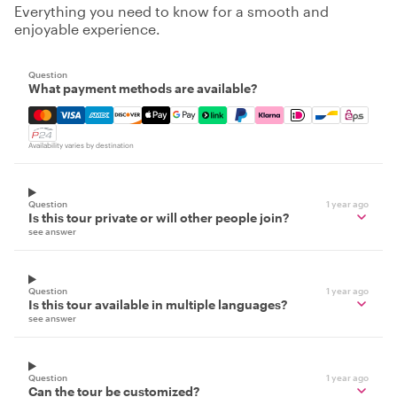
Everything you need to know for a smooth and
enjoyable experience.
Question
What payment methods are available?
Mastercard, Visa, Amex, Discover, Apple Pay, Google Pay
Availability varies by destination
Question
1 year ago
Is this tour private or will other people join?
see answer
Question
1 year ago
Is this tour available in multiple languages?
see answer
Question
1 year ago
Can the tour be customized?