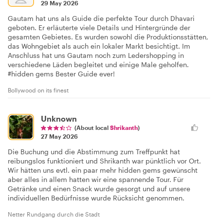
29 May 2026
Gautam hat uns als Guide die perfekte Tour durch Dhavari
geboten. Er erläuterte viele Details und Hintergründe der
gesamten Gebietes. Es wurden sowohl die Produktionsstätten,
das Wohngebiet als auch ein lokaler Markt besichtigt. Im
Anschluss hat uns Gautam noch zum Ledershopping in
verschiedene Läden begleitet und einige Male geholfen.
#hidden gems Bester Guide ever!
Bollywood on its finest
Unknown
(About local
Shrikanth
)
27 May 2026
Die Buchung und die Abstimmung zum Treffpunkt hat
reibungslos funktioniert und Shrikanth war pünktlich vor Ort.
Wir hätten uns evtl. ein paar mehr hidden gems gewünscht
aber alles in allem hatten wir eine spannende Tour. Für
Getränke und einen Snack wurde gesorgt und auf unsere
individuellen Bedürfnisse wurde Rücksicht genommen.
Netter Rundgang durch die Stadt