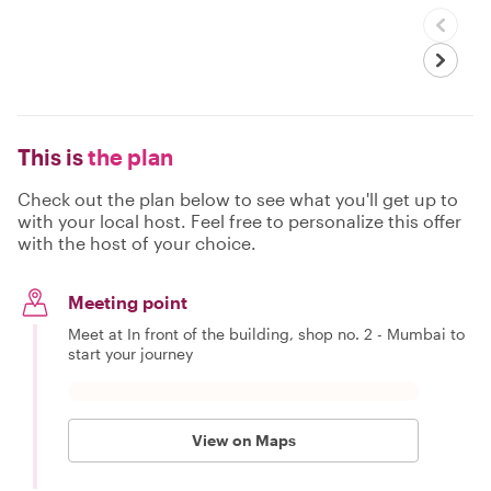
This is
the plan
Check out the plan below to see what you'll get up to
with your local host. Feel free to personalize this offer
with the host of your choice.
Meeting point
Meet at In front of the building, shop no. 2 - Mumbai to
start your journey
View on Maps