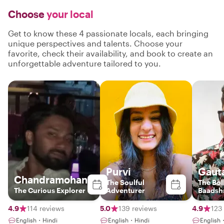
Choose
your local
Get to know these 4 passionate locals, each bringing
unique perspectives and talents. Choose your
favorite, check their availability, and book to create an
unforgettable adventure tailored to you.
Purvi
Gaut
Chandramohan
The Soulful
The Bo
The Curious Explorer
Adventurer
Baadsh
4.9
114 reviews
5.0
139 reviews
4.9
123
English・Hindi
English・Hindi
English