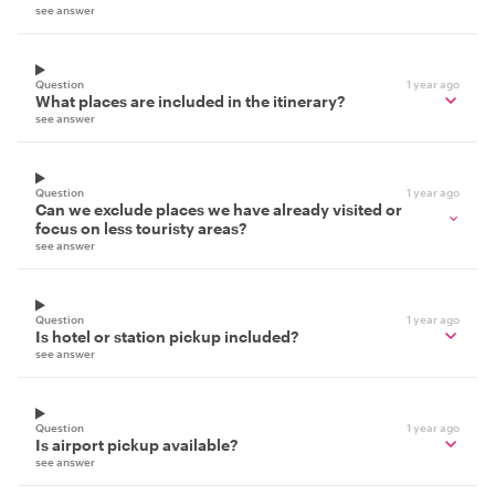
see answer
Question
1 year ago
What places are included in the itinerary?
see answer
Question
1 year ago
Can we exclude places we have already visited or
focus on less touristy areas?
see answer
Question
1 year ago
Is hotel or station pickup included?
see answer
Question
1 year ago
Is airport pickup available?
see answer