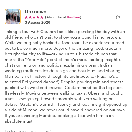
Unknown
(About local
Gautam
)
3 August 2026
Taking a tour with Gautam feels like spending the day with an
old friend who can't wait to show you around his hometown.
While we originally booked a food tour, the experience turned
out to be so much more. Beyond the amazing food, Gautam
brought the city to life—taking us to a historic church that
marks the "Zero Mile" point of India's map, leading insightful
chats on religion and politics, explaining vibrant Indian
wedding traditions inside a high-end boutique, and sharing
Mumbai’s rich history through its architecture. (Plus, he’s a
talented Bollywood dancer!) Despite pouring rain and streets
packed with weekend crowds, Gautam handled the logistics
flawlessly. Moving between walking, taxis, Ubers, and public
transit, everything flowed smoothly with zero waiting or
delays. Gautam’s warmth, fluency, and local insight opened up
a side of Mumbai we never could have discovered on our own.
If you are visiting Mumbai, booking a tour with him is an
absolute must!
Gautam is an absolute must!