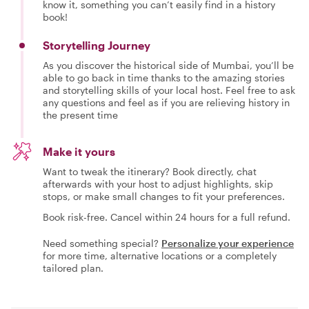
know it, something you can’t easily find in a history
book!
Storytelling Journey
As you discover the historical side of Mumbai, you’ll be
able to go back in time thanks to the amazing stories
and storytelling skills of your local host. Feel free to ask
any questions and feel as if you are relieving history in
the present time
Make it yours
Want to tweak the itinerary? Book directly, chat
afterwards with your host to adjust highlights, skip
stops, or make small changes to fit your preferences.
Book risk-free. Cancel within 24 hours for a full refund.
Need something special?
Personalize your experience
for more time, alternative locations or a completely
tailored plan.