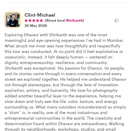
Clint-Michael
(About local
Shrikanth
)
26 May 2026
Exploring Dharavi with Shrikanth was one of the most
meaningful and eye-opening experiences I’ve had in Mumbai.
What struck me most was how thoughtfully and respectfully
this tour was conducted. At no point did it feel exploitative or
voyeuristic. Instead, it felt deeply human — centered on
dignity, entrepreneurship, resilience, and community.
Shrikanth was exceptional. His passion for Dharavi, its people,
and its stories came through in every conversation and every
street we explored together. He helped me understand Dharavi
not through stereotypes, but through the lens of innovation,
aspiration, artistry, and humanity. His love for photography
added another beautiful layer to the experience, helping me
slow down and truly see the life, color, texture, and energy
surrounding us. What many outsiders misunderstand as simply
a “slum” is, in reality, one of the most industrious and
entrepreneurial communities in the world. The creativity and
determination found within Dharavi are extraordinary. Walking
through its neighborhoods, workshops, studios, and small