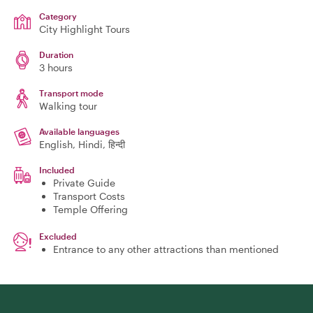
Category
City Highlight Tours
Duration
3 hours
Transport mode
Walking tour
Available languages
English, Hindi, हिन्दी
Included
Private Guide
Transport Costs
Temple Offering
Excluded
Entrance to any other attractions than mentioned