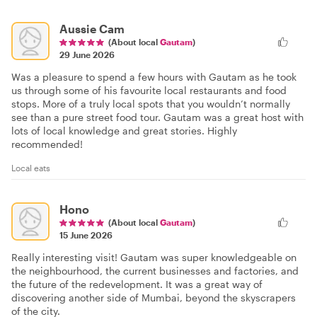
Aussie Cam
(About local
Gautam
)
29 June 2026
Was a pleasure to spend a few hours with Gautam as he took
us through some of his favourite local restaurants and food
stops. More of a truly local spots that you wouldn’t normally
see than a pure street food tour. Gautam was a great host with
lots of local knowledge and great stories. Highly
recommended!
Local eats
Hono
(About local
Gautam
)
15 June 2026
Really interesting visit! Gautam was super knowledgeable on
the neighbourhood, the current businesses and factories, and
the future of the redevelopment. It was a great way of
discovering another side of Mumbai, beyond the skyscrapers
of the city.