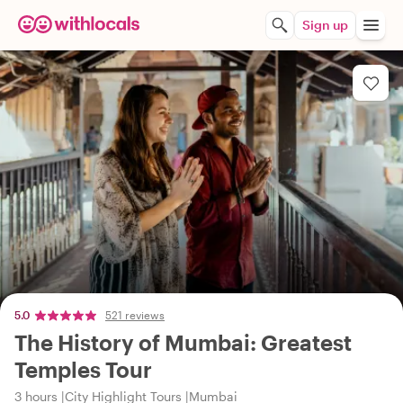
Sign up
5.0
521 reviews
The History of Mumbai: Greatest
Temples Tour
3 hours
City Highlight Tours
Mumbai