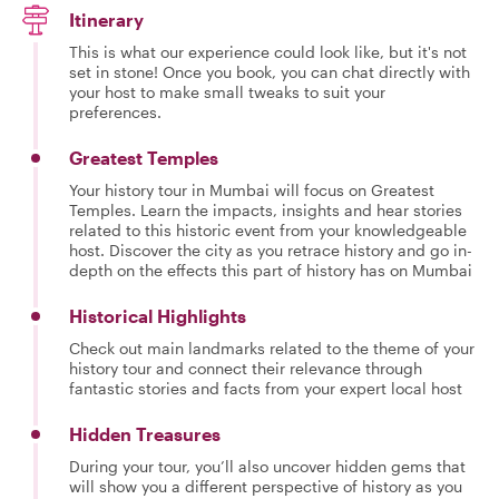
Itinerary
This is what our experience could look like, but it's not
set in stone! Once you book, you can chat directly with
your host to make small tweaks to suit your
preferences.
Greatest Temples
Your history tour in Mumbai will focus on Greatest
Temples. Learn the impacts, insights and hear stories
related to this historic event from your knowledgeable
host. Discover the city as you retrace history and go in-
depth on the effects this part of history has on Mumbai
Historical Highlights
Check out main landmarks related to the theme of your
history tour and connect their relevance through
fantastic stories and facts from your expert local host
Hidden Treasures
During your tour, you’ll also uncover hidden gems that
will show you a different perspective of history as you