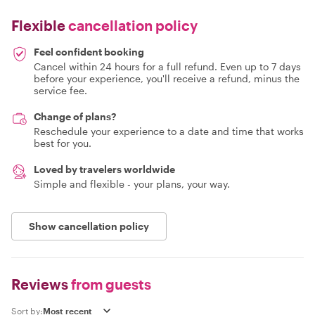
Flexible
cancellation policy
Feel confident booking
Cancel within 24 hours for a full refund. Even up to 7 days
before your experience, you'll receive a refund, minus the
service fee.
Change of plans?
Reschedule your experience to a date and time that works
best for you.
Loved by travelers worldwide
Simple and flexible - your plans, your way.
Show cancellation policy
Reviews
from guests
Sort by: