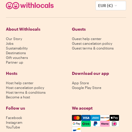
EUR (€)
About Withlocals
Guests
Our Story
Guest help center
Jobs
Guest cancelation policy
Sustainability
Guest terms & conditions
Destinations
Gift vouchers
Partner up
Hosts
Download our app
Host help center
App Store
Host cancelation policy
Google Play Store
Host terms & conditions
Become a host
Follow us
We accept
Mastercard, Visa, Amex, Di
Facebook
Instagram
YouTube