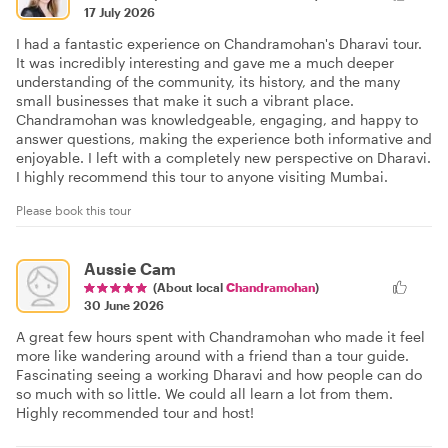
17 July 2026
I had a fantastic experience on Chandramohan's Dharavi tour.
It was incredibly interesting and gave me a much deeper
understanding of the community, its history, and the many
small businesses that make it such a vibrant place.
Chandramohan was knowledgeable, engaging, and happy to
answer questions, making the experience both informative and
enjoyable. I left with a completely new perspective on Dharavi.
I highly recommend this tour to anyone visiting Mumbai.
Please book this tour
Aussie Cam
(About local
Chandramohan
)
30 June 2026
A great few hours spent with Chandramohan who made it feel
more like wandering around with a friend than a tour guide.
Fascinating seeing a working Dharavi and how people can do
so much with so little. We could all learn a lot from them.
Highly recommended tour and host!