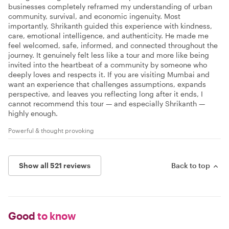
businesses completely reframed my understanding of urban
community, survival, and economic ingenuity. Most
importantly, Shrikanth guided this experience with kindness,
care, emotional intelligence, and authenticity. He made me
feel welcomed, safe, informed, and connected throughout the
journey. It genuinely felt less like a tour and more like being
invited into the heartbeat of a community by someone who
deeply loves and respects it. If you are visiting Mumbai and
want an experience that challenges assumptions, expands
perspective, and leaves you reflecting long after it ends, I
cannot recommend this tour — and especially Shrikanth —
highly enough.
Powerful & thought provoking
Show all 521 reviews
Back to top
Good
to know