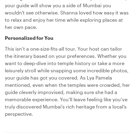
your guide will show you a side of Mumbai you
wouldn't see otherwise. Shanna loved how easy it was
to relax and enjoy her time while exploring places at
her own pace.
Personalized for You
This isn’t a one-size-fits-all tour. Your host can tailor
the itinerary based on your preferences. Whether you
want to deep-dive into temple history or take a more
leisurely stroll while snapping some incredible photos,
your guide has got you covered. As Lya Pamela
mentioned, even when the temples were crowded, her
guide cleverly improvised, making sure she had a
memorable experience. You’ll leave feeling like you’ve
truly discovered Mumbai's rich heritage from a local’s
perspective.